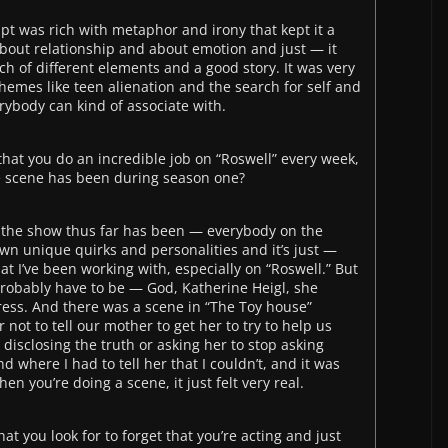
ript was rich with metaphor and irony that kept it a
t about relationship and about emotion and just — it
h of different elements and a good story. It was very
Themes like teen alienation and the search for self and
erybody can kind of associate with.
y that you do an incredible job on “Roswell” every week,
te scene has been during season one?
on the show thus far has been — everybody on the
own unique quirks and personalities and it’s just —
hat I’ve been working with, especially on “Roswell.” But
probably have to be — God, Katherine Heigl, she
ress. And there was a scene in “The Toy house”
ot to tell our mother to get her to try to help us
isclosing the truth or asking her to stop asking
d where I had to tell her that I couldn’t, and it was
en you’re doing a scene, it just felt very real.
hat you look for to forget that you’re acting and just