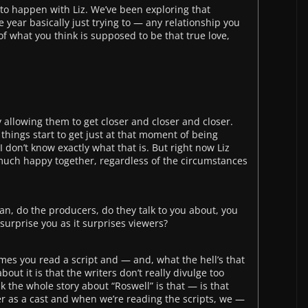
g to happen with Liz. We’ve been exploring that
the year basically just trying to — any relationship you
 of what you think is supposed to be that true love,
 allowing them to get closer and closer and closer.
 things start to get just at that moment of being
 don’t know exactly what that is. But right now Liz
much happy together, regardless of the circumstances
n, do the producers, do they talk to you about, you
 surprise you as it surprises viewers?
imes you read a script and — and, what the hell’s that
bout it is that the writers don’t really divulge too
 the whole story about “Roswell” is that — is that
r as a cast and when we’re reading the scripts, we —