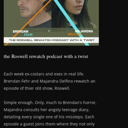
the Roswell rewatch podcast with a twist
Each week ex-costars and exes in real life,
Brendan Fehr and Majandra Delfino rewatch an
episode of thier old show, Roswell.
Simple enough. Only, much to Brendan’s horror,
Majandra consults her angsty teenage diary,
detailing every single one of his missteps. Each
episode a guest joins them where they not only