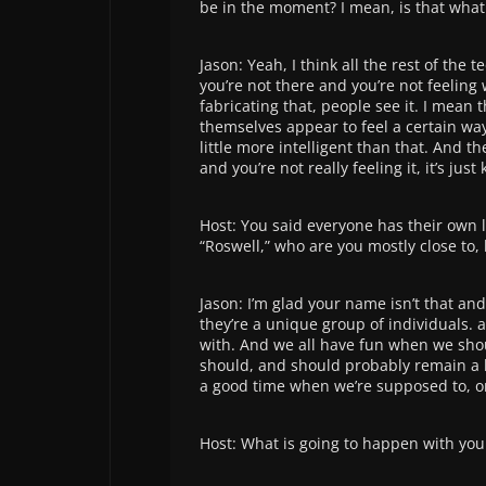
be in the moment? I mean, is that wha
Jason: Yeah, I think all the rest of the t
you’re not there and you’re not feeling 
fabricating that, people see it. I mean 
themselves appear to feel a certain wa
little more intelligent than that. And th
and you’re not really feeling it, it’s just 
Host: You said everyone has their own li
“Roswell,” who are you mostly close to, 
Jason: I’m glad your name isn’t that an
they’re a unique group of individuals. a
with. And we all have fun when we sho
should, and should probably remain a l
a good time when we’re supposed to, on
Host: What is going to happen with you 