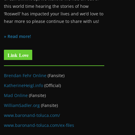
this world time hearing the stories of how
‘Roswell’ has impacted your lives and we’d love to
hear more so please continue to share with us!
» Read more!
Link Love
Brendan Fehr Online
(Fansite)
KatherineHeigl.info
(Official)
Mad Online
(Fansite)
WilliamSadler.org
(Fansite)
www.baronand-toluca.com/
www.baronand-toluca.com/ex-files