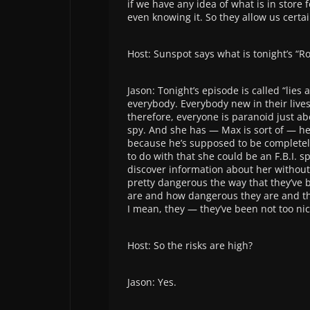
if we have any idea of what is in store
even knowing it. So they allow us certai
Host: Sunspot says what is tonight’s “R
Jason: Tonight’s episode is called “lies 
everybody. Everybody new in their lives
therefore, everyone is paranoid just a
spy. And she has — Max is sort of — he
because he’s supposed to be completely 
to do with that she could be an F.B.I. s
discover information about her without l
pretty dangerous the way that they’ve bu
are and how dangerous they are and tha
I mean, they — they’ve been not too nice
Host: So the risks are high?
Jason: Yes.