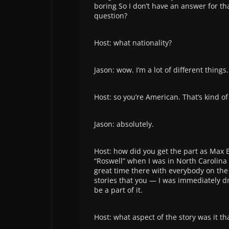
boring So I don’t have an answer for th
question?
Host: what nationality?
Jason: wow. I’m a lot of different things.
Host: so you’re American. That’s kind o
Jason: absolutely.
Host: how did you get the part as Max Ev
“Roswell” when I was in North Carolina
great time there with everybody on the 
stories that you — I was immediately d
be a part of it.
Host: what aspect of the story was it th