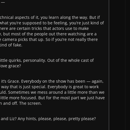
t —
echnical aspects of it, you learn along the way. But if
what you’re supposed to be feeling, you’re just kind of
there are certain tricks that actors use to make
y, but most of the people out there watching are a
e camera picks that up. So if you’re not really there
kind of fake.
ttle quirks, personality. Out of the whole cast of
love grace?
d it’s Grace. Everybody on the show has been — again,
 way that is just special. Everybody is great to work
uld. Sometimes we mess around a little more than we
ittle more focused. But for the most part we just have
 and off. The screen.
and Liz? Any hints, please, please, pretty please?