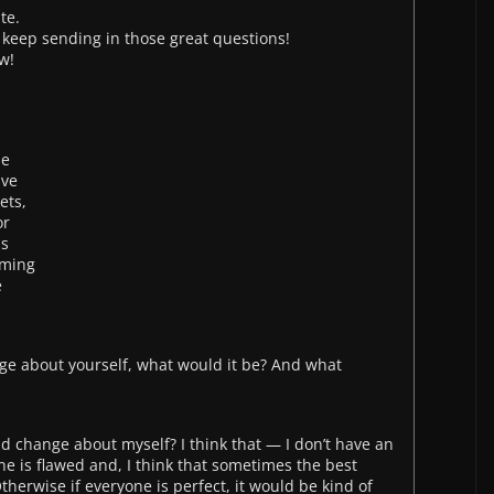
te.
 keep sending in those great questions!
w!
le
ave
ets,
or
as
lming
e
nge about yourself, what would it be? And what
ld change about myself? I think that — I don’t have an
one is flawed and, I think that sometimes the best
therwise if everyone is perfect, it would be kind of