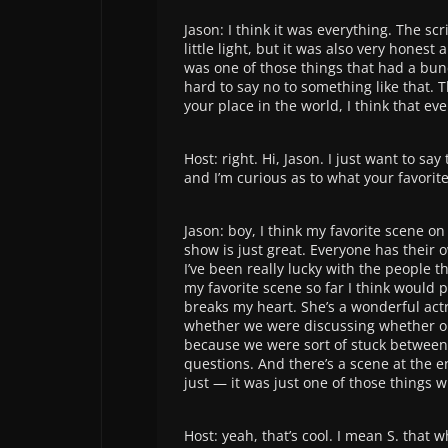
Jason: I think it was everything. The sc
little light, but it was also very hones
was one of those things that had a bunc
hard to say no to something like that. 
your place in the world, I think that ev
Host: right. Hi, Jason. I just want to sa
and I’m curious as to what your favori
Jason: boy, I think my favorite scene 
show is just great. Everyone has their 
I’ve been really lucky with the people t
my favorite scene so far I think would 
breaks my heart. She’s a wonderful act
whether we were discussing whether or n
because we were sort of stuck between d
questions. And there’s a scene at the en
just — it was just one of those things wh
Host: yeah, that’s cool. I mean S. that w