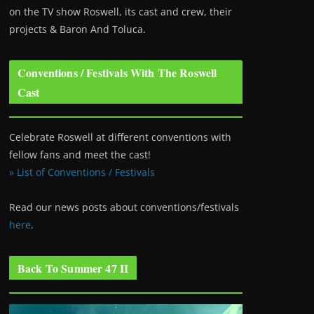
on the TV show Roswell
, its cast and crew, their
projects & Baron And Toluca.
Conventions / Festivals With The Roswell
Cast
Celebrate Roswell at different conventions with
fellow fans and meet the cast!
» List of Conventions / Festivals
Read our news posts about conventions/festivals
here
.
Back To Summer 47 II