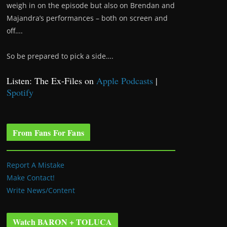
weigh in on the episode but also on Brendan and
Majandra’s performances – both on screen and
off….
So be prepared to pick a side….
Listen: The Ex-Files on
Apple Podcasts
|
Spotify
From Fans For Fans
Report A Mistake
Make Contact!
Write News/Content
Watch BARON + TOLUCA