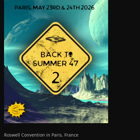
Roswell Convention in Paris, France