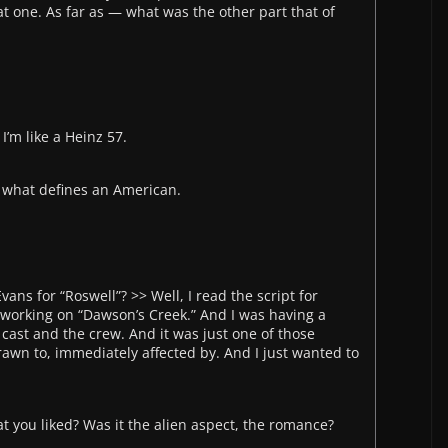
at one. As far as — what was the other part that of
 I’m like a Heinz 57.
f what defines an American.
ans for “Roswell”? >> Well, I read the script for
 working on “Dawson’s Creek.” And I was having a
cast and the crew. And it was just one of those
rawn to, immediately affected by. And I just wanted to
at you liked? Was it the alien aspect, the romance?