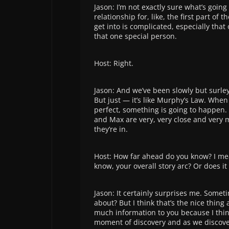
Jason: I’m not exactly sure what’s goin
relationship for, like, the first part of 
get into is complicated, especially that
that one special person.
Host: Right.
Jason: And we’ve been slowly but surley
But just — it’s like Murphy’s Law. When
perfect, something is going to happen. I
and Max are very, very close and very 
they’re in.
Host: How far ahead do you know? I mea
know, your overall story arc? Or does it
Jason: It certainly surprises me. Somet
about? But I think that’s the nice thing a
much information to you because I think
moment of discovery and as we discove