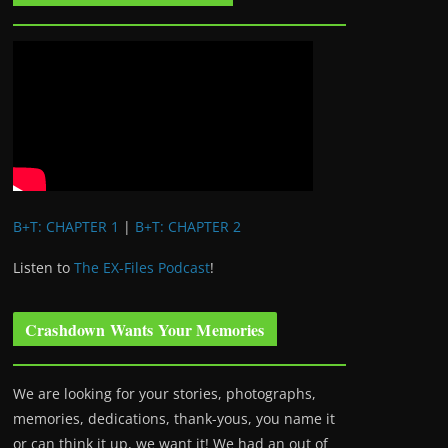
B+T: CHAPTER 1
|
B+T: CHAPTER 2
Listen to
The EX-Files Podcast
!
Crashdown Wants Your Memories
We are looking for your stories, photographs,
memories, dedications, thank-yous, you name it
or can think it up, we want it! We had an out of