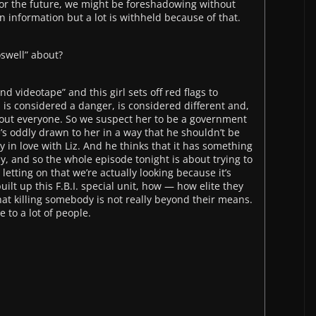
 for the future, we might be foreshadowing without
n information but a lot is withheld because of that.
oswell” about?
and videotape” and this girl sets off red flags to
 is considered a danger, is considered different and,
bout everyone. So we suspect her to be a government
’s oddly drawn to her in a way that he shouldn’t be
in love with Liz. And he thinks that it has something
py, and so the whole episode tonight is about trying to
etting on that we’re actually looking because it’s
ilt up this F.B.I. special unit, how — how elite they
t killing somebody is not really beyond their means.
 to a lot of people.