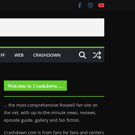
FF
WEB
CRASHDOWN
Welcome to Crashdown …
… the most comprehensive Roswell fan site on
the net, with up-to-the-minute news, reviews,
episode guide, gallery and fan fiction.
Crashdown.com is from fans for fans and centers