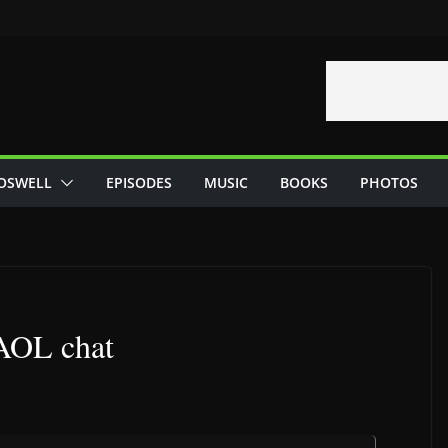
OSWELL
EPISODES
MUSIC
BOOKS
PHOTOS
 AOL chat