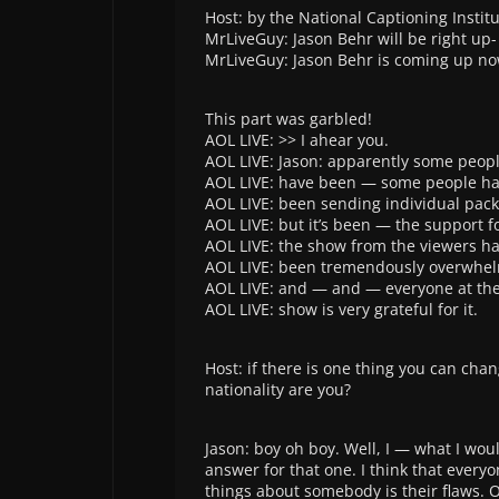
Host: by the National Captioning Institu
MrLiveGuy: Jason Behr will be right up-
MrLiveGuy: Jason Behr is coming up no
This part was garbled!
AOL LIVE: >> I ahear you.
AOL LIVE: Jason: apparently some peop
AOL LIVE: have been — some people h
AOL LIVE: been sending individual pack
AOL LIVE: but it’s been — the support f
AOL LIVE: the show from the viewers h
AOL LIVE: been tremendously overwhe
AOL LIVE: and — and — everyone at th
AOL LIVE: show is very grateful for it.
Host: if there is one thing you can cha
nationality are you?
Jason: boy oh boy. Well, I — what I wou
answer for that one. I think that every
things about somebody is their flaws. O