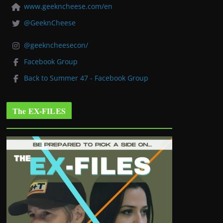
www.geekncheese.com/en
@GeeknCheese
@geekncheesecon/
Facebook Group
Back to Summer 47 - Facebook Group
The EX-FILES