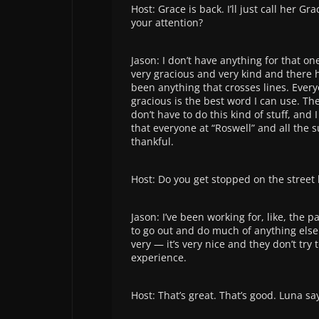
Host: Grace is back. I’ll just call her G
your attention?
Jason: I don’t have anything for that o
very gracious and very kind and there h
been anything that crosses lines. Every
gracious is the best word I can use. The
don’t have to do this kind of stuff, and 
that everyone at “Roswell” and all the s
thankful.
Host: Do you get stopped on the street 
Jason: I’ve been working for, like, the 
to go out and do much of anything else.
very — it’s very nice and they don’t try
experience.
Host: That’s great. That’s good. Luna s