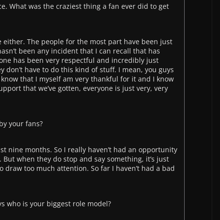
race. What was the craziest thing a fan ever did to get
ne either. The people for the most part have been just
asn’t been any incident that I can recall that has
one has been very respectful and incredibly just
y don’t have to do this kind of stuff. I mean, you guys
I know that I myself am very thankful for it and I know
upport that we’ve gotten, everyone is just very, very
by your fans?
past nine months. So I really haven’t had an opportunity
 But when they do stop and say something, it’s just
 to draw too much attention. So far I haven’t had a bad
ays who is your biggest role model?