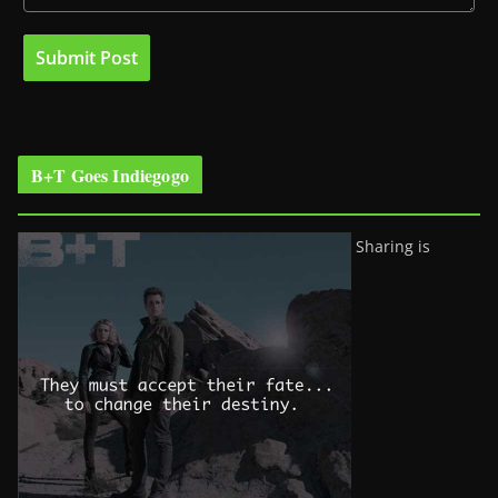
B+T Goes Indiegogo
Sharing is