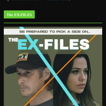
The EX-FILES