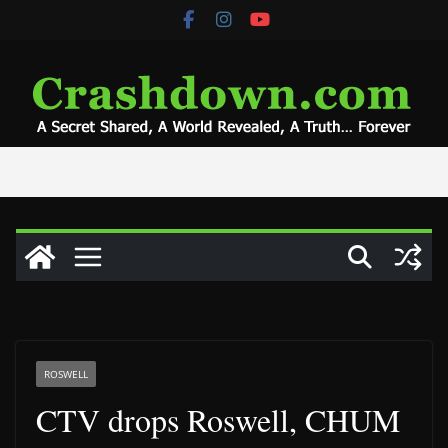
Skip
to
content
ROSWELL
CTV drops Roswell, CHUM