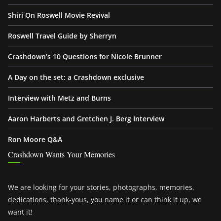
Shiri On Roswell Movie Revival
Roswell Travel Guide by Sherryn
Crashdown’s 10 Questions for Nicole Brunner
A Day on the set: a Crashdown exclusive
Interview with Metz and Burns
Aaron Harberts and Gretchen J. Berg Interview
Ron Moore Q&A
Crashdown Wants Your Memories
We are looking for your stories, photographs, memories,
dedications, thank-yous, you name it or can think it up, we
want it!