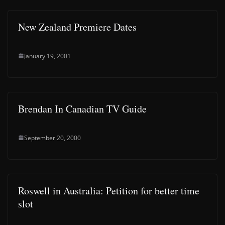
New Zealand Premiere Dates
January 19, 2001
Brendan In Canadian TV Guide
September 20, 2000
Roswell in Australia: Petition for better time
slot