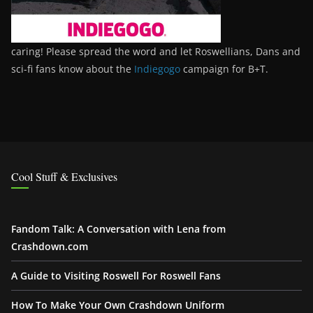
caring! Please spread the word and let Roswellians, Dans and
sci-fi fans know about the
Indiegogo
campaign for B+T.
Cool Stuff & Exclusives
Fandom Talk: A Conversation with Lena from
Crashdown.com
A Guide to Visiting Roswell For Roswell Fans
How To Make Your Own Crashdown Uniform