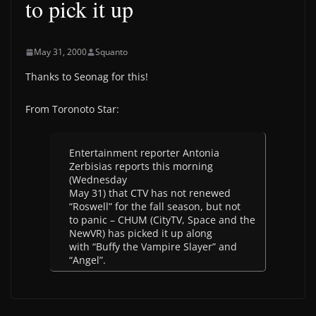
to pick it up
May 31, 2000
Squanto
Thanks to Seonag for this!
From Toronoto Star:
Entertainment reporter Antonia
Zerbisias reports this morning
(Wednesday
May 31) that CTV has not renewed
“Roswell” for the fall season, but not
to panic – CHUM (CityTV, Space and the
NewVR) has picked it up along
with “Buffy the Vampire Slayer” and
“Angel”.