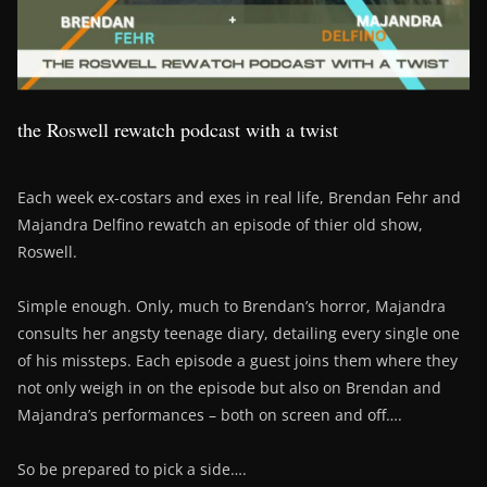
the Roswell rewatch podcast with a twist
Each week ex-costars and exes in real life, Brendan Fehr and
Majandra Delfino rewatch an episode of thier old show,
Roswell.
Simple enough. Only, much to Brendan’s horror, Majandra
consults her angsty teenage diary, detailing every single one
of his missteps. Each episode a guest joins them where they
not only weigh in on the episode but also on Brendan and
Majandra’s performances – both on screen and off….
So be prepared to pick a side….