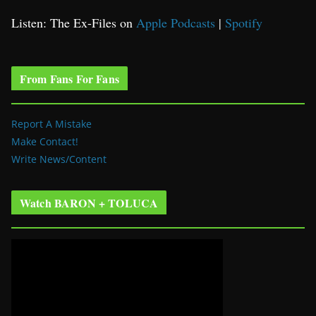
Listen: The Ex-Files on
Apple Podcasts
|
Spotify
From Fans For Fans
Report A Mistake
Make Contact!
Write News/Content
Watch BARON + TOLUCA