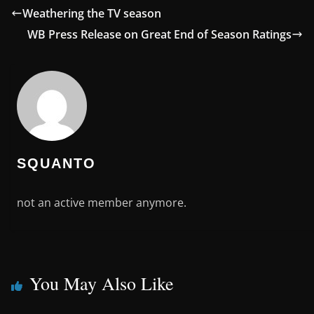
Weathering the TV season
WB Press Release on Great End of Season Ratings
SQUANTO
not an active member anymore.
You May Also Like