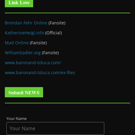
Link Love
Brendan Fehr Online
(Fansite)
KatherineHeigl.info
(Official)
Mad Online
(Fansite)
WilliamSadler.org
(Fansite)
www.baronand-toluca.com/
www.baronand-toluca.com/ex-files
Submit NEWS
Your Name