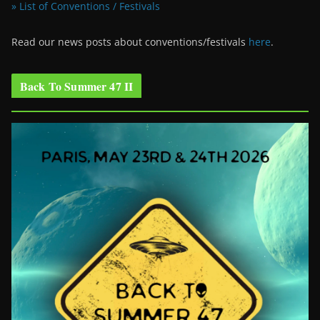
» List of Conventions / Festivals
Read our news posts about conventions/festivals
here
.
Back To Summer 47 II