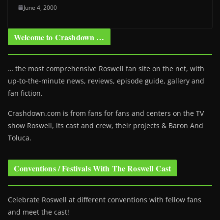
June 4, 2000
Welcome to Crashdown …
… the most comprehensive Roswell fan site on the net, with
up-to-the-minute news, reviews, episode guide, gallery and
fan fiction.
Crashdown.com is from fans for fans and centers on the TV
show Roswell
, its cast and crew, their projects & Baron And
Toluca.
Conventions / Festivals With The Roswell Cast
Celebrate Roswell at different conventions with fellow fans
and meet the cast!