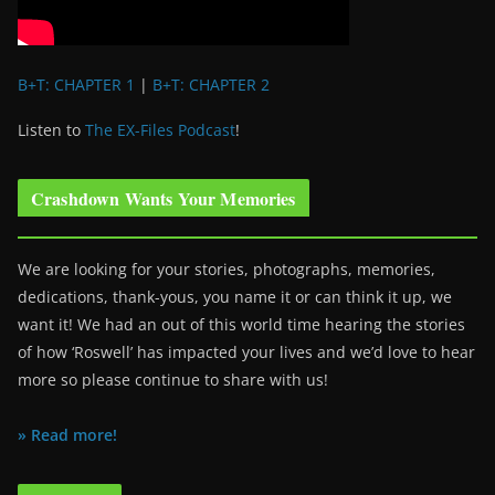
B+T: CHAPTER 1
|
B+T: CHAPTER 2
Listen to
The EX-Files Podcast
!
Crashdown Wants Your Memories
We are looking for your stories, photographs, memories,
dedications, thank-yous, you name it or can think it up, we
want it! We had an out of this world time hearing the stories
of how ‘Roswell’ has impacted your lives and we’d love to hear
more so please continue to share with us!
» Read more!