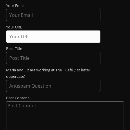
Your Email
Your URL
Post Title
Maria and Liz are working at The _ Café (1st letter
uppercase)
Post Content