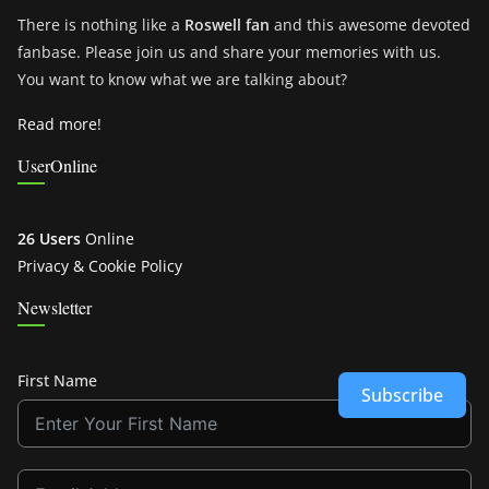
There is nothing like a
Roswell fan
and this awesome devoted
fanbase. Please join us and share your memories with us.
You want to know what we are talking about?
Read more!
UserOnline
26 Users
Online
Privacy & Cookie Policy
Newsletter
First Name
Subscribe