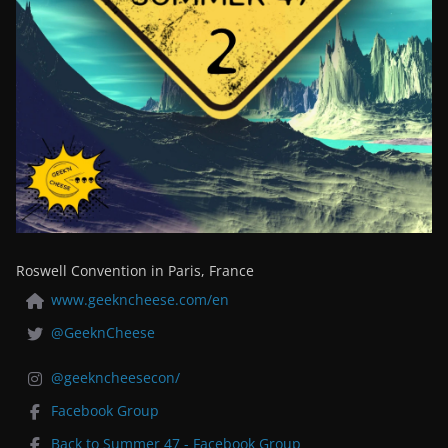
Roswell Convention in Paris, France
www.geekncheese.com/en
@GeeknCheese
@geekncheesecon/
Facebook Group
Back to Summer 47 - Facebook Group