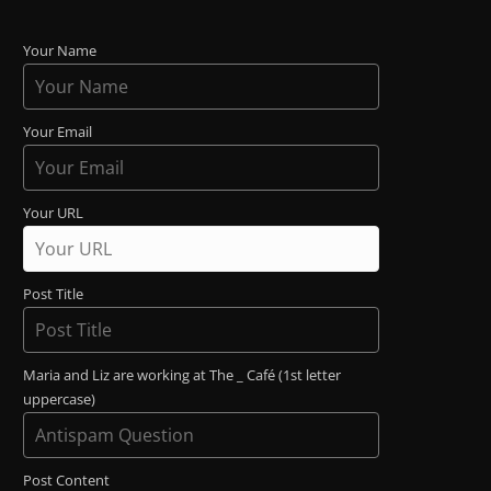
Your Name
Your Email
Your URL
Post Title
Maria and Liz are working at The _ Café (1st letter
uppercase)
Post Content