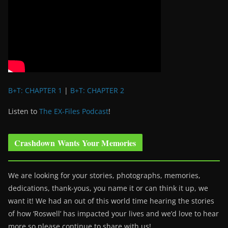
B+T: CHAPTER 1
|
B+T: CHAPTER 2
Listen to
The EX-Files Podcast
!
Crashdown Wants Your Memories
We are looking for your stories, photographs, memories,
dedications, thank-yous, you name it or can think it up, we
want it! We had an out of this world time hearing the stories
of how ‘Roswell’ has impacted your lives and we’d love to hear
more so please continue to share with us!