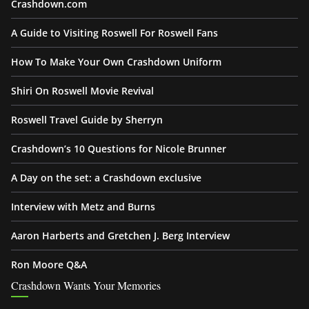
Crashdown.com
A Guide to Visiting Roswell For Roswell Fans
How To Make Your Own Crashdown Uniform
Shiri On Roswell Movie Revival
Roswell Travel Guide by Sherryn
Crashdown’s 10 Questions for Nicole Brunner
A Day on the set: a Crashdown exclusive
Interview with Metz and Burns
Aaron Harberts and Gretchen J. Berg Interview
Ron Moore Q&A
Crashdown Wants Your Memories