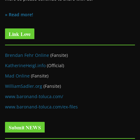
» Read more!
Link Love
Brendan Fehr Online
(Fansite)
KatherineHeigl.info
(Official)
Mad Online
(Fansite)
WilliamSadler.org
(Fansite)
www.baronand-toluca.com/
www.baronand-toluca.com/ex-files
Submit NEWS