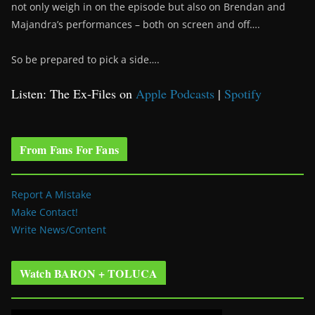
not only weigh in on the episode but also on Brendan and
Majandra’s performances – both on screen and off….
So be prepared to pick a side….
Listen: The Ex-Files on
Apple Podcasts
|
Spotify
From Fans For Fans
Report A Mistake
Make Contact!
Write News/Content
Watch BARON + TOLUCA