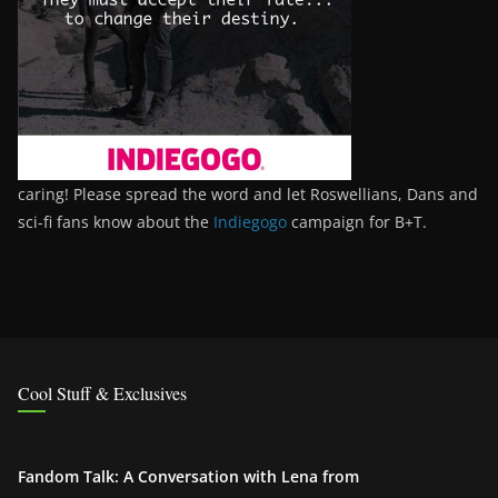
caring! Please spread the word and let Roswellians, Dans and
sci-fi fans know about the
Indiegogo
campaign for B+T.
Cool Stuff & Exclusives
Fandom Talk: A Conversation with Lena from