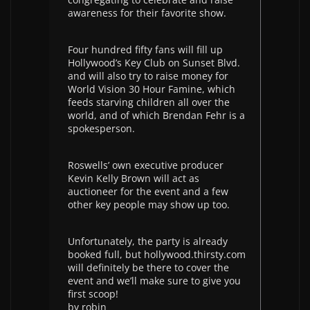
awareness for their favorite show.
Four hundred fifty fans will fill up
Hollywood’s Key Club on Sunset Blvd.
and will also try to raise money for
World Vision 30 Hour Famine, which
feeds starving children all over the
world, and of which Brendan Fehr is a
spokesperson.
Roswells’ own executive producer
Kevin Kelly Brown will act as
auctioneer for the event and a few
other key people may show up too.
Unfortunately, the party is already
booked full, but hollywood.thirsty.com
will definitely be there to cover the
event and we’ll make sure to give you
first scoop!
by robin