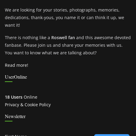
We are looking for your stories, photographs, memories,
dedications, thank-yous, you name it or can think it up, we
want it!
There is nothing like a
Roswell fan
and this awesome devoted
fanbase. Please join us and share your memories with us.
You want to know what we are talking about?
Read more!
UserOnline
18 Users
Online
Privacy & Cookie Policy
Newsletter