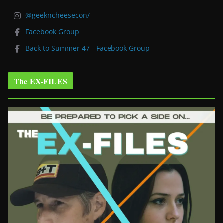
@geekncheesecon/
Facebook Group
Back to Summer 47 - Facebook Group
The EX-FILES