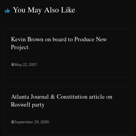
You May Also Like
Kevin Brown on board to Produce New
Project
May 22, 2001
Atlanta Journal & Constitution article on
Roswell party
September 29, 2000