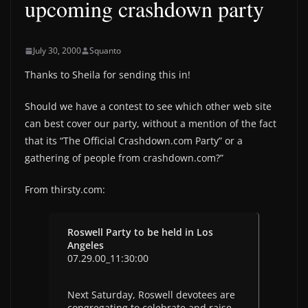
upcoming crashdown party
July 30, 2000
Squanto
Thanks to Sheila for sending this in!
Should we have a contest to see which other web site
can best cover our party, without a mention of the fact
that its “The Official Crashdown.com Party” or a
gathering of people from crashdown.com?”
From thirsty.com:
Roswell Party to be held in Los
Angeles
07.29.00_11:30:00
Next Saturday, Roswell devotees are
congregating to celebrate and raise