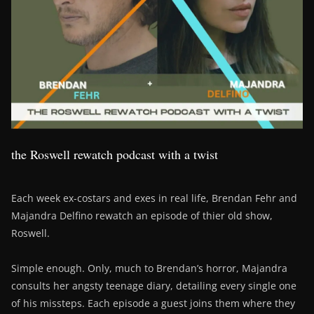
the Roswell rewatch podcast with a twist
Each week ex-costars and exes in real life, Brendan Fehr and
Majandra Delfino rewatch an episode of thier old show,
Roswell.
Simple enough. Only, much to Brendan’s horror, Majandra
consults her angsty teenage diary, detailing every single one
of his missteps. Each episode a guest joins them where they