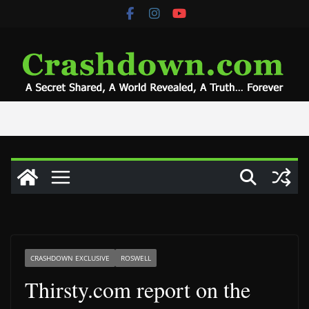
Skip
to
content
CRASHDOWN EXCLUSIVE
ROSWELL
Thirsty.com report on the