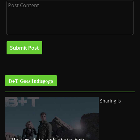
B+T Goes Indiegogo
Sharing is