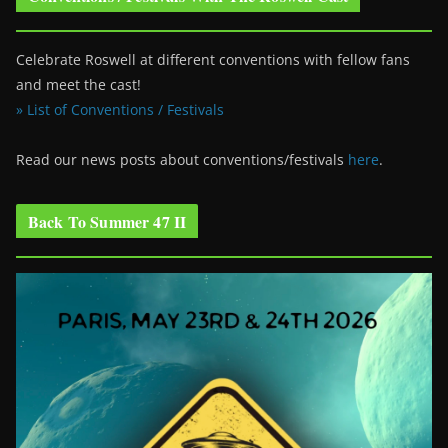
Celebrate Roswell at different conventions with fellow fans
and meet the cast!
» List of Conventions / Festivals
Read our news posts about conventions/festivals
here
.
Back To Summer 47 II