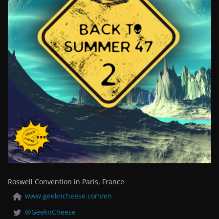
Roswell Convention in Paris, France
www.geekncheese.com/en
@GeeknCheese