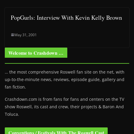
PopGurls: Interview With Kevin Kelly Brown
May 31, 2001
Welcome to Crashdown …
… the most comprehensive Roswell fan site on the net, with
up-to-the-minute news, reviews, episode guide, gallery and
fan fiction.
Crashdown.com is from fans for fans and centers on the TV
show Roswell
, its cast and crew, their projects & Baron And
Toluca.
Conventions / Festivals With The Roswell Cast