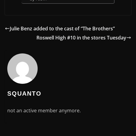
Julie Benz added to the cast of “The Brothers”
Roswell High #10 in the stores Tuesday
SQUANTO
not an active member anymore.