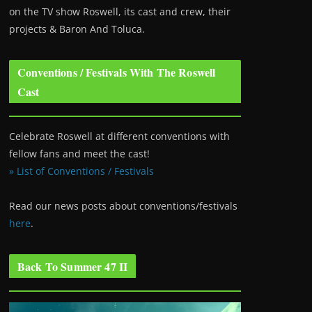
on the TV show Roswell
, its cast and crew, their
projects & Baron And Toluca.
Conventions / Festivals With The Roswell
Cast
Celebrate Roswell at different conventions with
fellow fans and meet the cast!
» List of Conventions / Festivals
Read our news posts about conventions/festivals
here
.
Back To Summer 47 II