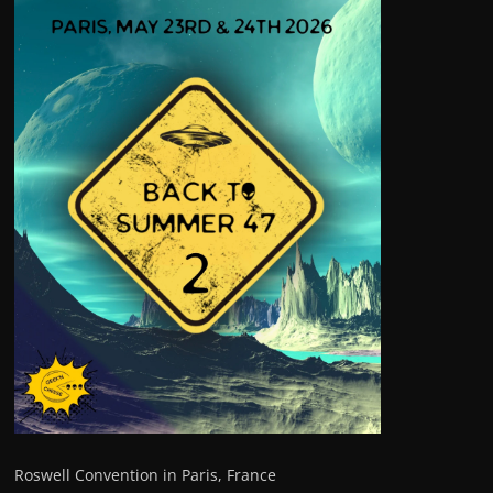
Roswell Convention in Paris, France