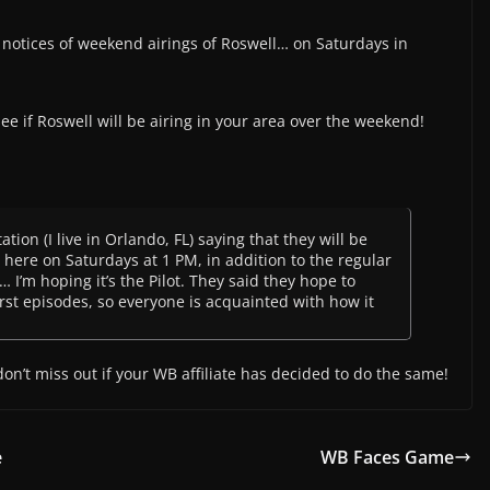
notices of weekend airings of Roswell… on Saturdays in
 see if Roswell will be airing in your area over the weekend!
ation (I live in Orlando, FL) saying that they will be
 here on Saturdays at 1 PM, in addition to the regular
 I’m hoping it’s the Pilot. They said they hope to
rst episodes, so everyone is acquainted with how it
don’t miss out if your WB affiliate has decided to do the same!
e
WB Faces Game