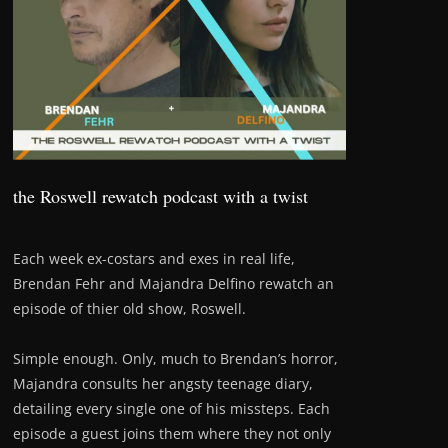
the Roswell rewatch podcast with a twist
Each week ex-costars and exes in real life,
Brendan Fehr and Majandra Delfino rewatch an
episode of thier old show, Roswell.
Simple enough. Only, much to Brendan’s horror,
Majandra consults her angsty teenage diary,
detailing every single one of his missteps. Each
episode a guest joins them where they not only