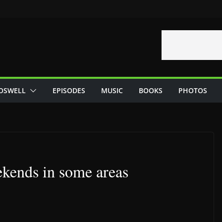
OSWELL
EPISODES
MUSIC
BOOKS
PHOTOS
ekends in some areas