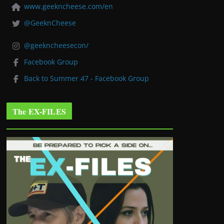
www.geekncheese.com/en
@GeeknCheese
@geekncheesecon/
Facebook Group
Back to Summer 47 - Facebook Group
The EX-FILES