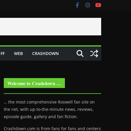
FF
WEB
CRASHDOWN
Welcome to Crashdown …
… the most comprehensive Roswell fan site on
the net, with up-to-the-minute news, reviews,
episode guide, gallery and fan fiction.
Crashdown.com is from fans for fans and centers