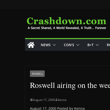
Skip
to
content
NEWS
CON’S
B+T
R
ROSWELL
Roswell airing on the we
August 17, 2000
Kenna
August 17, 2000 Posted by Kenna