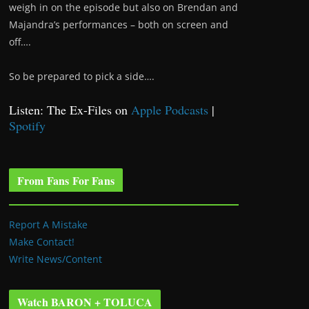
weigh in on the episode but also on Brendan and
Majandra’s performances – both on screen and
off….
So be prepared to pick a side….
Listen: The Ex-Files on
Apple Podcasts
|
Spotify
From Fans For Fans
Report A Mistake
Make Contact!
Write News/Content
Watch BARON + TOLUCA