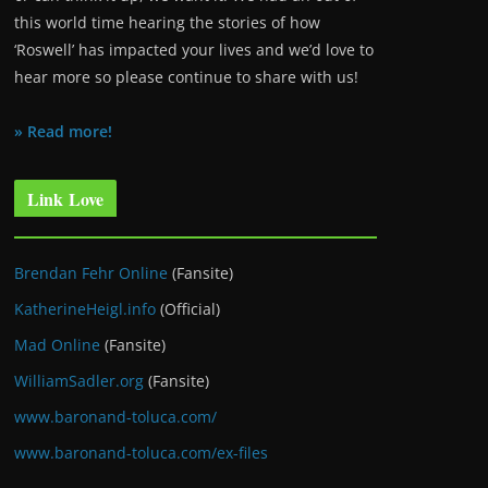
this world time hearing the stories of how
‘Roswell’ has impacted your lives and we’d love to
hear more so please continue to share with us!
» Read more!
Link Love
Brendan Fehr Online
(Fansite)
KatherineHeigl.info
(Official)
Mad Online
(Fansite)
WilliamSadler.org
(Fansite)
www.baronand-toluca.com/
www.baronand-toluca.com/ex-files