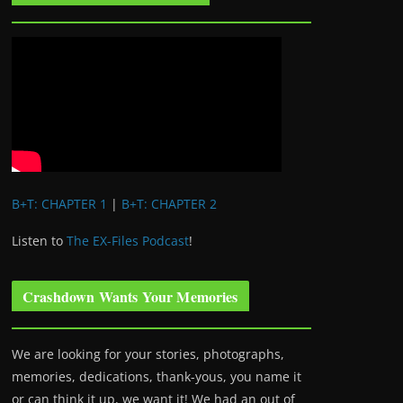
B+T: CHAPTER 1
|
B+T: CHAPTER 2
Listen to
The EX-Files Podcast
!
Crashdown Wants Your Memories
We are looking for your stories, photographs,
memories, dedications, thank-yous, you name it
or can think it up, we want it! We had an out of