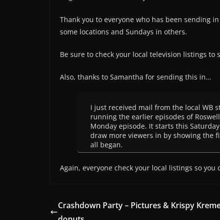
Thank you to everyone who has been sending in 
some locations and Sundays in others.
Be sure to check your local television listings to
Also, thanks to Samantha for sending this in…
I just received mail from the local WB st
running the earlier episodes of Roswell
Monday episode. It starts this Saturday…
draw more viewers in by showing the fi
all began.
Again, everyone check your local listings so you 
Crashdown Party – Pictures & Krispy Krem
donuts