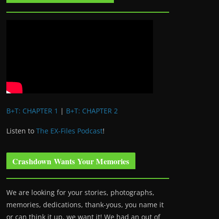
B+T: CHAPTER 1
|
B+T: CHAPTER 2
Listen to
The EX-Files Podcast
!
Crashdown Wants Your Memories
We are looking for your stories, photographs,
memories, dedications, thank-yous, you name it
or can think it up, we want it! We had an out of