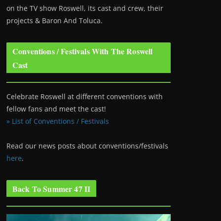
on the TV show Roswell
, its cast and crew, their
projects & Baron And Toluca.
Conventions / Festivals With The Roswell
Cast
Celebrate Roswell at different conventions with
fellow fans and meet the cast!
» List of Conventions / Festivals
Read our news posts about conventions/festivals
here
.
Back To Summer 47 II