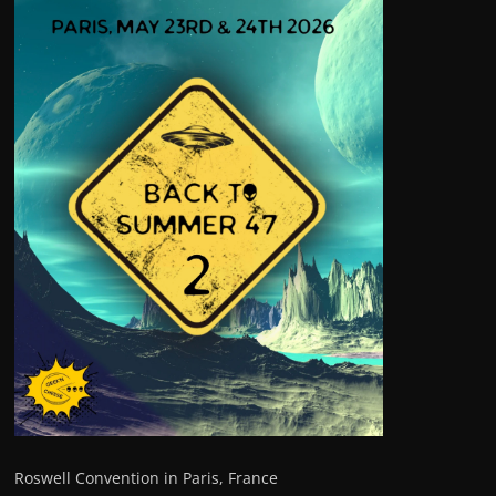
Roswell Convention in Paris, France