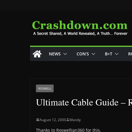
Skip
to
content
NEWS
CON’S
B+T
R
ROSWELL
Ultimate Cable Guide – 
August 12, 2000
Mandy
Thanks to Roswellian360 for this.