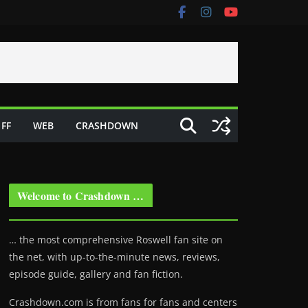
FF
WEB
CRASHDOWN
Welcome to Crashdown …
… the most comprehensive Roswell fan site on
the net, with up-to-the-minute news, reviews,
episode guide, gallery and fan fiction.
Crashdown.com is from fans for fans and centers