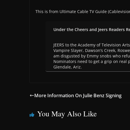
This is from Ultimate Cable TV Guide (Cablevisio
Under the Cheers and Jeers Readers R
JEERS to the Academy of Television Arts
Vampire Slayer, Dawson’s Creek, Roswell
am disgusted by Emmy snobs who refuse
Nominators need to get a grip on real 
Glendale, Ariz.
More Information On Julie Benz Signing
You May Also Like