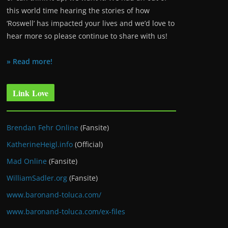
this world time hearing the stories of how
‘Roswell’ has impacted your lives and we’d love to
hear more so please continue to share with us!
» Read more!
Link Love
Brendan Fehr Online
(Fansite)
KatherineHeigl.info
(Official)
Mad Online
(Fansite)
WilliamSadler.org
(Fansite)
www.baronand-toluca.com/
www.baronand-toluca.com/ex-files