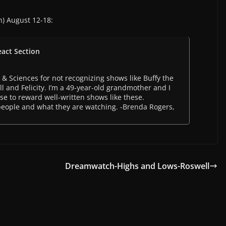
n) August 12-18:
eact Section
 & Sciences for not recognizing shows like Buffy the
 and Felicity. I’m a 49-year-old grandmother and I
 to reward well-written shows like these.
people and what they are watching. -Brenda Rogers,
Dreamwatch-Highs and Lows-Roswell