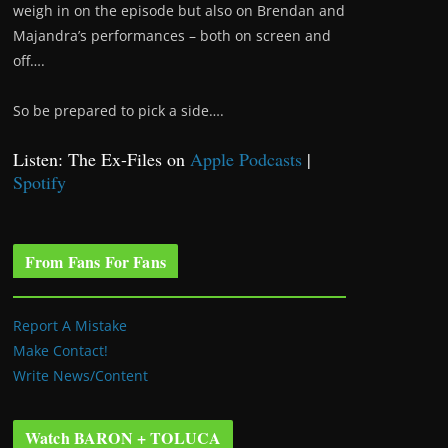
weigh in on the episode but also on Brendan and
Majandra’s performances – both on screen and
off….
So be prepared to pick a side….
Listen: The Ex-Files on
Apple Podcasts
|
Spotify
From Fans For Fans
Report A Mistake
Make Contact!
Write News/Content
Watch BARON + TOLUCA