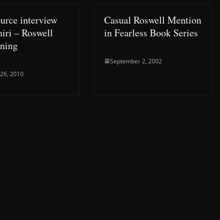
rce interview
Casual Roswell Mention
hiri – Roswell
in Fearless Book Series
ning
September 2, 2002
 26, 2010