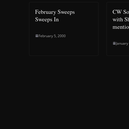
February Sweeps
CW Sou
Sweeps In
with S
mentio
February 5, 2000
January