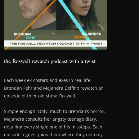
the Roswell rewatch podcast with a twist
Each week ex-costars and exes in real life,
Brendan Fehr and Majandra Delfino rewatch an
episode of thier old show, Roswell.
Simple enough. Only, much to Brendan’s horror,
Majandra consults her angsty teenage diary,
detailing every single one of his missteps. Each
episode a guest joins them where they not only