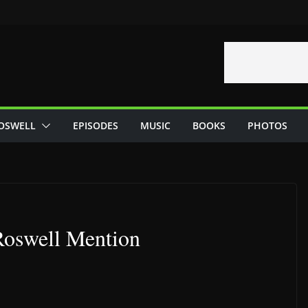
OSWELL
EPISODES
MUSIC
BOOKS
PHOTOS
Roswell Mention