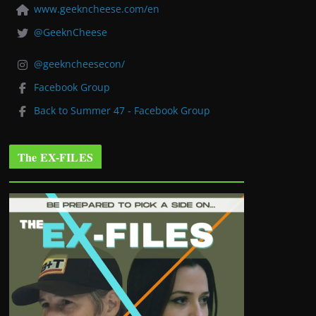
www.geekncheese.com/en
@GeeknCheese
@geekncheesecon/
Facebook Group
Back to Summer 47 - Facebook Group
The EX-FILES