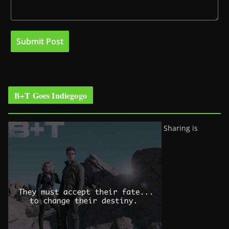
B+T Goes Indiegogo
Sharing is