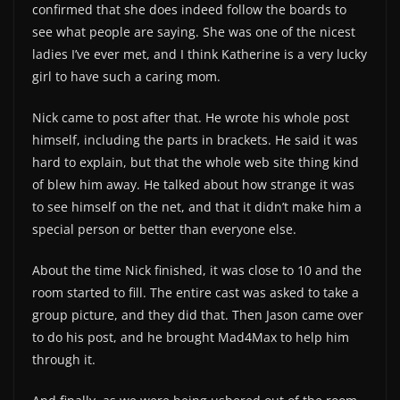
confirmed that she does indeed follow the boards to
see what people are saying. She was one of the nicest
ladies I’ve ever met, and I think Katherine is a very lucky
girl to have such a caring mom.
Nick came to post after that. He wrote his whole post
himself, including the parts in brackets. He said it was
hard to explain, but that the whole web site thing kind
of blew him away. He talked about how strange it was
to see himself on the net, and that it didn’t make him a
special person or better than everyone else.
About the time Nick finished, it was close to 10 and the
room started to fill. The entire cast was asked to take a
group picture, and they did that. Then Jason came over
to do his post, and he brought Mad4Max to help him
through it.