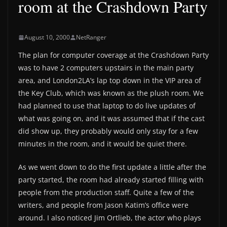
room at the Crashdown Party
August 10, 2000
NetRanger
The plan for computer coverage at the Crashdown Party
was to have 2 computers upstairs in the main party
area, and London2LA’s lap top down in the VIP area of
the Key Club, which was known as the plush room. We
had planned to use that laptop to do live updates of
what was going on, and it was assumed that if the cast
did show up, they probably would only stay for a few
minutes in the room, and it would be quiet there.
As we went down to do the first update a little after the
party started, the room had already started filling with
people from the production staff. Quite a few of the
writers, and people from Jason Katim’s office were
around. I also noticed Jim Ortlieb, the actor who plays