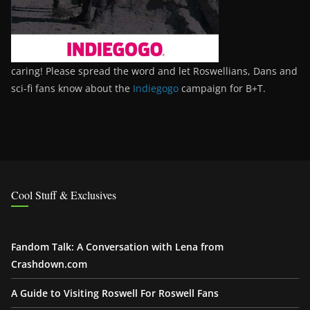
caring! Please spread the word and let Roswellians, Dans and
sci-fi fans know about the
Indiegogo
campaign for B+T.
Cool Stuff & Exclusives
Fandom Talk: A Conversation with Lena from
Crashdown.com
A Guide to Visiting Roswell For Roswell Fans