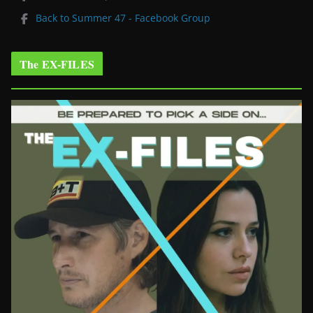
Back to Summer 47 - Facebook Group
The EX-FILES