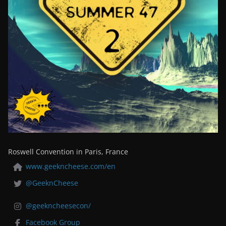
Roswell Convention in Paris, France
www.geekncheese.com/en
@GeeknCheese
@geekncheesecon/
Facebook Group