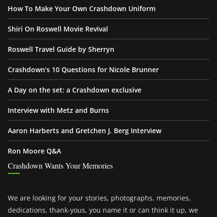
How To Make Your Own Crashdown Uniform
Shiri On Roswell Movie Revival
Roswell Travel Guide by Sherryn
Crashdown’s 10 Questions for Nicole Brunner
A Day on the set: a Crashdown exclusive
Interview with Metz and Burns
Aaron Harberts and Gretchen J. Berg Interview
Ron Moore Q&A
Crashdown Wants Your Memories
We are looking for your stories, photographs, memories,
dedications, thank-yous, you name it or can think it up, we