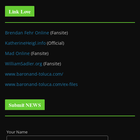
Link Love
Brendan Fehr Online
(Fansite)
KatherineHeigl.info
(Official)
Mad Online
(Fansite)
WilliamSadler.org
(Fansite)
www.baronand-toluca.com/
www.baronand-toluca.com/ex-files
Submit NEWS
Your Name