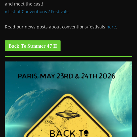
and meet the cast!
» List of Conventions / Festivals
Read our news posts about conventions/festivals
here
.
Back To Summer 47 II