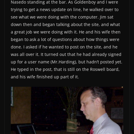
Nasedo standing at the bar. As Goldenboy and I were
trying to get a news update on line, he walked over to
see what we were doing with the computer. Jim sat
down then and began talking about the site, and what
a great job we were doing with it. He and his wife then
began to ask a lot of questions about how things were
done. I asked if he wanted to post on the site, and he
was all over it. It turned out that he had already signed
up for a user name (Mr.Harding), but hadn’t posted yet.
He typed in the post, that is still on the Roswell board,
and his wife finished up part of it.