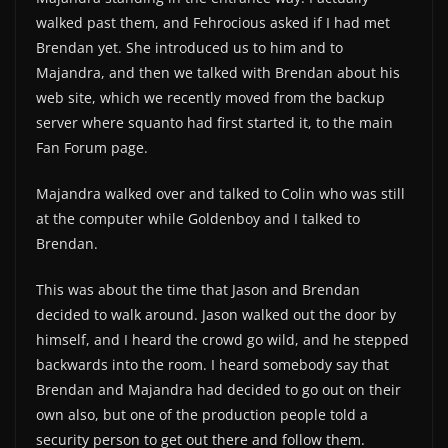
walked past them, and Fehrocious asked if I had met
Brendan yet. She introduced us to him and to
Majandra, and then we talked with Brendan about his
web site, which we recently moved from the backup
server where squanto had first started it, to the main
Fan Forum page.
Majandra walked over and talked to Colin who was still
at the computer while Goldenboy and I talked to
Brendan.
This was about the time that Jason and Brendan
decided to walk around. Jason walked out the door by
himself, and I heard the crowd go wild, and he stepped
backwards into the room. I heard somebody say that
Brendan and Majandra had decided to go out on their
own also, but one of the production people told a
security person to get out there and follow them.