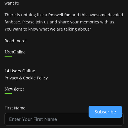
want it!
There is nothing like a
Roswell fan
and this awesome devoted
fanbase. Please join us and share your memories with us.
You want to know what we are talking about?
Read more!
UserOnline
14 Users
Online
Privacy & Cookie Policy
Newsletter
First Name
Subscribe