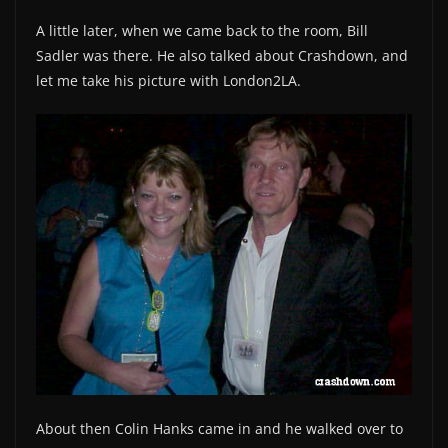
A little later, when we came back to the room, Bill
Sadler was there. He also talked about Crashdown, and
let me take his picture with London2LA.
About then Colin Hanks came in and he walked over to