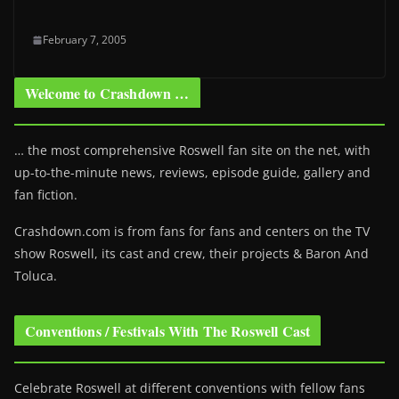
February 7, 2005
Welcome to Crashdown …
… the most comprehensive Roswell fan site on the net, with
up-to-the-minute news, reviews, episode guide, gallery and
fan fiction.
Crashdown.com is from fans for fans and centers on the TV
show Roswell
, its cast and crew, their projects & Baron And
Toluca.
Conventions / Festivals With The Roswell Cast
Celebrate Roswell at different conventions with fellow fans