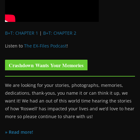
B+T: CHAPTER 1
|
B+T: CHAPTER 2
Listen to
The EX-Files Podcast
!
Crashdown Wants Your Memories
We are looking for your stories, photographs, memories,
dedications, thank-yous, you name it or can think it up, we
want it! We had an out of this world time hearing the stories
of how ‘Roswell’ has impacted your lives and we’d love to hear
more so please continue to share with us!
» Read more!