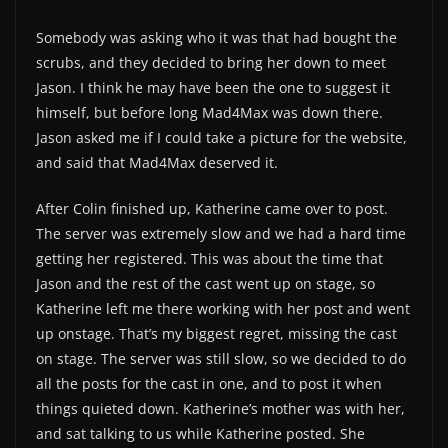
Somebody was asking who it was that had bought the
scrubs, and they decided to bring her down to meet
Jason. I think he may have been the one to suggest it
himself, but before long Mad4Max was down there.
Jason asked me if I could take a picture for the website,
and said that Mad4Max deserved it.
After Colin finished up, Katherine came over to post.
The server was extremely slow and we had a hard time
getting her registered. This was about the time that
Jason and the rest of the cast went up on stage, so
Katherine left me there working with her post and went
up onstage. That’s my biggest regret, missing the cast
on stage. The server was still slow, so we decided to do
all the posts for the cast in one, and to post it when
things quieted down. Katherine’s mother was with her,
and sat talking to us while Katherine posted. She