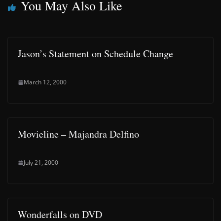
You May Also Like
Jason’s Statement on Schedule Change
March 12, 2000
Movieline – Majandra Delfino
July 21, 2000
Wonderfalls on DVD