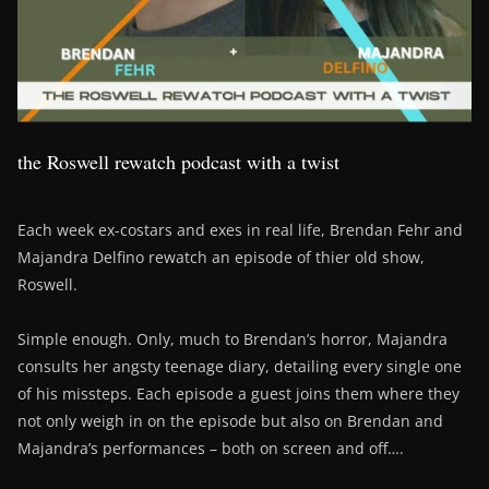
the Roswell rewatch podcast with a twist
Each week ex-costars and exes in real life, Brendan Fehr and
Majandra Delfino rewatch an episode of thier old show,
Roswell.
Simple enough. Only, much to Brendan’s horror, Majandra
consults her angsty teenage diary, detailing every single one
of his missteps. Each episode a guest joins them where they
not only weigh in on the episode but also on Brendan and
Majandra’s performances – both on screen and off….