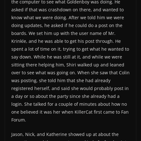
the computer to see what Goldenboy was doing. He
asked if that was crashdown on there, and wanted to
know what we were doing. After we told him we were
doing updates, he asked if he could do a post on the
boards. We set him up with the user name of Mr.
Krinkle, and he was able to get his post through. He
spent a lot of time on it, trying to get what he wanted to
say down. While he was still at it, and while we were
sitting there helping him, Shiri walked up and leaned
over to see what was going on. When she saw that Colin
was posting, she told him that she had already
registered herself, and said she would probably post in
a day or so about the party since she already had a
login. She talked for a couple of minutes about how no
one believed it was her when KillerCat first came to Fan
Forum.
Jason, Nick, and Katherine showed up at about the