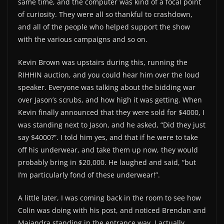
same time, and the computer was kind of a focal point
of curiosity. They were all so thankful to crashdown,
and all of the people who helped support the show
with the various campaigns and so on.
Kevin Brown was upstairs during this, running the
RIHHIN auction, and you could hear him over the loud
speaker. Everyone was talking about the bidding war
over Jason’s scrubs, and how high it was getting. When
Kevin finally announced that they were sold for $4000, I
was standing next to Jason, and he asked, “Did they just
say $4000?”. I told him yes, and that if he were to take
off his underwear, and take them up now, they would
probably bring in $20,000. He laughed and said, “but
I’m particularly fond of these underwear!”.
A little later, I was coming back in the room to see how
Colin was doing with his post, and noticed Brendan and
Majandra standing in the entrance way. I actually