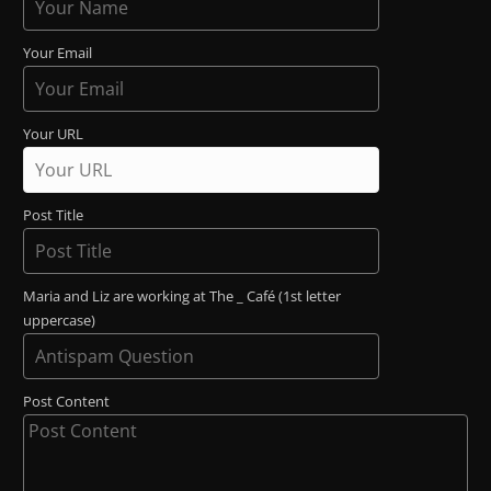
Your Email
Your URL
Post Title
Maria and Liz are working at The _ Café (1st letter
uppercase)
Post Content