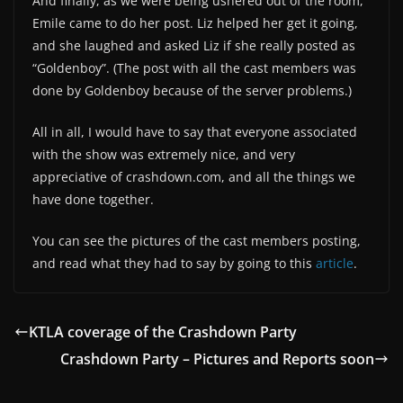
And finally, as we were being ushered out of the room,
Emile came to do her post. Liz helped her get it going,
and she laughed and asked Liz if she really posted as
“Goldenboy”. (The post with all the cast members was
done by Goldenboy because of the server problems.)
All in all, I would have to say that everyone associated
with the show was extremely nice, and very
appreciative of crashdown.com, and all the things we
have done together.
You can see the pictures of the cast members posting,
and read what they had to say by going to this
article
.
KTLA coverage of the Crashdown Party
Crashdown Party – Pictures and Reports soon