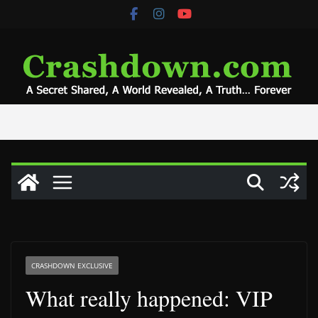
Skip
to
content
CRASHDOWN EXCLUSIVE
What really happened: VIP