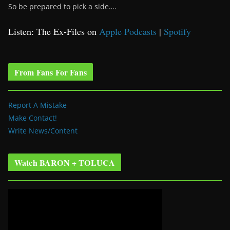
So be prepared to pick a side….
Listen: The Ex-Files on
Apple Podcasts
|
Spotify
From Fans For Fans
Report A Mistake
Make Contact!
Write News/Content
Watch BARON + TOLUCA