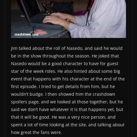
Jim talked about the roll of Nasedo, and said he would
be in the show throughout the season. He joked that
Nasedo would be a good character to have for guest
star of the week roles. He also hinted about some big
event that happens with his character at the end of the
first episode. I tried to get details from him, but he
wouldn’t budge. I then showed him the crashdown
spoilers page, and we looked at those together, but he
said we don’t have whatever it is that happens yet, but
that it will be good. He was a very nice person, and
spent a lot of time looking at the site, and talking about
how great the fans were.