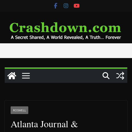
Skip
to
content
ROSWELL
Atlanta Journal &