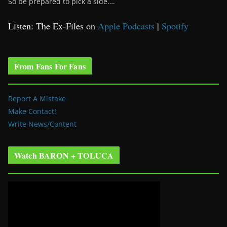
So be prepared to pick a side….
Listen: The Ex-Files on
Apple Podcasts
|
Spotify
From Fans For Fans
Report A Mistake
Make Contact!
Write News/Content
Watch BARON + TOLUCA