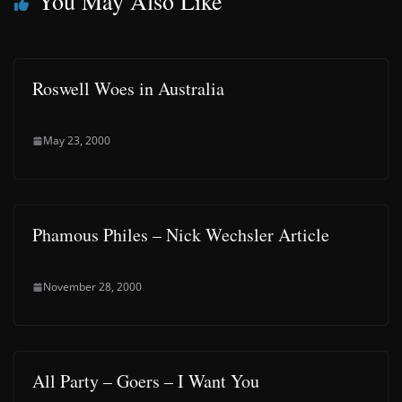
You May Also Like
Roswell Woes in Australia
May 23, 2000
Phamous Philes – Nick Wechsler Article
November 28, 2000
All Party – Goers – I Want You