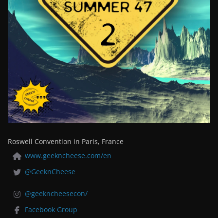
Roswell Convention in Paris, France
www.geekncheese.com/en
@GeeknCheese
@geekncheesecon/
Facebook Group