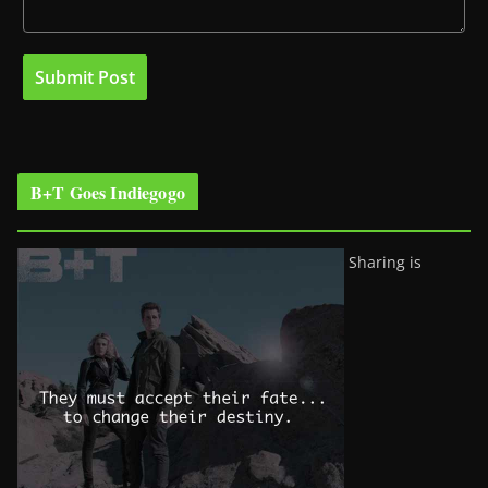
B+T Goes Indiegogo
Sharing is