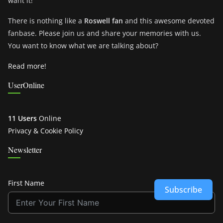
want it!
There is nothing like a
Roswell fan
and this awesome devoted
fanbase. Please join us and share your memories with us.
You want to know what we are talking about?
Read more!
UserOnline
11 Users
Online
Privacy & Cookie Policy
Newsletter
First Name
Subscribe