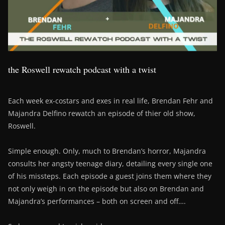
the Roswell rewatch podcast with a twist
Each week ex-costars and exes in real life, Brendan Fehr and
Majandra Delfino rewatch an episode of thier old show,
Roswell.
Simple enough. Only, much to Brendan’s horror, Majandra
consults her angsty teenage diary, detailing every single one
of his missteps. Each episode a guest joins them where they
not only weigh in on the episode but also on Brendan and
Majandra’s performances – both on screen and off….