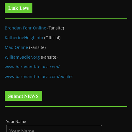
Link Love
Brendan Fehr Online
(Fansite)
KatherineHeigl.info
(Official)
Mad Online
(Fansite)
WilliamSadler.org
(Fansite)
www.baronand-toluca.com/
www.baronand-toluca.com/ex-files
Submit NEWS
Your Name