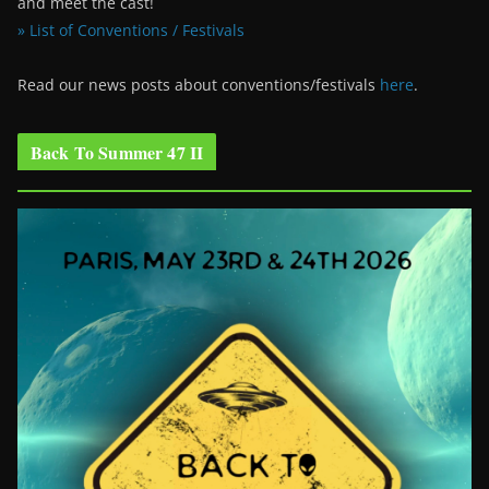
and meet the cast!
» List of Conventions / Festivals
Read our news posts about conventions/festivals
here
.
Back To Summer 47 II