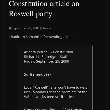
Constitution article on
Roswell party
September 29, 2000
Kenna
Thanks to Samantha for sending this in!
Atlanta Journal & Constitution
Richard L. Eldredge – Staff
Friday, September 29, 2000
Sci-fi sneak peek
Local “Roswell” fans won’t have to wait
until Monday’s season premiere of the
WB network’s teen sci-fi series.
Sandy Springs “Roswell” fan Samantha