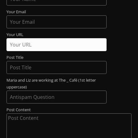
Your Email
Your URL
Post Title
Maria and Liz are working at The _ Café (1st letter
uppercase)
Post Content