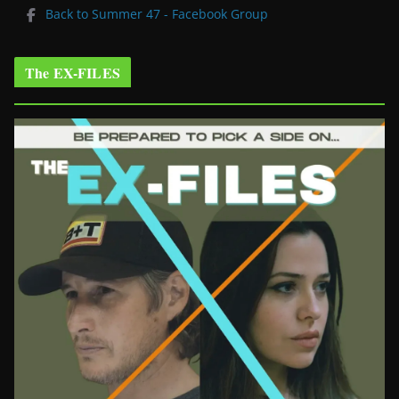
Back to Summer 47 - Facebook Group
The EX-FILES