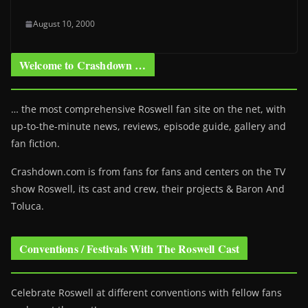
August 10, 2000
Welcome to Crashdown …
… the most comprehensive Roswell fan site on the net, with
up-to-the-minute news, reviews, episode guide, gallery and
fan fiction.
Crashdown.com is from fans for fans and centers on the TV
show Roswell
, its cast and crew, their projects & Baron And
Toluca.
Conventions / Festivals With The Roswell Cast
Celebrate Roswell at different conventions with fellow fans