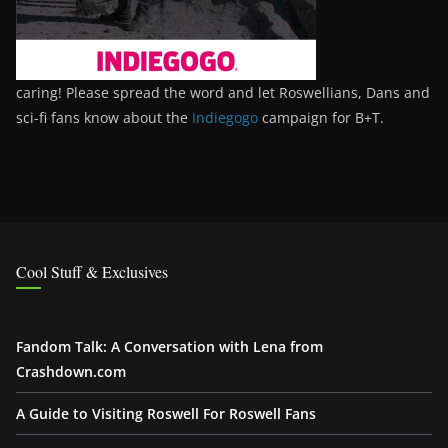
caring! Please spread the word and let Roswellians, Dans and
sci-fi fans know about the
Indiegogo
campaign for B+T.
Cool Stuff & Exclusives
Fandom Talk: A Conversation with Lena from
Crashdown.com
A Guide to Visiting Roswell For Roswell Fans