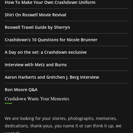
How To Make Your Own Crashdown Uniform
Shiri On Roswell Movie Revival
Roswell Travel Guide by Sherryn
Crashdown’s 10 Questions for Nicole Brunner
A Day on the set: a Crashdown exclusive
Interview with Metz and Burns
Aaron Harberts and Gretchen J. Berg Interview
Ron Moore Q&A
Crashdown Wants Your Memories
We are looking for your stories, photographs, memories,
dedications, thank-yous, you name it or can think it up, we