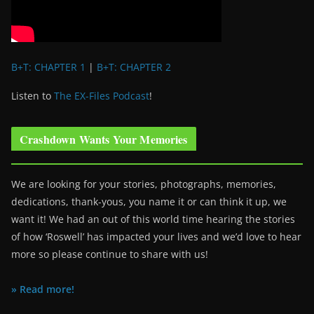
B+T: CHAPTER 1
|
B+T: CHAPTER 2
Listen to
The EX-Files Podcast
!
Crashdown Wants Your Memories
We are looking for your stories, photographs, memories,
dedications, thank-yous, you name it or can think it up, we
want it! We had an out of this world time hearing the stories
of how ‘Roswell’ has impacted your lives and we’d love to hear
more so please continue to share with us!
» Read more!