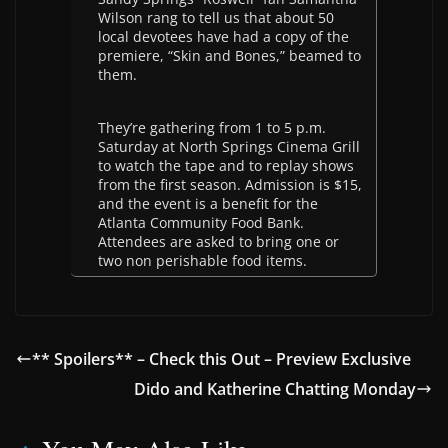
Wilson rang to tell us that about 50
local devotees have had a copy of the
premiere, “Skin and Bones,” beamed to
them.
They’re gathering from 1 to 5 p.m.
Saturday at North Springs Cinema Grill
to watch the tape and to replay shows
from the first season. Admission is $15,
and the event is a benefit for the
Atlanta Community Food Bank.
Attendees are asked to bring one or
two non perishable food items.
** Spoilers** – Check this Out – Preview Exclusive
Dido and Katherine Chatting Monday