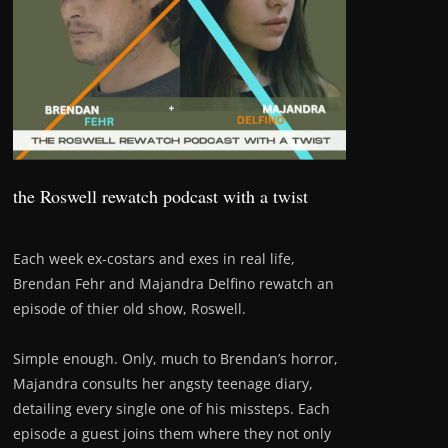
the Roswell rewatch podcast with a twist
Each week ex-costars and exes in real life,
Brendan Fehr and Majandra Delfino rewatch an
episode of thier old show, Roswell.
Simple enough. Only, much to Brendan’s horror,
Majandra consults her angsty teenage diary,
detailing every single one of his missteps. Each
episode a guest joins them where they not only