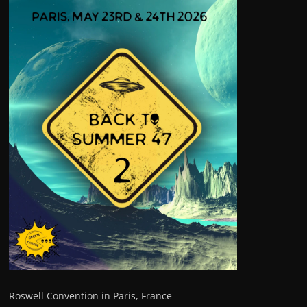
Roswell Convention in Paris, France