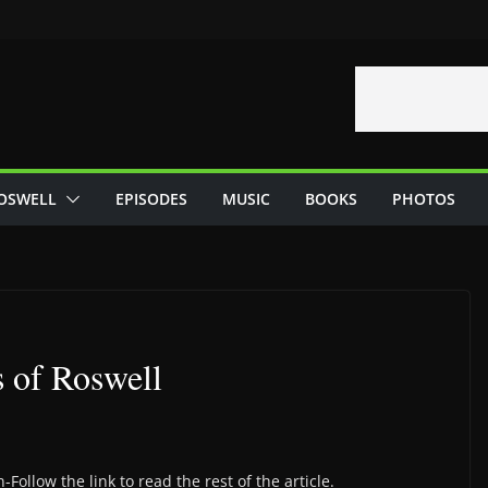
OSWELL
EPISODES
MUSIC
BOOKS
PHOTOS
 of Roswell
Follow the link to read the rest of the article.