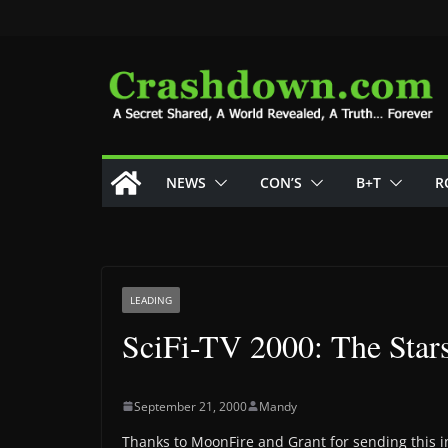
Skip
to
content
NEWS
CON’S
B+T
R
LEADING
SciFi-TV 2000: The Stars
September 21, 2000
Mandy
Thanks to MoonFire and Grant for sending this in-