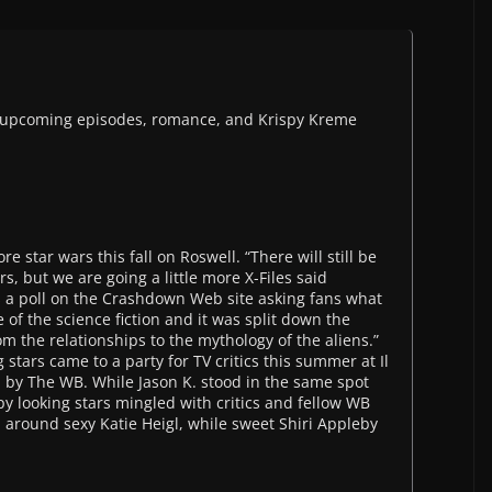
t upcoming episodes, romance, and Krispy Kreme
e star wars this fall on Roswell. “There will still be
s, but we are going a little more X-Files said
s a poll on the Crashdown Web site asking fans what
of the science fiction and it was split down the
rom the relationships to the mythology of the aliens.”
stars came to a party for TV critics this summer at Il
 by The WB. While Jason K. stood in the same spot
y looking stars mingled with critics and fellow WB
d around sexy Katie Heigl, while sweet Shiri Appleby