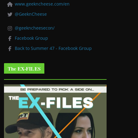
www.geekncheese.com/en
@GeeknCheese
@geekncheesecon/
Facebook Group
Back to Summer 47 - Facebook Group
The EX-FILES