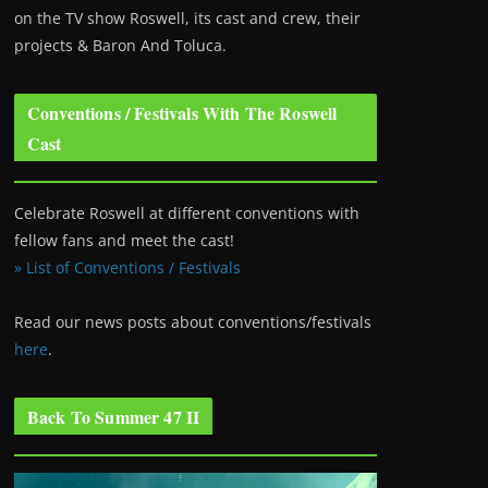
on the TV show Roswell
, its cast and crew, their
projects & Baron And Toluca.
Conventions / Festivals With The Roswell
Cast
Celebrate Roswell at different conventions with
fellow fans and meet the cast!
» List of Conventions / Festivals
Read our news posts about conventions/festivals
here
.
Back To Summer 47 II