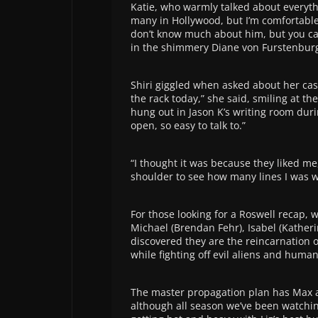
Katie, who warmly talked about everythi
many in Hollywood, but I’m comfortable
don’t know much about him, but you can 
in the shimmery Diane von Furstenburg
Shiri giggled when asked about her casu
the rack today,” she said, smiling at th
hung out in Jason K’s writing room duri
open, so easy to talk to.”
“I thought it was because they liked me
shoulder to see how many lines I was wr
For those looking for a Roswell recap, 
Michael (Brendan Fehr), Isabel (Kather
discovered they are the reincarnation o
while fighting off evil aliens and human
The master propagation plan has Max a
although all season we’ve been watchi