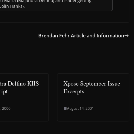
ud Maria (Majandra Delfino) and Isabel getting
Colin Hanks).
Brendan Fehr Article and Information
ra Delfino KIIS
Xpose September Issue
ript
Excerpts
, 2000
August 14, 2001