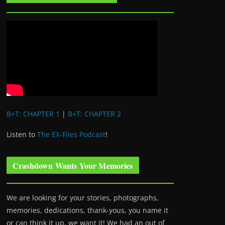
B+T: CHAPTER 1
|
B+T: CHAPTER 2
Listen to
The EX-Files Podcast
!
Crashdown Wants Your Memories
We are looking for your stories, photographs,
memories, dedications, thank-yous, you name it
or can think it up, we want it! We had an out of