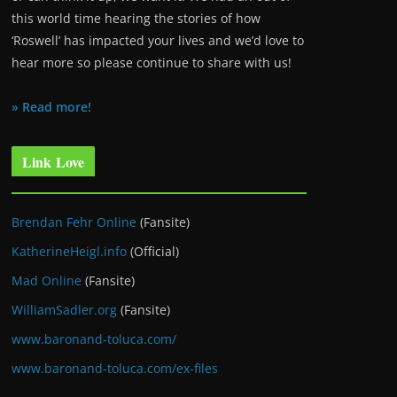
this world time hearing the stories of how
‘Roswell’ has impacted your lives and we’d love to
hear more so please continue to share with us!
» Read more!
Link Love
Brendan Fehr Online
(Fansite)
KatherineHeigl.info
(Official)
Mad Online
(Fansite)
WilliamSadler.org
(Fansite)
www.baronand-toluca.com/
www.baronand-toluca.com/ex-files