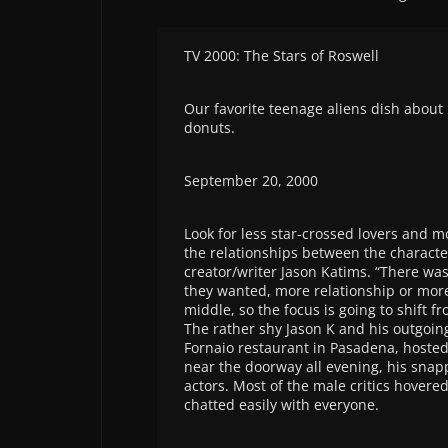
TV 2000: The Stars of Roswell
Our favorite teenage aliens dish abou
donuts.
September 20, 2000
Look for less star-crossed lovers and mor
the relationships between the character
creator/writer Jason Katims. “There wa
they wanted, more relationship or more 
middle, so the focus is going to shift f
The rather shy Jason K and his outgoing 
Fornaio restaurant in Pasadena, hosted
near the doorway all evening, his snapp
actors. Most of the male critics hovere
chatted easily with everyone.