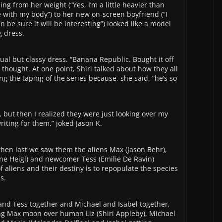
ng from her weight (“Yes, I’m a little heavier than
 with my body”) to her new on-screen boyfriend (“I
be sure it will be interesting”) looked like a model
 dress.
al but classy dress. “Banana Republic. Bought it off
e thought. At one point, Shiri talked about how they all
ng the taping of the series because, she said, “he’s so
, but then I realized they were just looking over my
iting for them,” joked Jason K.
when last we saw them the aliens Max (Jason Behr),
ine Heigl) and newcomer Tess (Emilie De Ravin)
f aliens and their destiny is to repopulate the species
s.
nd Tess together and Michael and Isabel together,
ng Max moon over human Liz (Shiri Appleby), Michael