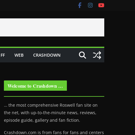
FF
WEB
CRASHDOWN
Welcome to Crashdown …
… the most comprehensive Roswell fan site on
the net, with up-to-the-minute news, reviews,
episode guide, gallery and fan fiction.
Crashdown.com is from fans for fans and centers