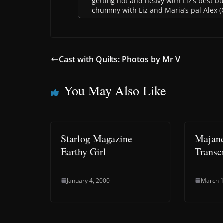
getting hot and heavy with Liz’s best b
chummy with Liz and Maria’s pal Alex (
Cast with Quilts: Photos by Mr V
You May Also Like
Starlog Magazine –
Majand
Earthy Girl
Transc
January 4, 2000
March 1