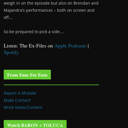
weigh in on the episode but also on Brendan and
Majandra’s performances – both on screen and
off….
So be prepared to pick a side….
Listen: The Ex-Files on
Apple Podcasts
|
Spotify
From Fans For Fans
Report A Mistake
Make Contact!
Write News/Content
Watch BARON + TOLUCA