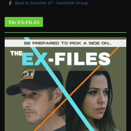
Back to Summer 47 - Facebook Group
The EX-FILES