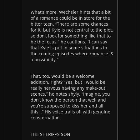
What’s more, Wechsler hints that a bit
of a romance could be in store for the
bitter teen. “There are some chances
for it, but Kyle is not central to the plot,
so don’t look for something like that to
be the focus,” he cautions. “I can say
that Kyle is put in some situations in
the coming episodes where romance IS
a possibility.”
That, too, would be a welcome
addition, right? “Yes, but I would be
really nervous having any make-out
scenes,” he notes shyly. “Imagine, you
don’t know the person that well and
you’re supposed to kiss her and all
this…” His voice trails off with genuine
consternation.
THE SHERIFF’S SON