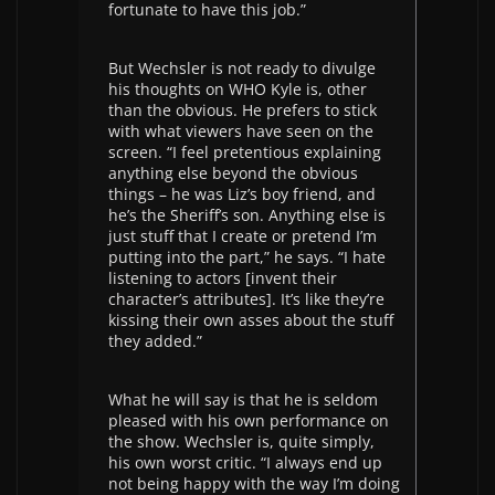
fortunate to have this job.”
But Wechsler is not ready to divulge
his thoughts on WHO Kyle is, other
than the obvious. He prefers to stick
with what viewers have seen on the
screen. “I feel pretentious explaining
anything else beyond the obvious
things – he was Liz’s boy friend, and
he’s the Sheriff’s son. Anything else is
just stuff that I create or pretend I’m
putting into the part,” he says. “I hate
listening to actors [invent their
character’s attributes]. It’s like they’re
kissing their own asses about the stuff
they added.”
What he will say is that he is seldom
pleased with his own performance on
the show. Wechsler is, quite simply,
his own worst critic. “I always end up
not being happy with the way I’m doing