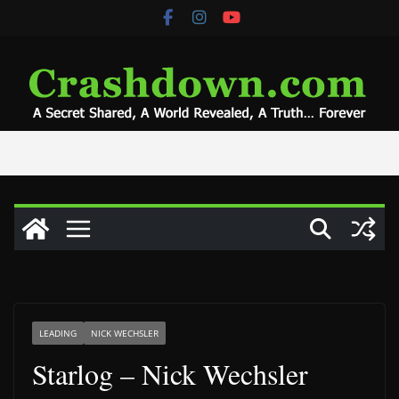
Skip
to
content
LEADING
NICK WECHSLER
Starlog – Nick Wechsler