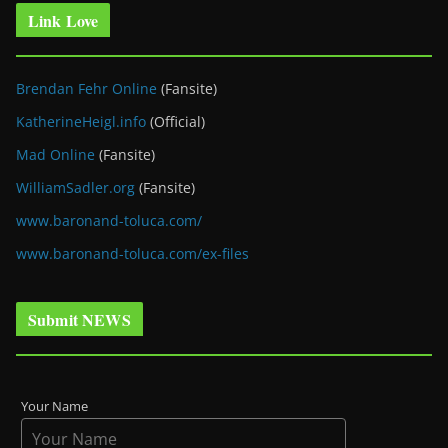
Link Love
Brendan Fehr Online
(Fansite)
KatherineHeigl.info
(Official)
Mad Online
(Fansite)
WilliamSadler.org
(Fansite)
www.baronand-toluca.com/
www.baronand-toluca.com/ex-files
Submit NEWS
Your Name