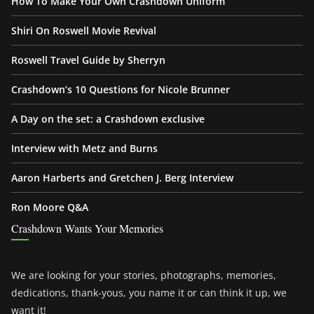
How To Make Your Own Crashdown Uniform
Shiri On Roswell Movie Revival
Roswell Travel Guide by Sherryn
Crashdown’s 10 Questions for Nicole Brunner
A Day on the set: a Crashdown exclusive
Interview with Metz and Burns
Aaron Harberts and Gretchen J. Berg Interview
Ron Moore Q&A
Crashdown Wants Your Memories
We are looking for your stories, photographs, memories,
dedications, thank-yous, you name it or can think it up, we
want it!