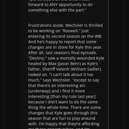
forward to ANY opportunity to do
something else with the part.”
Frustrations aside, Wechsler is thrilled
to be working on “Roswell,” just
entering its second season on the WB.
And he’s happy to report that some
changes are in store for Kyle this year.
After all, last season’s final episode,
“Destiny,” saw a mortally wounded Kyle
healed by Max (Jason Behr) as Kyle’s
father, Sheriff Valenti (William Sadler),
looked on. “I can’t talk about it too
much,” says Wechsler, “except to say
that there’s an interesting arc
[underway] and I find it more
interesting [than my rule last year]
because I don’t want to do the same
thing the whole time. There are some
changes that Kyle goes through this
season that are fun to play around
with. I’m happy that they’re affording