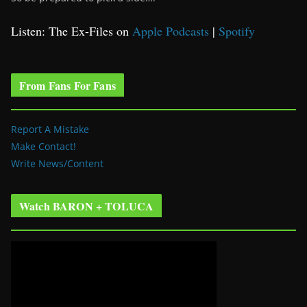
Listen: The Ex-Files on
Apple Podcasts
|
Spotify
From Fans For Fans
Report A Mistake
Make Contact!
Write News/Content
Watch BARON + TOLUCA