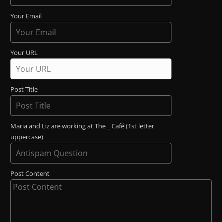
Your Email
Your URL
Post Title
Maria and Liz are working at The _ Café (1st letter
uppercase)
Post Content