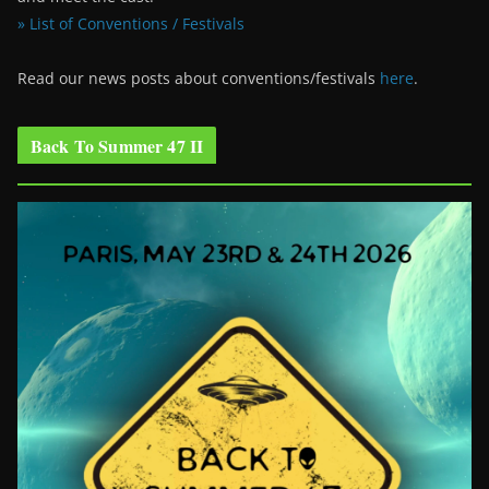
» List of Conventions / Festivals
Read our news posts about conventions/festivals
here
.
Back To Summer 47 II