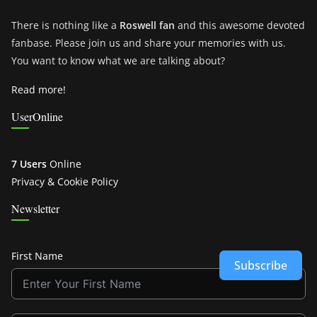
There is nothing like a
Roswell fan
and this awesome devoted
fanbase. Please join us and share your memories with us.
You want to know what we are talking about?
Read more!
UserOnline
7 Users
Online
Privacy & Cookie Policy
Newsletter
First Name
Subscribe