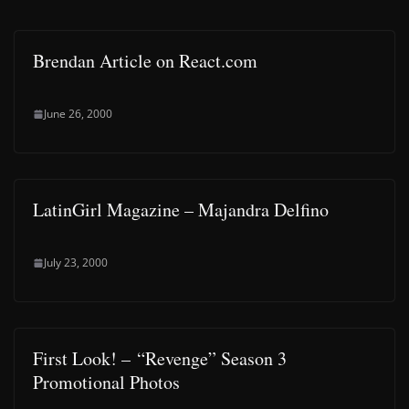
Brendan Article on React.com
June 26, 2000
LatinGirl Magazine – Majandra Delfino
July 23, 2000
First Look! – “Revenge” Season 3
Promotional Photos