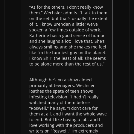
“As for the others, I don’t really know
them,” Wechsler admits. “I talk to them
on the set, but that’s usually the extent
of it. I know Brendan a little; we’ve
spoken a few times outside of work.
Katherine has a good sense of humor
and she laughs a lot; I love that. She’s
always smiling and she makes me feel
like I’m the funniest guy on the planet.
I know Shiri the least of all; she seems
to be alone more than the rest of us.”
Although he’s on a show aimed
primarily at teenagers, Wechsler
loathes the spate of teen shows
infesting television. “I hadn’t really
watched many of them before
“Roswell,” he says. “I don’t care for
them at all, and I want the whole wave
to end. But I like having a job, and I
love working with the producers and
writers on “Roswell.” I’m extremely