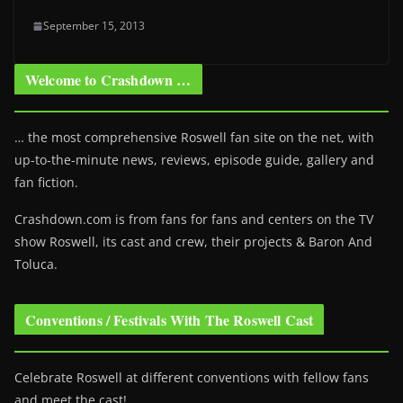
September 15, 2013
Welcome to Crashdown …
… the most comprehensive Roswell fan site on the net, with
up-to-the-minute news, reviews, episode guide, gallery and
fan fiction.
Crashdown.com is from fans for fans and centers on the TV
show Roswell
, its cast and crew, their projects & Baron And
Toluca.
Conventions / Festivals With The Roswell Cast
Celebrate Roswell at different conventions with fellow fans
and meet the cast!