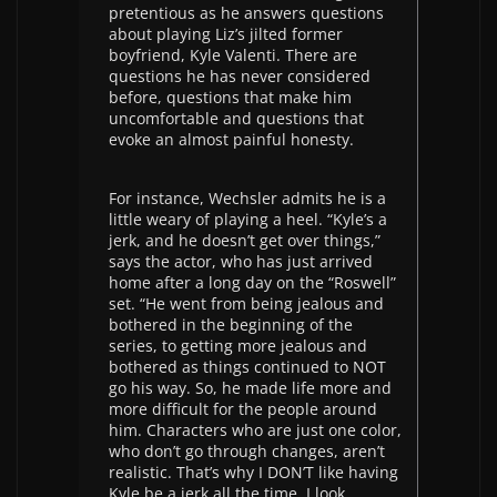
pretentious as he answers questions
about playing Liz’s jilted former
boyfriend, Kyle Valenti. There are
questions he has never considered
before, questions that make him
uncomfortable and questions that
evoke an almost painful honesty.
For instance, Wechsler admits he is a
little weary of playing a heel. “Kyle’s a
jerk, and he doesn’t get over things,”
says the actor, who has just arrived
home after a long day on the “Roswell”
set. “He went from being jealous and
bothered in the beginning of the
series, to getting more jealous and
bothered as things continued to NOT
go his way. So, he made life more and
more difficult for the people around
him. Characters who are just one color,
who don’t go through changes, aren’t
realistic. That’s why I DON’T like having
Kyle be a jerk all the time. I look