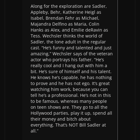
Along for the exploration are Sadler,
Appleby, Behr, Katherine Heigl as
Isabel, Brendan Fehr as Michael,
Majandra Delfino as Maria, Colin
Hanks as Alex, and Emilie deRavin as
Tess. Wechsler thinks the world of
Sadler, the lone adult in the regular
cast. “He’s funny and talented and just
amazing,” Wechsler says of the veteran
actor who portrays his father. “He’s
really cool and I hang out with him a
bit. He’s sure of himself and his talent.
He knows he’s capable, he has nothing
to prove and he has not ego. It’s great
watching him work, because you can
tell he’s a professional. He’s not in this
to be famous, whereas many people
on teen shows are. They go to all the
Hollywood parties, play it up, spend all
their money and bitch about
everything. That’s NOT Bill Sadler at
all.”