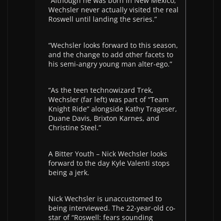
“Although he was born in New Mexico,
Wechsler never actually visited the real
Roswell until landing the series.”
“Wechsler looks forward to this season,
and the change to add other facets to
his semi-angry young man alter-ego.”
“As the teen technowizard Trek,
Wechsler (far left) was part of “Team
Knight Ride” alongside Kathy Trageser,
Duane Davis, Brixton Karnes, and
Christine Steel.”
A Bitter Youth – Nick Wechsler looks
forward to the day Kyle Valenti stops
being a jerk.
Nick Wechsler is unaccustomed to
being interviewed. The 22-year-old co-
star of “Roswell: fears sounding