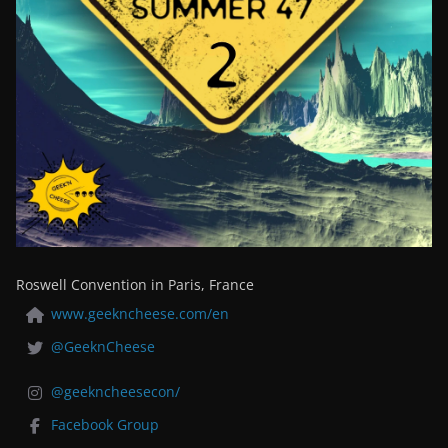
Roswell Convention in Paris, France
www.geekncheese.com/en
@GeeknCheese
@geekncheesecon/
Facebook Group