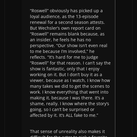
“Roswell” obviously has picked up a
loyal audience, as the 13-episode
renewal for a second season attests.
But Wechsler’s own report card on
“Roswell” remains blank because, as
an insider, he feels he has no
perspective. “Our show isn’t even real
to me because I’m involved,” he
reflects. “It’s hard for me to judge
“Roswell” for that reason. I can’t say the
show is fantastic, only that I enjoy
working on it. But I don’t buy it as a
viewer, because as I watch, I know how
many takes we did to get the scenes to
work. I know everything that went into
making it, because I was there. It’s a
shame, really. I know where the story’s
going, so I can’t be surprised or
affected by it. It’s ALL fake to me.”
That sense of unreality also makes it