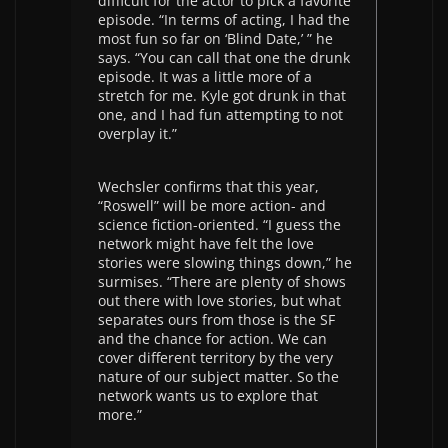
difficult for the actor to pick a favorite
episode. “In terms of acting, I had the
most fun so far on ‘Blind Date,’ ” he
says. “You can call that one the drunk
episode. It was a little more of a
stretch for me. Kyle got drunk in that
one, and I had fun attempting to not
overplay it.”
Wechsler confirms that this year,
“Roswell” will be more action- and
science fiction-oriented. “I guess the
network might have felt the love
stories were slowing things down,” he
surmises. “There are plenty of shows
out there with love stories, but what
separates ours from those is the SF
and the chance for action. We can
cover different territory by the very
nature of our subject matter. So the
network wants us to explore that
more.”