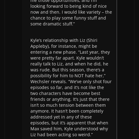
me those opportunities, and I’m
looking forward to being kind of nice
now and then. I would like variety – the
chance to play some funny stuff and
some dramatic stuff.”
Kyle’s relationship with Liz (Shiri
Appleby), for instance, might be
entering a new phase. “Last year, they
were pretty far apart. Kyle wouldn’t
really talk to Liz, and when he did, he
was rude. But this season, there’s a
possibility for him to NOT hate her,”
Wechsler reveals. “We’ve only shot four
episodes so far, and it’s not like the
two characters have become best
friends or anything. It’s just that there
isn’t so much tension between them
anymore. It hasn’t been completely
addressed yet in any of these
episodes, but it’s apparent that when
Max saved him, Kyle understood why
Liz had been acting so weird.”