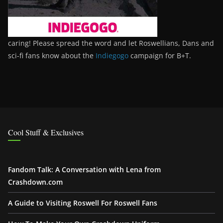
caring! Please spread the word and let Roswellians, Dans and
sci-fi fans know about the
Indiegogo
campaign for B+T.
Cool Stuff & Exclusives
Fandom Talk: A Conversation with Lena from
Crashdown.com
A Guide to Visiting Roswell For Roswell Fans