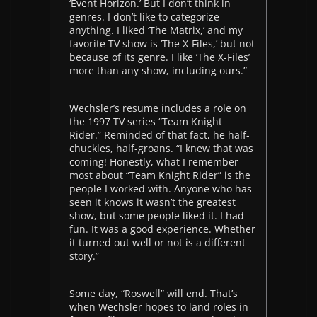
‘Event Horizon.’ But I don’t think in
genres. I don’t like to categorize
anything. I liked ‘The Matrix,’ and my
favorite TV show is ‘The X-Files,’ but not
because of its genre. I like ‘The X-Files’
more than any show, including ours.”
Wechsler’s resume includes a role on
the 1997 TV series “Team Knight
Rider.” Reminded of that fact, he half-
chuckles, half-groans. “I knew that was
coming! Honestly, what I remember
most about “Team Knight Rider” is the
people I worked with. Anyone who has
seen it knows it wasn’t the greatest
show, but some people liked it. I had
fun. It was a good experience. Whether
it turned out well or not is a different
story.”
Some day, “Roswell” will end. That’s
when Wechsler hopes to land roles in