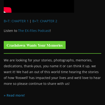
B+T: CHAPTER 1
|
B+T: CHAPTER 2
Listen to
The EX-Files Podcast
!
Crashdown Wants Your Memories
We are looking for your stories, photographs, memories,
dedications, thank-yous, you name it or can think it up, we
want it! We had an out of this world time hearing the stories
of how ‘Roswell’ has impacted your lives and we’d love to hear
more so please continue to share with us!
» Read more!