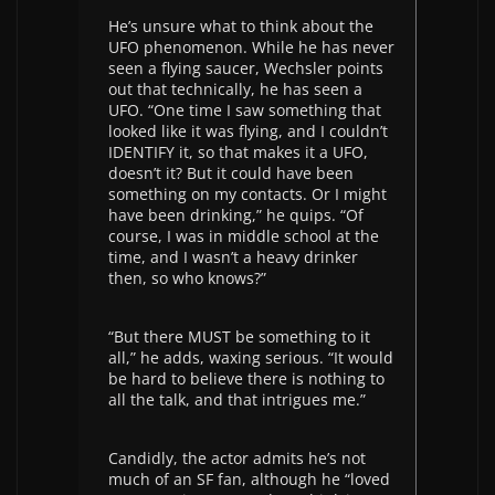
He’s unsure what to think about the
UFO phenomenon. While he has never
seen a flying saucer, Wechsler points
out that technically, he has seen a
UFO. “One time I saw something that
looked like it was flying, and I couldn’t
IDENTIFY it, so that makes it a UFO,
doesn’t it? But it could have been
something on my contacts. Or I might
have been drinking,” he quips. “Of
course, I was in middle school at the
time, and I wasn’t a heavy drinker
then, so who knows?”
“But there MUST be something to it
all,” he adds, waxing serious. “It would
be hard to believe there is nothing to
all the talk, and that intrigues me.”
Candidly, the actor admits he’s not
much of an SF fan, although he “loved