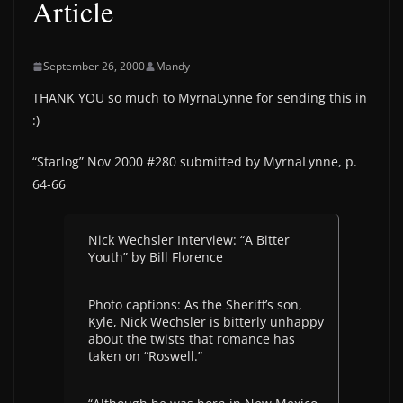
Article
September 26, 2000
Mandy
THANK YOU so much to MyrnaLynne for sending this in
:)
“Starlog” Nov 2000 #280 submitted by MyrnaLynne, p.
64-66
Nick Wechsler Interview: “A Bitter
Youth” by Bill Florence
Photo captions: As the Sheriff’s son,
Kyle, Nick Wechsler is bitterly unhappy
about the twists that romance has
taken on “Roswell.”