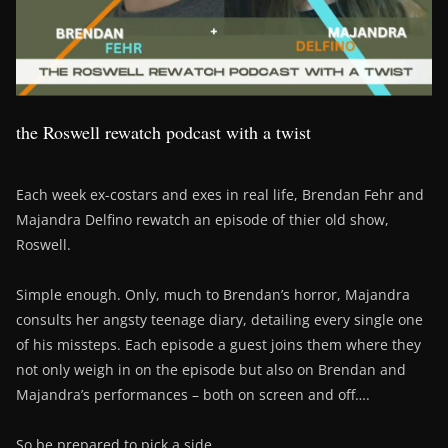
the Roswell rewatch podcast with a twist
Each week ex-costars and exes in real life, Brendan Fehr and
Majandra Delfino rewatch an episode of thier old show,
Roswell.
Simple enough. Only, much to Brendan’s horror, Majandra
consults her angsty teenage diary, detailing every single one
of his missteps. Each episode a guest joins them where they
not only weigh in on the episode but also on Brendan and
Majandra’s performances – both on screen and off….
So be prepared to pick a side….