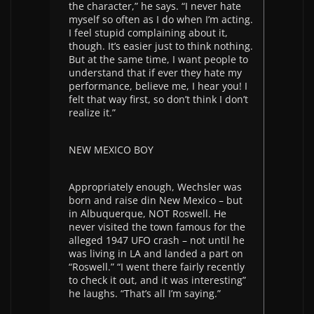
the character,” he says. “I never hate
myself so often as I do when I’m acting.
I feel stupid complaining about it,
though. It’s easier just to think nothing.
But at the same time, I want people to
understand that if ever they hate my
performance, believe me, I hear you! I
felt that way first, so don’t think I don’t
realize it.”
NEW MEXICO BOY
Appropriately enough, Wechsler was
born and raise din New Mexico – but
in Albuquerque, NOT Roswell. He
never visited the town famous for the
alleged 1947 UFO crash – not until he
was living in LA and landed a part on
“Roswell.” “I went there fairly recently
to check it out, and it was interesting”
he laughs. “That’s all I’m saying.”