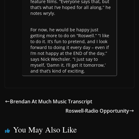
feature films. “Everyone says that, but
that’s what I’ve hoped for all along,” he
notes wryly.
For now, he would be happy just
getting more to do on “Roswell.” “I like
to do it. It’s fun to pretend, and I look
forward to doing it every day – even if
I’m not happy at the END of the day,”
says Nick Wechsler. “I just say to
myself, ‘Damn it, I’ll get it tomorrow,’
and that’s kind of exciting.
Brendan At Much Music Transcript
Roswell-Radio Opportunity
You May Also Like