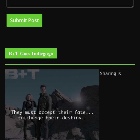
B+T Goes Indiegogo
Sharing is