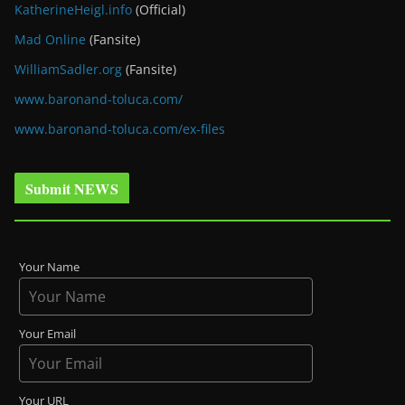
KatherineHeigl.info
(Official)
Mad Online
(Fansite)
WilliamSadler.org
(Fansite)
www.baronand-toluca.com/
www.baronand-toluca.com/ex-files
Submit NEWS
Your Name
Your Email
Your URL