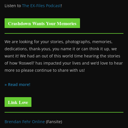
Listen to
The EX-Files Podcast
!
Crashdown Wants Your Memories
We are looking for your stories, photographs, memories,
dedications, thank-yous, you name it or can think it up, we
want it! We had an out of this world time hearing the stories
of how ‘Roswell’ has impacted your lives and we’d love to hear
more so please continue to share with us!
» Read more!
Link Love
Brendan Fehr Online
(Fansite)