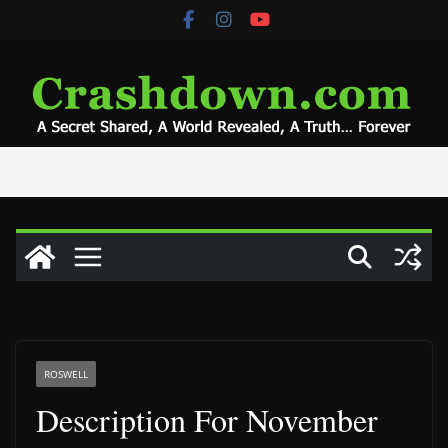
Skip
to
content
ROSWELL
Description For November