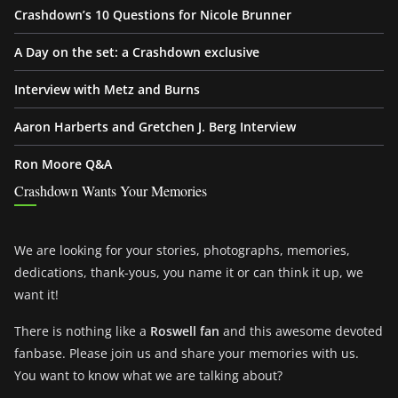
Crashdown’s 10 Questions for Nicole Brunner
A Day on the set: a Crashdown exclusive
Interview with Metz and Burns
Aaron Harberts and Gretchen J. Berg Interview
Ron Moore Q&A
Crashdown Wants Your Memories
We are looking for your stories, photographs, memories,
dedications, thank-yous, you name it or can think it up, we
want it!
There is nothing like a
Roswell fan
and this awesome devoted
fanbase. Please join us and share your memories with us.
You want to know what we are talking about?