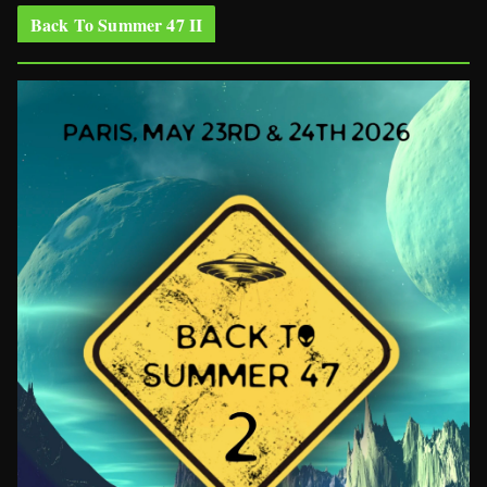
Back To Summer 47 II