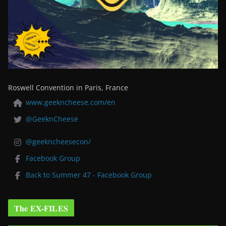
Roswell Convention in Paris, France
www.geekncheese.com/en
@GeeknCheese
@geekncheesecon/
Facebook Group
Back to Summer 47 - Facebook Group
The EX-FILES