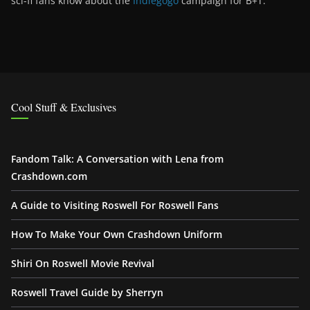
sci-fi fans know about the
Indiegogo
campaign for B+T.
Cool Stuff & Exclusives
Fandom Talk: A Conversation with Lena from
Crashdown.com
A Guide to Visiting Roswell For Roswell Fans
How To Make Your Own Crashdown Uniform
Shiri On Roswell Movie Revival
Roswell Travel Guide by Sherryn