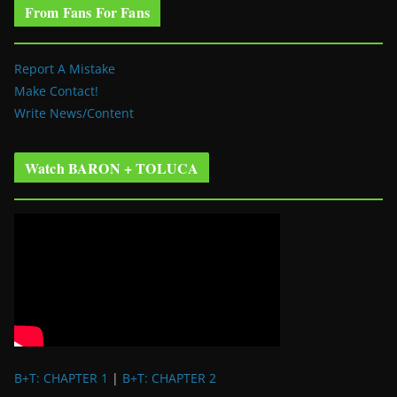
From Fans For Fans
Report A Mistake
Make Contact!
Write News/Content
Watch BARON + TOLUCA
B+T: CHAPTER 1
|
B+T: CHAPTER 2