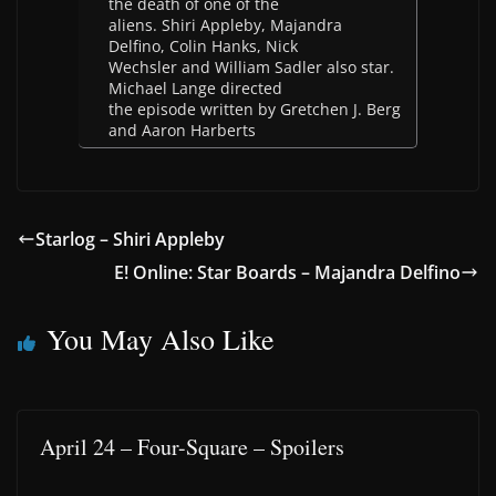
the death of one of the
aliens. Shiri Appleby, Majandra
Delfino, Colin Hanks, Nick
Wechsler and William Sadler also star.
Michael Lange directed
the episode written by Gretchen J. Berg
and Aaron Harberts
Starlog – Shiri Appleby
E! Online: Star Boards – Majandra Delfino
You May Also Like
April 24 – Four-Square – Spoilers