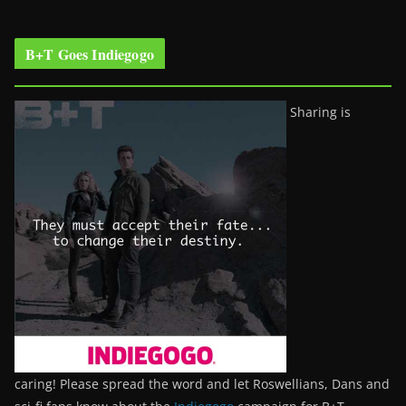
B+T Goes Indiegogo
Sharing is
caring! Please spread the word and let Roswellians, Dans and