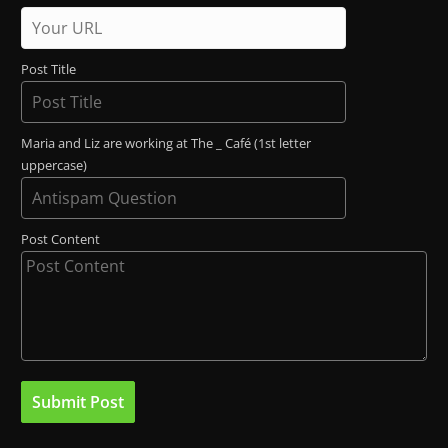
Post Title
Maria and Liz are working at The _ Café (1st letter
uppercase)
Post Content