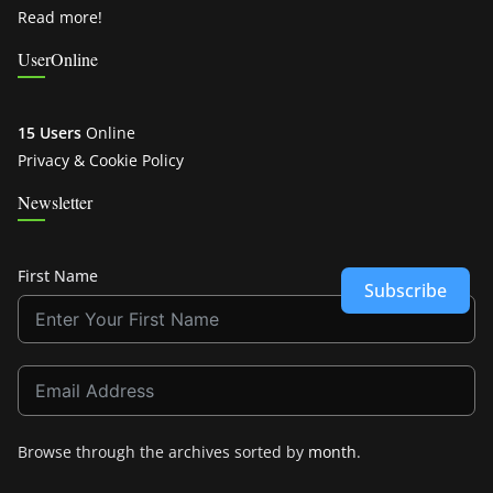
Read more!
UserOnline
15 Users
Online
Privacy & Cookie Policy
Newsletter
First Name
Subscribe
Browse through the archives sorted by
month
.