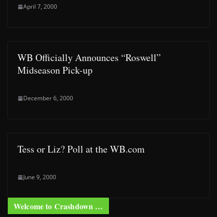
April 7, 2000
WB Officially Announces “Roswell”
Midseason Pick-up
December 6, 2000
Tess or Liz? Poll at the WB.com
June 9, 2000
Welcome to Crashdown …