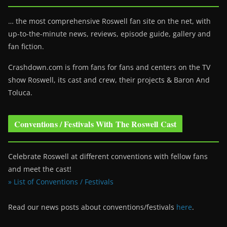
… the most comprehensive Roswell fan site on the net, with
up-to-the-minute news, reviews, episode guide, gallery and
fan fiction.
Crashdown.com is from fans for fans and centers on the TV
show Roswell
, its cast and crew, their projects & Baron And
Toluca.
Conventions / Festivals With The Roswell Cast
Celebrate Roswell at different conventions with fellow fans
and meet the cast!
» List of Conventions / Festivals
Read our news posts about conventions/festivals
here
.