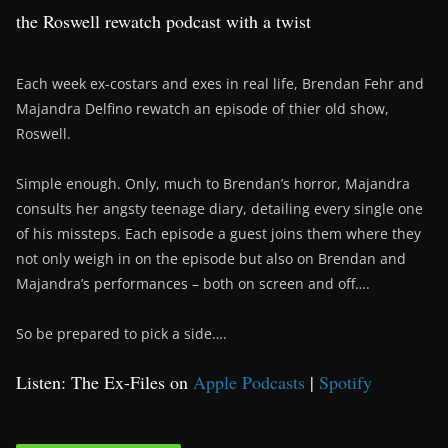
the Roswell rewatch podcast with a twist
Each week ex-costars and exes in real life, Brendan Fehr and
Majandra Delfino rewatch an episode of thier old show,
Roswell.
Simple enough. Only, much to Brendan’s horror, Majandra
consults her angsty teenage diary, detailing every single one
of his missteps. Each episode a guest joins them where they
not only weigh in on the episode but also on Brendan and
Majandra’s performances – both on screen and off….
So be prepared to pick a side….
Listen: The Ex-Files on
Apple Podcasts
|
Spotify