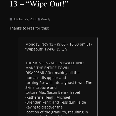
13 – “Wipe Out!”
October 27, 2000
Mandy
Thanks to Fraz for this:
Monday, Nov 13 – (9:00 – 10:00 pm ET)
“Wipeout!” TV-PG, D, L, V
THE SKINS INVADE ROSWELL AND
MAKE THE ENTIRE TOWN
DISAPPEAR After making all the
humans disappear and
turning Roswell into a ghost town, The
Skins capture and
torture Max (Jason Behr), Isabel
(Katherine Heigl), Michael
(Brendan Fehr) and Tess (Emilie de
Ravin) to discover the
location of the granilith, resulting in