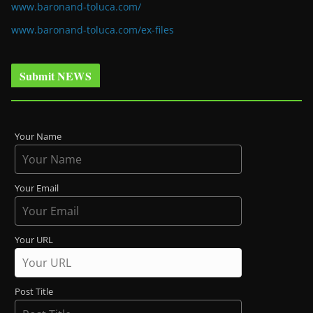
www.baronand-toluca.com/
www.baronand-toluca.com/ex-files
Submit NEWS
Your Name
Your Email
Your URL
Post Title