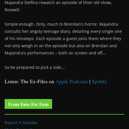
Majandra Delfino rewatch an episode of thier old show,
Roswell.
Simple enough. Only, much to Brendan’s horror, Majandra
consults her angsty teenage diary, detailing every single one
of his missteps. Each episode a guest joins them where they
not only weigh in on the episode but also on Brendan and
Majandra’s performances – both on screen and off….
So be prepared to pick a side….
Listen: The Ex-Files on
Apple Podcasts
|
Spotify
From Fans For Fans
Report A Mistake