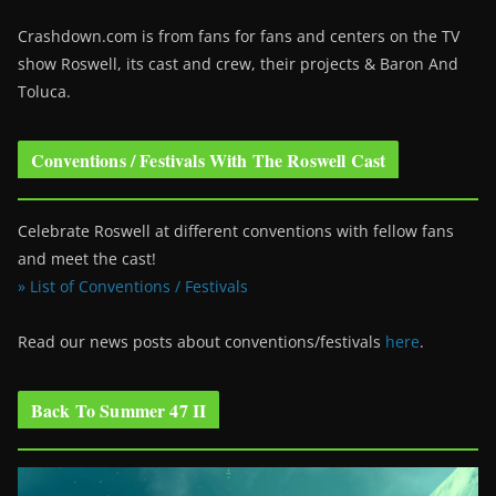
Crashdown.com is from fans for fans and centers on the TV
show Roswell
, its cast and crew, their projects & Baron And
Toluca.
Conventions / Festivals With The Roswell Cast
Celebrate Roswell at different conventions with fellow fans
and meet the cast!
» List of Conventions / Festivals
Read our news posts about conventions/festivals
here
.
Back To Summer 47 II