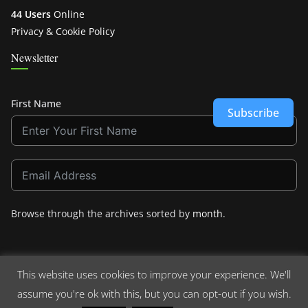
44 Users
Online
Privacy & Cookie Policy
Newsletter
First Name
Subscribe
Browse through the archives sorted by
month
.
This website uses cookies to improve your experience. We'll
assume you're ok with this, but you can opt-out if you wish.
Copyright © 2026
Crashdown.com
. All rights reserved.