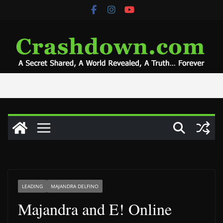
Skip
to
content
LEADING
MAJANDRA DELFINO
Majandra and E! Online