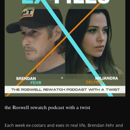
the Roswell rewatch podcast with a twist
Each week ex-costars and exes in real life, Brendan Fehr and