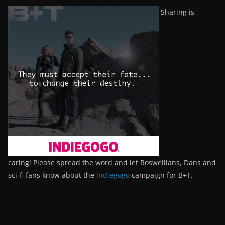
Sharing is
caring! Please spread the word and let Roswellians, Dans and
sci-fi fans know about the
Indiegogo
campaign for B+T.