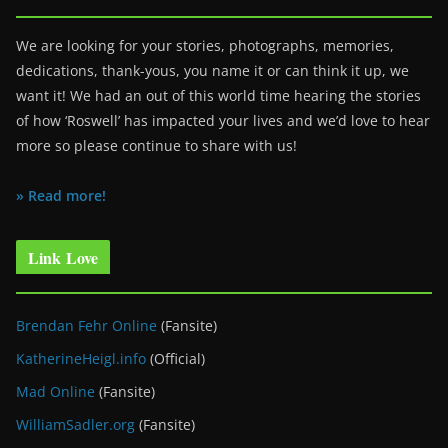
We are looking for your stories, photographs, memories,
dedications, thank-yous, you name it or can think it up, we
want it! We had an out of this world time hearing the stories
of how ‘Roswell’ has impacted your lives and we’d love to hear
more so please continue to share with us!
» Read more!
Link Love
Brendan Fehr Online
(Fansite)
KatherineHeigl.info
(Official)
Mad Online
(Fansite)
WilliamSadler.org
(Fansite)