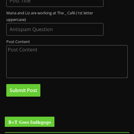
Maria and Liz are working at The _ Café (1st letter
uppercase)
Post Content
B+T Goes Indiegogo