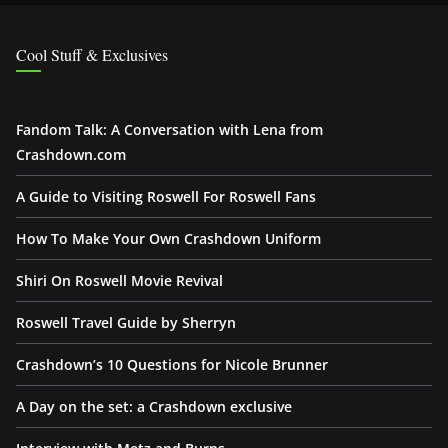
Cool Stuff & Exclusives
Fandom Talk: A Conversation with Lena from
Crashdown.com
A Guide to Visiting Roswell For Roswell Fans
How To Make Your Own Crashdown Uniform
Shiri On Roswell Movie Revival
Roswell Travel Guide by Sherryn
Crashdown’s 10 Questions for Nicole Brunner
A Day on the set: a Crashdown exclusive