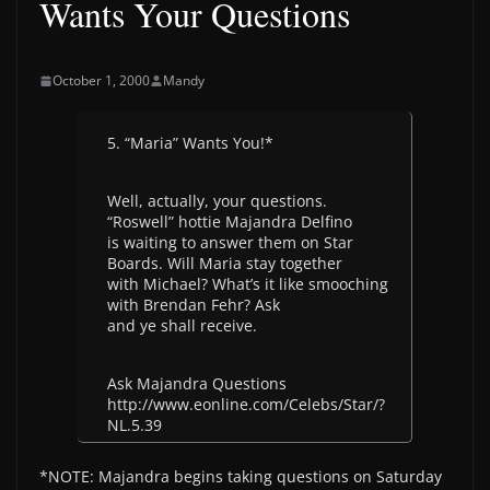
Wants Your Questions
October 1, 2000
Mandy
5. “Maria” Wants You!*
Well, actually, your questions.
“Roswell” hottie Majandra Delfino
is waiting to answer them on Star
Boards. Will Maria stay together
with Michael? What’s it like smooching
with Brendan Fehr? Ask
and ye shall receive.
Ask Majandra Questions
http://www.eonline.com/Celebs/Star/?
NL.5.39
*NOTE: Majandra begins taking questions on Saturday