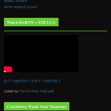
Make Contact!
Write News/Content
Watch BARON + TOLUCA
B+T: CHAPTER 1
|
B+T: CHAPTER 2
Listen to
The EX-Files Podcast
!
Crashdown Wants Your Memories