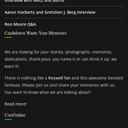
Interview with Metz and Burns
Aaron Harberts and Gretchen J. Berg Interview
Ron Moore Q&A
Crashdown Wants Your Memories
We are looking for your stories, photographs, memories,
dedications, thank-yous, you name it or can think it up, we
want it!
There is nothing like a
Roswell fan
and this awesome devoted
fanbase. Please join us and share your memories with us.
You want to know what we are talking about?
Read more!
UserOnline