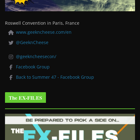
Roswell Convention in Paris, France
www.geekncheese.com/en
@GeeknCheese
@geekncheesecon/
Facebook Group
Back to Summer 47 - Facebook Group
The EX-FILES