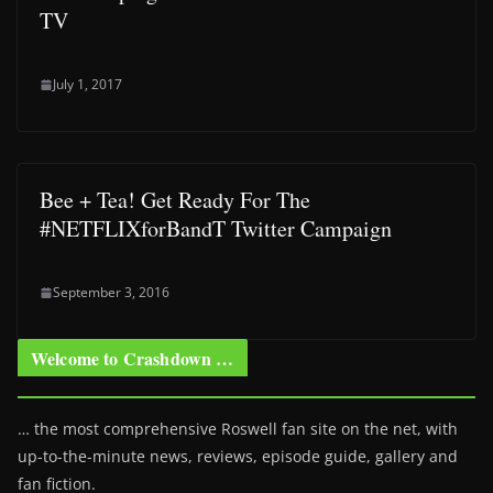
TV
July 1, 2017
Bee + Tea! Get Ready For The
#NETFLIXforBandT Twitter Campaign
September 3, 2016
Welcome to Crashdown …
… the most comprehensive Roswell fan site on the net, with
up-to-the-minute news, reviews, episode guide, gallery and
fan fiction.