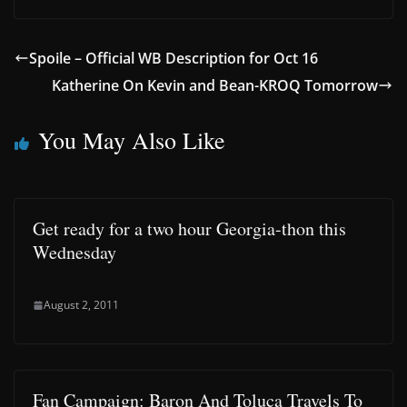
Spoile – Official WB Description for Oct 16
Katherine On Kevin and Bean-KROQ Tomorrow
You May Also Like
Get ready for a two hour Georgia-thon this
Wednesday
August 2, 2011
Fan Campaign: Baron And Toluca Travels To