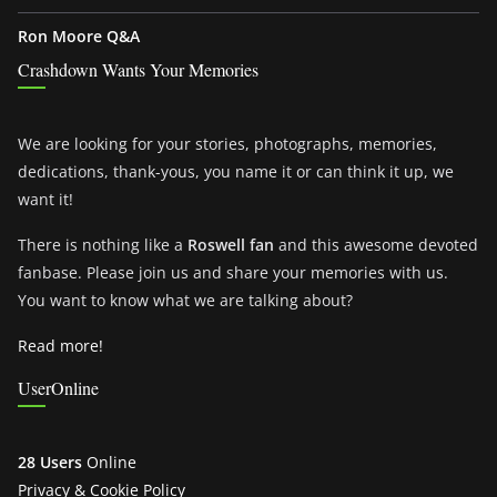
Ron Moore Q&A
Crashdown Wants Your Memories
We are looking for your stories, photographs, memories,
dedications, thank-yous, you name it or can think it up, we
want it!
There is nothing like a
Roswell fan
and this awesome devoted
fanbase. Please join us and share your memories with us.
You want to know what we are talking about?
Read more!
UserOnline
28 Users
Online
Privacy & Cookie Policy