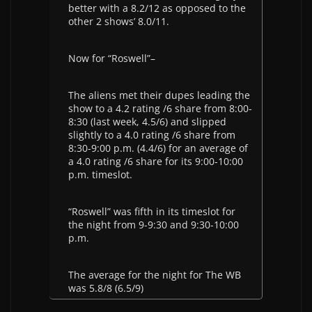
better with a 8.2/12 as opposed to the
other 2 shows’ 8.0/11.
Now for “Roswell”–
The aliens met their dupes leading the
show to a 4.2 rating /6 share from 8:00-
8:30 (last week, 4.5/6) and slipped
slightly to a 4.0 rating /6 share from
8:30-9:00 p.m. (4.4/6) for an average of
a 4.0 rating /6 share for its 9:00-10:00
p.m. timeslot.
“Roswell” was fifth in its timeslot for
the night from 9-9:30 and 9:30-10:00
p.m.
The average for the night for The WB
was 5.8/8 (6.5/9)