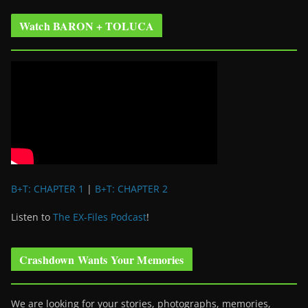
Watch BARON + TOLUCA
B+T: CHAPTER 1
|
B+T: CHAPTER 2
Listen to
The EX-Files Podcast
!
Crashdown Wants Your Memories
We are looking for your stories, photographs, memories,