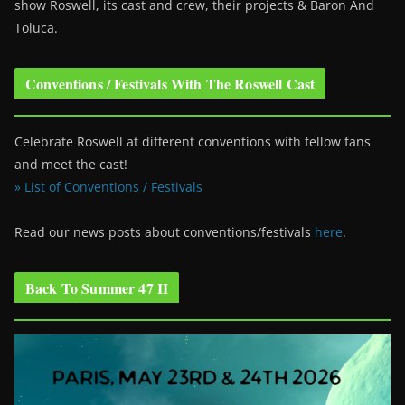
show Roswell
, its cast and crew, their projects & Baron And
Toluca.
Conventions / Festivals With The Roswell Cast
Celebrate Roswell at different conventions with fellow fans
and meet the cast!
» List of Conventions / Festivals
Read our news posts about conventions/festivals
here
.
Back To Summer 47 II