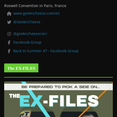
Roswell Convention in Paris, France
www.geekncheese.com/en
@GeeknCheese
@geekncheesecon/
Facebook Group
Back to Summer 47 - Facebook Group
The EX-FILES