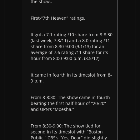
the show..
First-“7th Heaven” ratings.
It got a 7.1 rating /10 share from 8-8:30
(last week, 7.8/11) and a 8.0 rating /11
share from 8:30-9:00 (9.1/13) for an
average of 7.6 rating /11 share for its
hour from 8:00-9:00 p.m. (8.5/12).
It came in fourth in its timeslot from 8-
9 p.m.
From 8-8:30: The show came in fourth
beating the first half hour of “20/20”
and UPN’s “Moesha.”
From 8:30-9:00: The show tied for
second in its timeslot with “Boston
Public.” CBS’s “Yes, Dear” did slightly