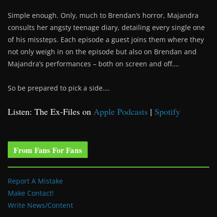
Simple enough. Only, much to Brendan’s horror, Majandra
consults her angsty teenage diary, detailing every single one
of his missteps. Each episode a guest joins them where they
not only weigh in on the episode but also on Brendan and
Majandra’s performances – both on screen and off….
So be prepared to pick a side….
Listen: The Ex-Files on
Apple Podcasts
|
Spotify
From Fans For Fans
Report A Mistake
Make Contact!
Write News/Content