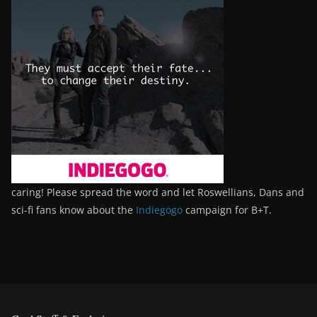
caring! Please spread the word and let Roswellians, Dans and
sci-fi fans know about the
Indiegogo
campaign for B+T.