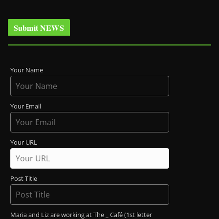
Submit NEWS
Your Name
Your Email
Your URL
Post Title
Maria and Liz are working at The _ Café (1st letter