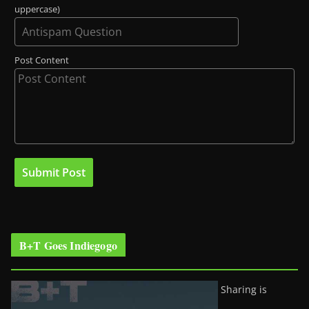
uppercase)
Post Content
B+T Goes Indiegogo
Sharing is