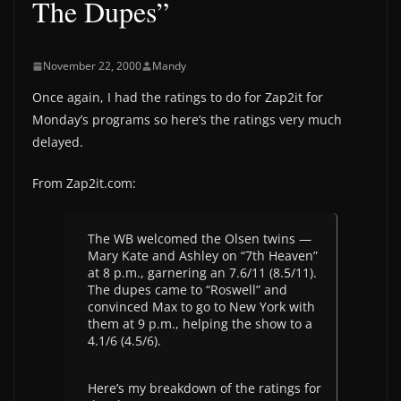
The Dupes”
November 22, 2000
Mandy
Once again, I had the ratings to do for Zap2it for
Monday’s programs so here’s the ratings very much
delayed.
From Zap2it.com:
The WB welcomed the Olsen twins —
Mary Kate and Ashley on “7th Heaven”
at 8 p.m., garnering an 7.6/11 (8.5/11).
The dupes came to “Roswell” and
convinced Max to go to New York with
them at 9 p.m., helping the show to a
4.1/6 (4.5/6).
Here’s my breakdown of the ratings for