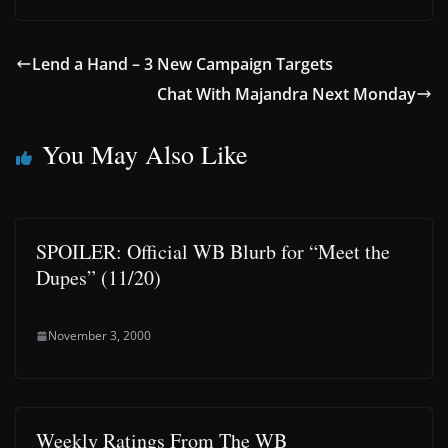
Lend a Hand – 3 New Campaign Targets
Chat With Majandra Next Monday
You May Also Like
SPOILER: Official WB Blurb for “Meet the
Dupes” (11/20)
November 3, 2000
Weekly Ratings From The WB