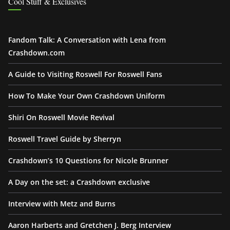
Cool Stuff & Exclusives
Fandom Talk: A Conversation with Lena from
Crashdown.com
A Guide to Visiting Roswell For Roswell Fans
How To Make Your Own Crashdown Uniform
Shiri On Roswell Movie Revival
Roswell Travel Guide by Sherryn
Crashdown’s 10 Questions for Nicole Brunner
A Day on the set: a Crashdown exclusive
Interview with Metz and Burns
Aaron Harberts and Gretchen J. Berg Interview