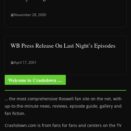
November 28, 2000
WB Press Release On Last Night’s Episodes
April 17, 2001
Welcome to Crashdown …
… the most comprehensive Roswell fan site on the net, with
up-to-the-minute news, reviews, episode guide, gallery and
fan fiction.
Crashdown.com is from fans for fans and centers on the TV