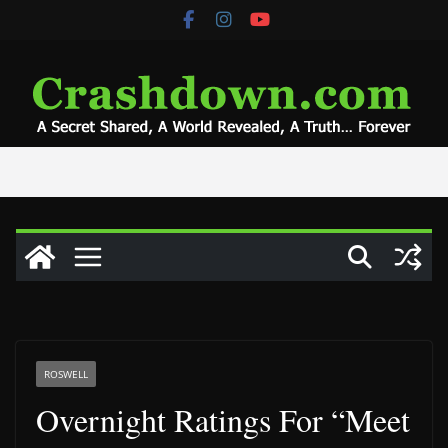
Skip
to
content
ROSWELL
Overnight Ratings For “Meet