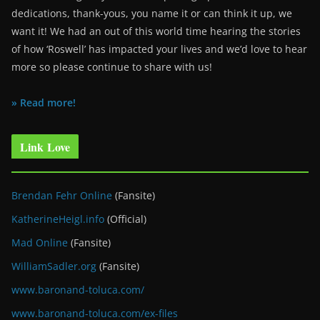
dedications, thank-yous, you name it or can think it up, we
want it! We had an out of this world time hearing the stories
of how ‘Roswell’ has impacted your lives and we’d love to hear
more so please continue to share with us!
» Read more!
Link Love
Brendan Fehr Online
(Fansite)
KatherineHeigl.info
(Official)
Mad Online
(Fansite)
WilliamSadler.org
(Fansite)
www.baronand-toluca.com/
www.baronand-toluca.com/ex-files