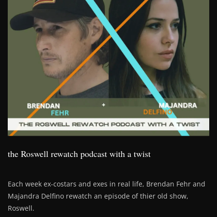
the Roswell rewatch podcast with a twist
Each week ex-costars and exes in real life, Brendan Fehr and
Majandra Delfino rewatch an episode of thier old show,
Roswell.