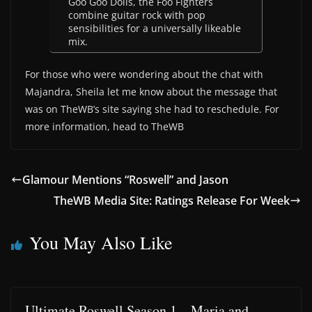
Goo Goo Dolls, the Foo Fighters
combine guitar rock with pop
sensibilities for a universally likeable
mix.
For those who were wondering about the chat with
Majandra, Sheila let me know about the message that
was on TheWB’s site saying she had to reschedule. For
more information, head to TheWB
Glamour Mentions “Roswell” and Jason
TheWB Media Site: Ratings Release For Week
You May Also Like
Ultimate Roswell Season 1 – Maria and