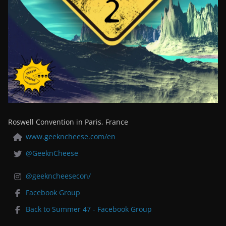
Roswell Convention in Paris, France
www.geekncheese.com/en
@GeeknCheese
@geekncheesecon/
Facebook Group
Back to Summer 47 - Facebook Group