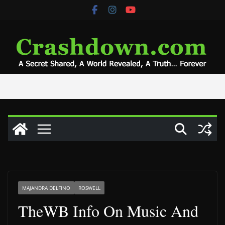
Skip
to
content
MAJANDRA DELFINO
ROSWELL
TheWB Info On Music And