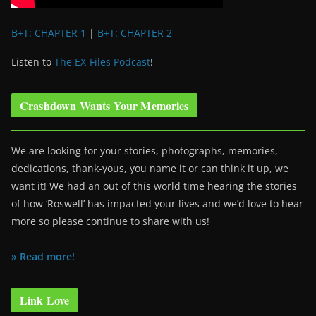
B+T: CHAPTER 1
|
B+T: CHAPTER 2
Listen to
The EX-Files Podcast
!
Crashdown Wants Your Memories
We are looking for your stories, photographs, memories,
dedications, thank-yous, you name it or can think it up, we
want it! We had an out of this world time hearing the stories
of how ‘Roswell’ has impacted your lives and we’d love to hear
more so please continue to share with us!
» Read more!
Link Love