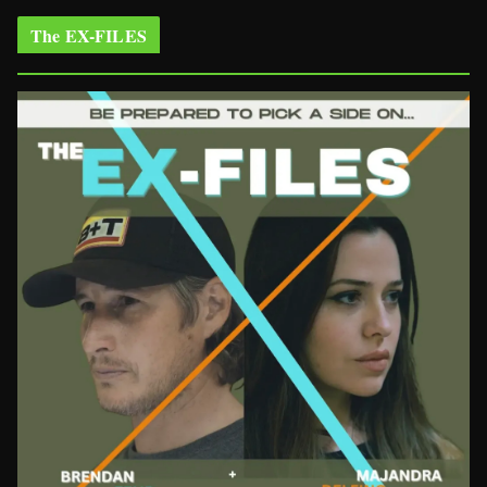
The EX-FILES