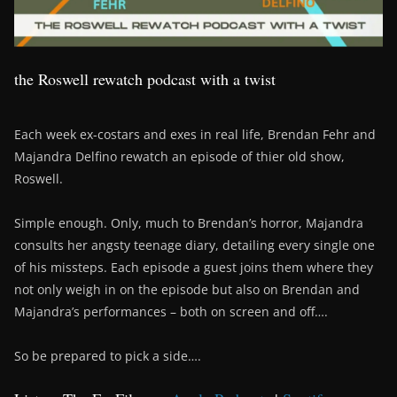
the Roswell rewatch podcast with a twist
Each week ex-costars and exes in real life, Brendan Fehr and
Majandra Delfino rewatch an episode of thier old show,
Roswell.
Simple enough. Only, much to Brendan’s horror, Majandra
consults her angsty teenage diary, detailing every single one
of his missteps. Each episode a guest joins them where they
not only weigh in on the episode but also on Brendan and
Majandra’s performances – both on screen and off….
So be prepared to pick a side….