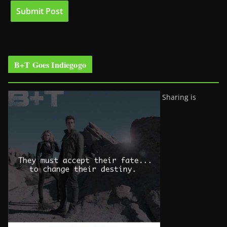
B+T Goes Indiegogo
Sharing is