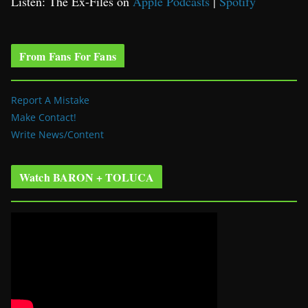
Listen: The Ex-Files on
Apple Podcasts
|
Spotify
From Fans For Fans
Report A Mistake
Make Contact!
Write News/Content
Watch BARON + TOLUCA