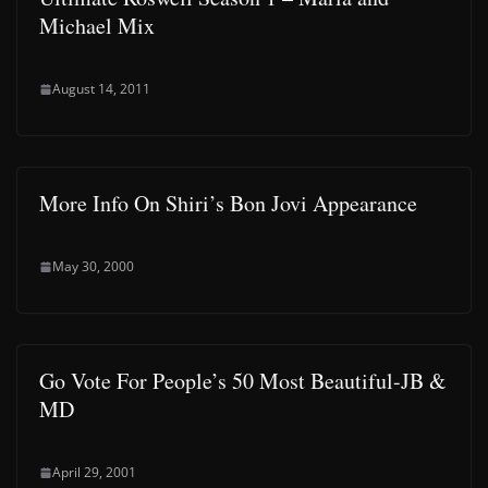
Michael Mix
August 14, 2011
More Info On Shiri’s Bon Jovi Appearance
May 30, 2000
Go Vote For People’s 50 Most Beautiful-JB &
MD
April 29, 2001