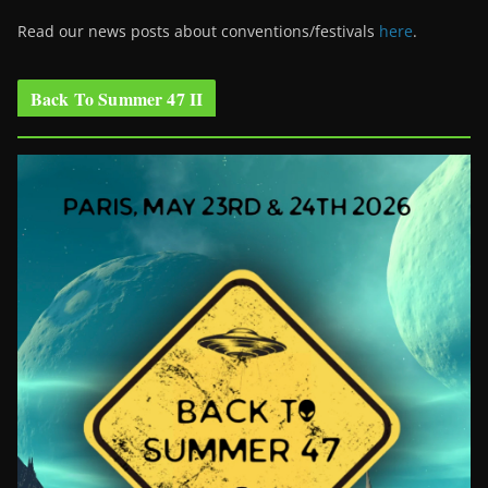
Read our news posts about conventions/festivals
here
.
Back To Summer 47 II