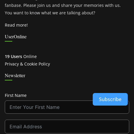
fanbase. Please join us and share your memories with us.
You want to know what we are talking about?
Read more!
UserOnline
19 Users
Online
Privacy & Cookie Policy
Newsletter
First Name
Subscribe