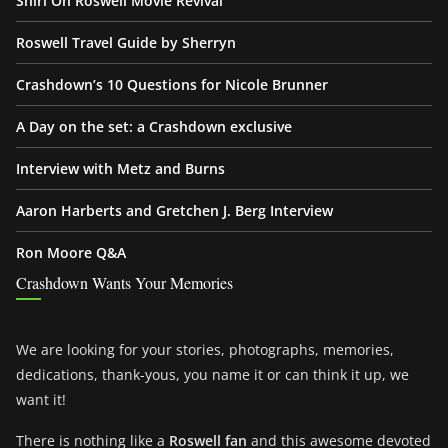
Shiri On Roswell Movie Revival
Roswell Travel Guide by Sherryn
Crashdown’s 10 Questions for Nicole Brunner
A Day on the set: a Crashdown exclusive
Interview with Metz and Burns
Aaron Harberts and Gretchen J. Berg Interview
Ron Moore Q&A
Crashdown Wants Your Memories
We are looking for your stories, photographs, memories,
dedications, thank-yous, you name it or can think it up, we
want it!
There is nothing like a
Roswell fan
and this awesome devoted