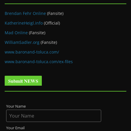
Brendan Fehr Online
(Fansite)
KatherineHeigl.info
(Official)
Mad Online
(Fansite)
WilliamSadler.org
(Fansite)
www.baronand-toluca.com/
www.baronand-toluca.com/ex-files
Submit NEWS
Your Name
Your Email