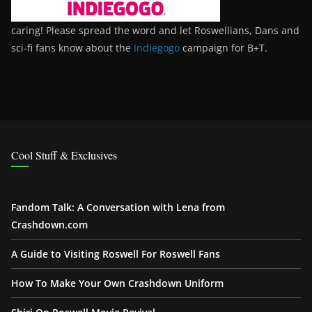
caring! Please spread the word and let Roswellians, Dans and
sci-fi fans know about the
Indiegogo
campaign for B+T.
Cool Stuff & Exclusives
Fandom Talk: A Conversation with Lena from
Crashdown.com
A Guide to Visiting Roswell For Roswell Fans
How To Make Your Own Crashdown Uniform