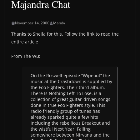
Majandra Chat
November 14, 2000
Mandy
Thanks to Sheila for this. Follow the link to read the
entire article
From The WB:
On the Roswell episode “Wipeout” the
music at the Crashdown is supplied by
the Foo Fighters. Their third album,
There Is Nothing Left To Lose, is a
collection of great guitar-driven songs
done in true Foo Fighters style. This
radio friendly group of tunes has
already sparked quite a few hits
including the rebellious Breakout and
the wistful Next Year. Falling
somewhere between Nirvana and the