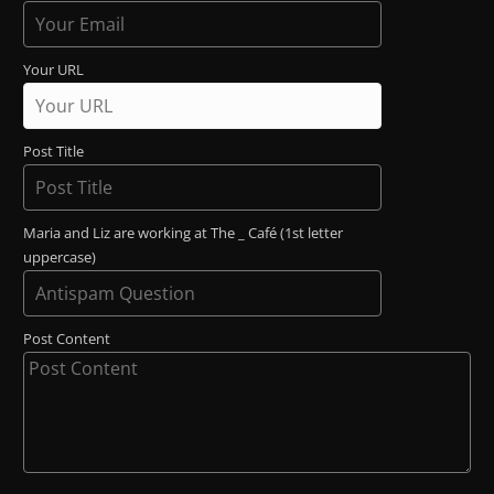
Your URL
Post Title
Maria and Liz are working at The _ Café (1st letter
uppercase)
Post Content