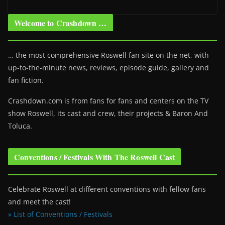
Welcome to Crashdown …
… the most comprehensive Roswell fan site on the net, with
up-to-the-minute news, reviews, episode guide, gallery and
fan fiction.
Crashdown.com is from fans for fans and centers on the TV
show Roswell
, its cast and crew, their projects & Baron And
Toluca.
Conventions / Festivals With The Roswell Cast
Celebrate Roswell at different conventions with fellow fans
and meet the cast!
» List of Conventions / Festivals