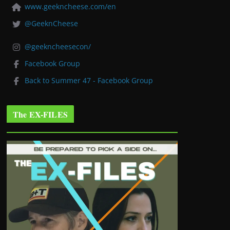
www.geekncheese.com/en
@GeeknCheese
@geekncheesecon/
Facebook Group
Back to Summer 47 - Facebook Group
The EX-FILES