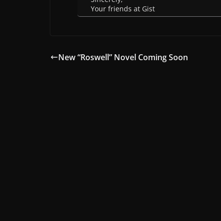
Your friends at Gist
New “Roswell” Novel Coming Soon