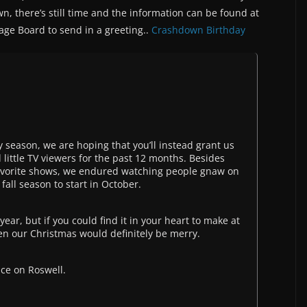
n, there’s still time and the information can be found at
ge Board to send in a greeting..
Crashdown Birthday
ay season, we are hoping that you’ll instead grant us
 little TV viewers for the past 12 months. Besides
y favorite shows, we endured watching people gnaw on
fall season to start in October.
ear, but if you could find it in your heart to make at
en our Christmas would definitely be merry.
ce on Roswell.