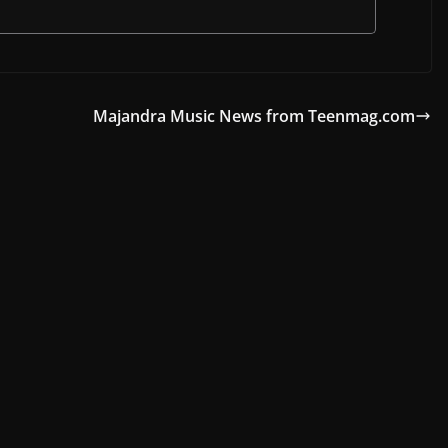
Majandra Music News from Teenmag.com