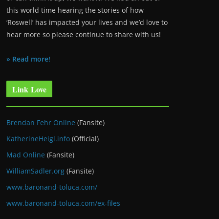
this world time hearing the stories of how
‘Roswell’ has impacted your lives and we’d love to
hear more so please continue to share with us!
» Read more!
Link Love
Brendan Fehr Online
(Fansite)
KatherineHeigl.info
(Official)
Mad Online
(Fansite)
WilliamSadler.org
(Fansite)
www.baronand-toluca.com/
www.baronand-toluca.com/ex-files