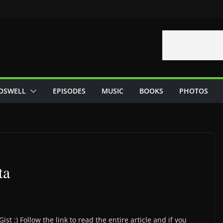
OSWELL
EPISODES
MUSIC
BOOKS
PHOTOS
ta
st :) Follow the link to read the entire article and if you