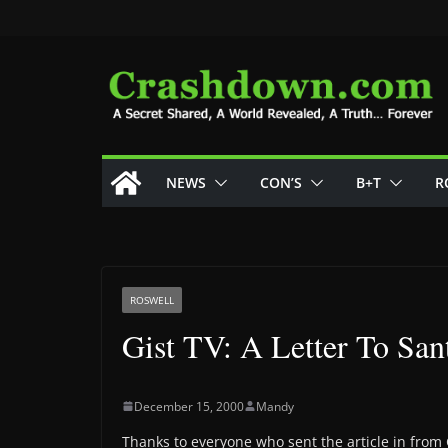
Skip
to
content
NEWS
CON’S
B+T
R
ROSWELL
Gist TV: A Letter To San
December 15, 2000
Mandy
Thanks to everyone who sent the article in from Gi