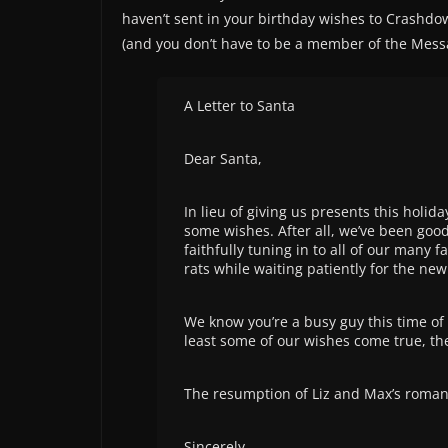
haven’t sent in your birthday wishes to Crashdow
(and you don’t have to be a member of the Messa
A Letter to Santa
Dear Santa,
In lieu of giving us presents this holid
some wishes. After all, we’ve been good
faithfully tuning in to all of our man
rats while waiting patiently for the new 
We know you’re a busy guy this time of y
least some of our wishes come true, th
The resumption of Liz and Max’s roman
Sincerely,