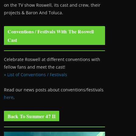
on the TV show Roswell
, its cast and crew, their
projects & Baron And Toluca.
Conventions / Festivals With The Roswell
Cast
Celebrate Roswell at different conventions with
fellow fans and meet the cast!
» List of Conventions / Festivals
Read our news posts about conventions/festivals
here
.
Back To Summer 47 II