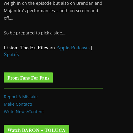
weigh in on the episode but also on Brendan and
Majandra’s performances – both on screen and
off….
So be prepared to pick a side….
Listen: The Ex-Files on
Apple Podcasts
|
Spotify
From Fans For Fans
Report A Mistake
Make Contact!
Write News/Content
Watch BARON + TOLUCA