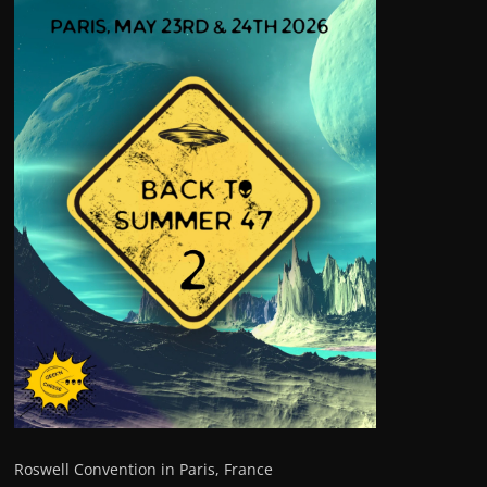
Roswell Convention in Paris, France