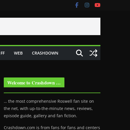
FF
WEB
CRASHDOWN
Welcome to Crashdown …
… the most comprehensive Roswell fan site on
the net, with up-to-the-minute news, reviews,
episode guide, gallery and fan fiction.
Crashdown.com is from fans for fans and centers