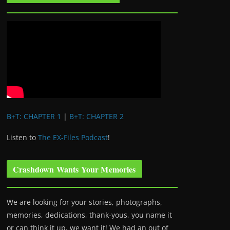
B+T: CHAPTER 1
|
B+T: CHAPTER 2
Listen to
The EX-Files Podcast
!
Crashdown Wants Your Memories
We are looking for your stories, photographs,
memories, dedications, thank-yous, you name it
or can think it up, we want it! We had an out of