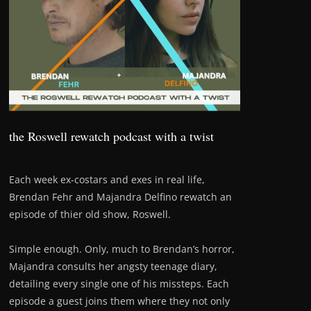
the Roswell rewatch podcast with a twist
Each week ex-costars and exes in real life,
Brendan Fehr and Majandra Delfino rewatch an
episode of thier old show, Roswell.
Simple enough. Only, much to Brendan’s horror,
Majandra consults her angsty teenage diary,
detailing every single one of his missteps. Each
episode a guest joins them where they not only