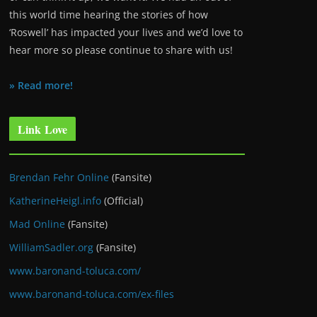
this world time hearing the stories of how
‘Roswell’ has impacted your lives and we’d love to
hear more so please continue to share with us!
» Read more!
Link Love
Brendan Fehr Online
(Fansite)
KatherineHeigl.info
(Official)
Mad Online
(Fansite)
WilliamSadler.org
(Fansite)
www.baronand-toluca.com/
www.baronand-toluca.com/ex-files