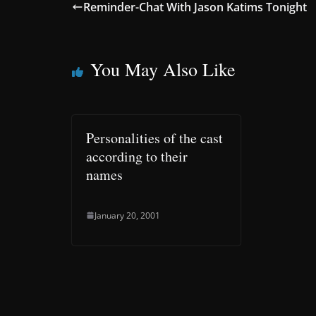
Reminder-Chat With Jason Katims Tonight
You May Also Like
Personalities of the cast
according to their
names
January 20, 2001