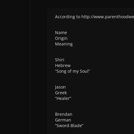
According to http://www.parenthoodw
Name
Origin
Meaning
Shiri
Hebrew
“Song of my Soul”
Jason
Greek
“Healer”
Brendan
German
“Sword-Blade”