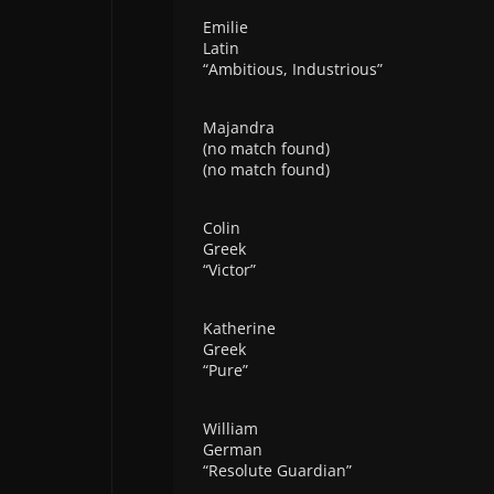
Emilie
Latin
“Ambitious, Industrious”
Majandra
(no match found)
(no match found)
Colin
Greek
“Victor”
Katherine
Greek
“Pure”
William
German
“Resolute Guardian”