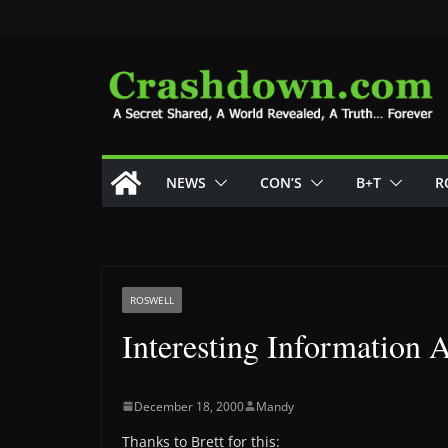
Skip
to
content
NEWS
CON’S
B+T
R
ROSWELL
Interesting Information
December 18, 2000
Mandy
Thanks to Brett for this: