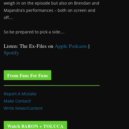
weigh in on the episode but also on Brendan and
Majandra’s performances – both on screen and
off….
So be prepared to pick a side….
Listen: The Ex-Files on
Apple Podcasts
|
Spotify
From Fans For Fans
Report A Mistake
Make Contact!
Write News/Content
Watch BARON + TOLUCA