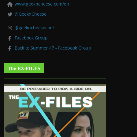
www.geekncheese.com/en
@GeeknCheese
@geekncheesecon/
Facebook Group
Back to Summer 47 - Facebook Group
The EX-FILES