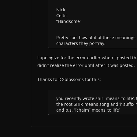
Nick
Celtic
“Handsome”
Pretty cool how alot of these meanings 
characters they portray.
I apologize for the error earlier when I posted t
didn’t realize the error until after it was posted.
Thanks to DGblossoms for this:
you recently wrote shiri means ‘to life’. 
the root SHIR means song and ‘i’ suffix 
and p.s. ‘l’chaim” means ‘to life’