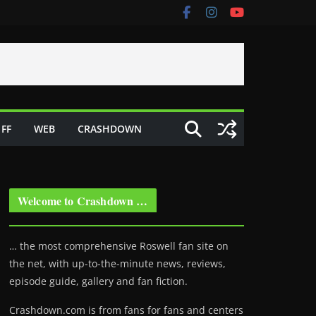
FF
WEB
CRASHDOWN
Welcome to Crashdown …
… the most comprehensive Roswell fan site on
the net, with up-to-the-minute news, reviews,
episode guide, gallery and fan fiction.
Crashdown.com is from fans for fans and centers