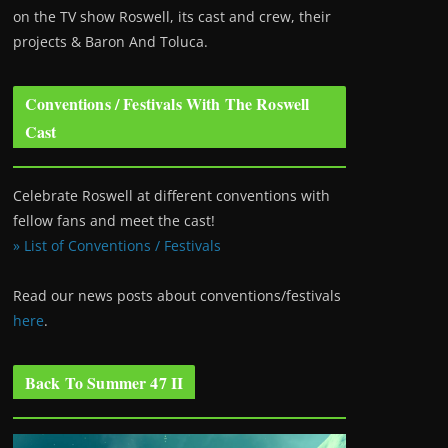
on the TV show Roswell
, its cast and crew, their
projects & Baron And Toluca.
Conventions / Festivals With The Roswell
Cast
Celebrate Roswell at different conventions with
fellow fans and meet the cast!
» List of Conventions / Festivals
Read our news posts about conventions/festivals
here
.
Back To Summer 47 II