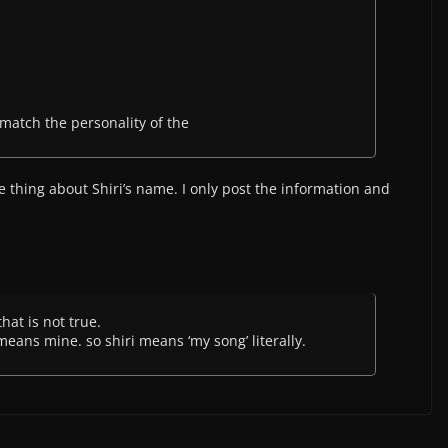
match the personality of the
he thing about Shiri’s name. I only post the information and
that is not true.
means mine. so shiri means ‘my song’ literally.