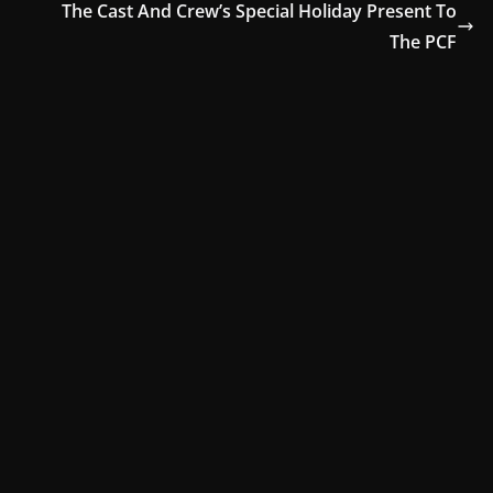
The Cast And Crew’s Special Holiday Present To
The PCF