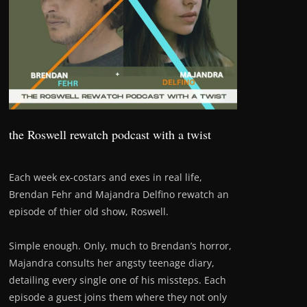
the Roswell rewatch podcast with a twist
Each week ex-costars and exes in real life,
Brendan Fehr and Majandra Delfino rewatch an
episode of thier old show, Roswell.
Simple enough. Only, much to Brendan’s horror,
Majandra consults her angsty teenage diary,
detailing every single one of his missteps. Each
episode a guest joins them where they not only