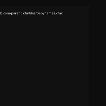
eb.com/parent_cfmfiles/babynames.cfm: