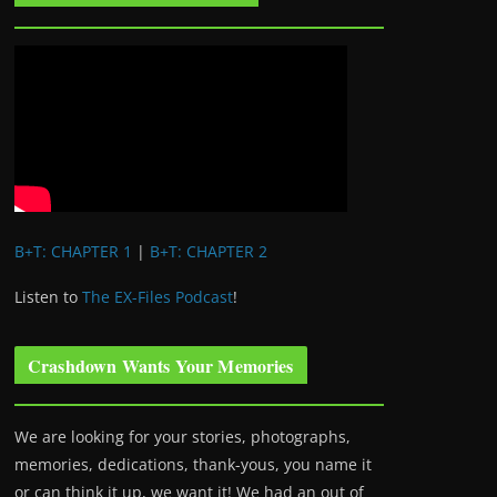
B+T: CHAPTER 1
|
B+T: CHAPTER 2
Listen to
The EX-Files Podcast
!
Crashdown Wants Your Memories
We are looking for your stories, photographs,
memories, dedications, thank-yous, you name it
or can think it up, we want it! We had an out of