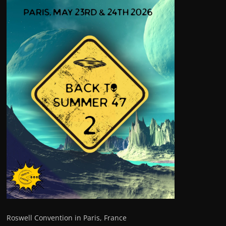
Roswell Convention in Paris, France