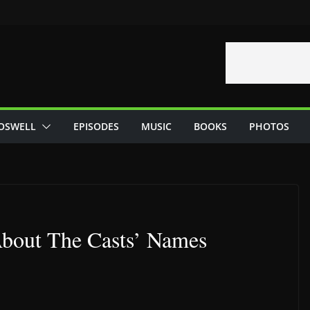
OSWELL
EPISODES
MUSIC
BOOKS
PHOTOS
 About The Casts’ Names