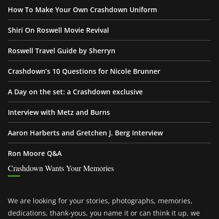
How To Make Your Own Crashdown Uniform
Shiri On Roswell Movie Revival
Roswell Travel Guide by Sherryn
Crashdown’s 10 Questions for Nicole Brunner
A Day on the set: a Crashdown exclusive
Interview with Metz and Burns
Aaron Harberts and Gretchen J. Berg Interview
Ron Moore Q&A
Crashdown Wants Your Memories
We are looking for your stories, photographs, memories,
dedications, thank-yous, you name it or can think it up, we