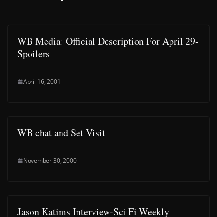
WB Media: Official Description For April 29-
Spoilers
April 16, 2001
WB chat and Set Visit
November 30, 2000
Jason Katims Interview-Sci Fi Weekly