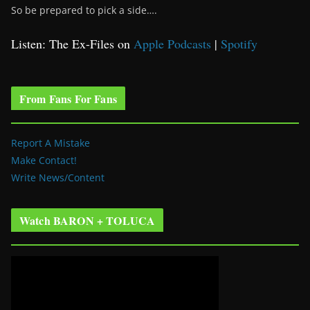
So be prepared to pick a side….
Listen: The Ex-Files on
Apple Podcasts
|
Spotify
From Fans For Fans
Report A Mistake
Make Contact!
Write News/Content
Watch BARON + TOLUCA