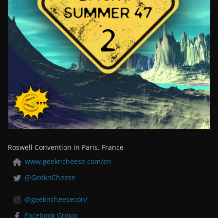
Roswell Convention in Paris, France
www.geekncheese.com/en
@GeeknCheese
@geekncheesecon/
Facebook Group