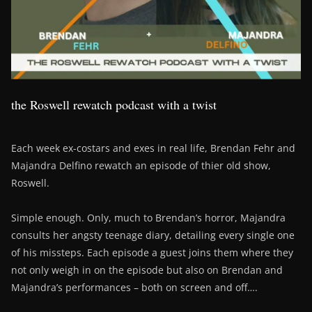
the Roswell rewatch podcast with a twist
Each week ex-costars and exes in real life, Brendan Fehr and
Majandra Delfino rewatch an episode of thier old show,
Roswell.
Simple enough. Only, much to Brendan’s horror, Majandra
consults her angsty teenage diary, detailing every single one
of his missteps. Each episode a guest joins them where they
not only weigh in on the episode but also on Brendan and
Majandra’s performances – both on screen and off….