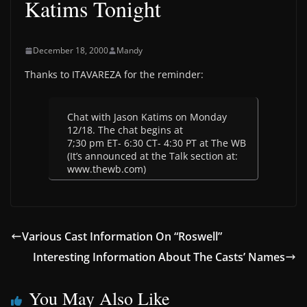
Katims Tonight
December 18, 2000
Mandy
Thanks to ITAVAREZA for the reminder:
Chat with Jason Katims on Monday
12/18. The chat begins at
7;30 pm ET- 6:30 CT- 4:30 PT at The WB
(It’s announced at the Talk section at:
www.thewb.com)
Various Cast Information On “Roswell”
Interesting Information About The Casts’ Names
You May Also Like