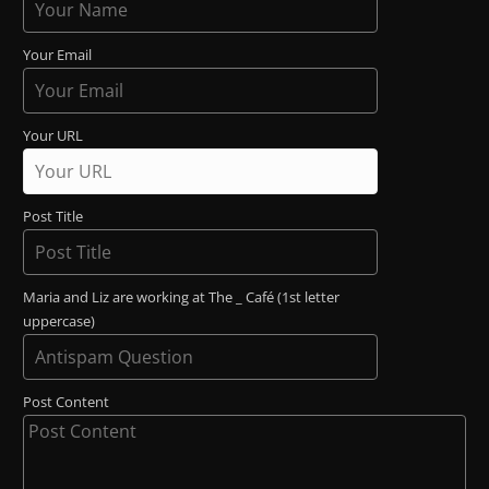
Your Email
Your URL
Post Title
Maria and Liz are working at The _ Café (1st letter
uppercase)
Post Content