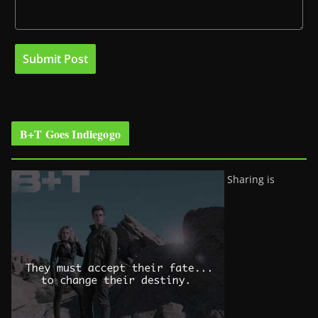
B+T Goes Indiegogo
Sharing is