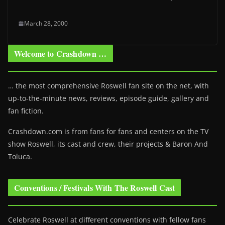
March 28, 2000
Welcome to Crashdown …
… the most comprehensive Roswell fan site on the net, with
up-to-the-minute news, reviews, episode guide, gallery and
fan fiction.
Crashdown.com is from fans for fans and centers on the TV
show Roswell
, its cast and crew, their projects & Baron And
Toluca.
Conventions / Festivals With The Roswell Cast
Celebrate Roswell at different conventions with fellow fans