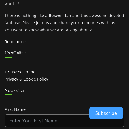
want it!
There is nothing like a
Roswell fan
and this awesome devoted
fanbase. Please join us and share your memories with us.
You want to know what we are talking about?
Read more!
UserOnline
17 Users
Online
Privacy & Cookie Policy
Newsletter
First Name
Subscribe