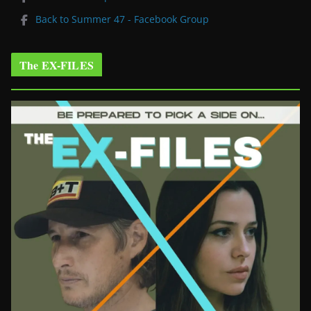
Back to Summer 47 - Facebook Group
The EX-FILES