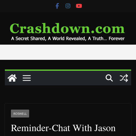
Skip
to
content
ROSWELL
Reminder-Chat With Jason