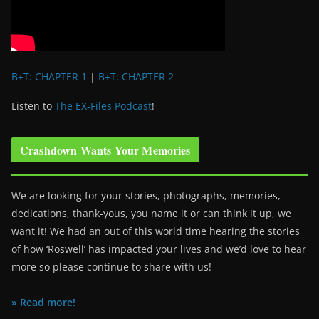
B+T: CHAPTER 1
|
B+T: CHAPTER 2
Listen to
The EX-Files Podcast
!
Crashdown Wants Your Memories
We are looking for your stories, photographs, memories,
dedications, thank-yous, you name it or can think it up, we
want it! We had an out of this world time hearing the stories
of how ‘Roswell’ has impacted your lives and we’d love to hear
more so please continue to share with us!
» Read more!