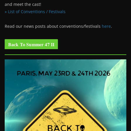
and meet the cast!
» List of Conventions / Festivals
Read our news posts about conventions/festivals
here
.
Back To Summer 47 II