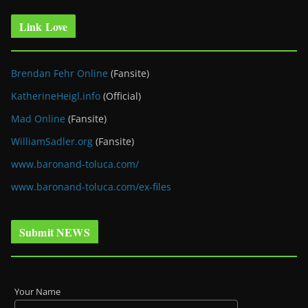
Link Love
Brendan Fehr Online
(Fansite)
KatherineHeigl.info
(Official)
Mad Online
(Fansite)
WilliamSadler.org
(Fansite)
www.baronand-toluca.com/
www.baronand-toluca.com/ex-files
Submit NEWS
Your Name