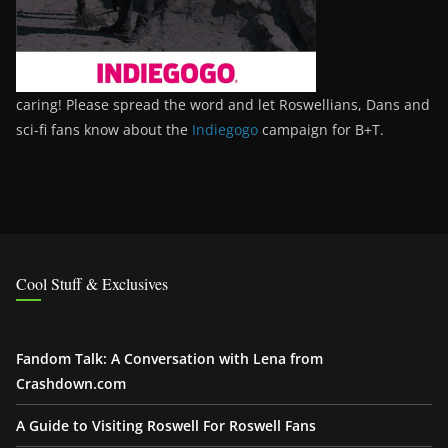
caring! Please spread the word and let Roswellians, Dans and
sci-fi fans know about the
Indiegogo
campaign for B+T.
Cool Stuff & Exclusives
Fandom Talk: A Conversation with Lena from
Crashdown.com
A Guide to Visiting Roswell For Roswell Fans