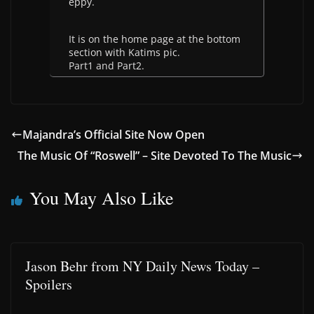
eppy.
It is on the home page at the bottom
section with Katims pic.
Part1 and Part2.
Majandra’s Official Site Now Open
The Music Of “Roswell” – Site Devoted To The Music
You May Also Like
Jason Behr from NY Daily News Today –
Spoilers