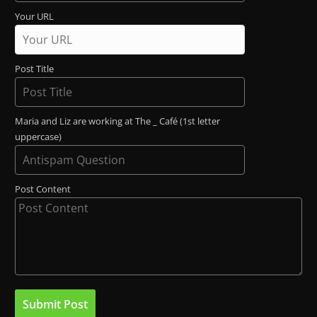
Your URL
Post Title
Maria and Liz are working at The _ Café (1st letter
uppercase)
Post Content