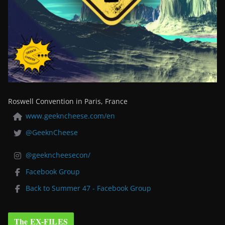
Roswell Convention in Paris, France
www.geekncheese.com/en
@GeeknCheese
@geekncheesecon/
Facebook Group
Back to Summer 47 - Facebook Group
The EX-FILES