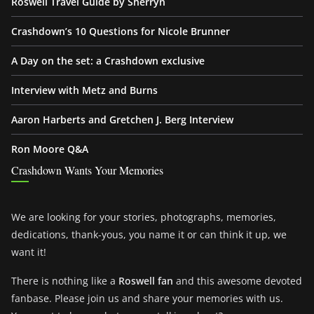
Roswell Travel Guide by Sherryn
Crashdown’s 10 Questions for Nicole Brunner
A Day on the set: a Crashdown exclusive
Interview with Metz and Burns
Aaron Harberts and Gretchen J. Berg Interview
Ron Moore Q&A
Crashdown Wants Your Memories
We are looking for your stories, photographs, memories,
dedications, thank-yous, you name it or can think it up, we
want it!
There is nothing like a
Roswell fan
and this awesome devoted
fanbase. Please join us and share your memories with us.