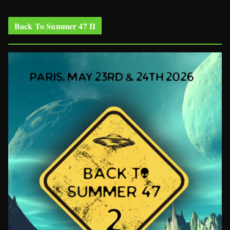
Back To Summer 47 II