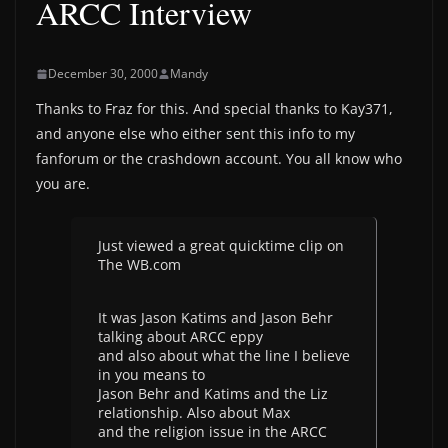
ARCC Interview
December 30, 2000
Mandy
Thanks to Fraz for this. And special thanks to Kay371,
and anyone else who either sent this info to my
fanforum or the crashdown account. You all know who
you are.
Just viewed a great quicktime clip on
The WB.com
It was Jason Katims and Jason Behr
talking about ARCC eppy
and also about what the line I believe
in you means to
Jason Behr and Katims and the Liz
relationship. Also about Max
and the religion issue in the ARCC