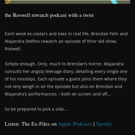
the Roswell rewatch podcast with a twist
Each week ex-costars and exes in real life, Brendan Fehr and
Majandra Delfino rewatch an episode of thier old show,
Roswell.
Simple enough. Only, much to Brendan’s horror, Majandra
consults her angsty teenage diary, detailing every single one
of his missteps. Each episode a guest joins them where they
not only weigh in on the episode but also on Brendan and
Majandra’s performances – both on screen and off….
So be prepared to pick a side….
Listen: The Ex-Files on
Apple Podcasts
|
Spotify