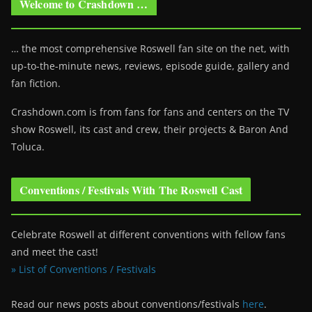
Welcome to Crashdown …
… the most comprehensive Roswell fan site on the net, with
up-to-the-minute news, reviews, episode guide, gallery and
fan fiction.
Crashdown.com is from fans for fans and centers on the TV
show Roswell
, its cast and crew, their projects & Baron And
Toluca.
Conventions / Festivals With The Roswell Cast
Celebrate Roswell at different conventions with fellow fans
and meet the cast!
» List of Conventions / Festivals
Read our news posts about conventions/festivals
here
.