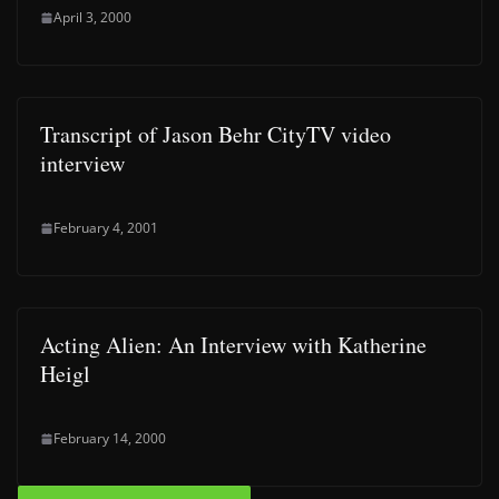
April 3, 2000
Transcript of Jason Behr CityTV video
interview
February 4, 2001
Acting Alien: An Interview with Katherine
Heigl
February 14, 2000