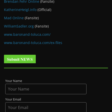
Brendan Fehr Online
(Fansite)
KatherineHeigl.info
(Official)
Mad Online
(Fansite)
WilliamSadler.org
(Fansite)
www.baronand-toluca.com/
www.baronand-toluca.com/ex-files
Submit NEWS
Your Name
Your Email