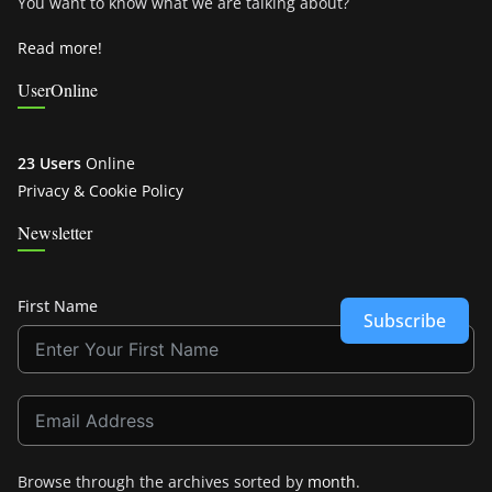
You want to know what we are talking about?
Read more!
UserOnline
23 Users
Online
Privacy & Cookie Policy
Newsletter
First Name
Subscribe
Browse through the archives sorted by
month
.