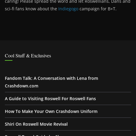
caring! Please spread the word and let Roswellians, Dans and
sci-fi fans know about the
Indiegogo
campaign for B+T.
Cool Stuff & Exclusives
Fandom Talk: A Conversation with Lena from
Crashdown.com
A Guide to Visiting Roswell For Roswell Fans
How To Make Your Own Crashdown Uniform
Shiri On Roswell Movie Revival