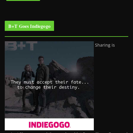
B+T Goes Indiegogo
Sharing is