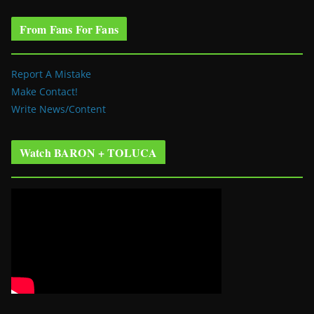
From Fans For Fans
Report A Mistake
Make Contact!
Write News/Content
Watch BARON + TOLUCA