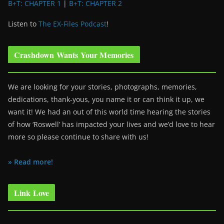
B+T: CHAPTER 1
|
B+T: CHAPTER 2
Listen to
The EX-Files Podcast
!
Crashdown Wants Your Memories
We are looking for your stories, photographs, memories,
dedications, thank-yous, you name it or can think it up, we
want it! We had an out of this world time hearing the stories
of how ‘Roswell’ has impacted your lives and we’d love to hear
more so please continue to share with us!
» Read more!
Link Love