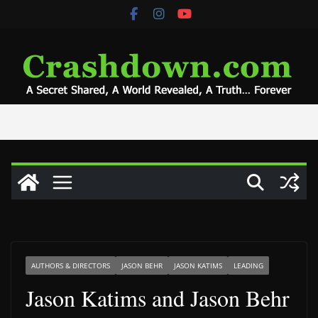
Skip
to
content
AUTHORS & DIRECTORS
JASON BEHR
JASON KATIMS
LEADING
Jason Katims and Jason Behr