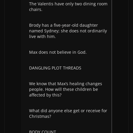
The Valentis have only two dining room
chairs.
Brody has a five-year-old daughter
named Sydney; she does not ordinarily
live with him.
Max does not believe in God.
DANGLING PLOT THREADS
We know that Max’s healing changes
people. How will these children be
affected by this?
What did anyone else get or receive for
Christmas?
BODY COUNT