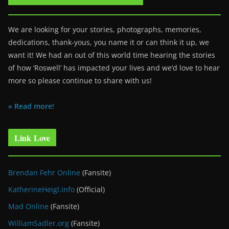
We are looking for your stories, photographs, memories,
dedications, thank-yous, you name it or can think it up, we
want it! We had an out of this world time hearing the stories
of how ‘Roswell’ has impacted your lives and we’d love to hear
more so please continue to share with us!
» Read more!
Link Love
Brendan Fehr Online
(Fansite)
KatherineHeigl.info
(Official)
Mad Online
(Fansite)
WilliamSadler.org
(Fansite)