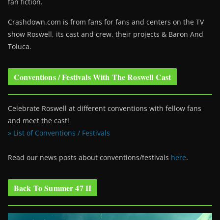
fan fiction.
Crashdown.com is from fans for fans and centers on the TV
show Roswell
, its cast and crew, their projects & Baron And
Toluca.
Conventions / Festivals With The Roswell Cast
Celebrate Roswell at different conventions with fellow fans
and meet the cast!
» List of Conventions / Festivals
Read our news posts about conventions/festivals
here
.
Back To Summer 47 II