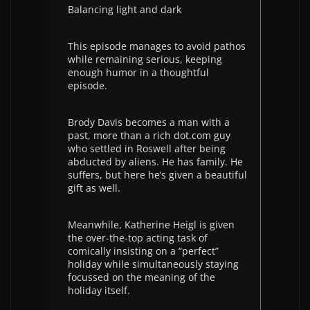
Balancing light and dark
This episode manages to avoid pathos
while remaining serious, keeping
enough humor in a thoughtful
episode.
Brody Davis becomes a man with a
past, more than a rich dot.com guy
who settled in Roswell after being
abducted by aliens. He has family. He
suffers, but here he’s given a beautiful
gift as well.
Meanwhile, Katherine Heigl is given
the over-the-top acting task of
comically insisting on a “perfect”
holiday while simultaneously staying
focussed on the meaning of the
holiday itself.