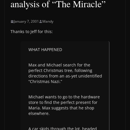
analysis of “The Miracle”
January 7, 2001
Mandy
Thanks to Jeff for this:
WHAT HAPPENED
Max and Michael search for the
perfect Christmas tree, following
directions from an as-yet unidentified
“Christmas Nazi.”
Michael wants to go to the hardware
store to find the perfect present for
Maria. Max suggests that he shop
elsewhere.
A car skids through the lot, headed