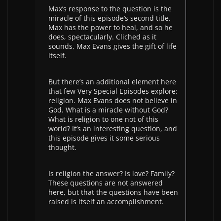
Max’s response to the question is the
miracle of this episode’s second title.
Max has the power to heal, and so he
does, spectacularly. Cliched as it
sounds, Max Evans gives the gift of life
itself.
But there’s an additional element here
that few Very Special Episodes explore:
religion. Max Evans does not believe in
God. What is a miracle without God?
What is religion to one not of this
world? It’s an interesting question, and
this episode gives it some serious
thought.
Is religion the answer? Is love? Family?
These questions are not answered
here, but that the questions have been
raised is itself an accomplishment.