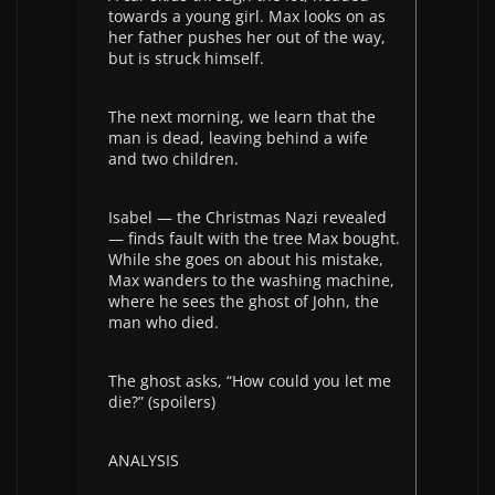
towards a young girl. Max looks on as
her father pushes her out of the way,
but is struck himself.
The next morning, we learn that the
man is dead, leaving behind a wife
and two children.
Isabel — the Christmas Nazi revealed
— finds fault with the tree Max bought.
While she goes on about his mistake,
Max wanders to the washing machine,
where he sees the ghost of John, the
man who died.
The ghost asks, “How could you let me
die?” (spoilers)
ANALYSIS