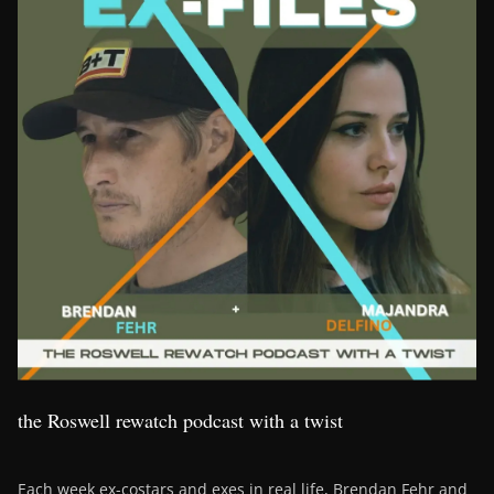
the Roswell rewatch podcast with a twist
Each week ex-costars and exes in real life, Brendan Fehr and