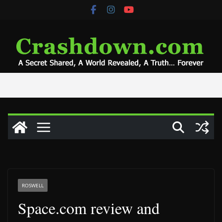
Skip
to
content
ROSWELL
Space.com review and