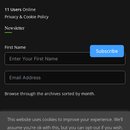
11 Users
Online
Privacy & Cookie Policy
Newsletter
First Name
Subscribe
Browse through the archives sorted by
month
.
This website uses cookies to improve your experience. We'll
assume you're ok with this, but you can opt-out if you wish.
Copyright © 2026
Crashdown.com
. All rights reserved.