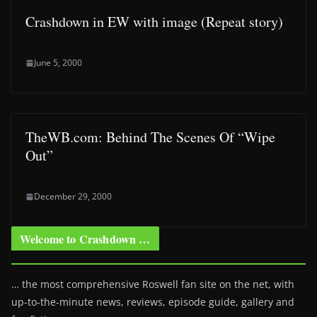
Crashdown in EW with image (Repeat story)
June 5, 2000
TheWB.com: Behind The Scenes Of “Wipe
Out”
December 29, 2000
Welcome to Crashdown …
… the most comprehensive Roswell fan site on the net, with
up-to-the-minute news, reviews, episode guide, gallery and