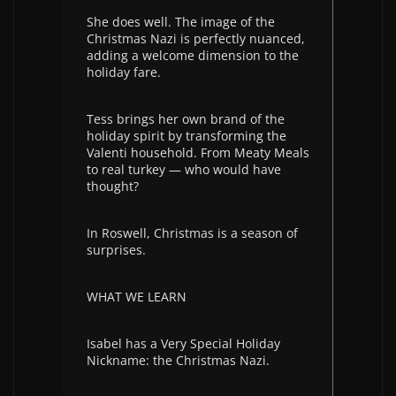
She does well. The image of the
Christmas Nazi is perfectly nuanced,
adding a welcome dimension to the
holiday fare.
Tess brings her own brand of the
holiday spirit by transforming the
Valenti household. From Meaty Meals
to real turkey — who would have
thought?
In Roswell, Christmas is a season of
surprises.
WHAT WE LEARN
Isabel has a Very Special Holiday
Nickname: the Christmas Nazi.