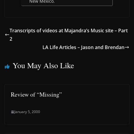
New Mexico.
Transcripts of videos at Majandra’s Music site – Part
2
LA Life Articles – Jason and Brendan
You May Also Like
Review of “Missing”
January 5, 2000