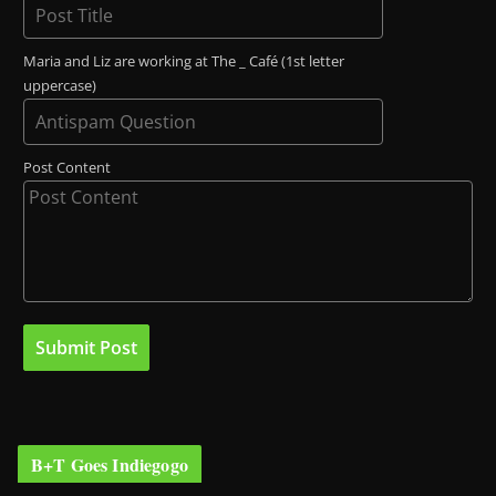
Maria and Liz are working at The _ Café (1st letter
uppercase)
Post Content
B+T Goes Indiegogo