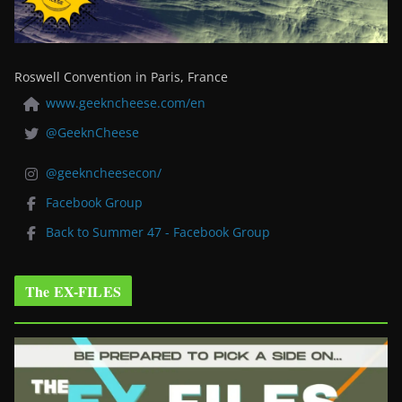
Roswell Convention in Paris, France
www.geekncheese.com/en
@GeeknCheese
@geekncheesecon/
Facebook Group
Back to Summer 47 - Facebook Group
The EX-FILES