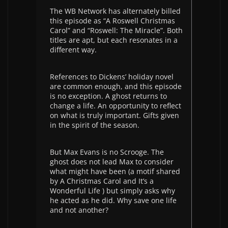
The WB Network has alternately billed
this episode as “A Roswell Christmas
Carol” and “Roswell: The Miracle”. Both
titles are apt, but each resonates in a
different way.
References to Dickens’ holiday novel
are common enough, and this episode
is no exception. A ghost returns to
change a life. An opportunity to reflect
on what is truly important. Gifts given
in the spirit of the season.
But Max Evans is no Scrooge. The
ghost does not lead Max to consider
what might have been (a motif shared
by A Christmas Carol and It’s a
Wonderful Life ) but simply asks why
he acted as he did. Why save one life
and not another?