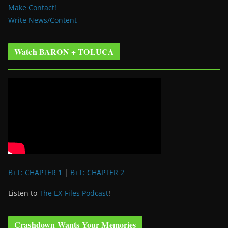
Make Contact!
Write News/Content
Watch BARON + TOLUCA
B+T: CHAPTER 1
|
B+T: CHAPTER 2
Listen to
The EX-Files Podcast
!
Crashdown Wants Your Memories