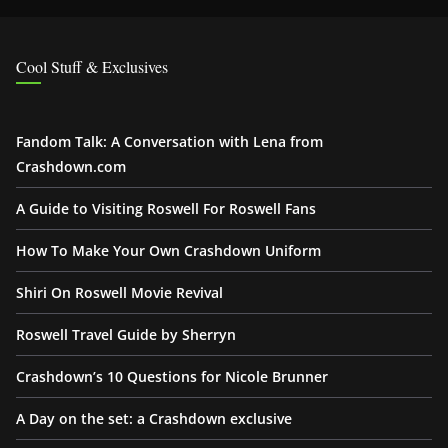
Cool Stuff & Exclusives
Fandom Talk: A Conversation with Lena from
Crashdown.com
A Guide to Visiting Roswell For Roswell Fans
How To Make Your Own Crashdown Uniform
Shiri On Roswell Movie Revival
Roswell Travel Guide by Sherryn
Crashdown’s 10 Questions for Nicole Brunner
A Day on the set: a Crashdown exclusive