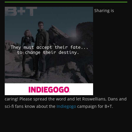
Sharing is
caring! Please spread the word and let Roswellians, Dans and
sci-fi fans know about the
Indiegogo
campaign for B+T.