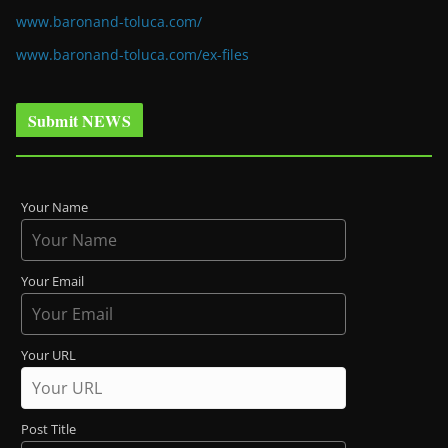
www.baronand-toluca.com/
www.baronand-toluca.com/ex-files
Submit NEWS
Your Name
Your Email
Your URL
Post Title