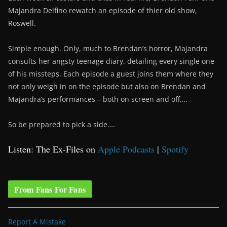
Majandra Delfino rewatch an episode of thier old show,
Roswell.
Simple enough. Only, much to Brendan’s horror, Majandra
consults her angsty teenage diary, detailing every single one
of his missteps. Each episode a guest joins them where they
not only weigh in on the episode but also on Brendan and
Majandra’s performances – both on screen and off….
So be prepared to pick a side….
Listen: The Ex-Files on
Apple Podcasts
|
Spotify
From Fans For Fans
Report A Mistake