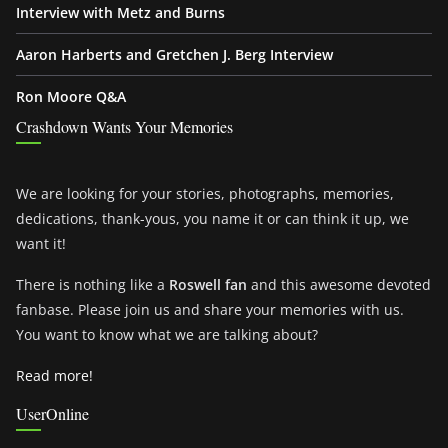
Interview with Metz and Burns
Aaron Harberts and Gretchen J. Berg Interview
Ron Moore Q&A
Crashdown Wants Your Memories
We are looking for your stories, photographs, memories,
dedications, thank-yous, you name it or can think it up, we
want it!
There is nothing like a
Roswell fan
and this awesome devoted
fanbase. Please join us and share your memories with us.
You want to know what we are talking about?
Read more!
UserOnline