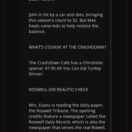
John is hit by a car and dies, bringing
this season’s count to 32. But Max
heals some kids to help restore the
balance.
WHAT’S COOKIN’ AT THE CRASHDOWN?
The Crashdown Cafe has a Christmas
special: $7.95 All You Can Eat Turkey
Dinner.
ROSWELL (OR REALITY) CHECK
Mrs. Evans is reading the daily paper,
the Roswell Tribune. The opening
credits feature a newspaper called the
Roswell Daily Record, which is also the
newspaper that serves the real Rowell,