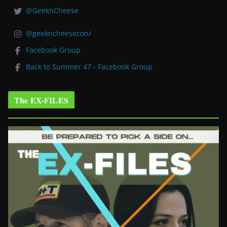
@GeeknCheese
@geekncheesecon/
Facebook Group
Back to Summer 47 - Facebook Group
The EX-FILES