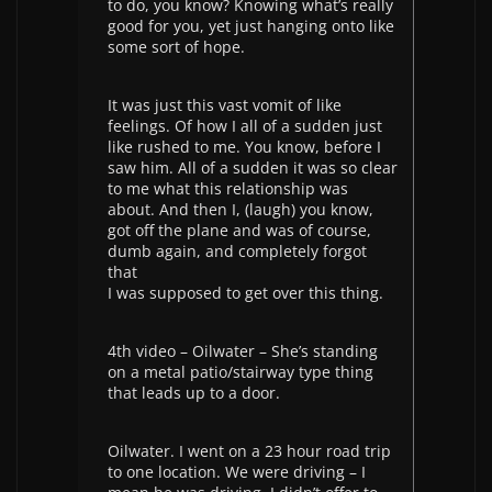
to do, you know? Knowing what’s really
good for you, yet just hanging onto like
some sort of hope.
It was just this vast vomit of like
feelings. Of how I all of a sudden just
like rushed to me. You know, before I
saw him. All of a sudden it was so clear
to me what this relationship was
about. And then I, (laugh) you know,
got off the plane and was of course,
dumb again, and completely forgot
that
I was supposed to get over this thing.
4th video – Oilwater – She’s standing
on a metal patio/stairway type thing
that leads up to a door.
Oilwater. I went on a 23 hour road trip
to one location. We were driving – I