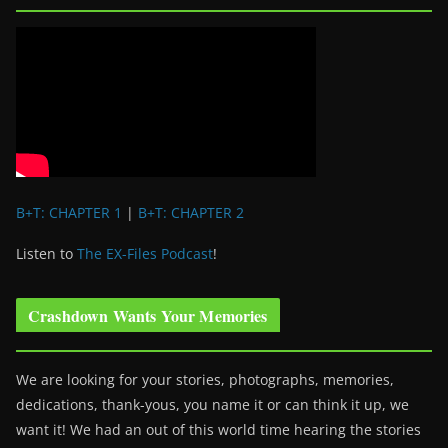
B+T: CHAPTER 1
|
B+T: CHAPTER 2
Listen to
The EX-Files Podcast
!
Crashdown Wants Your Memories
We are looking for your stories, photographs, memories,
dedications, thank-yous, you name it or can think it up, we
want it! We had an out of this world time hearing the stories