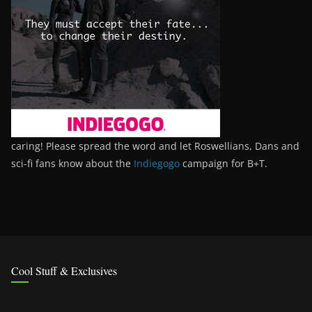
caring! Please spread the word and let Roswellians, Dans and
sci-fi fans know about the
Indiegogo
campaign for B+T.
Cool Stuff & Exclusives