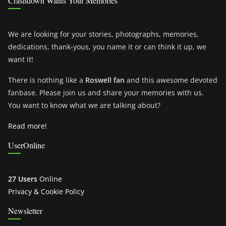
Crashdown Wants Your Memories
We are looking for your stories, photographs, memories,
dedications, thank-yous, you name it or can think it up, we
want it!
There is nothing like a
Roswell fan
and this awesome devoted
fanbase. Please join us and share your memories with us.
You want to know what we are talking about?
Read more!
UserOnline
27 Users
Online
Privacy & Cookie Policy
Newsletter