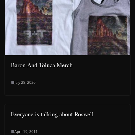
Baron And Toluca Merch
July 28, 2020
Everyone is talking about Roswell
April 19, 2011