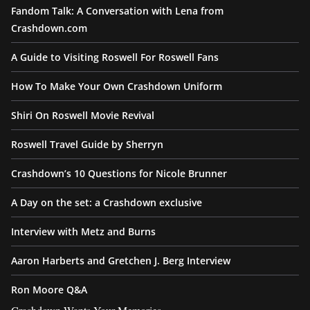
Fandom Talk: A Conversation with Lena from
Crashdown.com
A Guide to Visiting Roswell For Roswell Fans
How To Make Your Own Crashdown Uniform
Shiri On Roswell Movie Revival
Roswell Travel Guide by Sherryn
Crashdown’s 10 Questions for Nicole Brunner
A Day on the set: a Crashdown exclusive
Interview with Metz and Burns
Aaron Harberts and Gretchen J. Berg Interview
Ron Moore Q&A