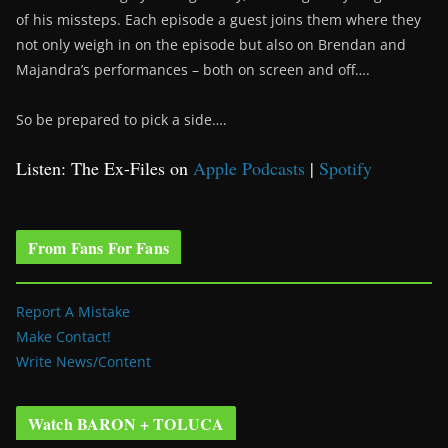
of his missteps. Each episode a guest joins them where they
not only weigh in on the episode but also on Brendan and
Majandra’s performances – both on screen and off….
So be prepared to pick a side….
Listen: The Ex-Files on
Apple Podcasts
|
Spotify
From Fans For Fans
Report A Mistake
Make Contact!
Write News/Content
Watch BARON + TOLUCA