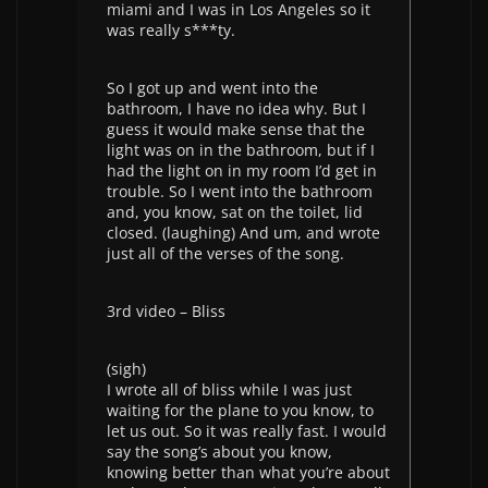
miami and I was in Los Angeles so it
was really s***ty.
So I got up and went into the
bathroom, I have no idea why. But I
guess it would make sense that the
light was on in the bathroom, but if I
had the light on in my room I’d get in
trouble. So I went into the bathroom
and, you know, sat on the toilet, lid
closed. (laughing) And um, and wrote
just all of the verses of the song.
3rd video – Bliss
(sigh)
I wrote all of bliss while I was just
waiting for the plane to you know, to
let us out. So it was really fast. I would
say the song’s about you know,
knowing better than what you’re about