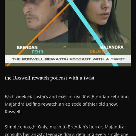
the Roswell rewatch podcast with a twist
Each week ex-costars and exes in real life, Brendan Fehr and
Majandra Delfino rewatch an episode of thier old show,
Roswell.
Simple enough. Only, much to Brendan’s horror, Majandra
consults her angsty teenage diary, detailing every single one