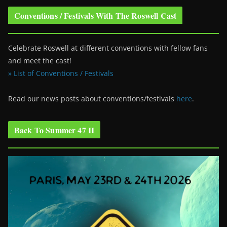
Conventions / Festivals With The Roswell Cast
Celebrate Roswell at different conventions with fellow fans
and meet the cast!
» List of Conventions / Festivals
Read our news posts about conventions/festivals
here
.
Back To Summer 47 II