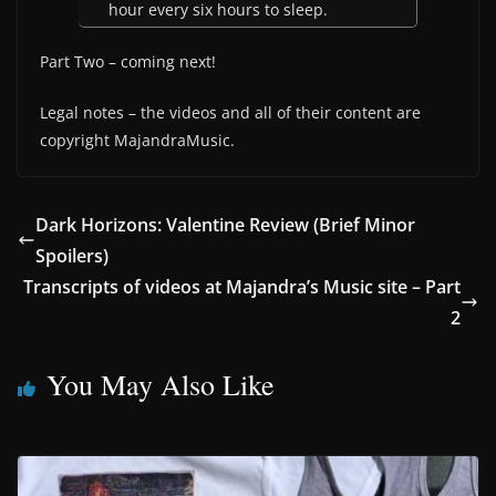
hour every six hours to sleep.
Part Two – coming next!
Legal notes – the videos and all of their content are
copyright MajandraMusic.
Dark Horizons: Valentine Review (Brief Minor
Spoilers)
Transcripts of videos at Majandra’s Music site – Part
2
You May Also Like