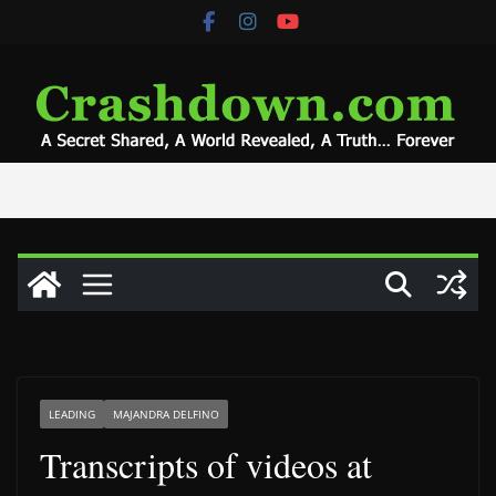
Skip
to
content
LEADING
MAJANDRA DELFINO
Transcripts of videos at