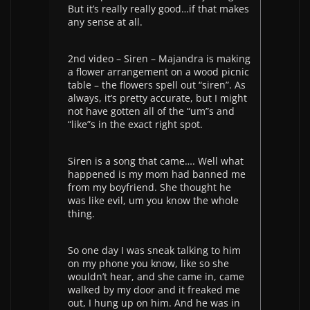
But it’s really really good…if that makes
any sense at all.
2nd video – Siren – Majandra is making
a flower arrangement on a wood picnic
table – the flowers spell out “siren”. As
always, it’s pretty accurate, but I might
not have gotten all of the “um”s and
“like”s in the exact right spot.
Siren is a song that came…. Well what
happened is my mom had banned me
from my boyfriend. She thought he
was like evil, um you know the whole
thing.
So one day I was sneak talking to him
on my phone you know, like so she
wouldn’t hear, and she came in, came
walked by my door and it freaked me
out, I hung up on him. And he was in