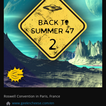
Roswell Convention in Paris, France
www.geekncheese.com/en