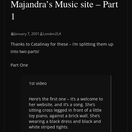
Majandra’s Music site – Part
1
January 7, 2001
London2LA
Thanks to Catalinay for these – i’m splitting them up
into two parts!
Part One
1st video
Here’s the first one – it’s a welcome to
her website, and it’s a song. She’s
sitting cross legged in front of a little
toy piano, against a brick wall. She’s
wearing a black dress and black and
white striped tights.