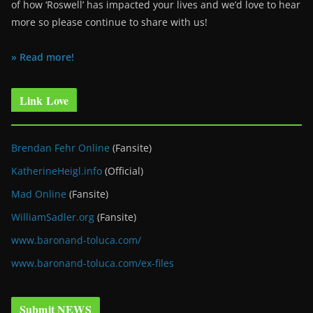
of how ‘Roswell’ has impacted your lives and we’d love to hear
more so please continue to share with us!
» Read more!
Link Love
Brendan Fehr Online
(Fansite)
KatherineHeigl.info
(Official)
Mad Online
(Fansite)
WilliamSadler.org
(Fansite)
www.baronand-toluca.com/
www.baronand-toluca.com/ex-files
Submit NEWS