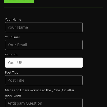
Your Name
Your Email
Your URL
Post Title
Maria and Liz are working at The _ Café (1st letter
uppercase)