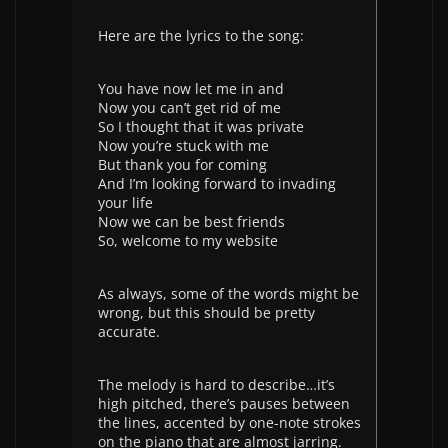
Here are the lyrics to the song:
You have now let me in and
Now you can’t get rid of me
So I thought that it was private
Now you’re stuck with me
But thank you for coming
And I’m looking forward to invading
your life
Now we can be best friends
So, welcome to my website
As always, some of the words might be
wrong, but this should be pretty
accurate.
The melody is hard to describe…it’s
high pitched, there’s pauses between
the lines, accented by one-note strokes
on the piano that are almost jarring.