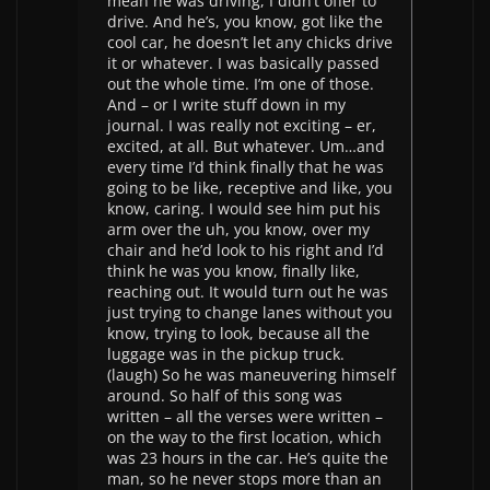
mean he was driving, I didn’t offer to
drive. And he’s, you know, got like the
cool car, he doesn’t let any chicks drive
it or whatever. I was basically passed
out the whole time. I’m one of those.
And – or I write stuff down in my
journal. I was really not exciting – er,
excited, at all. But whatever. Um…and
every time I’d think finally that he was
going to be like, receptive and like, you
know, caring. I would see him put his
arm over the uh, you know, over my
chair and he’d look to his right and I’d
think he was you know, finally like,
reaching out. It would turn out he was
just trying to change lanes without you
know, trying to look, because all the
luggage was in the pickup truck.
(laugh) So he was maneuvering himself
around. So half of this song was
written – all the verses were written –
on the way to the first location, which
was 23 hours in the car. He’s quite the
man, so he never stops more than an