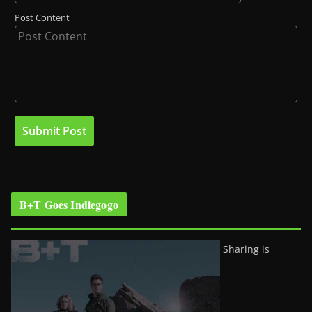
Post Content
B+T Goes Indiegogo
Sharing is