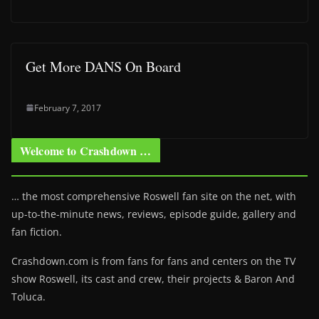
Get More DANS On Board
February 7, 2017
Welcome to Crashdown …
… the most comprehensive Roswell fan site on the net, with
up-to-the-minute news, reviews, episode guide, gallery and
fan fiction.
Crashdown.com is from fans for fans and centers on the TV
show Roswell
, its cast and crew, their projects & Baron And
Toluca.