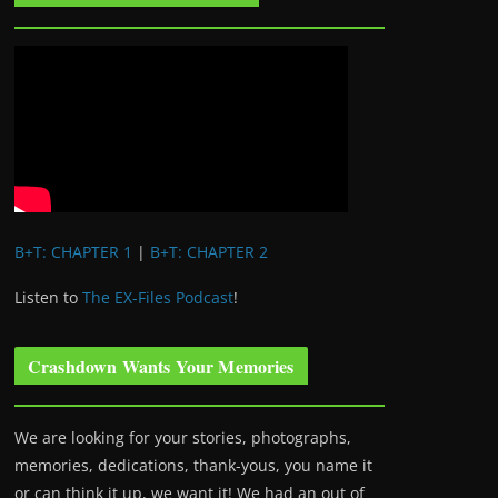
B+T: CHAPTER 1
|
B+T: CHAPTER 2
Listen to
The EX-Files Podcast
!
Crashdown Wants Your Memories
We are looking for your stories, photographs,
memories, dedications, thank-yous, you name it
or can think it up, we want it! We had an out of