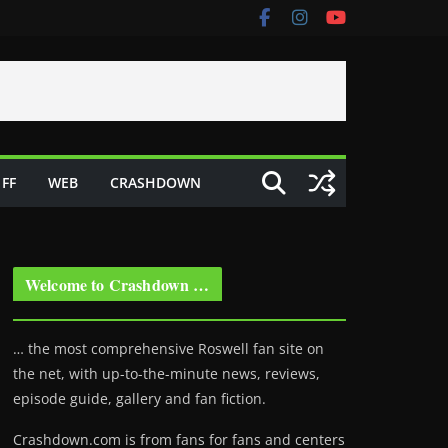
FF
WEB
CRASHDOWN
Welcome to Crashdown …
… the most comprehensive Roswell fan site on
the net, with up-to-the-minute news, reviews,
episode guide, gallery and fan fiction.
Crashdown.com is from fans for fans and centers