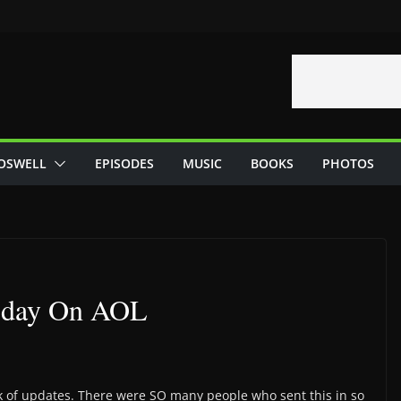
OSWELL
EPISODES
MUSIC
BOOKS
PHOTOS
Today On AOL
lack of updates. There were SO many people who sent this in so