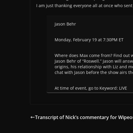
I am just thanking everyone all at once who sent 
Jason Behr
Monday, February 19 at 7:30PM ET
Where does Max come from? Find out w
Jason Behr of “Roswell.” Jason will ans
origins, his relationship with Liz and m
chat with Jason before the show airs t
At time of event, go to Keyword: LIVE
Transcript of Nick’s commentary for Wipeo