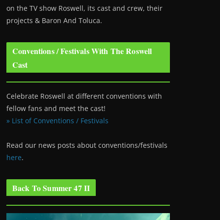
on the TV show Roswell
, its cast and crew, their
projects & Baron And Toluca.
Conventions / Festivals With The Roswell
Cast
Celebrate Roswell at different conventions with
fellow fans and meet the cast!
» List of Conventions / Festivals
Read our news posts about conventions/festivals
here
.
Back To Summer 47 II