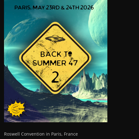
Roswell Convention in Paris, France