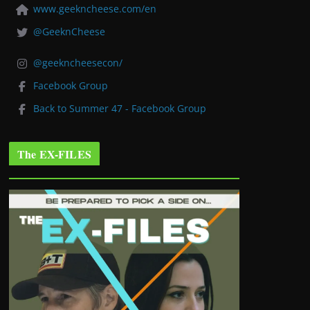
www.geekncheese.com/en
@GeeknCheese
@geekncheesecon/
Facebook Group
Back to Summer 47 - Facebook Group
The EX-FILES