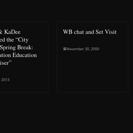
 & KaDee
WB chat and Set Visit
ed the “City
 Spring Break:
November 30, 2000
ation Education
iser”
, 2013