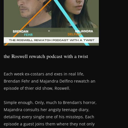
the Roswell rewatch podcast with a twist
Each week ex-costars and exes in real life,
Brendan Fehr and Majandra Delfino rewatch an
episode of thier old show, Roswell.
Simple enough. Only, much to Brendan’s horror,
Majandra consults her angsty teenage diary,
detailing every single one of his missteps. Each
episode a guest joins them where they not only