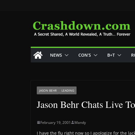
Skip
to
content
NEWS
CON’S
B+T
R
JASON BEHR
LEADING
Jason Behr Chats Live 
February 19, 2001
Mandy
I have the flu right now so I apologize for the 