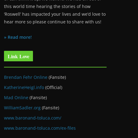
this world time hearing the stories of how
‘Roswell’ has impacted your lives and we’d love to
hear more so please continue to share with us!
» Read more!
Link Love
Brendan Fehr Online
(Fansite)
KatherineHeigl.info
(Official)
Mad Online
(Fansite)
WilliamSadler.org
(Fansite)
www.baronand-toluca.com/
www.baronand-toluca.com/ex-files