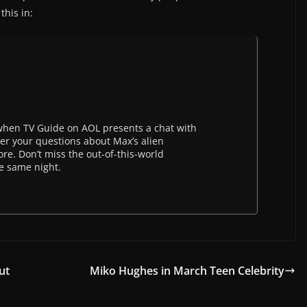
this in:
hen TV Guide on AOL presents a chat with
wer your questions about Max’s alien
ore. Don’t miss the out-of-this-world
he same night.
ut
Miko Hughes in March Teen Celebrity