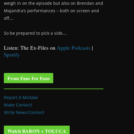
weigh in on the episode but also on Brendan and
Majandra’s performances – both on screen and
off….
So be prepared to pick a side….
Listen: The Ex-Files on
Apple Podcasts
|
Spotify
From Fans For Fans
Report A Mistake
Make Contact!
Write News/Content
Watch BARON + TOLUCA