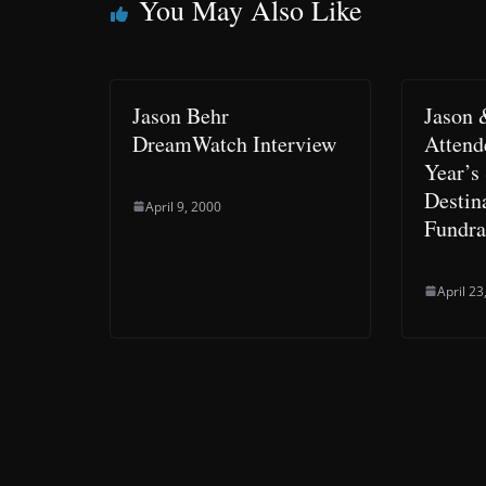
You May Also Like
Jason Behr
Jason
DreamWatch Interview
Attend
Year’s
Destin
April 9, 2000
Fundra
April 23