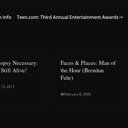
n Info
Teen.com: Third Annual Entertainment Awards
opsy Necessary:
Faces & Places: Man of
Still Alive!
the Hour (Brendan
Fehr)
 13, 2017
February 8, 2000