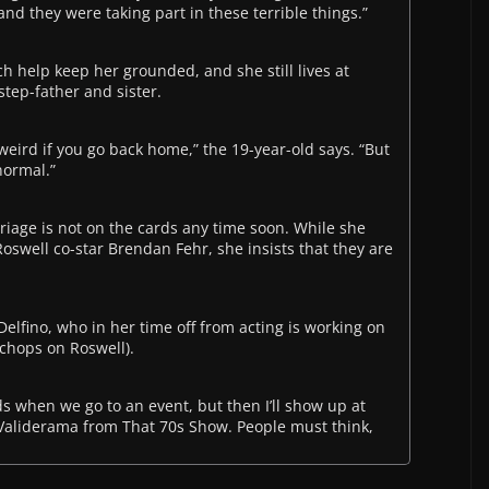
d they were taking part in these terrible things.”
ch help keep her grounded, and she still lives at
step-father and sister.
s weird if you go back home,” the 19-year-old says. “But
 normal.”
riage is not on the cards any time soon. While she
oswell co-star Brendan Fehr, she insists that they are
Delfino, who in her time off from acting is working on
 chops on Roswell).
ds when we go to an event, but then I’ll show up at
 Validerama from That 70s Show. People must think,