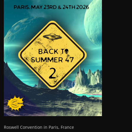
Roswell Convention in Paris, France