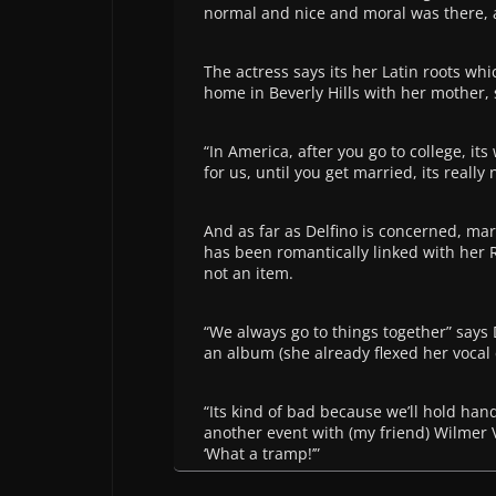
normal and nice and moral was there, an
The actress says its her Latin roots whi
home in Beverly Hills with her mother, 
“In America, after you go to college, it
for us, until you get married, its really
And as far as Delfino is concerned, mar
has been romantically linked with her R
not an item.
“We always go to things together” says 
an album (she already flexed her vocal
“Its kind of bad because we’ll hold han
another event with (my friend) Wilmer
‘What a tramp!’”