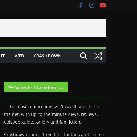
FF
WEB
CRASHDOWN
Welcome to Crashdown …
… the most comprehensive Roswell fan site on
the net, with up-to-the-minute news, reviews,
episode guide, gallery and fan fiction.
Crashdown.com is from fans for fans and centers