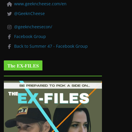
www.geekncheese.com/en
@GeeknCheese
@geekncheesecon/
Facebook Group
Back to Summer 47 - Facebook Group
The EX-FILES