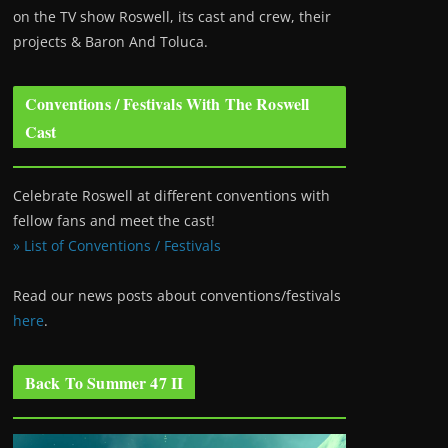
on the TV show Roswell
, its cast and crew, their
projects & Baron And Toluca.
Conventions / Festivals With The Roswell
Cast
Celebrate Roswell at different conventions with
fellow fans and meet the cast!
» List of Conventions / Festivals
Read our news posts about conventions/festivals
here
.
Back To Summer 47 II