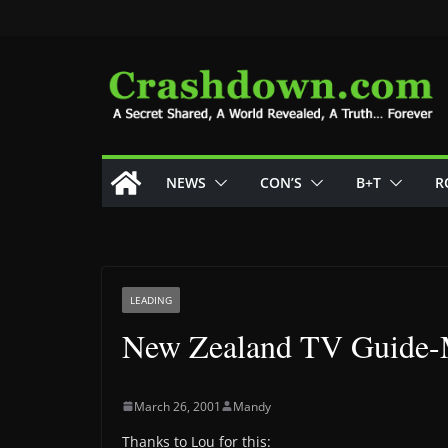
Skip
to
content
NEWS
CON’S
B+T
R
LEADING
New Zealand TV Guide-M
March 26, 2001
Mandy
Thanks to Lou for this: