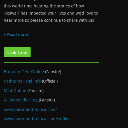
this world time hearing the stories of how
‘Roswell’ has impacted your lives and we’d love to
hear more so please continue to share with us!
» Read more!
Link Love
Brendan Fehr Online
(Fansite)
KatherineHeigl.info
(Official)
Mad Online
(Fansite)
WilliamSadler.org
(Fansite)
www.baronand-toluca.com/
www.baronand-toluca.com/ex-files