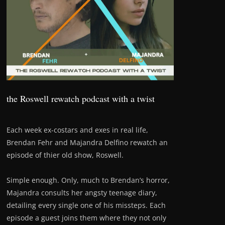
the Roswell rewatch podcast with a twist
Each week ex-costars and exes in real life,
Brendan Fehr and Majandra Delfino rewatch an
episode of thier old show, Roswell.
Simple enough. Only, much to Brendan’s horror,
Majandra consults her angsty teenage diary,
detailing every single one of his missteps. Each
episode a guest joins them where they not only