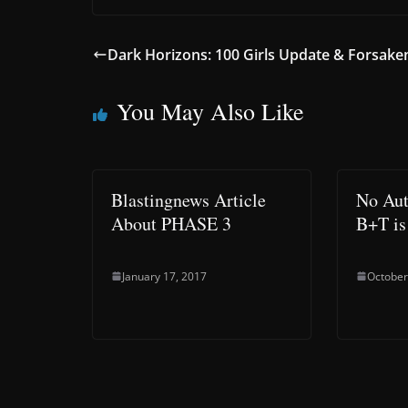
Dark Horizons: 100 Girls Update & Forsake
You May Also Like
Blastingnews Article
No Aut
About PHASE 3
B+T is 
January 17, 2017
October