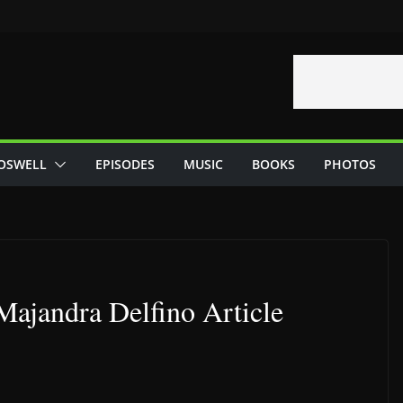
OSWELL
EPISODES
MUSIC
BOOKS
PHOTOS
ajandra Delfino Article