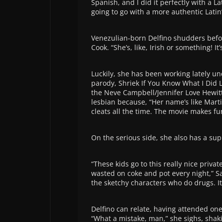
Spanish, and I did it perfectly with a L
going to go with a more authentic Latin’
Venezulian-born Delfino shudders befor
Cook. “She’s, like, Irish or something! It’
Luckily, she has been working lately u
parody, Shriek If You Know What I Did L
the Neve Campbell/Jennifer Love Hewitt
lesbian because, “Her name’s like Marti
cleats all the time. The movie makes fu
On the serious side, she also has a sup
“These kids go to this really nice priv
wasted on coke and pot every night,” Say
the sketchy characters who do drugs. It
Delfino can relate, having attended one
“What a mistake, man,” she sighs, shak