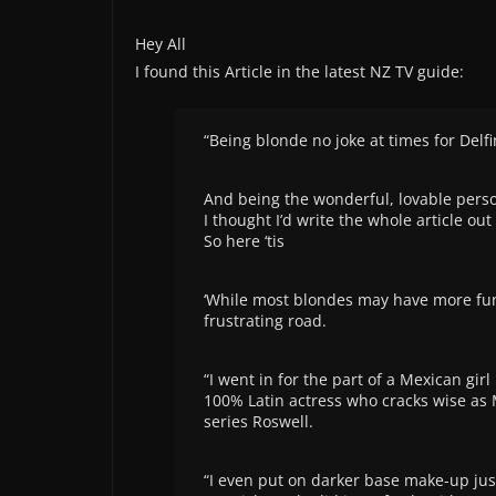
Hey All
I found this Article in the latest NZ TV guide:
“Being blonde no joke at times for Delfi
And being the wonderful, lovable person
I thought I’d write the whole article out 
So here ‘tis
‘While most blondes may have more fun
frustrating road.
“I went in for the part of a Mexican girl
100% Latin actress who cracks wise as 
series Roswell.
“I even put on darker base make-up just 