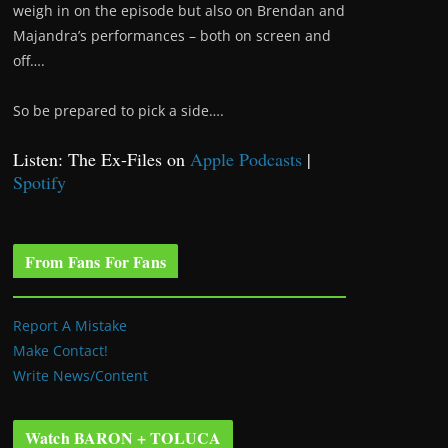
weigh in on the episode but also on Brendan and
Majandra’s performances – both on screen and
off….
So be prepared to pick a side….
Listen: The Ex-Files on
Apple Podcasts
|
Spotify
From Fans For Fans
Report A Mistake
Make Contact!
Write News/Content
Watch BARON + TOLUCA