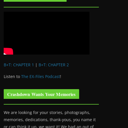
B+T: CHAPTER 1
|
B+T: CHAPTER 2
Listen to
The EX-Files Podcast
!
Crashdown Wants Your Memories
We are looking for your stories, photographs,
memories, dedications, thank-yous, you name it
or can think it up, we want it! We had an out of