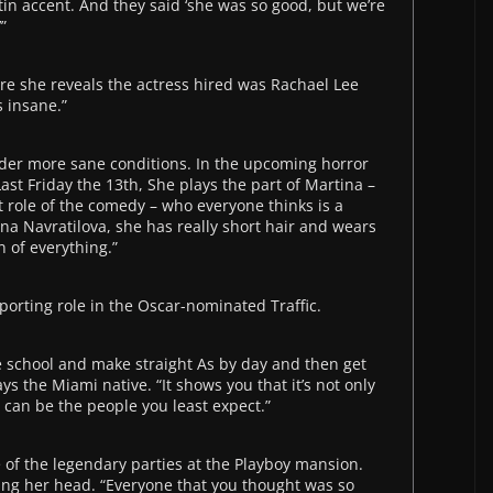
atin accent. And they said ‘she was so good, but we’re
”
e she reveals the actress hired was Rachael Lee
s insane.”
nder more sane conditions. In the upcoming horror
ast Friday the 13th, She plays the part of Martina –
 role of the comedy – who everyone thinks is a
na Navratilova, she has really short hair and wears
n of everything.”
porting role in the Oscar-nominated Traffic.
ate school and make straight As by day and then get
s the Miami native. “It shows you that it’s not only
 can be the people you least expect.”
 of the legendary parties at the Playboy mansion.
ing her head. “Everyone that you thought was so