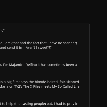
no”
 I am (that and the fact that I have no scanner)
and send it in – Aren’t I sweet???!!!
, For Majandra Delfino it has sometimes been a
 in a big film” says the blonde-haired, fair-skinned,
Maria on TV2’s The X-Files meets My So-Called Life
to help (the casting people) out. I had to pray in