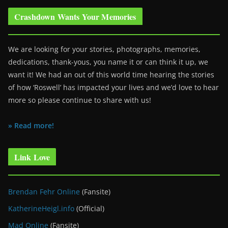
Crashdown Wants Your Memories
We are looking for your stories, photographs, memories,
dedications, thank-yous, you name it or can think it up, we
want it! We had an out of this world time hearing the stories
of how ‘Roswell’ has impacted your lives and we’d love to hear
more so please continue to share with us!
» Read more!
Link Love
Brendan Fehr Online
(Fansite)
KatherineHeigl.info
(Official)
Mad Online
(Fansite)