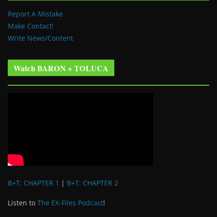
Report A Mistake
Make Contact!
Write News/Content
Watch BARON + TOLUCA
B+T: CHAPTER 1
|
B+T: CHAPTER 2
Listen to
The EX-Files Podcast
!