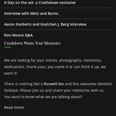
A Day on the set: a Crashdown exclusive
Interview with Metz and Burns
Aaron Harberts and Gretchen J. Berg Interview
Ron Moore Q&A
Crashdown Wants Your Memories
We are looking for your stories, photographs, memories,
dedications, thank-yous, you name it or can think it up, we
want it!
There is nothing like a
Roswell fan
and this awesome devoted
fanbase. Please join us and share your memories with us.
You want to know what we are talking about?
Read more!