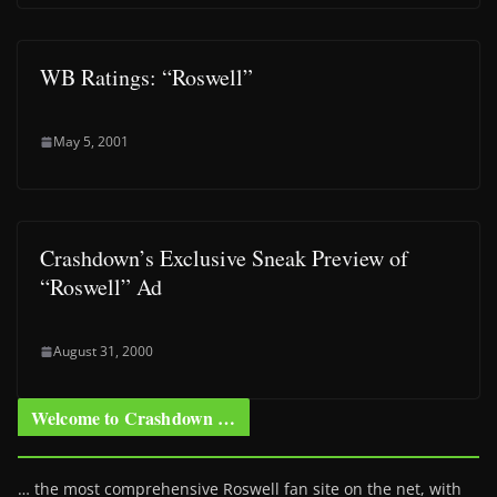
WB Ratings: “Roswell”
May 5, 2001
Crashdown’s Exclusive Sneak Preview of
“Roswell” Ad
August 31, 2000
Welcome to Crashdown …
… the most comprehensive Roswell fan site on the net, with