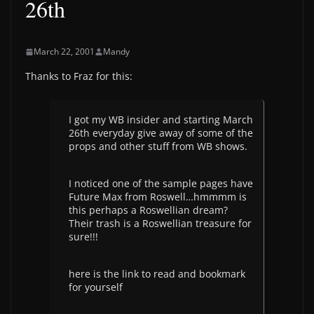
26th
March 22, 2001
Mandy
Thanks to Fraz for this:
I got my WB insider and starting March
26th everyday give away of some of the
props and other stuff from WB shows.
I noticed one of the sample pages have
Future Max from Roswell…hmmmm is
this perhaps a Roswellian dream?
Their trash is a Roswellian treasure for
sure!!!
here is the link to read and bookmark
for yourself