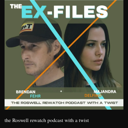
the Roswell rewatch podcast with a twist