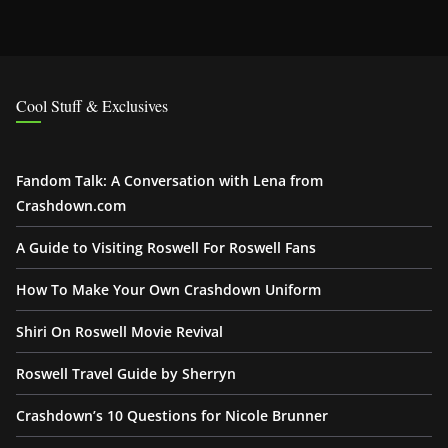
Cool Stuff & Exclusives
Fandom Talk: A Conversation with Lena from
Crashdown.com
A Guide to Visiting Roswell For Roswell Fans
How To Make Your Own Crashdown Uniform
Shiri On Roswell Movie Revival
Roswell Travel Guide by Sherryn
Crashdown’s 10 Questions for Nicole Brunner