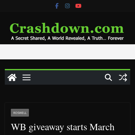
Skip
to
content
ROSWELL
WB giveaway starts March