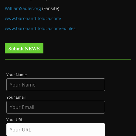
WilliamSadler.org
(Fansite)
www.baronand-toluca.com/
www.baronand-toluca.com/ex-files
Submit NEWS
Your Name
Your Email
Your URL