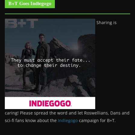
B+T Goes Indiegogo
Sharing is
caring! Please spread the word and let Roswellians, Dans and
sci-fi fans know about the
Indiegogo
campaign for B+T.