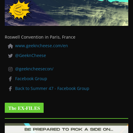
Roswell Convention in Paris, France
www.geekncheese.com/en
@GeeknCheese
@geekncheesecon/
Facebook Group
Back to Summer 47 - Facebook Group
The EX-FILES