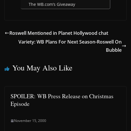
The WB.com’s Giveaway
Roswell Mentioned in Planet Hollywood chat
Variety: WB Plans For Next Season-Roswell On
Bubble
You May Also Like
SPOILER: WB Press Release on Christmas
Episode
November 15, 2000