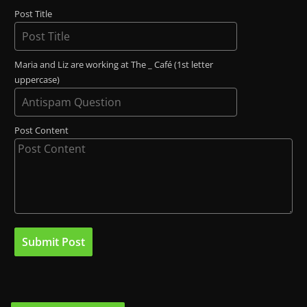
Post Title
Maria and Liz are working at The _ Café (1st letter
uppercase)
Post Content