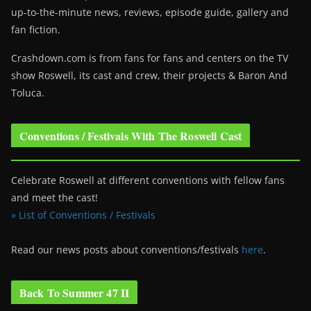
up-to-the-minute news, reviews, episode guide, gallery and
fan fiction.
Crashdown.com is from fans for fans and centers on the TV
show Roswell
, its cast and crew, their projects & Baron And
Toluca.
Conventions / Festivals With The Roswell Cast
Celebrate Roswell at different conventions with fellow fans
and meet the cast!
» List of Conventions / Festivals
Read our news posts about conventions/festivals
here
.
Back To Summer 47 II