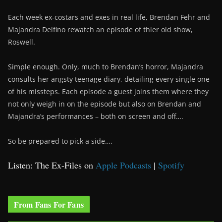
Each week ex-costars and exes in real life, Brendan Fehr and
Majandra Delfino rewatch an episode of thier old show,
Roswell.
Simple enough. Only, much to Brendan’s horror, Majandra
consults her angsty teenage diary, detailing every single one
of his missteps. Each episode a guest joins them where they
not only weigh in on the episode but also on Brendan and
Majandra’s performances – both on screen and off….
So be prepared to pick a side….
Listen: The Ex-Files on
Apple Podcasts
|
Spotify
From Fans For Fans