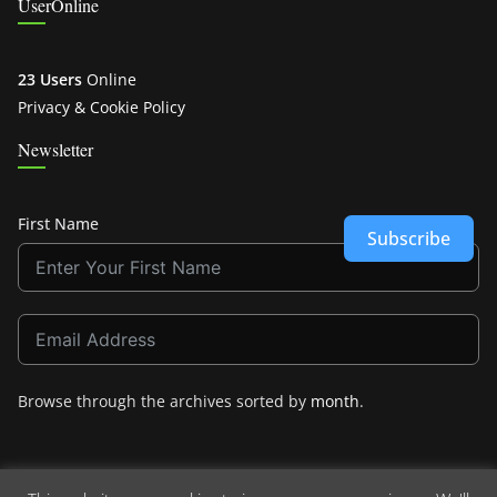
UserOnline
23 Users
Online
Privacy & Cookie Policy
Newsletter
First Name
Subscribe
Browse through the archives sorted by
month
.