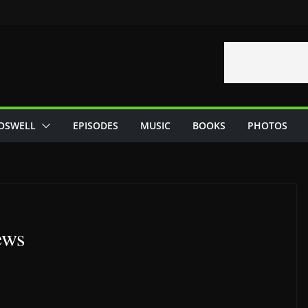
OSWELL
EPISODES
MUSIC
BOOKS
PHOTOS
ews