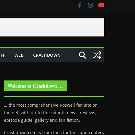
FF
WEB
CRASHDOWN
Welcome to Crashdown …
… the most comprehensive Roswell fan site on
the net, with up-to-the-minute news, reviews,
episode guide, gallery and fan fiction.
Crashdown.com is from fans for fans and centers