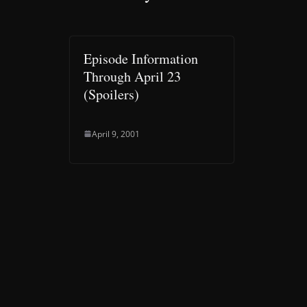
Episode Information
Through April 23
(Spoilers)
April 9, 2001