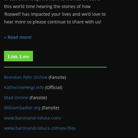
this world time hearing the stories of how
‘Roswell’ has impacted your lives and we’d love to
hear more so please continue to share with us!
» Read more!
Link Love
Brendan Fehr Online
(Fansite)
KatherineHeigl.info
(Official)
Mad Online
(Fansite)
WilliamSadler.org
(Fansite)
www.baronand-toluca.com/
www.baronand-toluca.com/ex-files