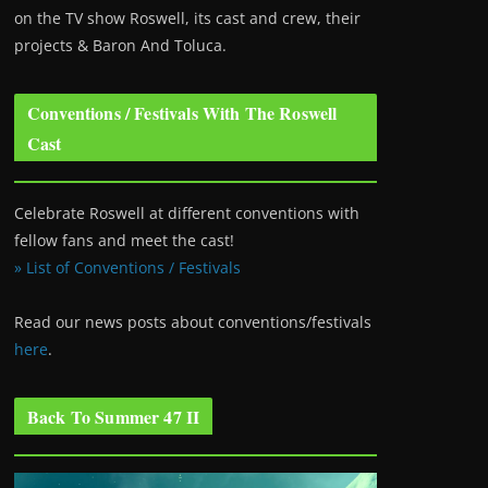
on the TV show Roswell
, its cast and crew, their
projects & Baron And Toluca.
Conventions / Festivals With The Roswell
Cast
Celebrate Roswell at different conventions with
fellow fans and meet the cast!
» List of Conventions / Festivals
Read our news posts about conventions/festivals
here
.
Back To Summer 47 II