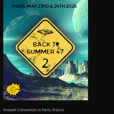
Roswell Convention in Paris, France