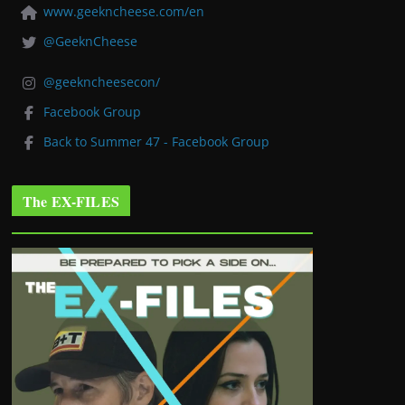
www.geekncheese.com/en
@GeeknCheese
@geekncheesecon/
Facebook Group
Back to Summer 47 - Facebook Group
The EX-FILES