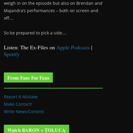
weigh in on the episode but also on Brendan and
Majandra’s performances – both on screen and
off….
So be prepared to pick a side….
Listen: The Ex-Files on
Apple Podcasts
|
Spotify
From Fans For Fans
Report A Mistake
Make Contact!
Write News/Content
Watch BARON + TOLUCA