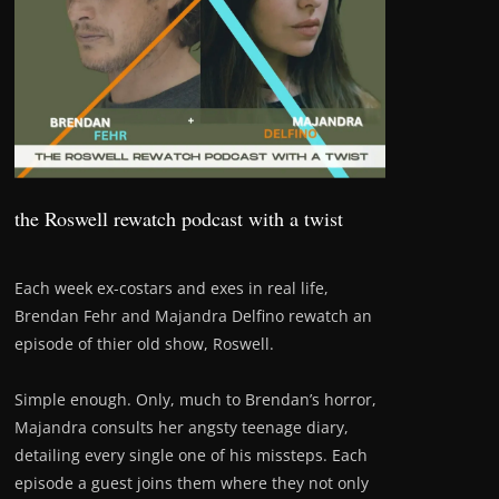
the Roswell rewatch podcast with a twist
Each week ex-costars and exes in real life,
Brendan Fehr and Majandra Delfino rewatch an
episode of thier old show, Roswell.
Simple enough. Only, much to Brendan’s horror,
Majandra consults her angsty teenage diary,
detailing every single one of his missteps. Each
episode a guest joins them where they not only