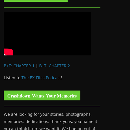
B+T: CHAPTER 1
|
B+T: CHAPTER 2
Listen to
The EX-Files Podcast
!
Crashdown Wants Your Memories
We are looking for your stories, photographs,
memories, dedications, thank-yous, you name it
or can think it up, we want it! We had an out of