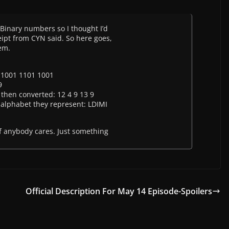
e Binary numbers so I thought I’d
eipt from CYN said. So here goes,
hem.
 1001 1101 1001
9
then converted: 12 4 9 13 9
alphabet they represent: LDIMI
 if anybody cares. Just something
Official Description For May 14 Episode-Spoilers