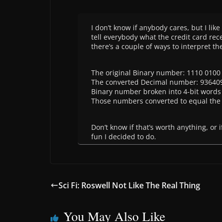
I don’t know if anybody cares, but I lik
tell everybody what the credit card rec
there’s a couple of ways to interpret t
The original Binary number: 1110 0100
The converted Decimal number: 93640
Binary number broken into 4-bit words 
Those numbers converted to equal the 
Don’t know if that’s worth anything, or
fun I decided to do.
Sci Fi: Roswell Not Like The Real Thing
You May Also Like