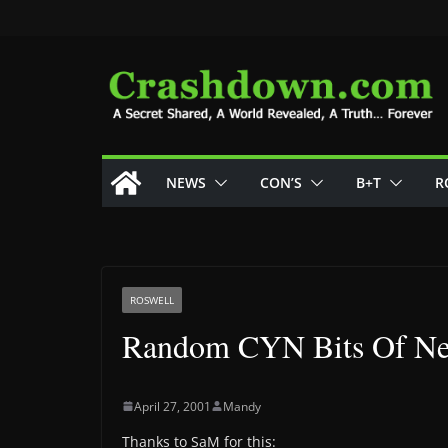
Skip
to
content
NEWS
CON’S
B+T
R
ROSWELL
Random CYN Bits Of N
April 27, 2001
Mandy
Thanks to SaM for this: