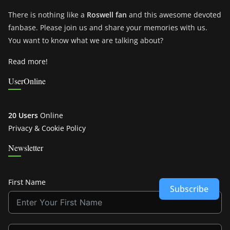
There is nothing like a
Roswell fan
and this awesome devoted
fanbase. Please join us and share your memories with us.
You want to know what we are talking about?
Read more!
UserOnline
20 Users
Online
Privacy & Cookie Policy
Newsletter
First Name
Subscribe