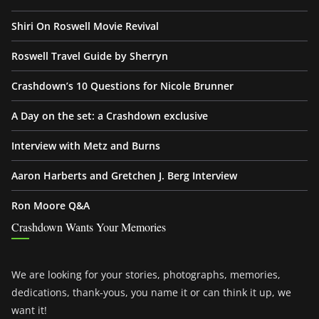
Shiri On Roswell Movie Revival
Roswell Travel Guide by Sherryn
Crashdown’s 10 Questions for Nicole Brunner
A Day on the set: a Crashdown exclusive
Interview with Metz and Burns
Aaron Harberts and Gretchen J. Berg Interview
Ron Moore Q&A
Crashdown Wants Your Memories
We are looking for your stories, photographs, memories,
dedications, thank-yous, you name it or can think it up, we
want it!