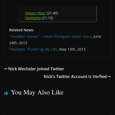
Happy Hour
(21:40)
Hamletta
(21:15)
Related News:
“Goodwin Games” – Adam Rodiguez Guest Stars
, June
24th, 2013
“Reckless” Picked Up By CBS
, May 13th, 2013
Nick Wechsler Joined Twitter
Nick’s Twitter Account Is Verfied
You May Also Like