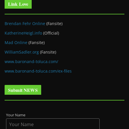
Link Love
Brendan Fehr Online
(Fansite)
KatherineHeigl.info
(Official)
Mad Online
(Fansite)
WilliamSadler.org
(Fansite)
www.baronand-toluca.com/
www.baronand-toluca.com/ex-files
Submit NEWS
Your Name