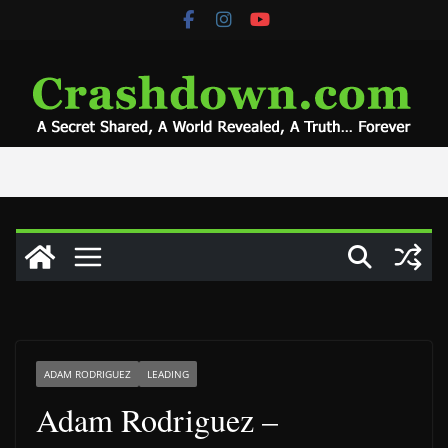
Skip
to
content
ADAM RODRIGUEZ
LEADING
Adam Rodriguez –