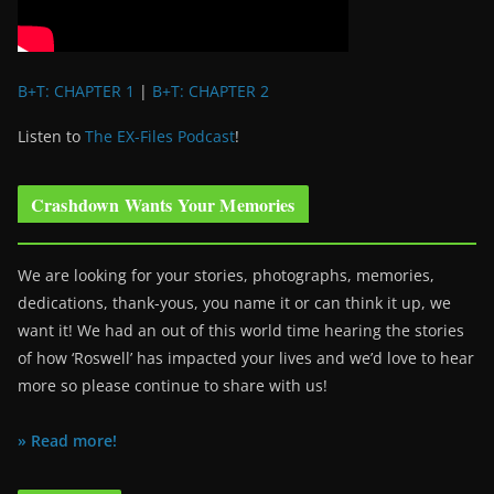
B+T: CHAPTER 1
|
B+T: CHAPTER 2
Listen to
The EX-Files Podcast
!
Crashdown Wants Your Memories
We are looking for your stories, photographs, memories,
dedications, thank-yous, you name it or can think it up, we
want it! We had an out of this world time hearing the stories
of how ‘Roswell’ has impacted your lives and we’d love to hear
more so please continue to share with us!
» Read more!