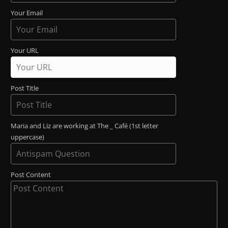
Your Email
Your URL
Post Title
Maria and Liz are working at The _ Café (1st letter
uppercase)
Post Content