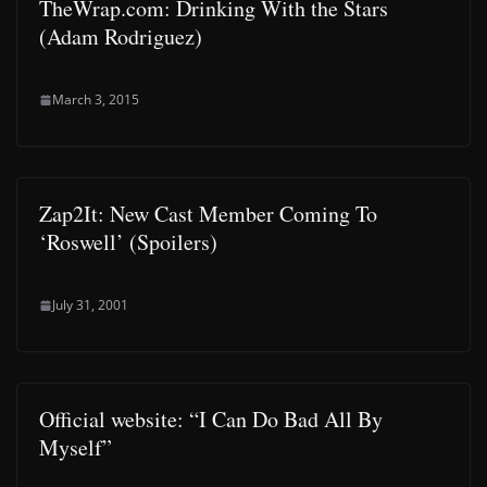
TheWrap.com: Drinking With the Stars
(Adam Rodriguez)
March 3, 2015
Zap2It: New Cast Member Coming To
‘Roswell’ (Spoilers)
July 31, 2001
Official website: “I Can Do Bad All By
Myself”