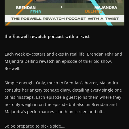
the Roswell rewatch podcast with a twist
Each week ex-costars and exes in real life, Brendan Fehr and
Majandra Delfino rewatch an episode of thier old show,
Roswell.
Simple enough. Only, much to Brendan’s horror, Majandra
consults her angsty teenage diary, detailing every single one
of his missteps. Each episode a guest joins them where they
not only weigh in on the episode but also on Brendan and
Majandra’s performances – both on screen and off….
So be prepared to pick a side….