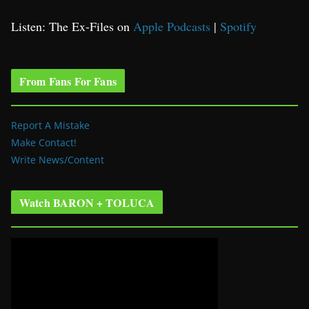
Listen: The Ex-Files on
Apple Podcasts
|
Spotify
From Fans For Fans
Report A Mistake
Make Contact!
Write News/Content
Watch BARON + TOLUCA