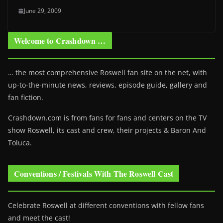
June 29, 2009
Welcome to Crashdown …
… the most comprehensive Roswell fan site on the net, with
up-to-the-minute news, reviews, episode guide, gallery and
fan fiction.
Crashdown.com is from fans for fans and centers on the TV
show Roswell
, its cast and crew, their projects & Baron And
Toluca.
Conventions / Festivals With The Roswell Cast
Celebrate Roswell at different conventions with fellow fans
and meet the cast!