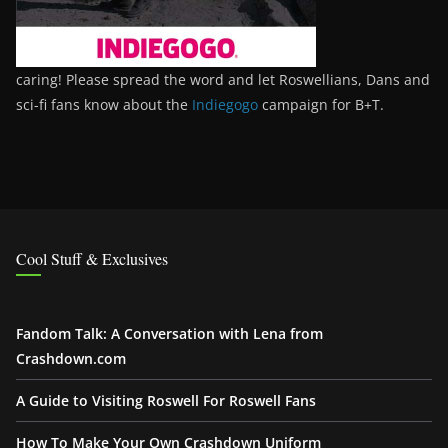
caring! Please spread the word and let Roswellians, Dans and
sci-fi fans know about the
Indiegogo
campaign for B+T.
Cool Stuff & Exclusives
Fandom Talk: A Conversation with Lena from
Crashdown.com
A Guide to Visiting Roswell For Roswell Fans
How To Make Your Own Crashdown Uniform