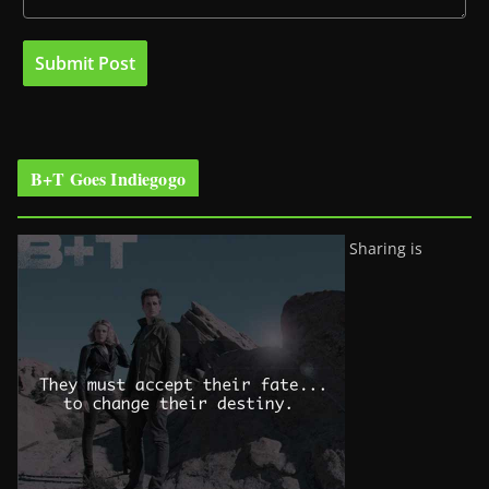
B+T Goes Indiegogo
Sharing is