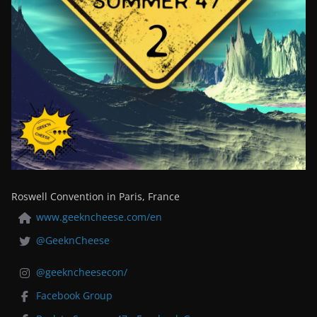
Roswell Convention in Paris, France
www.geekncheese.com/en
@GeeknCheese
@geekncheesecon/
Facebook Group