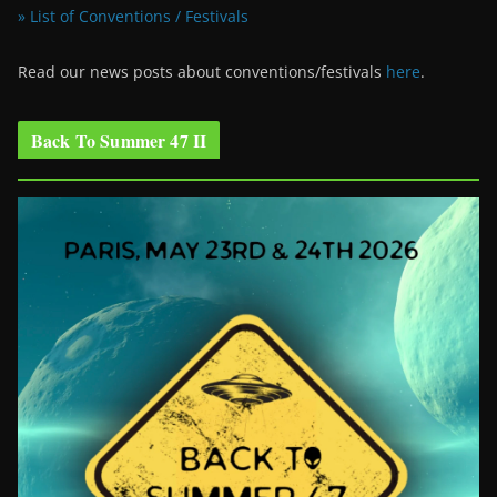
» List of Conventions / Festivals
Read our news posts about conventions/festivals
here
.
Back To Summer 47 II