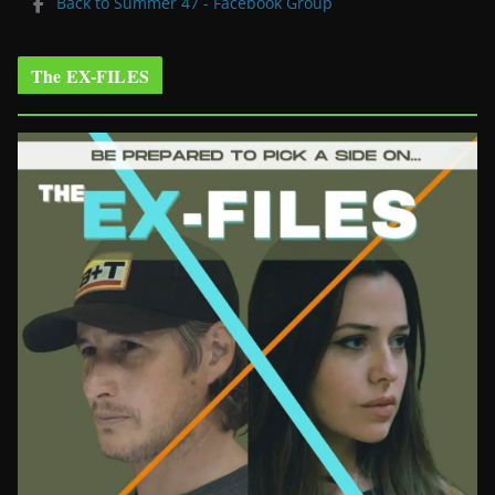
Back to Summer 47 - Facebook Group
The EX-FILES