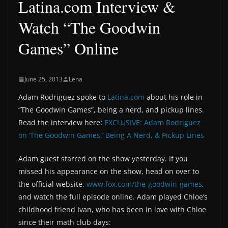
Latina.com Interview &
Watch “The Goodwin
Games” Online
June 25, 2013
Lena
Adam Rodriguez spoke to
Latina.com
about his role in
“The Goodwin Games”, being a nerd, and pickup lines.
Read the interview here:
EXCLUSIVE: Adam Rodriguez
on ‘The Goodwin Games,’ Being A Nerd, & Pickup Lines
Adam guest starred on the show yesterday. If you
missed his appearance on the show, head on over to
the official website,
www.fox.com/the-goodwin-games
,
and watch the full episode online. Adam played Chloe’s
childhood friend Ivan, who has been in love with Chloe
since their math club days: