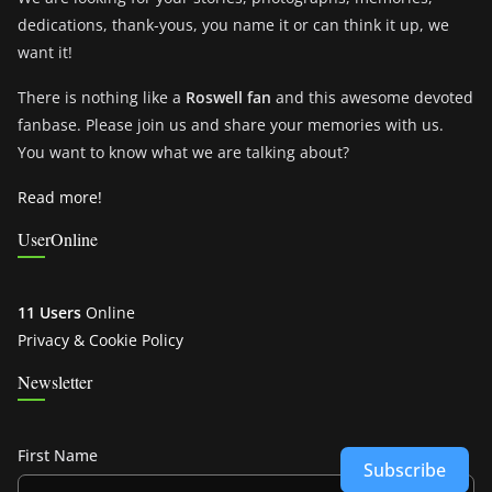
dedications, thank-yous, you name it or can think it up, we
want it!
There is nothing like a
Roswell fan
and this awesome devoted
fanbase. Please join us and share your memories with us.
You want to know what we are talking about?
Read more!
UserOnline
11 Users
Online
Privacy & Cookie Policy
Newsletter
First Name
Subscribe