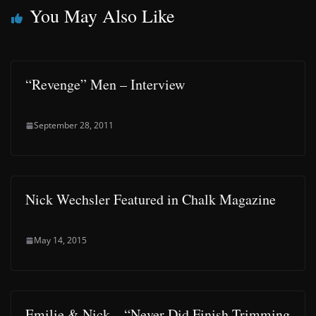
You May Also Like
“Revenge” Men – Interview
September 28, 2011
Nick Wechsler Featured in Chalk Magazine
May 14, 2015
Emilie & Nick – “Never Did Finish Trimming