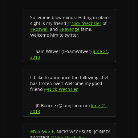
So lemme blow minds. Hiding in plain
sight is my friend
@Nick_Wechsler
of
#Roswell
and
#Revenge
fame.
Welcome him to twitter.
— Sam Witwer (@SamWitwer)
June 21,
2013
I'd like to announce the following…hell
has frozen over! Welcome my good
friend
@Nick_Wechsler
— JR Bourne (@iamjrbourne)
June 21,
2013
#FourWords
NICK! WECHSLER! JOINED!
TWITTER!
@Nick_Wechsler