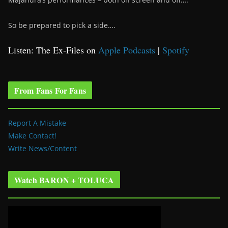
So be prepared to pick a side….
Listen: The Ex-Files on
Apple Podcasts
|
Spotify
From Fans For Fans
Report A Mistake
Make Contact!
Write News/Content
Watch BARON + TOLUCA