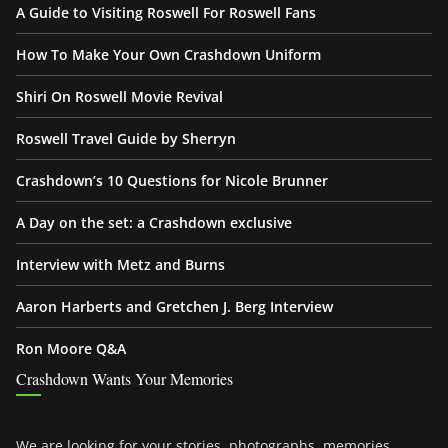
A Guide to Visiting Roswell For Roswell Fans
How To Make Your Own Crashdown Uniform
Shiri On Roswell Movie Revival
Roswell Travel Guide by Sherryn
Crashdown’s 10 Questions for Nicole Brunner
A Day on the set: a Crashdown exclusive
Interview with Metz and Burns
Aaron Harberts and Gretchen J. Berg Interview
Ron Moore Q&A
Crashdown Wants Your Memories
We are looking for your stories, photographs, memories,