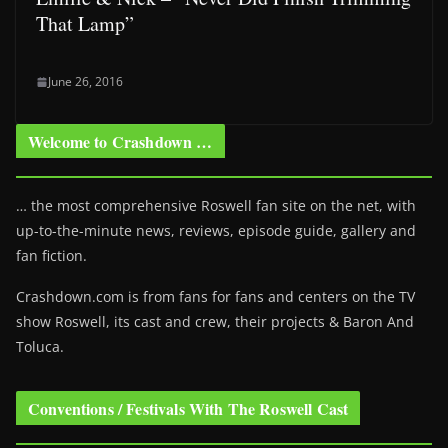
That Lamp”
June 26, 2016
Welcome to Crashdown …
… the most comprehensive Roswell fan site on the net, with
up-to-the-minute news, reviews, episode guide, gallery and
fan fiction.
Crashdown.com is from fans for fans and centers on the TV
show Roswell
, its cast and crew, their projects & Baron And
Toluca.
Conventions / Festivals With The Roswell Cast