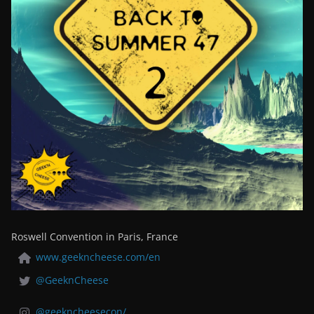
Roswell Convention in Paris, France
www.geekncheese.com/en
@GeeknCheese
@geekncheesecon/