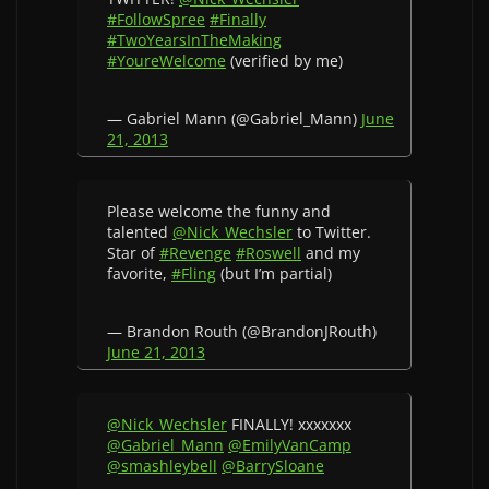
#FollowSpree
#Finally
#TwoYearsInTheMaking
#YoureWelcome
(verified by me)
— Gabriel Mann (@Gabriel_Mann)
June
21, 2013
Please welcome the funny and
talented
@Nick_Wechsler
to Twitter.
Star of
#Revenge
#Roswell
and my
favorite,
#Fling
(but I’m partial)
— Brandon Routh (@BrandonJRouth)
June 21, 2013
@Nick_Wechsler
FINALLY! xxxxxxx
@Gabriel_Mann
@EmilyVanCamp
@smashleybell
@BarrySloane