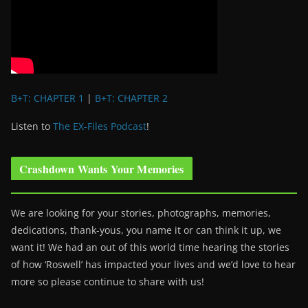
B+T: CHAPTER 1
|
B+T: CHAPTER 2
Listen to
The EX-Files Podcast
!
Crashdown Wants Your Memories
We are looking for your stories, photographs, memories,
dedications, thank-yous, you name it or can think it up, we
want it! We had an out of this world time hearing the stories
of how ‘Roswell’ has impacted your lives and we’d love to hear
more so please continue to share with us!