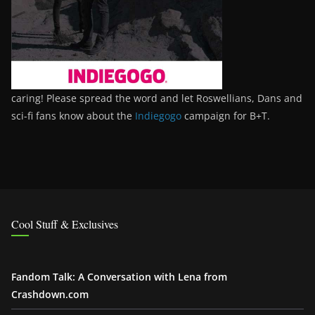
caring! Please spread the word and let Roswellians, Dans and
sci-fi fans know about the
Indiegogo
campaign for B+T.
Cool Stuff & Exclusives
Fandom Talk: A Conversation with Lena from
Crashdown.com