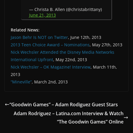
— Christa B. Allen (@christabrittany)
June 21, 2013
Related News:
Jason Behr Is NOT on Twitter
, June 12th, 2013
2013 Teen Choice Award – Nominations
, May 27th, 2013
Nick Wechsler Attended the Disney Media Networks
International Upfront
, May 22nd, 2013
Nick Wechsler – OK Magazine! Interview
, March 11th,
2013
“Mineville”
, March 2nd, 2013
“Goodwin Games” – Adam Rodiguez Guest Stars
Adam Rodriguez – Latina.com Interview & Watch
“The Goodwin Games” Online