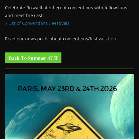
Celebrate Roswell at different conventions with fellow fans
and meet the cast!
» List of Conventions / Festivals
Read our news posts about conventions/festivals
here
.
Back To Summer 47 II