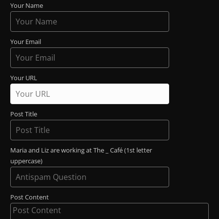
Your Name
Your Email
Your URL
Post Title
Maria and Liz are working at The _ Café (1st letter
uppercase)
Post Content