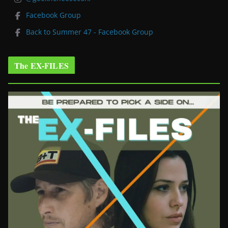
Facebook Group
Back to Summer 47 - Facebook Group
The EX-FILES