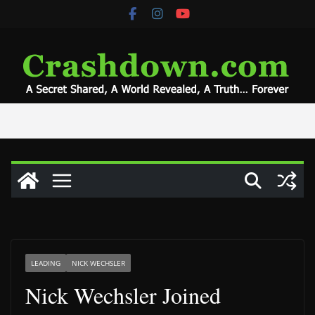
Skip
to
content
LEADING
NICK WECHSLER
Nick Wechsler Joined