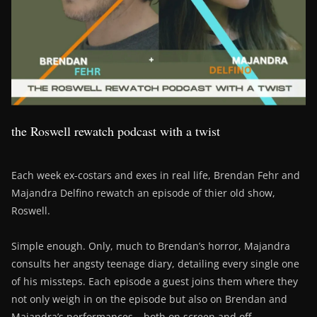
the Roswell rewatch podcast with a twist
Each week ex-costars and exes in real life, Brendan Fehr and
Majandra Delfino rewatch an episode of thier old show,
Roswell.
Simple enough. Only, much to Brendan’s horror, Majandra
consults her angsty teenage diary, detailing every single one
of his missteps. Each episode a guest joins them where they
not only weigh in on the episode but also on Brendan and
Majandra’s performances – both on screen and off….