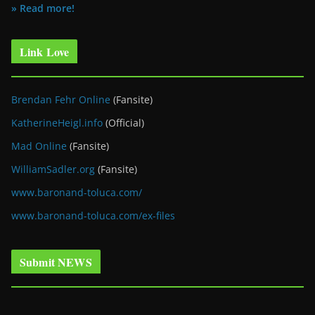
» Read more!
Link Love
Brendan Fehr Online
(Fansite)
KatherineHeigl.info
(Official)
Mad Online
(Fansite)
WilliamSadler.org
(Fansite)
www.baronand-toluca.com/
www.baronand-toluca.com/ex-files
Submit NEWS