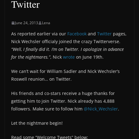
Twitter
June 24, 2013
Lena
As reported earlier via our
Facebook
and
Twitter
pages,
Nick Wechsler officialy joined the crazy Twitterverse.
“Well, I finally did it. I’m on Twitter. I apologize in advance
for the nightmares.”
, Nick
wrote
on June 19th.
We can’t wait for William Sadler and Nick Wechsler’s
Roswell reunion… on Twitter.
His friends and co-stars receive a huge thanks for
getting him to join Twitter. Nick already has 4,888
followers. Make sure to follow him
@Nick_Wechsler
.
Let the nightmare begin!
Read some “Welcome Tweets” below: