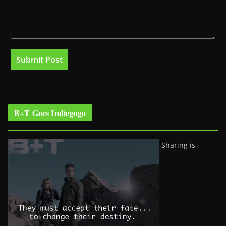
B+T Goes Indiegogo
Sharing is