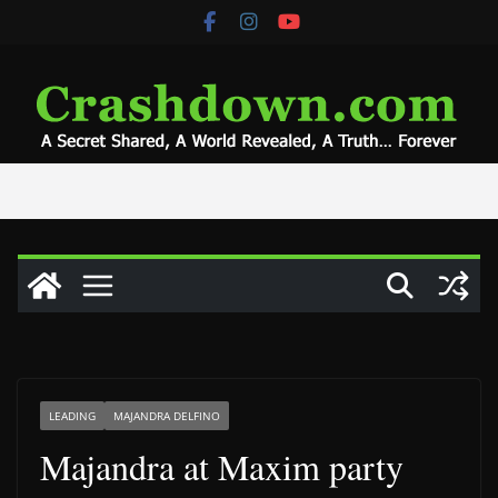
Skip
to
content
LEADING
MAJANDRA DELFINO
Majandra at Maxim party