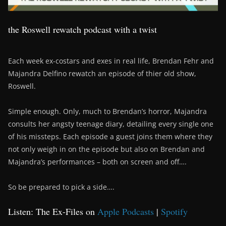
the Roswell rewatch podcast with a twist
Each week ex-costars and exes in real life, Brendan Fehr and
Majandra Delfino rewatch an episode of thier old show,
Roswell.
Simple enough. Only, much to Brendan’s horror, Majandra
consults her angsty teenage diary, detailing every single one
of his missteps. Each episode a guest joins them where they
not only weigh in on the episode but also on Brendan and
Majandra’s performances – both on screen and off….
So be prepared to pick a side….
Listen: The Ex-Files on
Apple Podcasts
|
Spotify