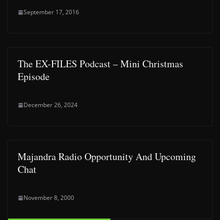
September 17, 2016
The EX-FILES Podcast – Mini Christmas
Episode
December 26, 2024
Majandra Radio Opportunity And Upcoming
Chat
November 8, 2000