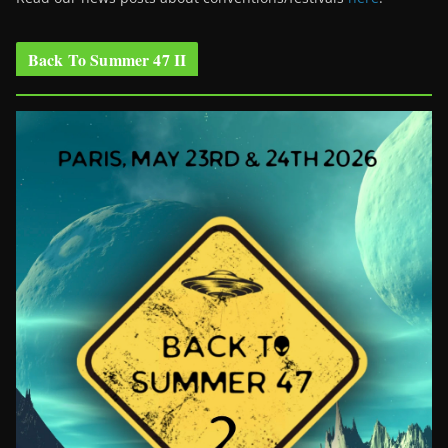
Back To Summer 47 II