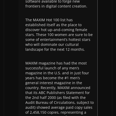
software available to forge new
frontiers in digital content creation.
The MAXIM Hot 100 list has
established itself as the place to
discover hot up-and-coming female
stars. These 100 women are sure to be
some of entertainment’s hottest stars
who will dominate our cultural
landscape for the next 12 months.
MAXIM magazine has had the most
successful launch of any men’s
magazine in the U.S. and in just four
years has become the #1 men’s
general interest magazine in the
country. Recently, MAXIM announced
that its ABC Publishers Statement for
the 2nd half 2000 (as filed with the
Audit Bureau of Circulations, subject to
audit) showed average paid copy sales
of 2,458,150 copies, representing a