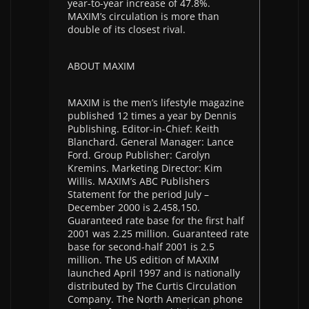
year-to-year increase of 47.8%.
MAXIM’s circulation is more than
double of its closest rival.
ABOUT MAXIM
MAXIM is the men’s lifestyle magazine
published 12 times a year by Dennis
Publishing. Editor-in-Chief: Keith
Blanchard. General Manager: Lance
Ford. Group Publisher: Carolyn
Kremins. Marketing Director: Kim
Willis. MAXIM’s ABC Publishers
Statement for the period July –
December 2000 is 2,458,150.
Guaranteed rate base for the first half
2001 was 2.25 million. Guaranteed rate
base for second-half 2001 is 2.5
million. The US edition of MAXIM
launched April 1997 and is nationally
distributed by The Curtis Circulation
Company. The North American phone