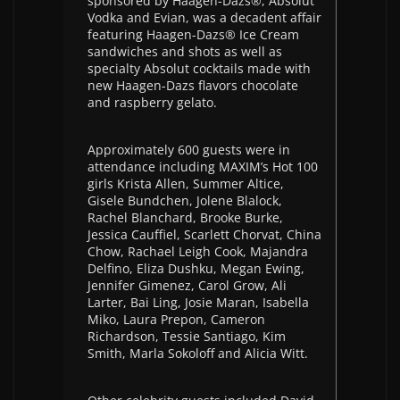
sponsored by Haagen-Dazs®, Absolut
Vodka and Evian, was a decadent affair
featuring Haagen-Dazs® Ice Cream
sandwiches and shots as well as
specialty Absolut cocktails made with
new Haagen-Dazs flavors chocolate
and raspberry gelato.
Approximately 600 guests were in
attendance including MAXIM’s Hot 100
girls Krista Allen, Summer Altice,
Gisele Bundchen, Jolene Blalock,
Rachel Blanchard, Brooke Burke,
Jessica Cauffiel, Scarlett Chorvat, China
Chow, Rachael Leigh Cook, Majandra
Delfino, Eliza Dushku, Megan Ewing,
Jennifer Gimenez, Carol Grow, Ali
Larter, Bai Ling, Josie Maran, Isabella
Miko, Laura Prepon, Cameron
Richardson, Tessie Santiago, Kim
Smith, Marla Sokoloff and Alicia Witt.