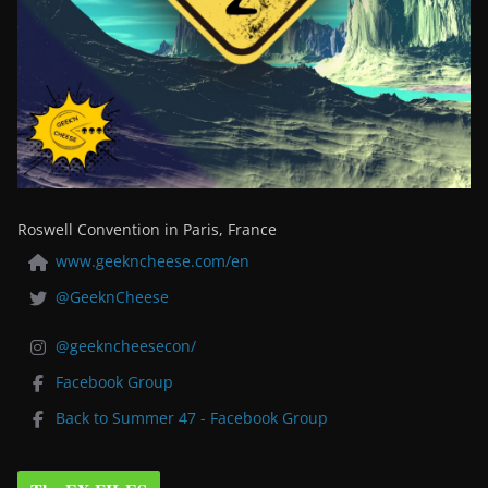
Roswell Convention in Paris, France
www.geekncheese.com/en
@GeeknCheese
@geekncheesecon/
Facebook Group
Back to Summer 47 - Facebook Group