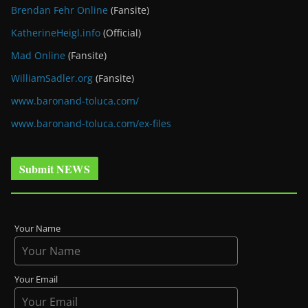
Brendan Fehr Online
(Fansite)
KatherineHeigl.info
(Official)
Mad Online
(Fansite)
WilliamSadler.org
(Fansite)
www.baronand-toluca.com/
www.baronand-toluca.com/ex-files
Submit NEWS
Your Name
Your Email