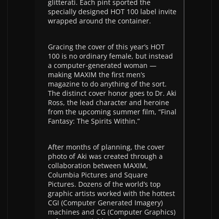
glitterati. Each pint sported the
specially designed HOT 100 label invite
wrapped around the container.
Gracing the cover of this year’s HOT
100 is no ordinary female, but instead
a computer-generated woman —
making MAXIM the first men’s
magazine to do anything of the sort.
The distinct cover honor goes to Dr. Aki
Ross, the lead character and heroine
from the upcoming summer film, “Final
Fantasy: The Spirits Within.”
After months of planning, the cover
photo of Aki was created through a
collaboration between MAXIM,
Columbia Pictures and Square
Pictures. Dozens of the world’s top
graphic artists worked with the hottest
CGI (Computer Generated Imagery)
machines and CG (Computer Graphics)