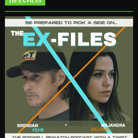
The EX-FILES