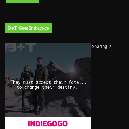
B+T Goes Indiegogo
Sharing is