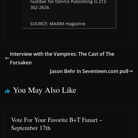
number for Dennis Publishing is 212-
302-2626.
SOURCE: MAXIM magazine
Interview with the Vampires: The Cast of The
Forsaken
Jason Behr in Seventeen.com poll
You May Also Like
Vote For Your Favorite B+T Fanart –
September 17th