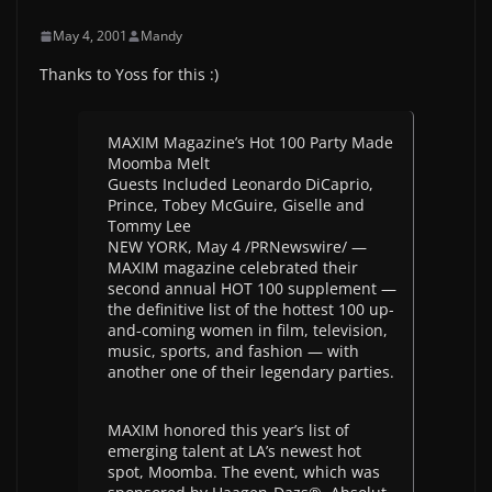
May 4, 2001
Mandy
Thanks to Yoss for this :)
MAXIM Magazine’s Hot 100 Party Made
Moomba Melt
Guests Included Leonardo DiCaprio,
Prince, Tobey McGuire, Giselle and
Tommy Lee
NEW YORK, May 4 /PRNewswire/ —
MAXIM magazine celebrated their
second annual HOT 100 supplement —
the definitive list of the hottest 100 up-
and-coming women in film, television,
music, sports, and fashion — with
another one of their legendary parties.
MAXIM honored this year’s list of
emerging talent at LA’s newest hot
spot, Moomba. The event, which was