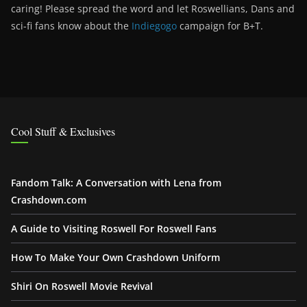
caring! Please spread the word and let Roswellians, Dans and
sci-fi fans know about the
Indiegogo
campaign for B+T.
Cool Stuff & Exclusives
Fandom Talk: A Conversation with Lena from
Crashdown.com
A Guide to Visiting Roswell For Roswell Fans
How To Make Your Own Crashdown Uniform
Shiri On Roswell Movie Revival