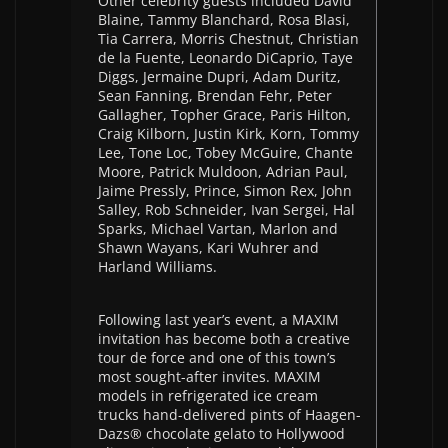
Other celebrity guests included David
Blaine, Tammy Blanchard, Rosa Blasi,
Tia Carrera, Morris Chestnut, Christian
de la Fuente, Leonardo DiCaprio, Taye
Diggs, Jermaine Dupri, Adam Duritz,
Sean Fanning, Brendan Fehr, Peter
Gallagher, Topher Grace, Paris Hilton,
Craig Kilborn, Justin Kirk, Korn, Tommy
Lee, Tone Loc, Tobey McGuire, Chante
Moore, Patrick Muldoon, Adrian Paul,
Jaime Pressly, Prince, Simon Rex, John
Salley, Rob Schneider, Ivan Sergei, Hal
Sparks, Michael Vartan, Marlon and
Shawn Wayans, Kari Wuhrer and
Harland Williams.
Following last year’s event, a MAXIM
invitation has become both a creative
tour de force and one of this town’s
most sought-after invites. MAXIM
models in refrigerated ice cream
trucks hand-delivered pints of Haagen-
Dazs® chocolate gelato to Hollywood