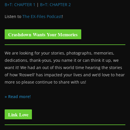
B+T: CHAPTER 1
|
B+T: CHAPTER 2
Listen to
The EX-Files Podcast
!
Crashdown Wants Your Memories
We are looking for your stories, photographs, memories,
dedications, thank-yous, you name it or can think it up, we
want it! We had an out of this world time hearing the stories
of how ‘Roswell’ has impacted your lives and we’d love to hear
more so please continue to share with us!
» Read more!
Link Love