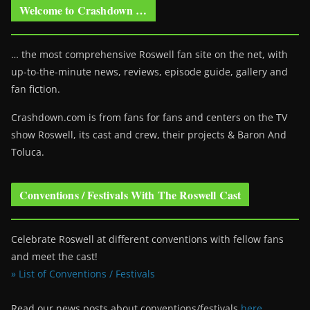
Welcome to Crashdown …
… the most comprehensive Roswell fan site on the net, with
up-to-the-minute news, reviews, episode guide, gallery and
fan fiction.
Crashdown.com is from fans for fans and centers on the TV
show Roswell
, its cast and crew, their projects & Baron And
Toluca.
Conventions / Festivals With The Roswell Cast
Celebrate Roswell at different conventions with fellow fans
and meet the cast!
» List of Conventions / Festivals
Read our news posts about conventions/festivals
here
.