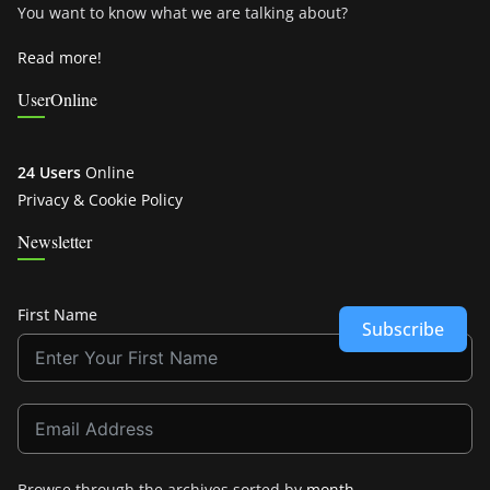
You want to know what we are talking about?
Read more!
UserOnline
24 Users
Online
Privacy & Cookie Policy
Newsletter
First Name
Subscribe
Browse through the archives sorted by
month
.