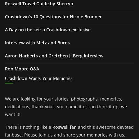
Roswell Travel Guide by Sherryn
Crashdown’s 10 Questions for Nicole Brunner
A Day on the set: a Crashdown exclusive
Interview with Metz and Burns
Aaron Harberts and Gretchen J. Berg Interview
Ron Moore Q&A
Crashdown Wants Your Memories
We are looking for your stories, photographs, memories,
dedications, thank-yous, you name it or can think it up, we
want it!
There is nothing like a
Roswell fan
and this awesome devoted
fanbase. Please join us and share your memories with us.