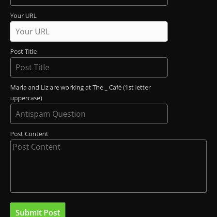
Your URL
Post Title
Maria and Liz are working at The _ Café (1st letter
uppercase)
Post Content