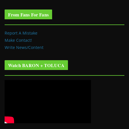
From Fans For Fans
Report A Mistake
Make Contact!
Write News/Content
Watch BARON + TOLUCA