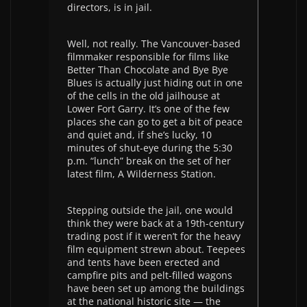
directors, is in jail.
Well, not really. The Vancouver-based
filmmaker responsible for films like
Better Than Chocolate and Bye Bye
Blues is actually just hiding out in one
of the cells in the old jailhouse at
Lower Fort Garry. It’s one of the few
places she can go to get a bit of peace
and quiet and, if she’s lucky, 10
minutes of shut-eye during the 5:30
p.m. “lunch” break on the set of her
latest film, A Wilderness Station.
Stepping outside the jail, one would
think they were back at a 19th-century
trading post if it weren’t for the heavy
film equipment strewn about. Teepees
and tents have been erected and
campfire pits and pelt-filled wagons
have been set up among the buildings
at the national historic site — the