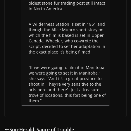
oldest stone fur trading post still intact
in North America.
A Wilderness Station is set in 1851 and
though the Alice Munro short story on
which the film is based is set in Upper
Canada, Wheeler, who co-wrote the
script, decided to set her adaptation in
the exact place it’s being filmed.
“If we were going to film it in Manitoba,
we were going to set it in Manitoba,”
she says. “And it’s a great province to
shoot in. They’re very sensitive to the
arts here and there’s just a treasure
trove of locations, this fort being one of
them.”
Sun-Herald: Sauce of Trouble