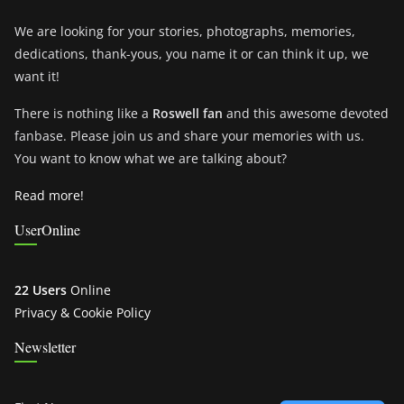
We are looking for your stories, photographs, memories,
dedications, thank-yous, you name it or can think it up, we
want it!
There is nothing like a
Roswell fan
and this awesome devoted
fanbase. Please join us and share your memories with us.
You want to know what we are talking about?
Read more!
UserOnline
22 Users
Online
Privacy & Cookie Policy
Newsletter