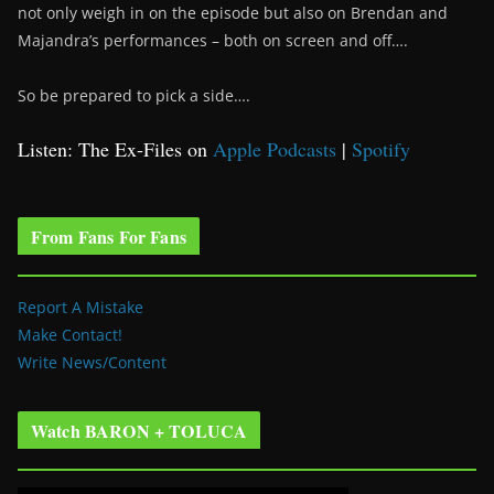
not only weigh in on the episode but also on Brendan and
Majandra’s performances – both on screen and off….
So be prepared to pick a side….
Listen: The Ex-Files on
Apple Podcasts
|
Spotify
From Fans For Fans
Report A Mistake
Make Contact!
Write News/Content
Watch BARON + TOLUCA