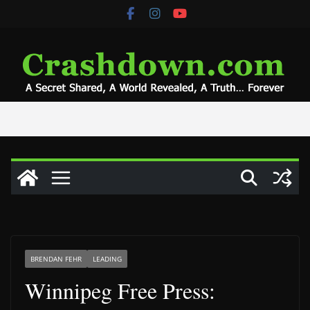
Skip
to
content
BRENDAN FEHR
LEADING
Winnipeg Free Press: