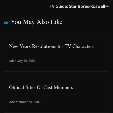
TV Guide: Star Bores-Roswell
You May Also Like
New Years Resolutions for TV Characters
January 10, 2000
Ofifical Sites Of Cast Members
September 30, 2000