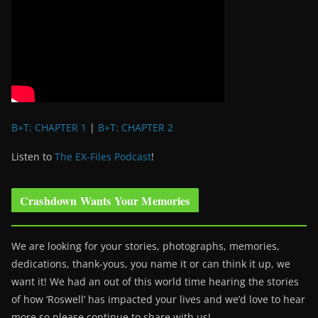
B+T: CHAPTER 1
|
B+T: CHAPTER 2
Listen to
The EX-Files Podcast
!
Crashdown Wants Your Memories
We are looking for your stories, photographs, memories,
dedications, thank-yous, you name it or can think it up, we
want it! We had an out of this world time hearing the stories
of how ‘Roswell’ has impacted your lives and we’d love to hear
more so please continue to share with us!