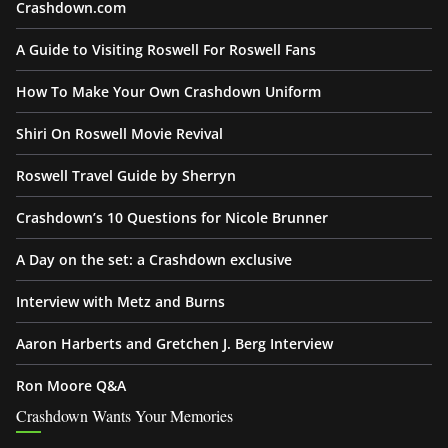
Crashdown.com
A Guide to Visiting Roswell For Roswell Fans
How To Make Your Own Crashdown Uniform
Shiri On Roswell Movie Revival
Roswell Travel Guide by Sherryn
Crashdown’s 10 Questions for Nicole Brunner
A Day on the set: a Crashdown exclusive
Interview with Metz and Burns
Aaron Harberts and Gretchen J. Berg Interview
Ron Moore Q&A
Crashdown Wants Your Memories