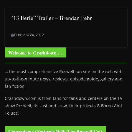
“13 Eerie” Trailer – Brendan Fehr
February 24, 2012
Welcome to Crashdown …
… the most comprehensive Roswell fan site on the net, with
up-to-the-minute news, reviews, episode guide, gallery and
fan fiction.
Crashdown.com is from fans for fans and centers on the TV
show Roswell
, its cast and crew, their projects & Baron And
Toluca.
Conventions / Festivals With The Roswell Cast