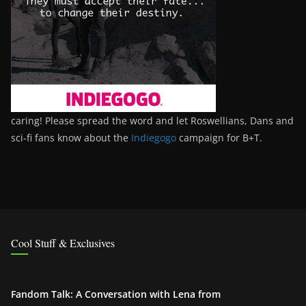
caring! Please spread the word and let Roswellians, Dans and
sci-fi fans know about the
Indiegogo
campaign for B+T.
Cool Stuff & Exclusives
Fandom Talk: A Conversation with Lena from