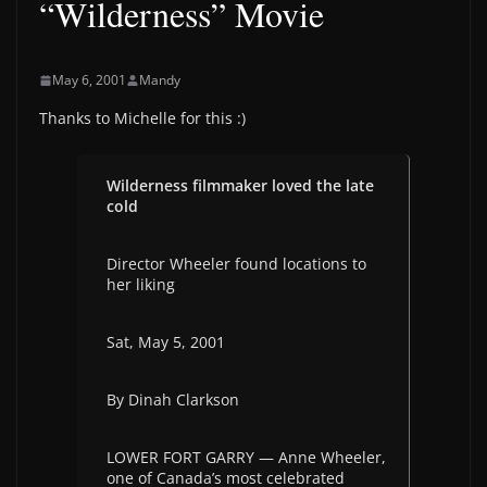
“Wilderness” Movie
May 6, 2001
Mandy
Thanks to Michelle for this :)
Wilderness filmmaker loved the late
cold
Director Wheeler found locations to
her liking
Sat, May 5, 2001
By Dinah Clarkson
LOWER FORT GARRY — Anne Wheeler,
one of Canada’s most celebrated