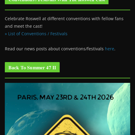
Celebrate Roswell at different conventions with fellow fans
and meet the cast!
» List of Conventions / Festivals
Read our news posts about conventions/festivals
here
.
Back To Summer 47 II