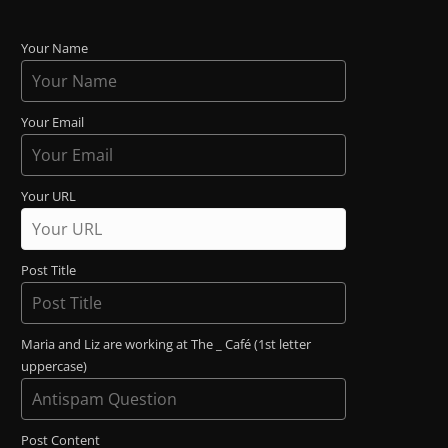
Your Name
Your Email
Your URL
Post Title
Maria and Liz are working at The _ Café (1st letter
uppercase)
Post Content