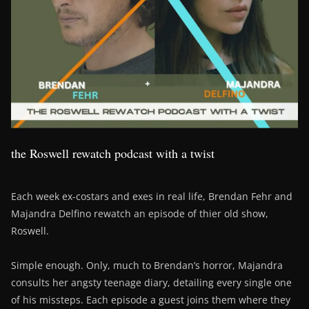
the Roswell rewatch podcast with a twist
Each week ex-costars and exes in real life, Brendan Fehr and
Majandra Delfino rewatch an episode of thier old show,
Roswell.
Simple enough. Only, much to Brendan’s horror, Majandra
consults her angsty teenage diary, detailing every single one
of his missteps. Each episode a guest joins them where they