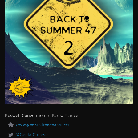
Roswell Convention in Paris, France
www.geekncheese.com/en
@GeeknCheese