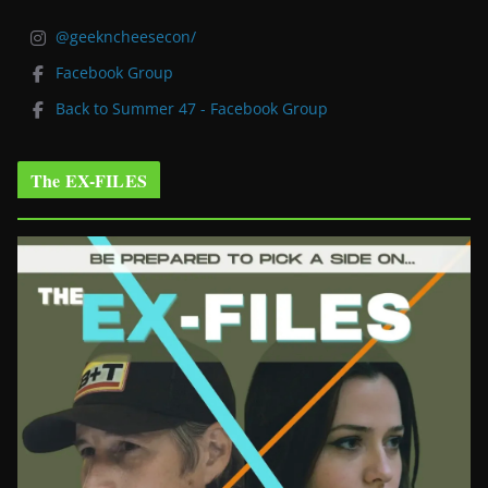
@geekncheesecon/
Facebook Group
Back to Summer 47 - Facebook Group
The EX-FILES