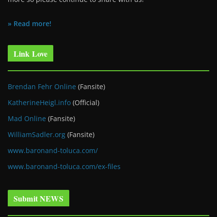
» Read more!
Link Love
Brendan Fehr Online
(Fansite)
KatherineHeigl.info
(Official)
Mad Online
(Fansite)
WilliamSadler.org
(Fansite)
www.baronand-toluca.com/
www.baronand-toluca.com/ex-files
Submit NEWS