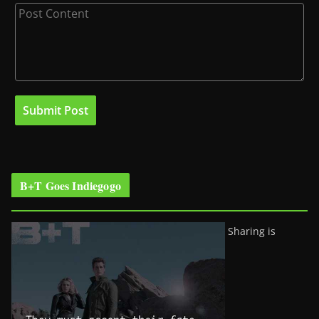
B+T Goes Indiegogo
Sharing is