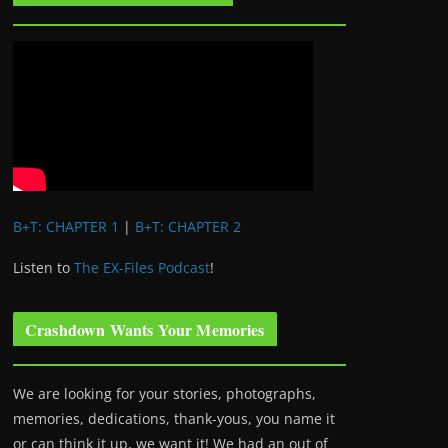
B+T: CHAPTER 1
|
B+T: CHAPTER 2
Listen to
The EX-Files Podcast
!
Crashdown Wants Your Memories
We are looking for your stories, photographs,
memories, dedications, thank-yous, you name it
or can think it up, we want it! We had an out of