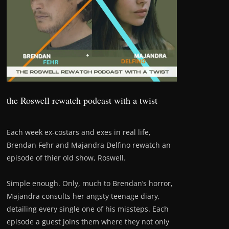
the Roswell rewatch podcast with a twist
Each week ex-costars and exes in real life,
Brendan Fehr and Majandra Delfino rewatch an
episode of thier old show, Roswell.
Simple enough. Only, much to Brendan’s horror,
Majandra consults her angsty teenage diary,
detailing every single one of his missteps. Each
episode a guest joins them where they not only