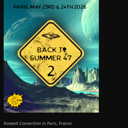
Roswell Convention in Paris, France