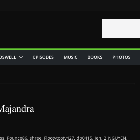
OSWELL
EPISODES
MUSIC
BOOKS
PHOTOS
 Majandra
 Yoss, Pounce86, shree, Flootytooty427, db0415, Jen, 2_NGUYEN,