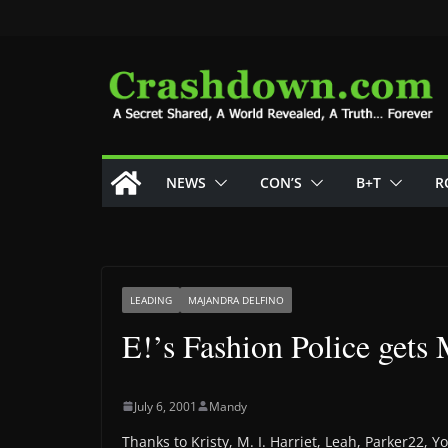
Skip
to
content
NEWS
CON’S
B+T
R
LEADING
MAJANDRA DELFINO
E!’s Fashion Police gets
July 6, 2001
Mandy
Thanks to Kristy, M. I. Harriet, Leah, Parker22,