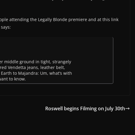
ople attending the Legally Blonde premiere and at this link
 says:
r middle ground in tight, strangely
red Vendetta jeans, leather belt,
. Earth to Majandra: Um, what’s with
want to know.
Roswell begins Filming on July 30th