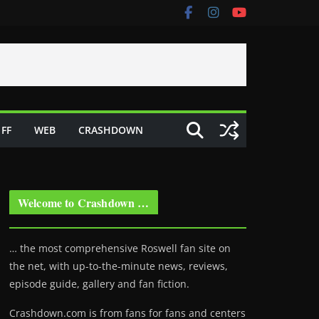
FF
WEB
CRASHDOWN
Welcome to Crashdown …
… the most comprehensive Roswell fan site on
the net, with up-to-the-minute news, reviews,
episode guide, gallery and fan fiction.
Crashdown.com is from fans for fans and centers