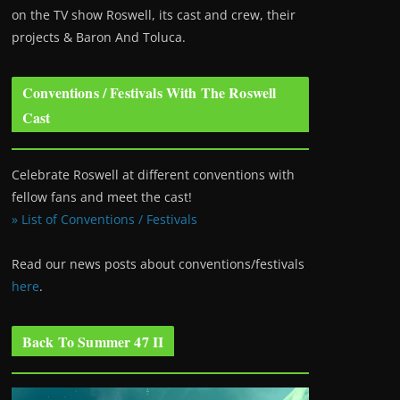
on the TV show Roswell
, its cast and crew, their
projects & Baron And Toluca.
Conventions / Festivals With The Roswell
Cast
Celebrate Roswell at different conventions with
fellow fans and meet the cast!
» List of Conventions / Festivals
Read our news posts about conventions/festivals
here
.
Back To Summer 47 II