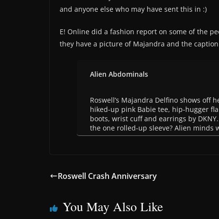
and anyone else who may have sent this in :)
E! Online did a fashion report on some of the pe
they have a picture of Majandra and the caption
Alien Abdominals
Roswell’s Majandra Delfino shows off he
hiked-up pink Babie tee, hip-hugger fla
boots, wrist cuff and earrings by DKNY
the one rolled-up sleeve? Alien minds 
Roswell Crash Anniversary
You May Also Like