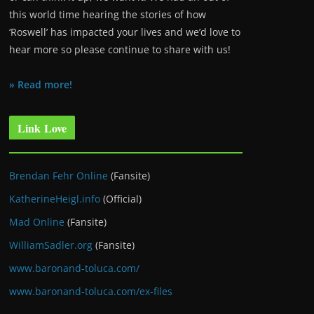
this world time hearing the stories of how
‘Roswell’ has impacted your lives and we’d love to
hear more so please continue to share with us!
» Read more!
Link Love
Brendan Fehr Online
(Fansite)
KatherineHeigl.info
(Official)
Mad Online
(Fansite)
WilliamSadler.org
(Fansite)
www.baronand-toluca.com/
www.baronand-toluca.com/ex-files