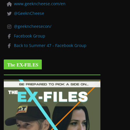
www.geekncheese.com/en
@GeeknCheese
@geekncheesecon/
Facebook Group
Back to Summer 47 - Facebook Group
The EX-FILES