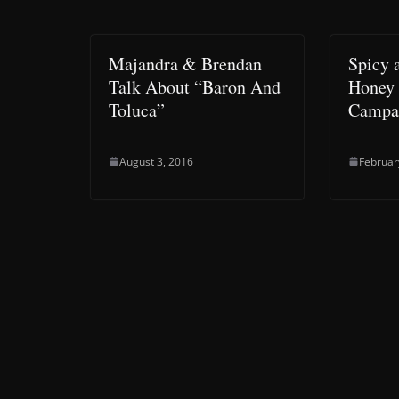
Majandra & Brendan
Spicy 
Talk About “Baron And
Honey 
Toluca”
Campa
August 3, 2016
Februar