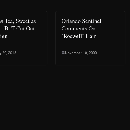
as Tea, Sweet as
Orlando Sentinel
– B+T Cut Out
Comments On
ign
‘Roswell’ Hair
y 20, 2018
November 10, 2000