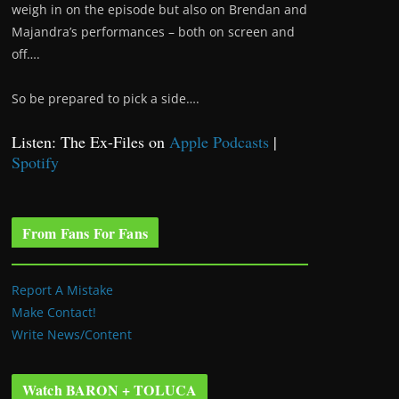
weigh in on the episode but also on Brendan and
Majandra’s performances – both on screen and
off….
So be prepared to pick a side….
Listen: The Ex-Files on
Apple Podcasts
|
Spotify
From Fans For Fans
Report A Mistake
Make Contact!
Write News/Content
Watch BARON + TOLUCA