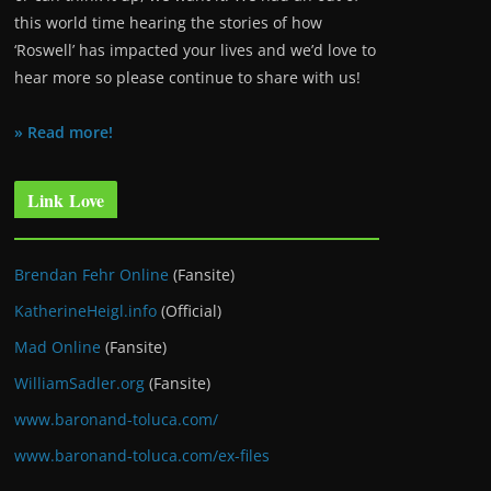
this world time hearing the stories of how
‘Roswell’ has impacted your lives and we’d love to
hear more so please continue to share with us!
» Read more!
Link Love
Brendan Fehr Online
(Fansite)
KatherineHeigl.info
(Official)
Mad Online
(Fansite)
WilliamSadler.org
(Fansite)
www.baronand-toluca.com/
www.baronand-toluca.com/ex-files