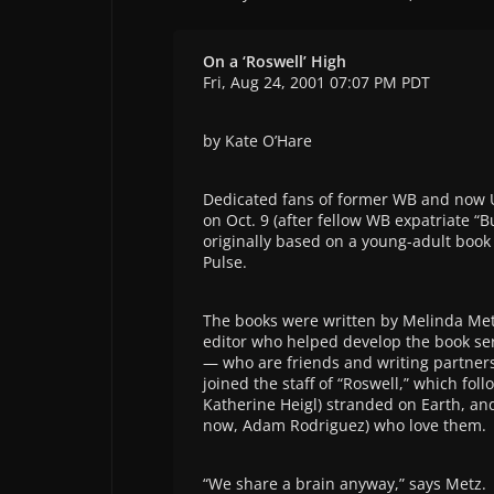
On a ‘Roswell’ High
Fri, Aug 24, 2001 07:07 PM PDT
by Kate O’Hare
Dedicated fans of former WB and now 
on Oct. 9 (after fellow WB expatriate “
originally based on a young-adult book 
Pulse.
The books were written by Melinda Met
editor who helped develop the book ser
— who are friends and writing partners
joined the staff of “Roswell,” which fol
Katherine Heigl) stranded on Earth, an
now, Adam Rodriguez) who love them.
“We share a brain anyway,” says Metz.