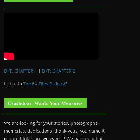
B+T: CHAPTER 1
|
B+T: CHAPTER 2
Listen to
The EX-Files Podcast
!
Crashdown Wants Your Memories
We are looking for your stories, photographs,
memories, dedications, thank-yous, you name it
or can think it up, we want it! We had an out of