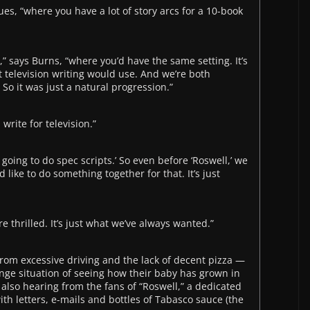
ues, “where you have a lot of story arcs for a 10-book
” says Burns, “where you’d have the same setting. It’s
television writing would use. And we’re both
So it was just a natural progression.”
write for television.”
 going to do spec scripts.’ So even before ‘Roswell,’ we
like to do something together for that. It’s just
e thrilled. It’s just what we’ve always wanted.”
from excessive driving and the lack of decent pizza —
nge situation of seeing how their baby has grown in
also hearing from the fans of “Roswell,” a dedicated
 letters, e-mails and bottles of Tabasco sauce (the