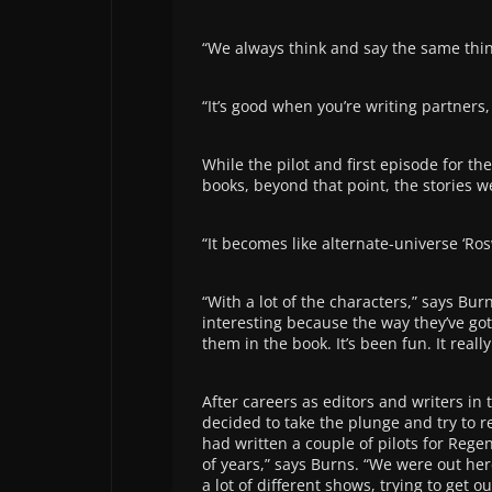
“We always think and say the same thing
“It’s good when you’re writing partners
While the pilot and first episode for the
books, beyond that point, the stories 
“It becomes like alternate-universe ‘Ros
“With a lot of the characters,” says Burn
interesting because the way they’ve got
them in the book. It’s been fun. It reall
After careers as editors and writers i
decided to take the plunge and try to re
had written a couple of pilots for Rege
of years,” says Burns. “We were out her
a lot of different shows, trying to get ou