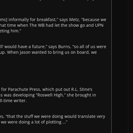
ms] informally for breakfast,” says Metz, “because we
n that time when The WB had let the show go and UPN
eting him.”
l’ would have a future,” says Burns, “so all of us were
 up. When Jason wanted to bring us on board, we
for Parachute Press, which put out R.L. Stine’s
s was developing “Roswell High,” she brought in
l-time writer.
ns, “that the stuff we were doing would translate very
e we were doing a lot of plotting …”