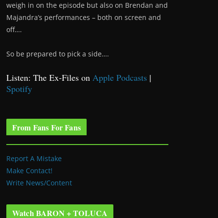
weigh in on the episode but also on Brendan and
Majandra’s performances – both on screen and
off….
So be prepared to pick a side….
Listen: The Ex-Files on
Apple Podcasts
|
Spotify
From Fans For Fans
Report A Mistake
Make Contact!
Write News/Content
Watch BARON + TOLUCA