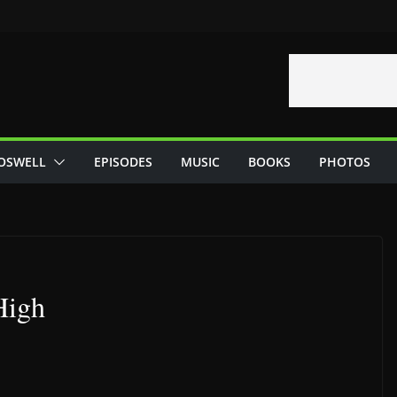
OSWELL
EPISODES
MUSIC
BOOKS
PHOTOS
High