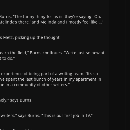
Burns. “The funny thing for us is, they’re saying, ‘Oh,
 Melinda’s there,’ and Melinda and I mostly feel like …”
ays Metz, picking up the thought.
 learn the field,” Burns continues. “We’re just so new at
 to do.”
 experience of being part of a writing team. “It’s so
 I’ve spent the last bunch of years in my apartment in
o be in a community of other writers.”
nely,” says Burns.
writers,” says Burns. “This is our first job in TV.”