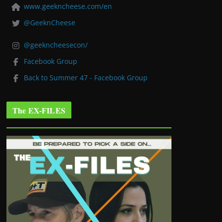
www.geekncheese.com/en
@GeeknCheese
@geekncheesecon/
Facebook Group
Back to Summer 47 - Facebook Group
The EX-FILES