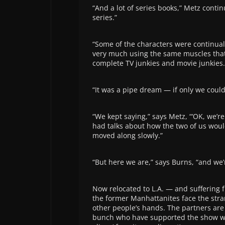
“And a lot of series books,” Metz contin
series.”
“Some of the characters were continual,
very much using the same muscles that 
complete TV junkies and movie junkies. 
“It was a pipe dream — if only we could 
“We kept saying,” says Metz, “‘OK, we’re
had talks about how the two of us would 
moved along slowly.”
“But here we are,” says Burns, “and we’r
Now relocated to L.A. — and suffering 
the former Manhattanites face the stra
other people’s hands. The partners are 
bunch who have supported the show with