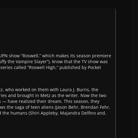
UPN show “Roswell,” which makes its season premiere
Buffy the Vampire Slayer”), know that the TV show was
series called “Roswell High,” published by Pocket
z, who worked on them with Laura J. Burns, the
ies and brought in Metz as the writer. Now the two
 — have realized their dream. This season, they
lows the saga of teen aliens (Jason Behr, Brendan Fehr,
d the humans (Shiri Appleby, Majandra Delfino and,