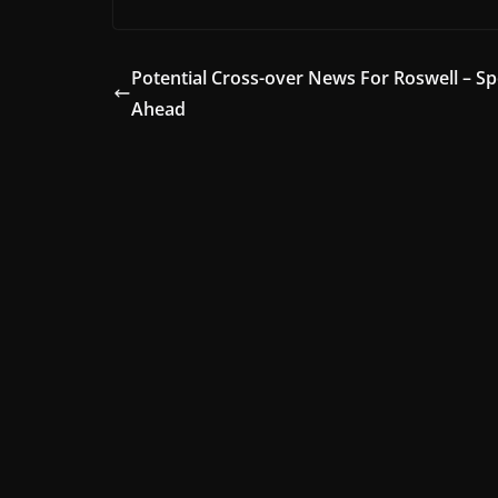
Potential Cross-over News For Roswell – Sp
Ahead