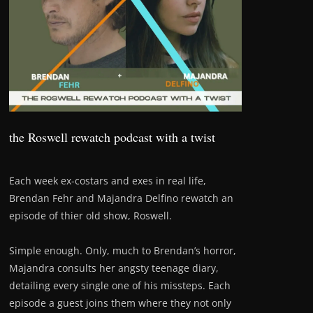
the Roswell rewatch podcast with a twist
Each week ex-costars and exes in real life,
Brendan Fehr and Majandra Delfino rewatch an
episode of thier old show, Roswell.
Simple enough. Only, much to Brendan’s horror,
Majandra consults her angsty teenage diary,
detailing every single one of his missteps. Each
episode a guest joins them where they not only