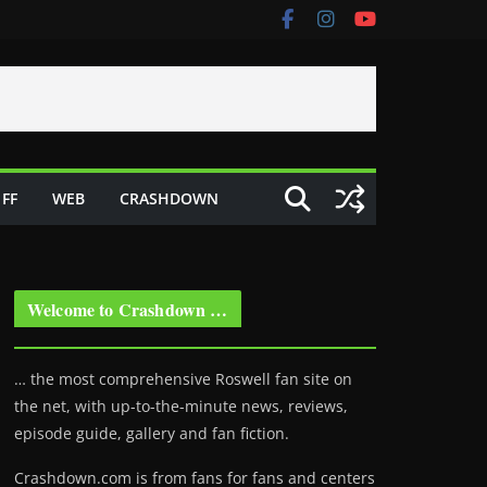
FF
WEB
CRASHDOWN
Welcome to Crashdown …
… the most comprehensive Roswell fan site on
the net, with up-to-the-minute news, reviews,
episode guide, gallery and fan fiction.
Crashdown.com is from fans for fans and centers