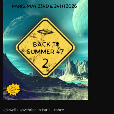
Roswell Convention in Paris, France