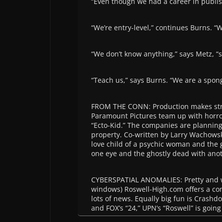
“Even though we had a career in publis
“We’re entry-level,” continues Burns. “W
“We don’t know anything,” says Metz, “
“Teach us,” says Burns. “We are a spon
FROM THE CONN: Production makes str
Paramount Pictures team up with horro
“Ecto-Kid.” The companies are planning 
property. Co-written by Larry Wachowski
love child of a psychic woman and the 
one eye and the ghostly dead with ano
CYBERSPATIAL ANOMALIES: Pretty and w
windows) Roswell-High.com offers a c
lots of news. Equally big fun is Crashd
and FOX’s “24,” UPN’s “Roswell” is going 