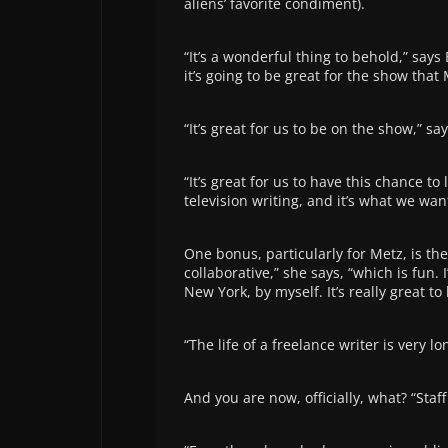
aliens’ favorite condiment).
“It’s a wonderful thing to behold,” says 
it’s going to be great for the show that
“It’s great for us to be on the show,” s
“It’s great for us to have this chance to
television writing, and it’s what we want
One bonus, particularly for Metz, is the
collaborative,” she says, “which is fun.
New York, by myself. It’s really great t
“The life of a freelance writer is very lo
And you are now, officially, what? “Staff 