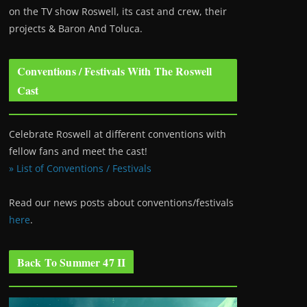
on the TV show Roswell
, its cast and crew, their
projects & Baron And Toluca.
Conventions / Festivals With The Roswell
Cast
Celebrate Roswell at different conventions with
fellow fans and meet the cast!
» List of Conventions / Festivals
Read our news posts about conventions/festivals
here
.
Back To Summer 47 II