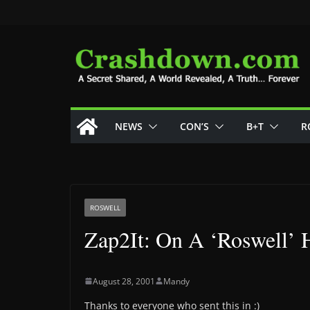
Skip
to
content
NEWS
CON’S
B+T
R
ROSWELL
Zap2It: On A ‘Roswell’ 
August 28, 2001
Mandy
Thanks to everyone who sent this in :)