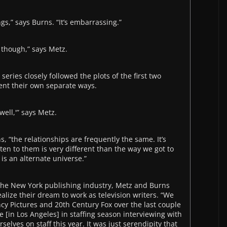
s,” says Burns. “It’s embarrassing.”
, though,” says Metz.
 series closely followed the plots of the first two
went their own separate ways.
well,'” says Metz.
s, “the relationships are frequently the same. It’s
ten to them is very different than the way we got to
y is an alternate universe.”
n the New York publishing industry, Metz and Burns
alize their dream to work as television writers. “We
ncy Pictures and 20th Century Fox over the last couple
e [in Los Angeles] in staffing season interviewing with
rselves on staff this year. It was just serendipity that