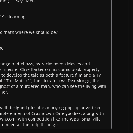
hing …” says Metz.
e’re learning.”
so that’s where we should be.”
ge.”
ange bedfellows, as Nickelodeon Movies and
r-meister Clive Barker on his comic-book property
to develop the tale as both a feature film and a TV
 (“The Matrix” ), the story follows Dex Mungo, the
ghost of a murdered man, who can see the living with
ther.
ell-designed (despite annoying pop-up advertiser
omplete menu of Crashdown Café goodies, along with
own.com. With competition like The WB’s “Smallville”
to need all the help it can get.