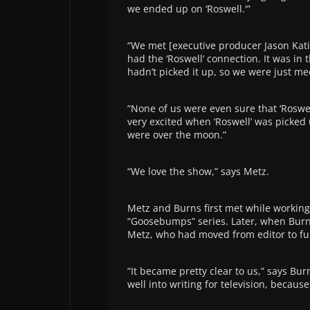
we ended up on ‘Roswell.'”
“We met [executive producer Jason Kati
had the ‘Roswell’ connection. It was i
hadn’t picked it up, so we were just me
“None of us were even sure that ‘Roswel
very excited when ‘Roswell’ was picked
were over the moon.”
“We love the show,” says Metz.
Metz and Burns first met while working 
“Goosebumps” series. Later, when Burn
Metz, who had moved from editor to ful
“It became pretty clear to us,” says Bur
well into writing for television, becaus