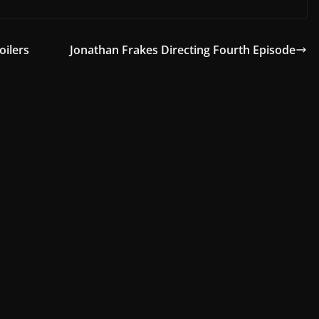
oilers
Jonathan Frakes Directing Fourth Episode