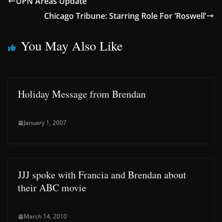
UPN Areas Update
Chicago Tribune: Starring Role For ‘Roswell’
You May Also Like
Holiday Message from Brendan
January 1, 2007
JJJ spoke with Francia and Brendan about
their ABC movie
March 14, 2010