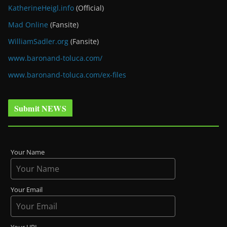
KatherineHeigl.info
(Official)
Mad Online
(Fansite)
WilliamSadler.org
(Fansite)
www.baronand-toluca.com/
www.baronand-toluca.com/ex-files
Submit NEWS
Your Name
Your Email