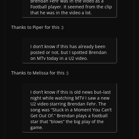
Brendan Fehr was in the video as a
Football player. It seemed from the clip
that he was in the video a lot.
Thanks to Piper for this :)
I don’t know if this has already been
posted or not, but I spotted Brendan
on MTv today in a U2 video.
Thanks to Melissa for this :)
I don’t know if this is old news but–last
night while watching MTV I saw a new
U2 video starring Brendan Fehr. The
song was “Stuck in a Moment You Can’t
Get Out Of.” Brendan plays a football
star that “blows” the big play of the
game.