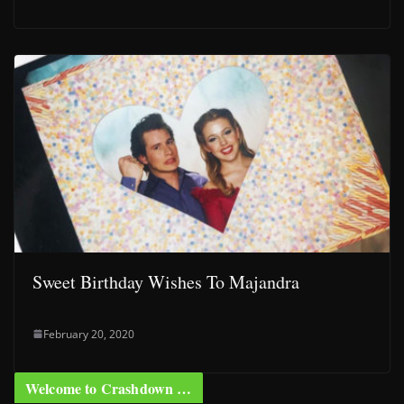
Sweet Birthday Wishes To Majandra
February 20, 2020
Welcome to Crashdown …