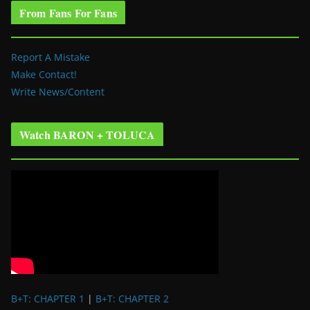
From Fans For Fans
Report A Mistake
Make Contact!
Write News/Content
Watch BARON + TOLUCA
B+T: CHAPTER 1
|
B+T: CHAPTER 2