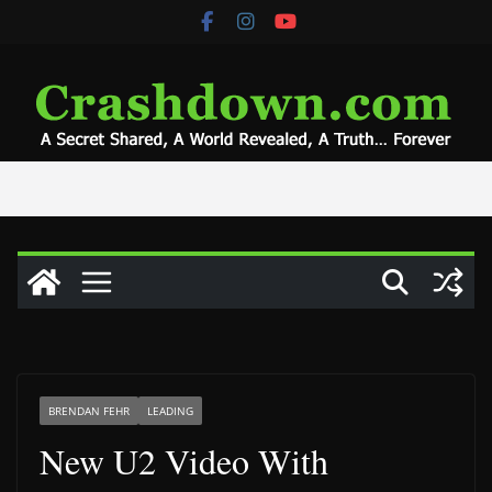
Skip
to
content
BRENDAN FEHR
LEADING
New U2 Video With