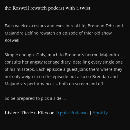
the Roswell rewatch podcast with a twist
Each week ex-costars and exes in real life, Brendan Fehr and
Majandra Delfino rewatch an episode of thier old show,
Roswell.
Simple enough. Only, much to Brendan’s horror, Majandra
consults her angsty teenage diary, detailing every single one
of his missteps. Each episode a guest joins them where they
not only weigh in on the episode but also on Brendan and
Majandra’s performances – both on screen and off….
So be prepared to pick a side….
Listen: The Ex-Files on
Apple Podcasts
|
Spotify