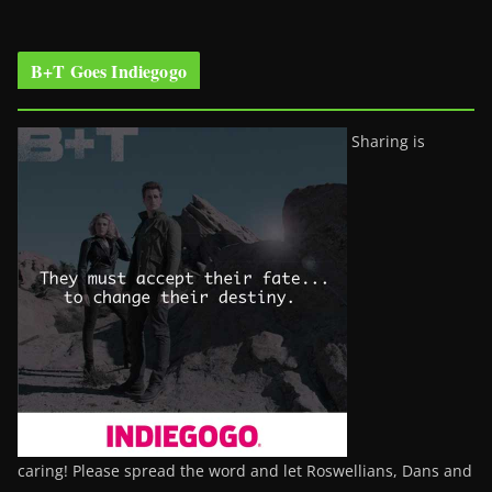
B+T Goes Indiegogo
Sharing is
caring! Please spread the word and let Roswellians, Dans and