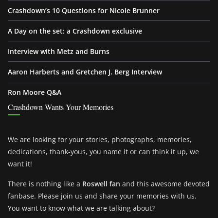
Crashdown’s 10 Questions for Nicole Brunner
A Day on the set: a Crashdown exclusive
Interview with Metz and Burns
Aaron Harberts and Gretchen J. Berg Interview
Ron Moore Q&A
Crashdown Wants Your Memories
We are looking for your stories, photographs, memories,
dedications, thank-yous, you name it or can think it up, we
want it!
There is nothing like a
Roswell fan
and this awesome devoted
fanbase. Please join us and share your memories with us.
You want to know what we are talking about?