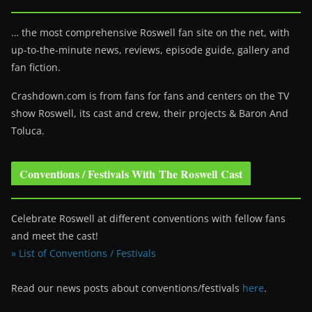
… the most comprehensive Roswell fan site on the net, with
up-to-the-minute news, reviews, episode guide, gallery and
fan fiction.
Crashdown.com is from fans for fans and centers on the TV
show Roswell
, its cast and crew, their projects & Baron And
Toluca.
Conventions / Festivals With The Roswell Cast
Celebrate Roswell at different conventions with fellow fans
and meet the cast!
» List of Conventions / Festivals
Read our news posts about conventions/festivals
here
.