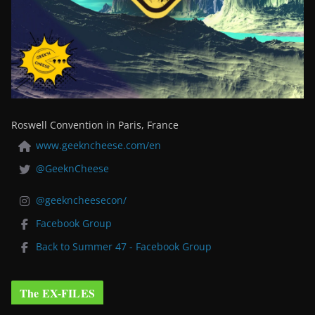
Roswell Convention in Paris, France
www.geekncheese.com/en
@GeeknCheese
@geekncheesecon/
Facebook Group
Back to Summer 47 - Facebook Group
The EX-FILES