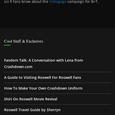
sci-fi fans know about the
Indiegogo
campaign for B+T.
Cool Stuff & Exclusives
Fandom Talk: A Conversation with Lena from
Crashdown.com
A Guide to Visiting Roswell For Roswell Fans
How To Make Your Own Crashdown Uniform
Shiri On Roswell Movie Revival
Roswell Travel Guide by Sherryn