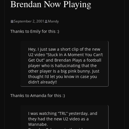
Brendan Now Playing
September 2, 2001
Mandy
Thanks to Emily for this :)
Hey, I just saw a short clip of the new
U2 video “Stuck In A Moment You Can’t
Get Out” and Brendan Plays a football
player who is hallucinating that the
other player Is a big pink bunny. Just
thought I’d let you know in case you
didn’t already!!
Thanks to Amanda for this :)
I was watching “TRL” yesterday, and
they had the new U2 video as a
Wannabe.