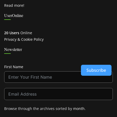
Read more!
UserOnline
20 Users
Online
Privacy & Cookie Policy
Newsletter
First Name
Subscribe
Browse through the archives sorted by
month
.