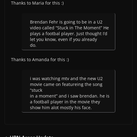
Thanks to Maria for this :)
Brendan Fehr is going to be in a U2
video called “Stuck in The Moment” He
plays a footbal player. Just thought I’d
let you know, even if you already
do.
Thanks to Amanda for this :)
i was watching mtv and the new U2
movie came on featureing the song
“stuck
in a moment” and i saw brendan. he is
a football player in the movie they
show him alot mostly his face.