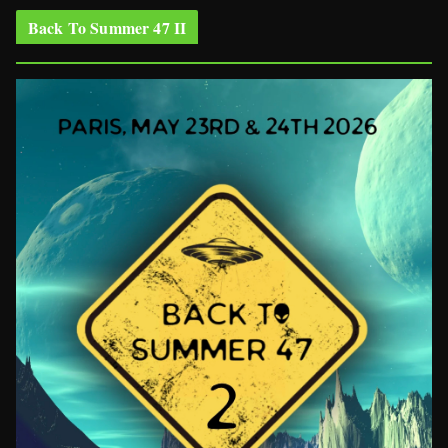
Back To Summer 47 II