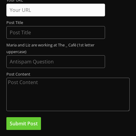
Your URL
Post Title
Maria and Liz are working at The _ Café (1st letter
uppercase)
Post Content