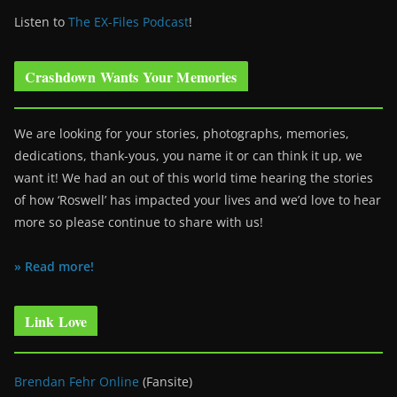
Listen to
The EX-Files Podcast
!
Crashdown Wants Your Memories
We are looking for your stories, photographs, memories,
dedications, thank-yous, you name it or can think it up, we
want it! We had an out of this world time hearing the stories
of how ‘Roswell’ has impacted your lives and we’d love to hear
more so please continue to share with us!
» Read more!
Link Love
Brendan Fehr Online
(Fansite)