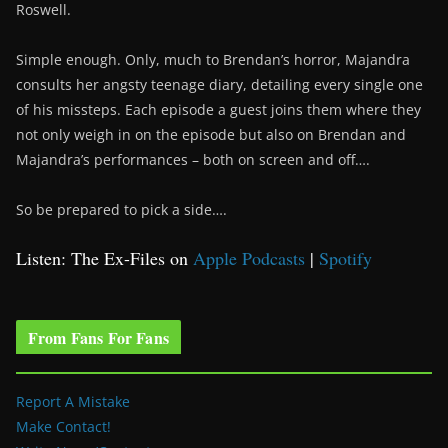
Roswell.
Simple enough. Only, much to Brendan’s horror, Majandra
consults her angsty teenage diary, detailing every single one
of his missteps. Each episode a guest joins them where they
not only weigh in on the episode but also on Brendan and
Majandra’s performances – both on screen and off….
So be prepared to pick a side….
Listen: The Ex-Files on
Apple Podcasts
|
Spotify
From Fans For Fans
Report A Mistake
Make Contact!