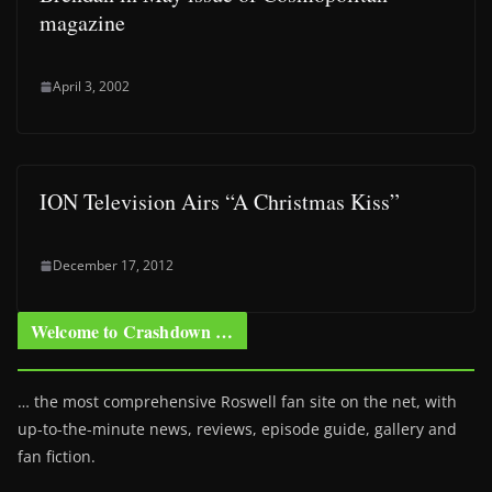
magazine
April 3, 2002
ION Television Airs “A Christmas Kiss”
December 17, 2012
Welcome to Crashdown …
… the most comprehensive Roswell fan site on the net, with
up-to-the-minute news, reviews, episode guide, gallery and
fan fiction.