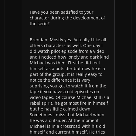
Have you been satisfied to your
character during the development of
the serie?
Brendan: Mostly yes. Actually I like all
others characters as well. One day I
did watch pilot episode from a video
and I noticed how lonely and dark kind
Michael was then. First he did feel
himself as a outsider but now he is a
part of the group. It is really easy to
notice the difference it is very
suprising you got to watch it from the
tape if you have a old episodes on
video tapes. Of course Michael still is a
rebel spirit, he got most fire in himself
but he has little calmed down.
Sometimes I miss that Michael when
he was a outsider. At the moment
Michael is in a crossroad with his old
himself and current himself. He tries