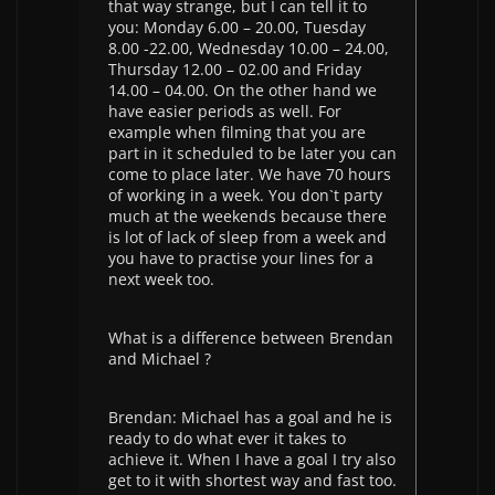
that way strange, but I can tell it to
you: Monday 6.00 – 20.00, Tuesday
8.00 -22.00, Wednesday 10.00 – 24.00,
Thursday 12.00 – 02.00 and Friday
14.00 – 04.00. On the other hand we
have easier periods as well. For
example when filming that you are
part in it scheduled to be later you can
come to place later. We have 70 hours
of working in a week. You don`t party
much at the weekends because there
is lot of lack of sleep from a week and
you have to practise your lines for a
next week too.
What is a difference between Brendan
and Michael ?
Brendan: Michael has a goal and he is
ready to do what ever it takes to
achieve it. When I have a goal I try also
get to it with shortest way and fast too.