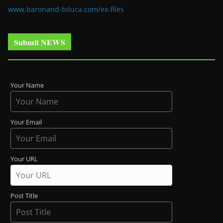
www.baronand-toluca.com/ex-files
Submit NEWS
Your Name
Your Email
Your URL
Post Title