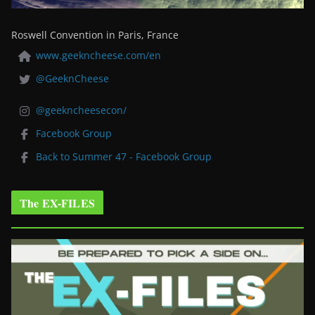
Roswell Convention in Paris, France
www.geekncheese.com/en
@GeeknCheese
@geekncheesecon/
Facebook Group
Back to Summer 47 - Facebook Group
The EX-FILES