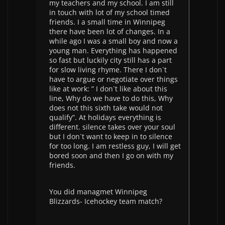
my teachers and my school. I am still
in touch with lot of my school timed
friends. I a small time in Winnipeg
there have been lot of changes. In a
while ago I was a small boy and now a
young man. Everything has happened
so fast but luckily city still has a part
for slow living rhyme. There I don`t
have to argue or negotiate over things
like at work: ” I don`t like about this
line, Why do we have to do this, Why
does not this sixth take would not
qualify”. At holidays everything is
different. silence takes over your soul
but I don`t want to keep in to silence
for too long. I am restless guy, I will get
bored soon and then I go on with my
friends.
You did managmet Winnipeg
Blizzards- Icehockey team match?