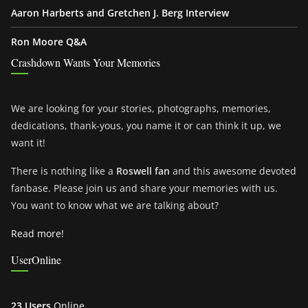
Aaron Harberts and Gretchen J. Berg Interview
Ron Moore Q&A
Crashdown Wants Your Memories
We are looking for your stories, photographs, memories,
dedications, thank-yous, you name it or can think it up, we
want it!
There is nothing like a
Roswell fan
and this awesome devoted
fanbase. Please join us and share your memories with us.
You want to know what we are talking about?
Read more!
UserOnline
23 Users
Online