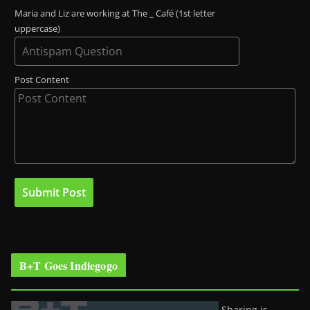
Maria and Liz are working at The _ Café (1st letter
uppercase)
Post Content
B+T Goes Indiegogo
Sharing is