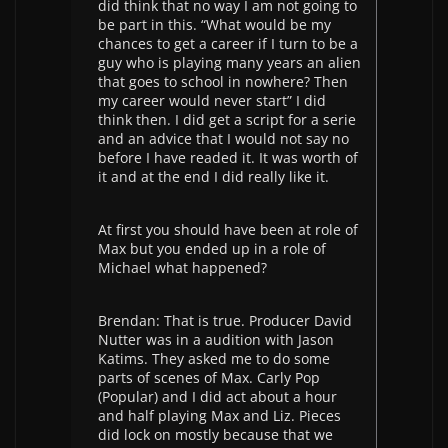
did think that no way I am not going to
be part in this. “What would be my
chances to get a career if I turn to be a
guy who is playing many years an alien
that goes to school in nowhere? Then
my career would never start” I did
think then. I did get a script for a serie
and an advice that I would not say no
before I have readed it. It was worth of
it and at the end I did really like it.
At first you should have been at role of
Max but you ended up in a role of
Michael what happened?
Brendan: That is true. Producer David
Nutter was in a audition with Jason
Katims. They asked me to do some
parts of scenes of Max. Carly Pop
(Popular) and I did act about a hour
and half playing Max and Liz. Pieces
did lock on mostly because that we