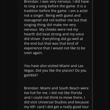
Brendan: I was very nervous. I did have
to sing a song before the game. It is a
tradition before the game. I am a actor
not a singer. Being with guest and
managmet did not bother me but that
singing thing did make me very
nervous. My cheeks were red my
hearth did beat strong and my voice
did shiver. Everything did go well at
the end but that was that kind of
experience that I would not like to be
soon again.
You have also visited Miami and Las
Vegas. Did you like the places? Do you
gamble?
Brendan: Miami and South Beach were
too hot for me. I did not like Florida
and I could not think to move there. I
did visit Universal Studios and because
my VIP- card I did get a really good tour