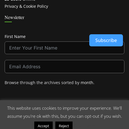
Privacy & Cookie Policy
Newsletter
First Name
Subscribe
Browse through the archives sorted by
month
.
This website uses cookies to improve your experience. We'll
assume you're ok with this, but you can opt-out if you wish.
Copyright © 2026
Crashdown.com
. All rights reserved.
Theme:
ColorMag
by ThemeGrill. Powered by
WordPress
.
Read More
Accept
Reject