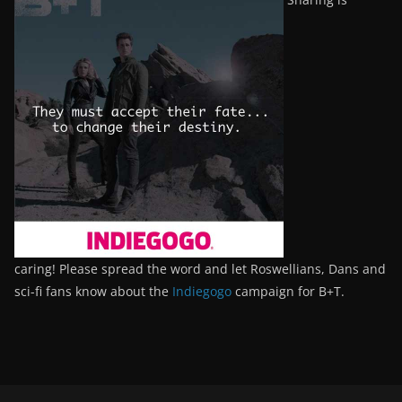
caring! Please spread the word and let Roswellians, Dans and
sci-fi fans know about the
Indiegogo
campaign for B+T.