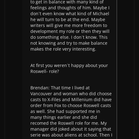
to get in balance with many kind of
feelings and thoughts of him. Maybe I
don`t even know what kind of Michael
he will turn to be at the end. Maybe
writers will give me more freedom to
development my role or then they will
do something else. I don`t know. This
not knowing and try to make balance
makes the role very interesting.
At first you weren`t happy about your
Roswell- role?
Brendan: That time I lived at
Vancouver and woman who did choose
casts to X-Files and Millenium did have
order from Fox to choose Roswell casts
as well. She had supported me in
many things earlier and she did
recomed the Roswell role for me. My
manager did joked about it saying that
serie was about aliens at school. Then I