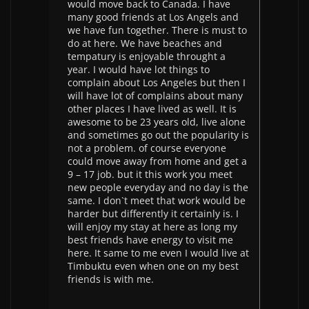
would move back to Canada. I have
many good friends at Los Angels and
we have fun together. There is must to
do at here. We have beaches and
tempatury is enjoyable throught a
year. I would have lot things to
complain about Los Angeles but then I
will have lot of complains about many
other places I have lived as well. It is
awesome to be 23 years old, live alone
and sometimes go out the popularity is
not a problem. of course everyone
could move away from home and get a
9 – 17 job. but it this work you meet
new people everyday and no day is the
same. I don`t meet that work would be
harder but differently it certainly is. I
will enjoy my stay at here as long my
best friends have energy to visit me
here. It same to me even I would live at
Timbuktu even when one on my best
friends is with me.