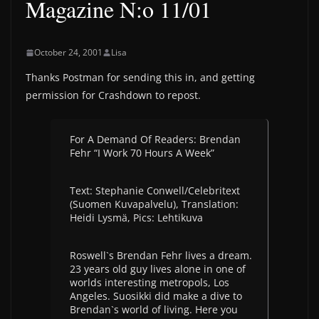
Magazine N:o 11/01
October 24, 2001
Lisa
Thanks Postman for sending this in, and getting
permission for Crashdown to repost.
For A Demand Of Readers: Brendan
Fehr “I Work 70 Hours A Week”
Text: Stephanie Conwell/Celebritext
(Suomen Kuvapalvelu), Translation:
Heidi Lysmä, Pics: Lehtikuva
Roswell`s Brendan Fehr lives a dream.
23 years old guy lives alone in one of
worlds interesting metropols, Los
Angeles. Suosikki did make a dive to
Brendan`s world of living. Here you