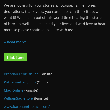
We are looking for your stories, photographs, memories,
dedications, thank-yous, you name it or can think it up, we
want it! We had an out of this world time hearing the stories
of how ‘Roswell’ has impacted your lives and we’d love to hear
more so please continue to share with us!
» Read more!
Link Love
Brendan Fehr Online
(Fansite)
KatherineHeigl.info
(Official)
Mad Online
(Fansite)
WilliamSadler.org
(Fansite)
www.baronand-toluca.com/