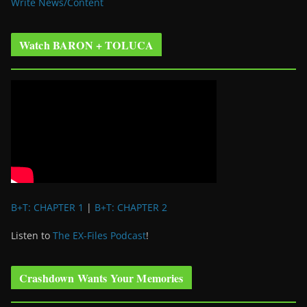
Write News/Content
Watch BARON + TOLUCA
B+T: CHAPTER 1
|
B+T: CHAPTER 2
Listen to
The EX-Files Podcast
!
Crashdown Wants Your Memories