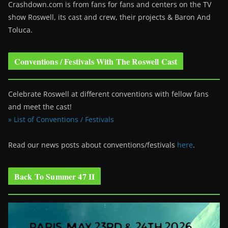
Crashdown.com is from fans for fans and centers on the TV
show Roswell
, its cast and crew, their projects & Baron And
Toluca.
Conventions / Festivals With The Roswell Cast
Celebrate Roswell at different conventions with fellow fans
and meet the cast!
» List of Conventions / Festivals
Read our news posts about conventions/festivals
here
.
Back To Summer 47 II