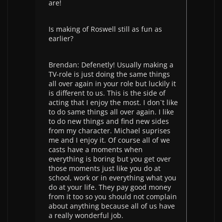
are!
Is making of Roswell still as fun as
earlier?
Brendan: Defenetly! Usually making a
TV-role is just doing the same things
all over again in your role but luckily it
is different to us. This is the side of
acting that I enjoy the most. I don`t like
to do same things all over again. I like
to do new things and find new sides
from my character. Michael suprises
me and I enjoy it. Of course all of we
casts have a moments when
everything is boring but you get over
those moments just like you do at
school, work or in everything what you
do at your life. They pay good money
from it too so you should not complain
about anything because all of us have
a really wonderful job.