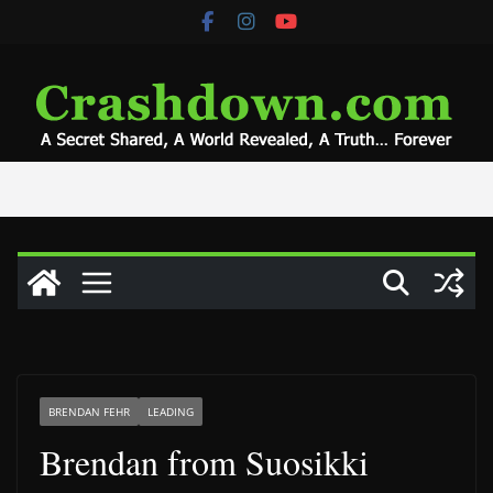
Skip
to
content
BRENDAN FEHR
LEADING
Brendan from Suosikki