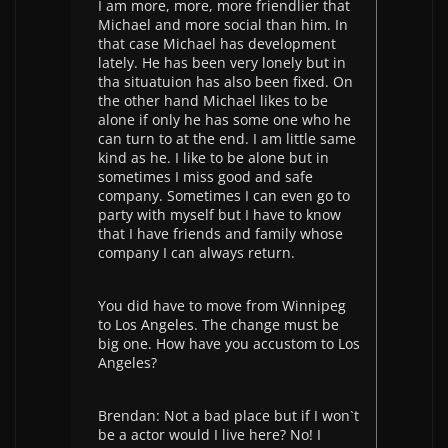
I am more, more, more friendlier that
Michael and more social than him. In
that case Michael has development
lately. He has been very lonely but in
tha situatuion has also been fixed. On
the other hand Michael likes to be
alone if only he has some one who he
can turn to at the end. I am little same
kind as he. I like to be alone but in
sometimes I miss good and safe
company. Sometimes I can even go to
party with myself but I have to know
that I have friends and family whose
company I can always return.
You did have to move from Winnipeg
to Los Angeles. The change must be
big one. How have you accustom to Los
Angeles?
Brendan: Not a bad place but if I won`t
be a actor would I live here? No! I