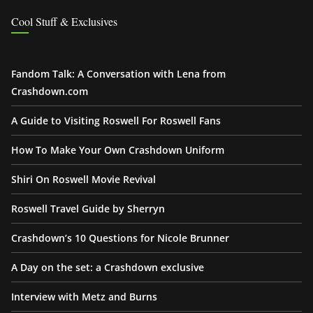
Cool Stuff & Exclusives
Fandom Talk: A Conversation with Lena from
Crashdown.com
A Guide to Visiting Roswell For Roswell Fans
How To Make Your Own Crashdown Uniform
Shiri On Roswell Movie Revival
Roswell Travel Guide by Sherryn
Crashdown’s 10 Questions for Nicole Brunner
A Day on the set: a Crashdown exclusive
Interview with Metz and Burns