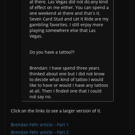
at there. Las Vegas did not do any kind
of effect on me either. You can spend a
one weekend at there and that`s it.
Seven Card Stud and Let It Ride are my
gambling favorites. I still enjoy more
playing somewhere else that Las
Vegas.
Do you have a tattoo??
Brendan: I have spend three years
thinked about one but I did not know
to decide what kind of tattoo I would
like to have or would I have any tattoos
at all. Then I finded one that I could
not say no.
Click on the links to see a larger version of it.
Brendan Fehr article – Part 1
Brendan Fehr article – Part 2