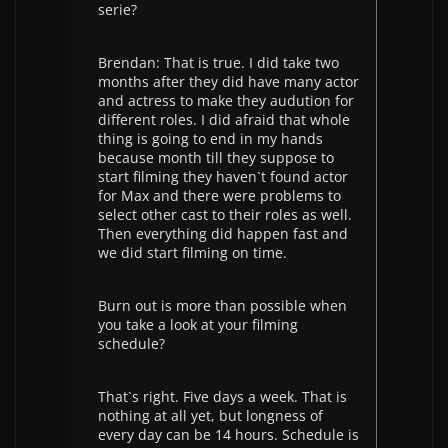
serie?
Brendan: That is true. I did take two
months after they did have many actor
and actress to make they audution for
different roles. I did afraid that whole
thing is going to end in my hands
because month till they suppose to
start filming they haven`t found actor
for Max and there were problems to
select other cast to their roles as well.
Then everything did happen fast and
we did start filming on time.
Burn out is more than possible when
you take a look at your filming
schedule?
That`s right. Five days a week. That is
nothing at all yet, but longness of
every day can be 14 hours. Schedule is