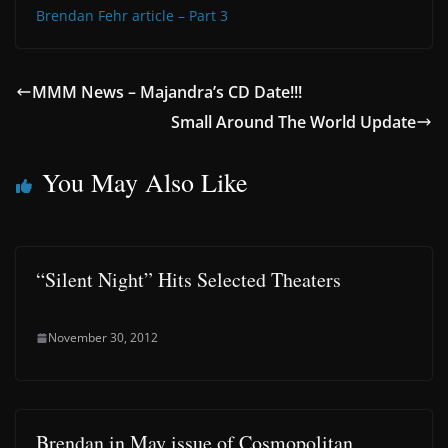
Brendan Fehr article – Part 3
MMM News – Majandra’s CD Date!!!
Small Around The World Update
You May Also Like
“Silent Night” Hits Selected Theaters
November 30, 2012
Brendan in May issue of Cosmopolitan