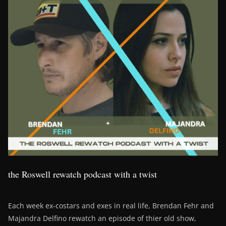
the Roswell rewatch podcast with a twist
Each week ex-costars and exes in real life, Brendan Fehr and
Majandra Delfino rewatch an episode of thier old show,