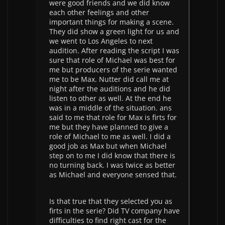
were good friends and we did know
each other feelings and other
important things for making a scene.
They did show a green light for us and
we went to Los Angeles to next
audition. After reading the script I was
sure that role of Michael was best for
me but producers of the serie wanted
me to be Max. Nutter did call me at
night after the auditions and he did
listen to other as well. At the end he
was in a middle of the situation. ans
said to me that role for Max is firts for
me but they have planned to give a
role of Michael to me as well. I did a
good job as Max but when Michael
step on to me I did know that there is
no turning back. I was twice as better
as Michael and everyone sensed that.
Is that true that they selected you as
firts in the serie? Did TV company have
difficulties to find right cast for the