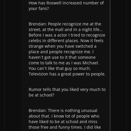
How has Roswell increased number of
your fans?
Brendan: People recognize me at the
street, at the mall and in a night life…
Before I was a actor I tried to recognize
celebs in different places. Now it feels
strange when you have switched a
place and people recognize me. I
haven`t got use to it that someone
come to talk to me as I was Michael.
You can`t like that guy so much.
Television has a great power to people.
Rumor tells that you liked very much to
be at school?
Brendan: There is nothing unusual
about that. I know lot of people who
have liked to be at school and miss
those free and funny times. I did like