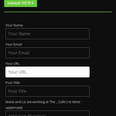
Submit NEWS
Your Name
Your Email
Your URL
Post Title
Maria and Liz are working at The _ Café (1st letter
uppercase)