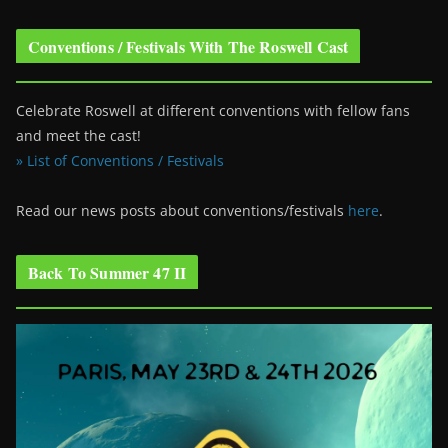
Conventions / Festivals With The Roswell Cast
Celebrate Roswell at different conventions with fellow fans
and meet the cast!
» List of Conventions / Festivals
Read our news posts about conventions/festivals
here
.
Back To Summer 47 II