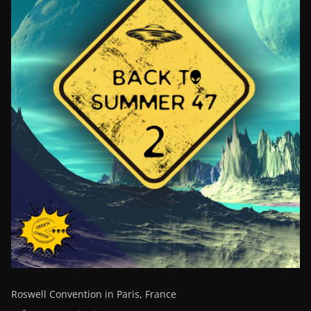
Roswell Convention in Paris, France