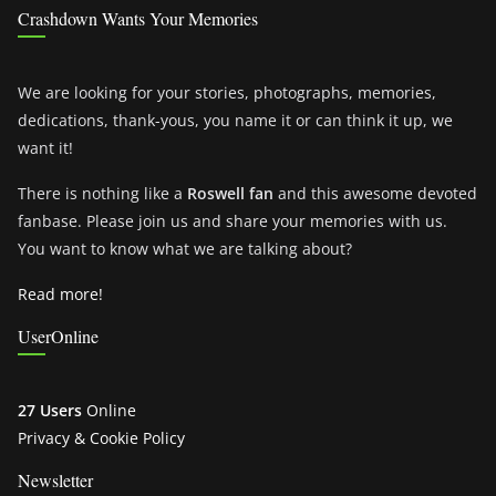
Crashdown Wants Your Memories
We are looking for your stories, photographs, memories,
dedications, thank-yous, you name it or can think it up, we
want it!
There is nothing like a
Roswell fan
and this awesome devoted
fanbase. Please join us and share your memories with us.
You want to know what we are talking about?
Read more!
UserOnline
27 Users
Online
Privacy & Cookie Policy
Newsletter