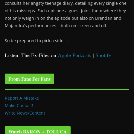
consults her angsty teenage diary, detailing every single one
of his missteps. Each episode a guest joins them where they
not only weigh in on the episode but also on Brendan and
Majandra’s performances – both on screen and off….
So be prepared to pick a side….
Listen: The Ex-Files on
Apple Podcasts
|
Spotify
From Fans For Fans
Report A Mistake
Make Contact!
Write News/Content
Watch BARON + TOLUCA