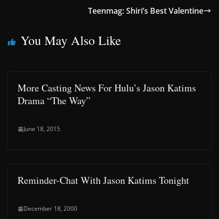
Teenmag: Shiri’s Best Valentine
You May Also Like
More Casting News For Hulu’s Jason Katims
Drama “The Way”
June 18, 2015
Reminder-Chat With Jason Katims Tonight
December 18, 2000