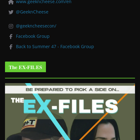
www.geekncheese.com/en
@GeeknCheese
@geekncheesecon/
Facebook Group
Back to Summer 47 - Facebook Group
The EX-FILES