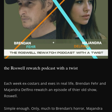
the Roswell rewatch podcast with a twist
Each week ex-costars and exes in real life, Brendan Fehr and
Majandra Delfino rewatch an episode of thier old show,
Roswell.
Simple enough. Only, much to Brendan’s horror, Majandra