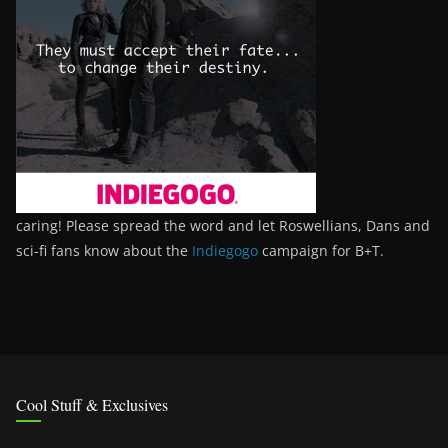
caring! Please spread the word and let Roswellians, Dans and
sci-fi fans know about the
Indiegogo
campaign for B+T.
Cool Stuff & Exclusives