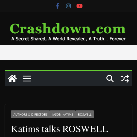
Skip
to
content
AUTHORS & DIRECTORS
JASON KATIMS
ROSWELL
Katims talks ROSWELL