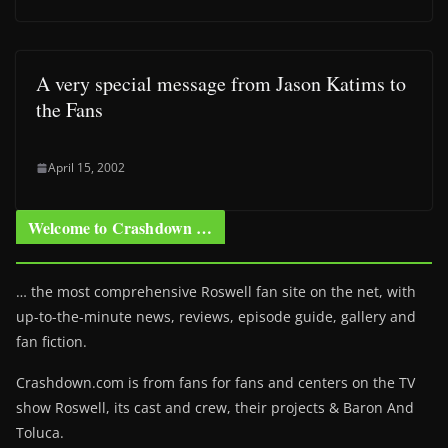
A very special message from Jason Katims to
the Fans
April 15, 2002
Welcome to Crashdown …
… the most comprehensive Roswell fan site on the net, with
up-to-the-minute news, reviews, episode guide, gallery and
fan fiction.
Crashdown.com is from fans for fans and centers on the TV
show Roswell
, its cast and crew, their projects & Baron And
Toluca.