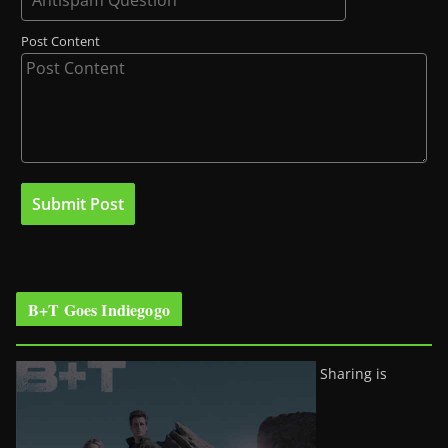
Post Content
B+T Goes Indiegogo
Sharing is