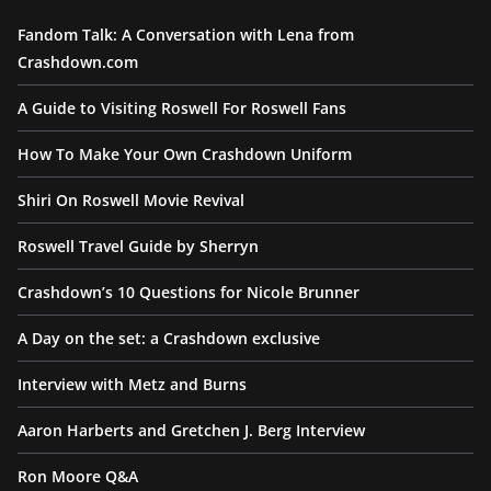
Fandom Talk: A Conversation with Lena from
Crashdown.com
A Guide to Visiting Roswell For Roswell Fans
How To Make Your Own Crashdown Uniform
Shiri On Roswell Movie Revival
Roswell Travel Guide by Sherryn
Crashdown’s 10 Questions for Nicole Brunner
A Day on the set: a Crashdown exclusive
Interview with Metz and Burns
Aaron Harberts and Gretchen J. Berg Interview
Ron Moore Q&A