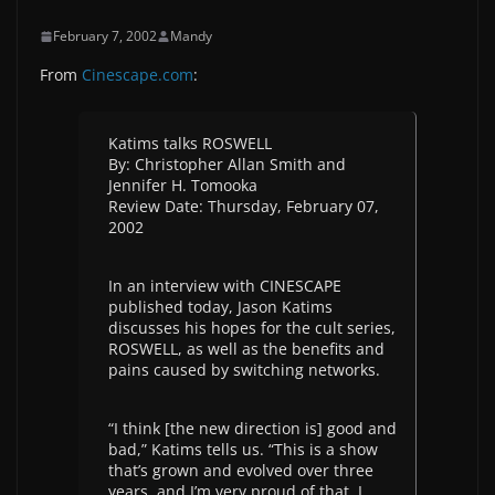
February 7, 2002
Mandy
From
Cinescape.com
:
Katims talks ROSWELL
By: Christopher Allan Smith and
Jennifer H. Tomooka
Review Date: Thursday, February 07,
2002
In an interview with CINESCAPE
published today, Jason Katims
discusses his hopes for the cult series,
ROSWELL, as well as the benefits and
pains caused by switching networks.
“I think [the new direction is] good and
bad,” Katims tells us. “This is a show
that’s grown and evolved over three
years, and I’m very proud of that. I