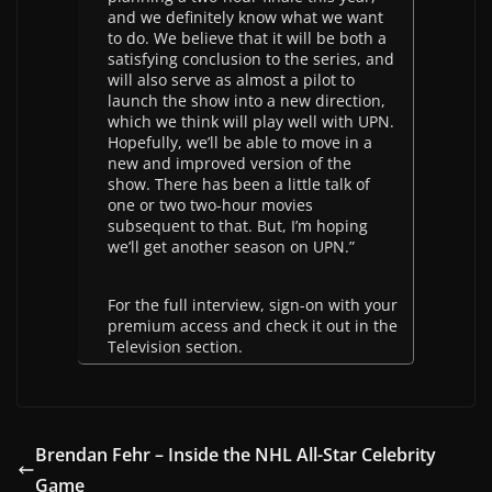
and we definitely know what we want
to do. We believe that it will be both a
satisfying conclusion to the series, and
will also serve as almost a pilot to
launch the show into a new direction,
which we think will play well with UPN.
Hopefully, we’ll be able to move in a
new and improved version of the
show. There has been a little talk of
one or two two-hour movies
subsequent to that. But, I’m hoping
we’ll get another season on UPN.”
For the full interview, sign-on with your
premium access and check it out in the
Television section.
Brendan Fehr – Inside the NHL All-Star Celebrity
Game