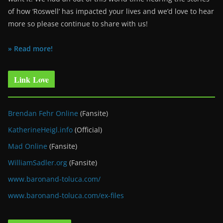
of how ‘Roswell’ has impacted your lives and we’d love to hear
more so please continue to share with us!
» Read more!
Link Love
Brendan Fehr Online
(Fansite)
KatherineHeigl.info
(Official)
Mad Online
(Fansite)
WilliamSadler.org
(Fansite)
www.baronand-toluca.com/
www.baronand-toluca.com/ex-files