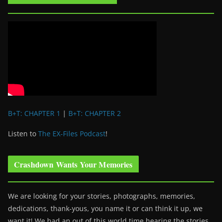
B+T: CHAPTER 1
|
B+T: CHAPTER 2
Listen to
The EX-Files Podcast
!
Crashdown Wants Your Memories
We are looking for your stories, photographs, memories,
dedications, thank-yous, you name it or can think it up, we
want it! We had an out of this world time hearing the stories