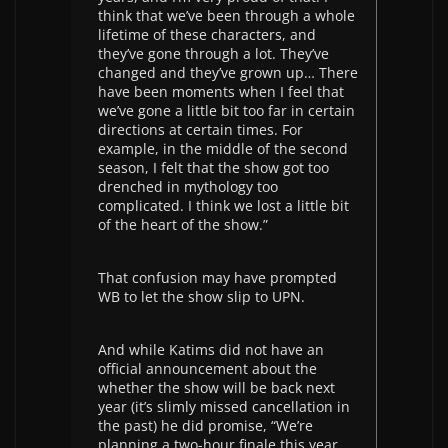
think that we’ve been through a whole
lifetime of these characters, and
they’ve gone through a lot. They’ve
changed and they’ve grown up… There
have been moments when I feel that
we’ve gone a little bit too far in certain
directions at certain times. For
example, in the middle of the second
season, I felt that the show got too
drenched in mythology too
complicated. I think we lost a little bit
of the heart of the show.”
That confusion may have prompted
WB to let the show slip to UPN.
And while Katims did not have an
official announcement about the
whether the show will be back next
year (it’s slimly missed cancellation in
the past) he did promise, “We’re
planning a two-hour finale this year,