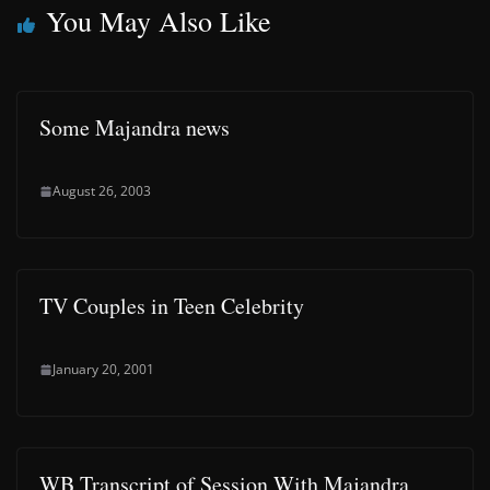
You May Also Like
Some Majandra news
August 26, 2003
TV Couples in Teen Celebrity
January 20, 2001
WB Transcript of Session With Majandra