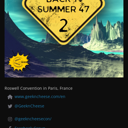
Roswell Convention in Paris, France
www.geekncheese.com/en
@GeeknCheese
@geekncheesecon/