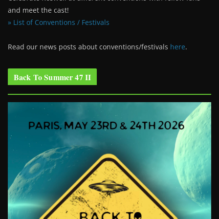
and meet the cast!
» List of Conventions / Festivals
Read our news posts about conventions/festivals
here
.
Back To Summer 47 II