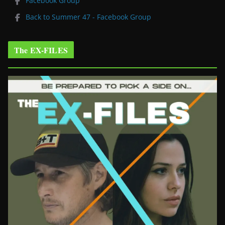
Facebook Group
Back to Summer 47 - Facebook Group
The EX-FILES