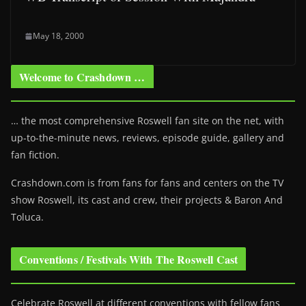
May 18, 2000
Welcome to Crashdown …
… the most comprehensive Roswell fan site on the net, with
up-to-the-minute news, reviews, episode guide, gallery and
fan fiction.
Crashdown.com is from fans for fans and centers on the TV
show Roswell
, its cast and crew, their projects & Baron And
Toluca.
Conventions / Festivals With The Roswell Cast
Celebrate Roswell at different conventions with fellow fans