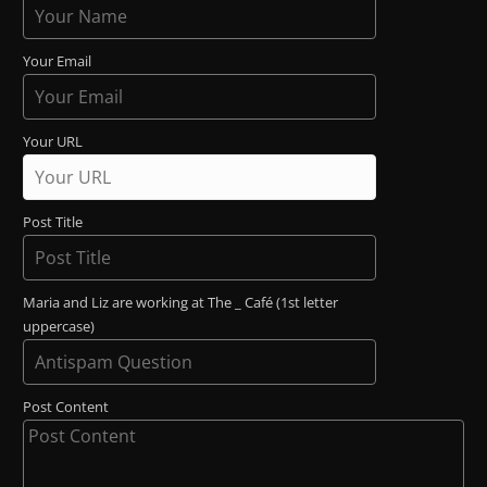
Your Email
Your URL
Post Title
Maria and Liz are working at The _ Café (1st letter
uppercase)
Post Content