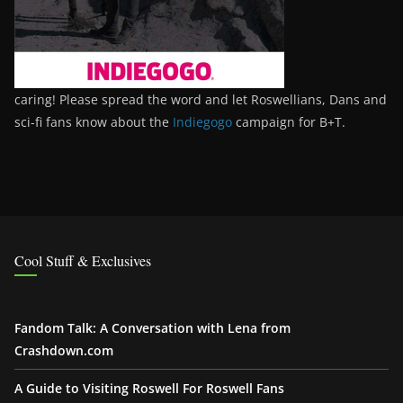
caring! Please spread the word and let Roswellians, Dans and
sci-fi fans know about the
Indiegogo
campaign for B+T.
Cool Stuff & Exclusives
Fandom Talk: A Conversation with Lena from
Crashdown.com
A Guide to Visiting Roswell For Roswell Fans