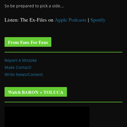
So be prepared to pick a side….
Listen: The Ex-Files on
Apple Podcasts
|
Spotify
From Fans For Fans
Report A Mistake
Make Contact!
Write News/Content
Watch BARON + TOLUCA