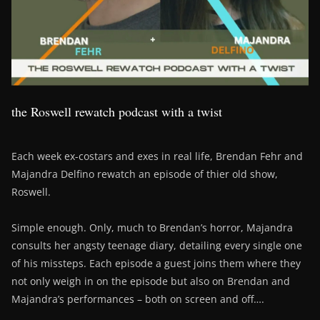
the Roswell rewatch podcast with a twist
Each week ex-costars and exes in real life, Brendan Fehr and
Majandra Delfino rewatch an episode of thier old show,
Roswell.
Simple enough. Only, much to Brendan’s horror, Majandra
consults her angsty teenage diary, detailing every single one
of his missteps. Each episode a guest joins them where they
not only weigh in on the episode but also on Brendan and
Majandra’s performances – both on screen and off….