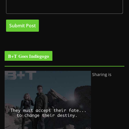
B+T Goes Indiegogo
Sharing is