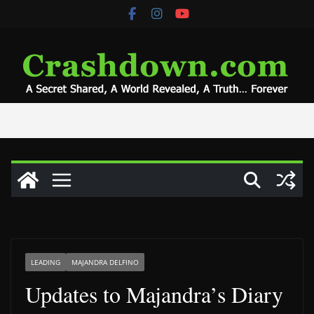
Skip
to
content
LEADING
MAJANDRA DELFINO
Updates to Majandra’s Diary