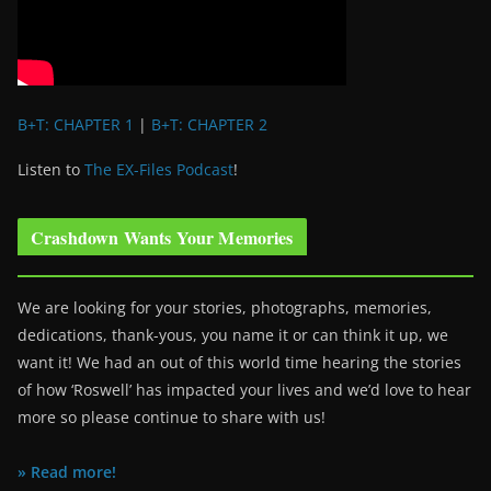
B+T: CHAPTER 1
|
B+T: CHAPTER 2
Listen to
The EX-Files Podcast
!
Crashdown Wants Your Memories
We are looking for your stories, photographs, memories,
dedications, thank-yous, you name it or can think it up, we
want it! We had an out of this world time hearing the stories
of how ‘Roswell’ has impacted your lives and we’d love to hear
more so please continue to share with us!
» Read more!