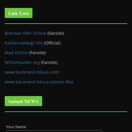
Link Love
Brendan Fehr Online
(Fansite)
KatherineHeigl.info
(Official)
Mad Online
(Fansite)
WilliamSadler.org
(Fansite)
www.baronand-toluca.com/
www.baronand-toluca.com/ex-files
Submit NEWS
Your Name