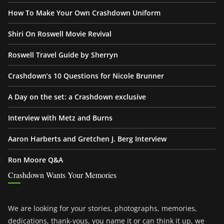
How To Make Your Own Crashdown Uniform
Shiri On Roswell Movie Revival
Roswell Travel Guide by Sherryn
Crashdown’s 10 Questions for Nicole Brunner
A Day on the set: a Crashdown exclusive
Interview with Metz and Burns
Aaron Harberts and Gretchen J. Berg Interview
Ron Moore Q&A
Crashdown Wants Your Memories
We are looking for your stories, photographs, memories,
dedications, thank-yous, you name it or can think it up, we