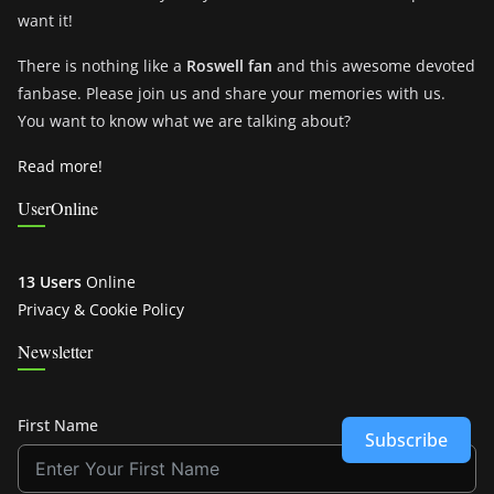
want it!
There is nothing like a
Roswell fan
and this awesome devoted
fanbase. Please join us and share your memories with us.
You want to know what we are talking about?
Read more!
UserOnline
13 Users
Online
Privacy & Cookie Policy
Newsletter
First Name
Subscribe