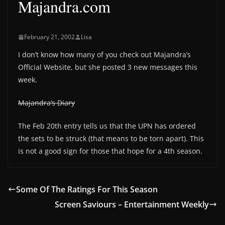
Majandra.com
February 21, 2002
Lisa
I don’t know how many of you check out Majandra’s
Official Website, but she posted 3 new messages this
week.
Majandra’s Diary
The Feb 20th entry tells us that the UPN has ordered
the sets to be struck (that means to be torn apart). This
is not a good sign for those that hope for a 4th season.
Some Of The Ratings For This Season
Screen Saviours – Entertainment Weekly