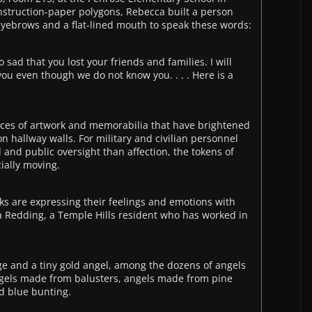
nstruction-paper polygons, Rebecca built a person
eyebrows and a flat-lined mouth to speak these words:
 sad that you lost your friends and families. I will
you even though we do not know you. . . . Here is a
ieces of artwork and memorabilia that have brightened
n hallway walls. For military and civilian personnel
and public oversight than affection, the tokens of
ially moving.
folks are expressing their feelings and emotions with
a Redding, a Temple Hills resident who has worked in
e and a tiny gold angel, among the dozens of angels
angels made from balusters, angels made from pine
d blue bunting.