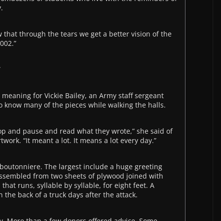
.
 that through the tears we get a better vision of the
2002.”
”
eaning for Vickie Bailey, an Army staff sergeant
o know many of the pieces while walking the halls.
 stop and pause and read what they wrote,” she said of
ork. “It meant a lot. It means a lot every day.”
 boutonniere. The largest include a huge greeting
ssembled from two sheets of plywood joined with
that runs, syllable by syllable, for eight feet. A
the back of a truck days after the attack.
y. More than a few donors offered advice. Some