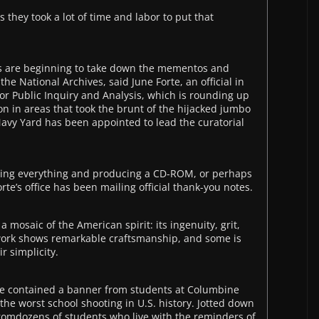
s they took a lot of time and labor to put that
rs are beginning to take down the mementos and
the National Archives, said June Forte, an official in
or Public Inquiry and Analysis, which is rounding up
n in areas that took the brunt of the hijacked jumbo
 Navy Yard has been appointed to lead the curatorial
hing everything and producing a CD-ROM, or perhaps
te’s office has been mailing official thank-you notes.
mosaic of the American spirit: its ingenuity, grit,
work shows remarkable craftsmanship, and some is
r simplicity.
rive contained a banner from students at Columbine
f the worst school shooting in U.S. history. Jotted down
fromdozens of students who live with the reminders of