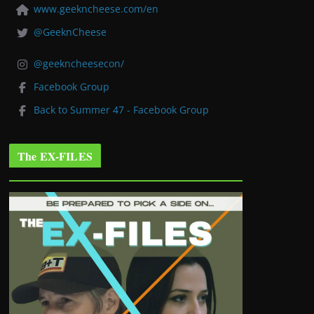
www.geekncheese.com/en
@GeeknCheese
@geekncheesecon/
Facebook Group
Back to Summer 47 - Facebook Group
The EX-FILES