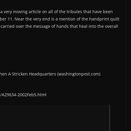
a very moving article on all of the tributes that have been
ber 11. Near the very end is a mention of the handprint quilt
r carried over the message of hands that heal into the overall
gthen A Stricken Headquarters (washingtonpost.com)
s/A29634-2002Feb5.html