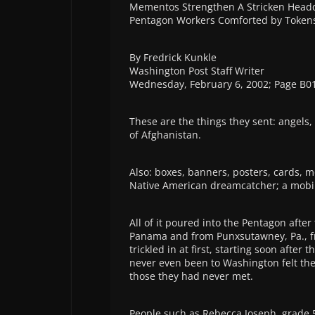
Mementos Strengthen A Stricken Head
Pentagon Workers Comforted by Tokens
By Fredrick Kunkle
Washington Post Staff Writer
Wednesday, February 6, 2002; Page B0
These are the things they sent: angels,
of Afghanistan.
Also: boxes, banners, posters, cards, 
Native American dreamcatcher; a mobile
All of it poured into the Pentagon after
Panama and from Punxsutawney, Pa., fr
trickled in at first, starting soon afte
never even been to Washington felt th
those they had never met.
People such as Rebecca Joseph, grade 5