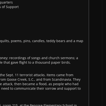
quarters
 of Support
1
 quilts, poems, pins, candles, teddy bears and a map
money; recordings of songs and church sermons; a
 that gave flight to a thousand paper birds.
 the Sept. 11 terrorist attacks. Items came from
om Goose Creek, S.C., and from Scandinavia. They
r the attack, then became a flood, as people who had
e need to communicate their sorrow and support to
, room 215, at the Penrose Elementary School in