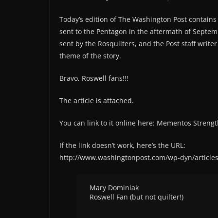
Today’s edition of The Washington Post contains 
sent to the Pentagon in the aftermath of Septem
sent by the Rosquilters, and the Post staff write
theme of the story.
Bravo, Roswell fans!!!
The article is attached.
You can link to it online here: Mementos Stren
If the link doesn’t work, here’s the URL:
http://www.washingtonpost.com/wp-dyn/article
Mary Dominiak
Roswell Fan (but not quilter!)