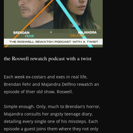
the Roswell rewatch podcast with a twist
Each week ex-costars and exes in real life,
Brendan Fehr and Majandra Delfino rewatch an
episode of thier old show, Roswell.
Simple enough. Only, much to Brendan’s horror,
Majandra consults her angsty teenage diary,
detailing every single one of his missteps. Each
episode a guest joins them where they not only