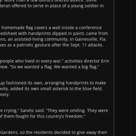
eteran offered to serve in place of a young soldier in
 a homemade flag covers a wall inside a conference
 bedsheet with handprints dipped in paint, came from
ns, an assisted-living community, in Gainesville, Fla.
es as a patriotic gesture after the Sept. 11 attacks.
eople who lived in every war,” activities director Erin
iew. “So we wanted a flag. We wanted a big flag.”
oup fashioned its own, arranging handprints to make
ity, added its own small asterisk to the blue field,
mony.
e crying,” Sanetz said. “They were smiling. They were
f them fought for this country’s freedom.”
nGardens, so the residents decided to give away their