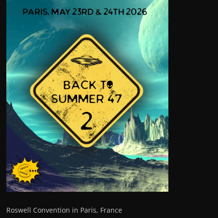
Roswell Convention in Paris, France