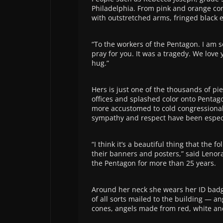
Philadelphia. From pink and orange co
with outstretched arms, fringed black 
“To the workers of the Pentagon. I am so
pray for you. It was a tragedy. We love 
hug.”
Hers is just one of the thousands of p
offices and splashed color onto Pentago
more accustomed to cold congressional 
sympathy and respect have been espec
“I think it’s a beautiful thing that the 
their banners and posters,” said Lenor
the Pentagon for more than 25 years.
Around her neck she wears her ID badg
of all sorts mailed to the building — 
cones, angels made from red, white an