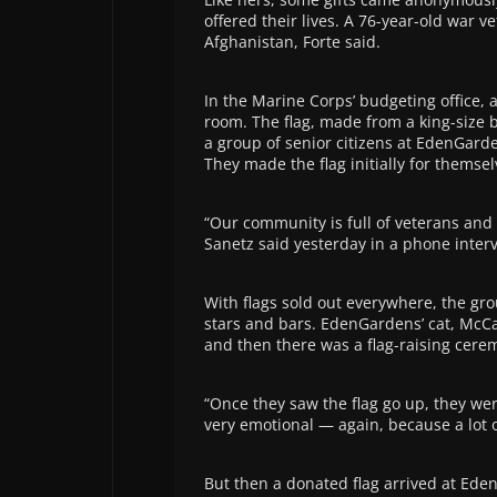
offered their lives. A 76-year-old war v
Afghanistan, Forte said.
In the Marine Corps’ budgeting office,
room. The flag, made from a king-size
a group of senior citizens at EdenGarde
They made the flag initially for themselv
“Our community is full of veterans and p
Sanetz said yesterday in a phone interv
With flags sold out everywhere, the gr
stars and bars. EdenGardens’ cat, McCav
and then there was a flag-raising cere
“Once they saw the flag go up, they wer
very emotional — again, because a lot o
But then a donated flag arrived at Ede