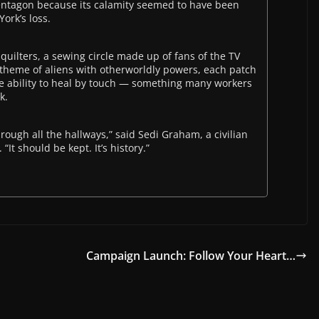
ntagon because its calamity seemed to have been
ork’s loss.
uilters, a sewing circle made up of fans of the TV
theme of aliens with otherworldly powers, each patch
the ability to heal by touch — something many workers
k.
through all the hallways,” said Sedi Graham, a civilian
It should be kept. It’s history.”
Campaign Launch: Follow Your Heart…