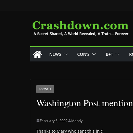
Skip
to
content
NEWS
CON’S
B+T
R
ROSWELL
Washington Post mentions
February 6, 2002
Mandy
Thanks to Mary who sent this in :)