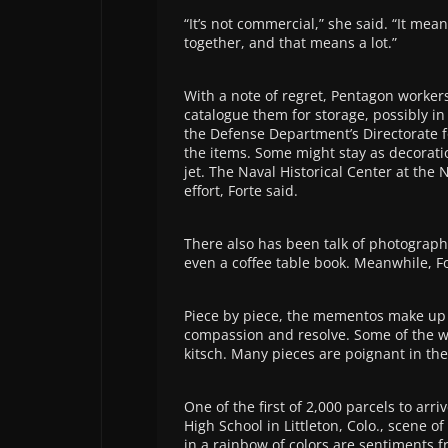
“It’s not commercial,” she said. “It mean
together, and that means a lot.”
With a note of regret, Pentagon worke
catalogue them for storage, possibly in 
the Defense Department’s Directorate f
the items. Some might stay as decoratio
jet. The Naval Historical Center at the
effort, Forte said.
There also has been talk of photograp
even a coffee table book. Meanwhile, For
Piece by piece, the mementos make up a 
compassion and resolve. Some of the 
kitsch. Many pieces are poignant in thei
One of the first of 2,000 parcels to ar
High School in Littleton, Colo., scene o
in a rainbow of colors are sentiments 