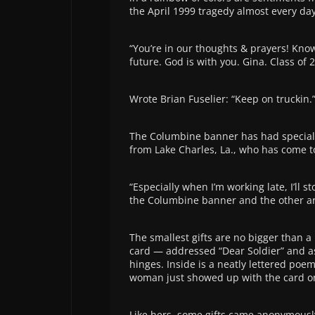
the April 1999 tragedy almost every day
“You’re in our thoughts & prayers! Know
future. God is with you. Gina. Class of 
Wrote Brian Fuselier: “Keep on truckin.
The Columbine banner has had special m
from Lake Charles, La., who has come t
“Especially when I’m working late, I’ll
the Columbine banner and the other artw
The smallest gifts are no bigger than a
card — addressed “Dear Soldier” and a
hinges. Inside is a neatly lettered poem 
woman just showed up with the card on 
Like hers, some gifts came anonymousl