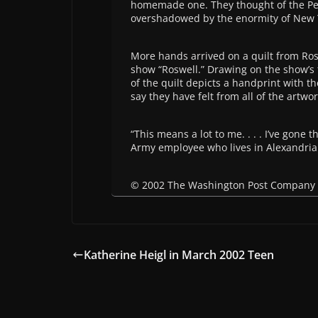
homemade one. They thought of the Pe
overshadowed by the enormity of New Y
More hands arrived on a quilt from Rosq
show “Roswell.” Drawing on the show’s 
of the quilt depicts a handprint with 
say they have felt from all of the artwor
“This means a lot to me. . . . I’ve gone 
Army employee who lives in Alexandria. “
© 2002 The Washington Post Company
Katherine Heigl in March 2002 Teen