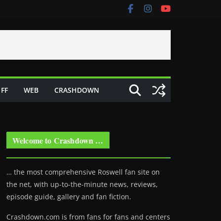
FF
WEB
CRASHDOWN
Welcome to Crashdown …
… the most comprehensive Roswell fan site on
the net, with up-to-the-minute news, reviews,
episode guide, gallery and fan fiction.
Crashdown.com is from fans for fans and centers