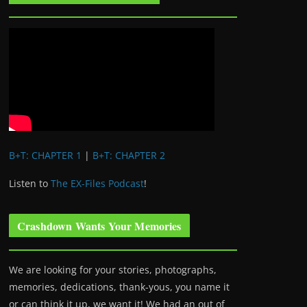
B+T: CHAPTER 1
|
B+T: CHAPTER 2
Listen to
The EX-Files Podcast
!
Crashdown Wants Your Memories
We are looking for your stories, photographs,
memories, dedications, thank-yous, you name it
or can think it up, we want it! We had an out of