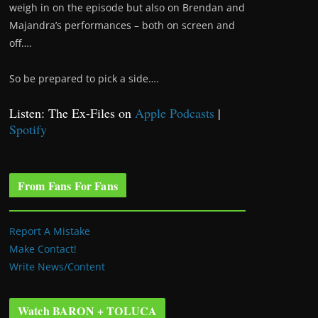
weigh in on the episode but also on Brendan and
Majandra’s performances – both on screen and
off….
So be prepared to pick a side….
Listen: The Ex-Files on
Apple Podcasts
|
Spotify
From Fans For Fans
Report A Mistake
Make Contact!
Write News/Content
Watch BARON + TOLUCA