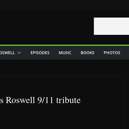
OSWELL
EPISODES
MUSIC
BOOKS
PHOTOS
 Roswell 9/11 tribute