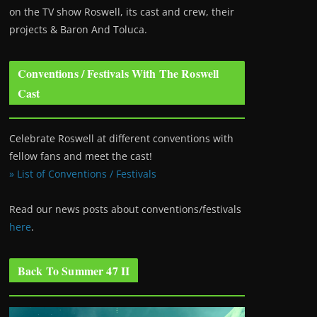
on the TV show Roswell
, its cast and crew, their
projects & Baron And Toluca.
Conventions / Festivals With The Roswell
Cast
Celebrate Roswell at different conventions with
fellow fans and meet the cast!
» List of Conventions / Festivals
Read our news posts about conventions/festivals
here
.
Back To Summer 47 II