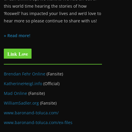
this world time hearing the stories of how
‘Roswell’ has impacted your lives and we’d love to
hear more so please continue to share with us!
» Read more!
Link Love
Brendan Fehr Online
(Fansite)
KatherineHeigl.info
(Official)
Mad Online
(Fansite)
WilliamSadler.org
(Fansite)
www.baronand-toluca.com/
www.baronand-toluca.com/ex-files