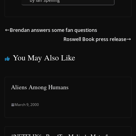
by Ian Spelling
Brendan answers some fan questions
Roswell Book press release
You May Also Like
Aliens Among Humans
March 9, 2000