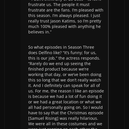
frustrate us. The people it must
frustrate are the fans. I’m pleased with
this season. I’m always pleased. I just
really trust Jason Katims, so I’m pretty
much 100% pleased with anything he
believes in.”
So what episodes in Season Three
does Delfino like? “It’s funny; for us,
this is our job,” the actress responds.
“Rarely do we end up seeing the
finished product because we’re
working that day, or we’ve been doing
this so long that we don’t really watch
it. And I definitely can speak for all of
us. For me, the reason I like an episode
is because we had a lot of fun doing it
or we had a great location or what we
all had personally going on. So I would
have to say that the Christmas episode
[Samuel Rising] was really hilarious.
We were all in these costumes and we