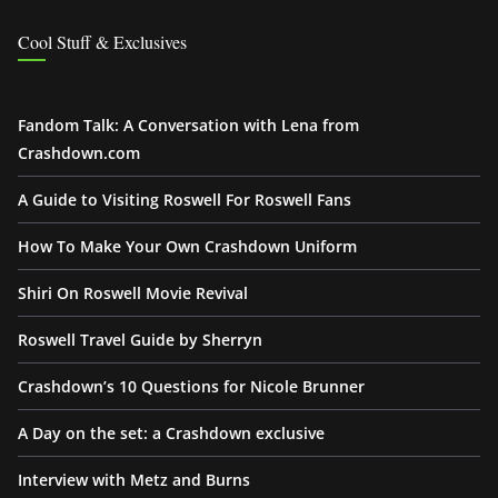
Cool Stuff & Exclusives
Fandom Talk: A Conversation with Lena from
Crashdown.com
A Guide to Visiting Roswell For Roswell Fans
How To Make Your Own Crashdown Uniform
Shiri On Roswell Movie Revival
Roswell Travel Guide by Sherryn
Crashdown’s 10 Questions for Nicole Brunner
A Day on the set: a Crashdown exclusive
Interview with Metz and Burns