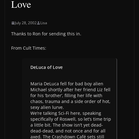
Love
July 28, 2002
Lisa
Thanks to Ron for sending this in.
From Cult Times:
DeLuca of Love
Maria DeLuca fell for bad boy alien
Michael shortly after her friend Liz fell
for his ‘brother’, filling her life with
chaos, trauma and a side order of hot,
sexy alien lurve.
We’re talking Sci-Fi here, speaking
specifically of Roswell, so let’s time trip
a little bit. The show isn’t yet dead-
dead-dead, and not once and for all
axed. The Crashdown Café sets still