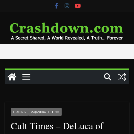
Skip
to
content
LEADING
MAJANDRA DELFINO
Cult Times – DeLuca of