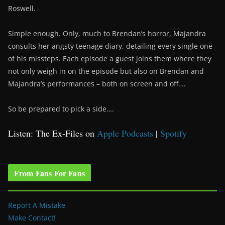
Roswell.
Simple enough. Only, much to Brendan’s horror, Majandra
consults her angsty teenage diary, detailing every single one
of his missteps. Each episode a guest joins them where they
not only weigh in on the episode but also on Brendan and
Majandra’s performances – both on screen and off….
So be prepared to pick a side….
Listen: The Ex-Files on
Apple Podcasts
|
Spotify
From Fans For Fans
Report A Mistake
Make Contact!