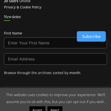
20 Users
Online
Privacy & Cookie Policy
Newsletter
First Name
Subscribe
Browse through the archives sorted by
month
.
This website uses cookies to improve your experience. We'll
assume you're ok with this, but you can opt-out if you wish.
Copyright © 2026
Crashdown.com
. All rights reserved.
Theme:
ColorMag
by ThemeGrill. Powered by
WordPress
.
Read More
Accept
Reject