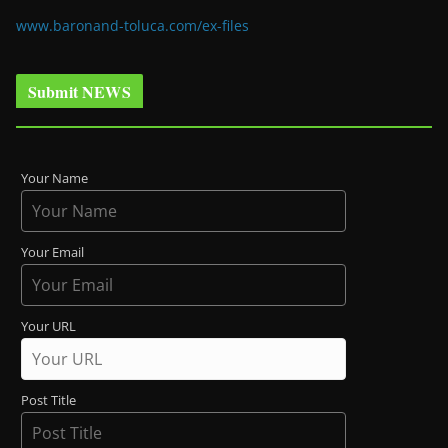
www.baronand-toluca.com/ex-files
Submit NEWS
Your Name
Your Email
Your URL
Post Title