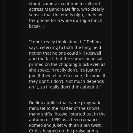
stand, cameras continue to roll and
actress Majandra Delfino, who clearly
senses that the end is nigh, chats on
the phone for a while during a lunch
break. .”
“I don’t really think about it,” Delfino
says, referring to both the long-held
notion that no one could kill Roswell
and the fact that the show’s head sat
primed on the chopping block even as
she spoke. “I really don’t. It’s just my
job. If they tell me to come, I’ll come. If
they don’t, I don’t. Not much depends
on it, so I really don’t think about it.”
Delfino applies that same pragmatic
mindset to the matter of the show’s
many shifts. Roswell started out in the
autumn of 1999 as a teen romance,
Romeo and Juliet with an alien twist.
Critics heaped on the praise and a