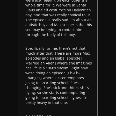
were just ragging on each other the
whole time for it. We were in Santa
Claus and elf costumes on Hallowe’en
day, and that was really comical to us.
The episode is really sad. It’s about an
autistic boy and Max suspects that his
son may be trying to contact him
through the body of this boy.
Specifically for me, there’s not that
much after that. There are more Max
episodes and an Isabel episode [I
Married an Alien] where she imagines
her life is a 1960s sitcom. Right now
we’re doing an episode [Ch-Ch-
Changes] where Liz contemplates
going to boarding school. She’s
changing. She’s sick and thinks she’s
dying, so she starts contemplating
going to boarding school. I guess I’m
pretty heavy in that one.”