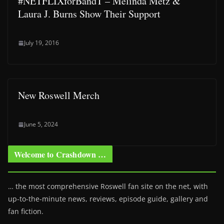
#NETFLIXforBandT – Melinda Metz &
Laura J. Burns Show Their Support
July 19, 2016
New Roswell Merch
June 5, 2024
Welcome to Crashdown …
… the most comprehensive Roswell fan site on the net, with
up-to-the-minute news, reviews, episode guide, gallery and
fan fiction.