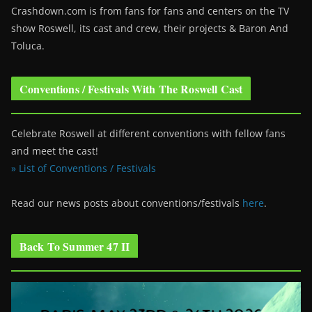
Crashdown.com is from fans for fans and centers on the TV
show Roswell
, its cast and crew, their projects & Baron And
Toluca.
Conventions / Festivals With The Roswell Cast
Celebrate Roswell at different conventions with fellow fans
and meet the cast!
» List of Conventions / Festivals
Read our news posts about conventions/festivals
here
.
Back To Summer 47 II