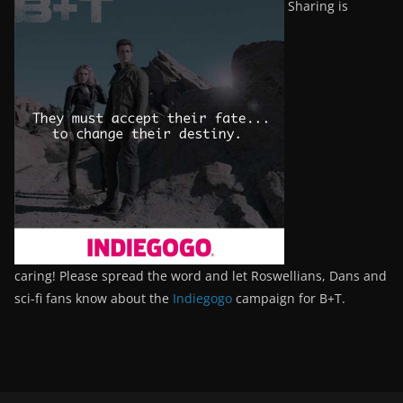
Sharing is
caring! Please spread the word and let Roswellians, Dans and
sci-fi fans know about the
Indiegogo
campaign for B+T.