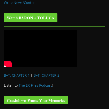
Write News/Content
Watch BARON + TOLUCA
B+T: CHAPTER 1
|
B+T: CHAPTER 2
Listen to
The EX-Files Podcast
!
Crashdown Wants Your Memories