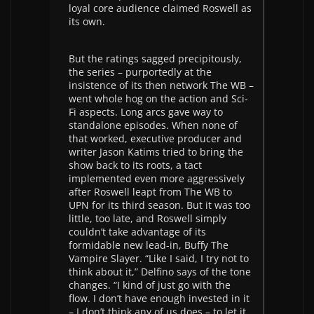
loyal core audience claimed Roswell as
its own.
But the ratings sagged precipitously,
the series – purportedly at the
insistence of its then network The WB –
went whole hog on the action and Sci-
Fi aspects. Long arcs gave way to
standalone episodes. When none of
that worked, executive producer and
writer Jason Katims tried to bring the
show back to its roots, a tact
implemented even more aggressively
after Roswell leapt from The WB to
UPN for its third season. But it was too
little, too late, and Roswell simply
couldn’t take advantage of its
formidable new lead-in, Buffy The
Vampire Slayer. “Like I said, I try not to
think about it,” Delfino says of the tone
changes. “I kind of just go with the
flow. I don’t have enough invested in it
– I don’t think any of us does – to let it