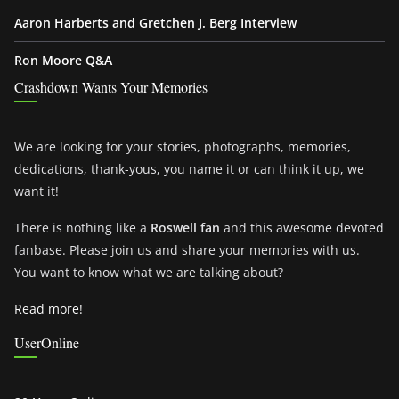
Aaron Harberts and Gretchen J. Berg Interview
Ron Moore Q&A
Crashdown Wants Your Memories
We are looking for your stories, photographs, memories,
dedications, thank-yous, you name it or can think it up, we
want it!
There is nothing like a
Roswell fan
and this awesome devoted
fanbase. Please join us and share your memories with us.
You want to know what we are talking about?
Read more!
UserOnline