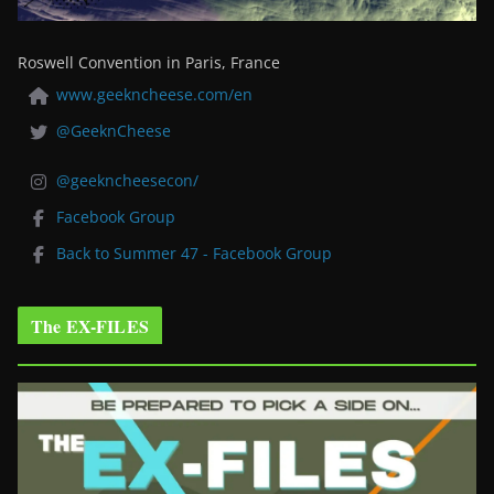
Roswell Convention in Paris, France
www.geekncheese.com/en
@GeeknCheese
@geekncheesecon/
Facebook Group
Back to Summer 47 - Facebook Group
The EX-FILES