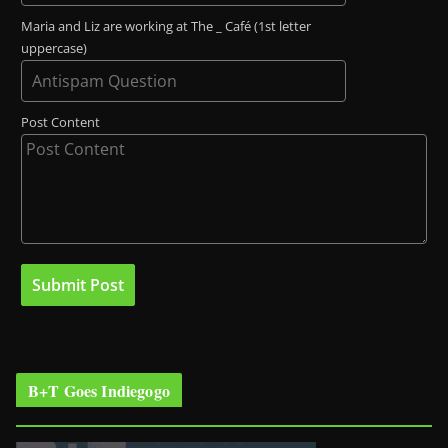
Maria and Liz are working at The _ Café (1st letter
uppercase)
Post Content
B+T Goes Indiegogo