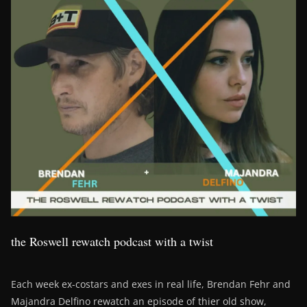
the Roswell rewatch podcast with a twist
Each week ex-costars and exes in real life, Brendan Fehr and
Majandra Delfino rewatch an episode of thier old show,