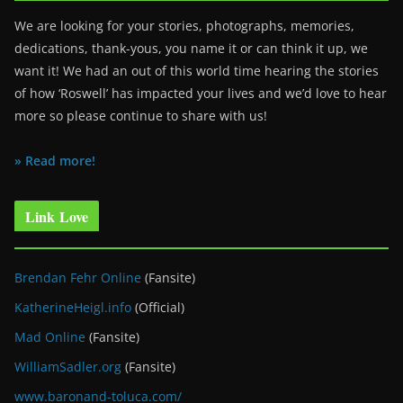
We are looking for your stories, photographs, memories,
dedications, thank-yous, you name it or can think it up, we
want it! We had an out of this world time hearing the stories
of how ‘Roswell’ has impacted your lives and we’d love to hear
more so please continue to share with us!
» Read more!
Link Love
Brendan Fehr Online
(Fansite)
KatherineHeigl.info
(Official)
Mad Online
(Fansite)
WilliamSadler.org
(Fansite)
www.baronand-toluca.com/