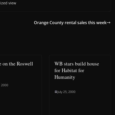
 sized view
Orange County rental sales this week
e on the Roswell
WB stars build house
for Habitat for
Humanity
, 2000
July 25, 2000