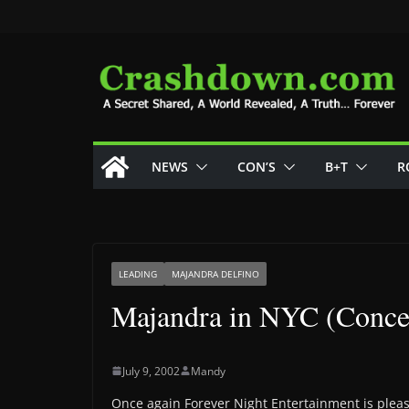
Skip
to
content
NEWS
CON’S
B+T
R
LEADING
MAJANDRA DELFINO
Majandra in NYC (Concer
July 9, 2002
Mandy
Once again Forever Night Entertainment is pleas