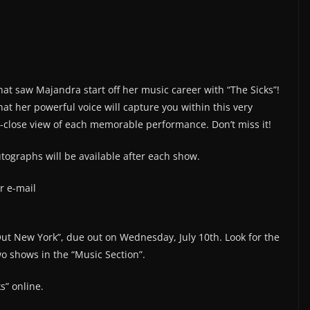
hat saw Majandra start off her music career with “The Sicks”!
at her powerful voice will capture you within this very
p-close view of each memorable performance. Don’t miss it!
tographs will be available after each show.
r e-mail
 Out New York”, due out on Wednesday, July 10th. Look for the
o shows in the “Music Section”.
s” online.