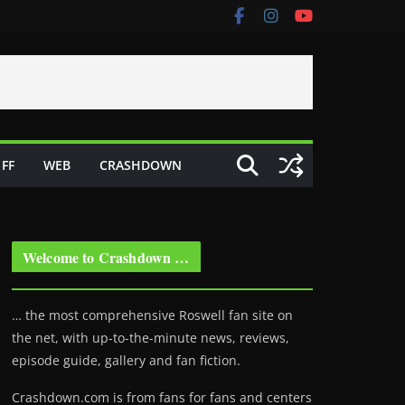
FF
WEB
CRASHDOWN
Welcome to Crashdown …
… the most comprehensive Roswell fan site on
the net, with up-to-the-minute news, reviews,
episode guide, gallery and fan fiction.
Crashdown.com is from fans for fans and centers