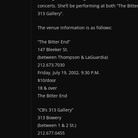
concerts. She’ll be performing at both “The Bitte
313 Gallery”.
The venue information is as follows:
“The Bitter End”
147 Bleeker St.
(between Thompson & LaGuardia)
212.673.7030
Friday, July 19, 2002, 9:30 P.M.
$10/door
18 & over
The Bitter End
“CB’s 313 Gallery”
313 Bowery
(between 1 & 2 St.)
212.677.0455