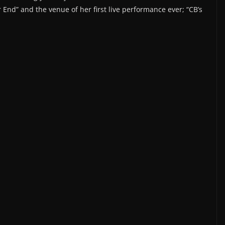
r End” and the venue of her first live performance ever; “CB’s