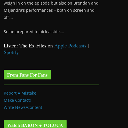
weigh in on the episode but also on Brendan and
Majandra’s performances – both on screen and
off….
So be prepared to pick a side….
Listen: The Ex-Files on
Apple Podcasts
|
Spotify
From Fans For Fans
Report A Mistake
Make Contact!
Write News/Content
Watch BARON + TOLUCA