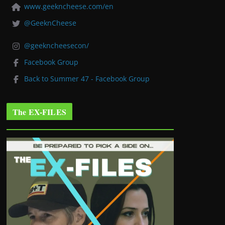
www.geekncheese.com/en
@GeeknCheese
@geekncheesecon/
Facebook Group
Back to Summer 47 - Facebook Group
The EX-FILES