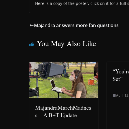
Here is a copy of the poster, click on it for a full
Majandra answers more fan questions
You May Also Like
“You’r
Set”
April 12
MajandraMarchMadnes
s – A B+T Update