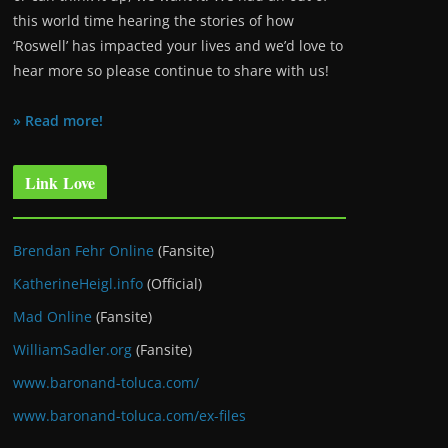
this world time hearing the stories of how
‘Roswell’ has impacted your lives and we’d love to
hear more so please continue to share with us!
» Read more!
Link Love
Brendan Fehr Online
(Fansite)
KatherineHeigl.info
(Official)
Mad Online
(Fansite)
WilliamSadler.org
(Fansite)
www.baronand-toluca.com/
www.baronand-toluca.com/ex-files