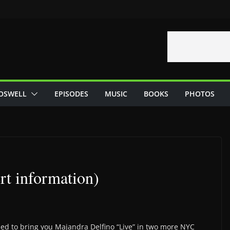
OSWELL
EPISODES
MUSIC
BOOKS
PHOTOS
t information)
ed to bring you Majandra Delfino “Live” in two more NYC