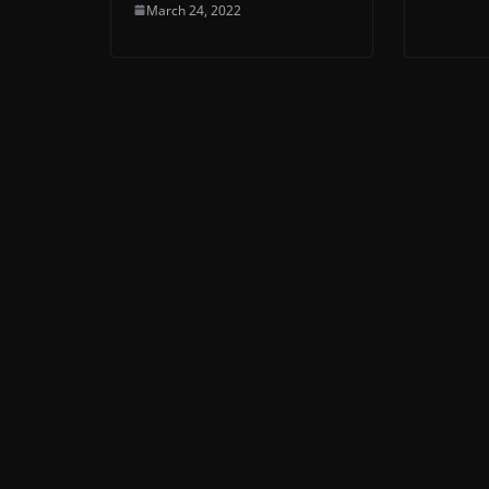
March 24, 2022