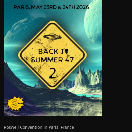
Roswell Convention in Paris, France