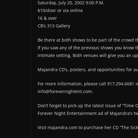
Saturday, July 20, 2002 9:00 P.M.
$10/door or via online
16 & over
CB’s 313 Gallery
Be there at both shows to be part of the crowd t
If you saw any of the previous shows you know th
intimate setting. Both venues will give you an u
Majandra CD’s, posters, and opportunities for au
For more information, please call 917.294.6681 o
info@forevernightent.com.
Don’t forget to pick up the latest issue of “Time
Forever Night Entertainment ad of Majandra’s tw
Visit majandra.com to purchase her CD “The Sick