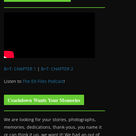
B+T: CHAPTER 1
|
B+T: CHAPTER 2
Listen to
The EX-Files Podcast
!
Crashdown Wants Your Memories
We are looking for your stories, photographs,
memories, dedications, thank-yous, you name it
or can think it up, we want it! We had an out of