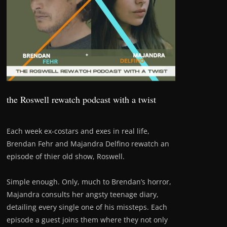
the Roswell rewatch podcast with a twist
Each week ex-costars and exes in real life,
Brendan Fehr and Majandra Delfino rewatch an
episode of thier old show, Roswell.
Simple enough. Only, much to Brendan’s horror,
Majandra consults her angsty teenage diary,
detailing every single one of his missteps. Each
episode a guest joins them where they not only