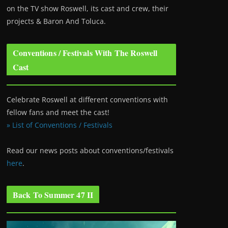
on the TV show Roswell
, its cast and crew, their
projects & Baron And Toluca.
Conventions / Festivals With The Roswell
Cast
Celebrate Roswell at different conventions with
fellow fans and meet the cast!
» List of Conventions / Festivals
Read our news posts about conventions/festivals
here
.
Back To Summer 47 II