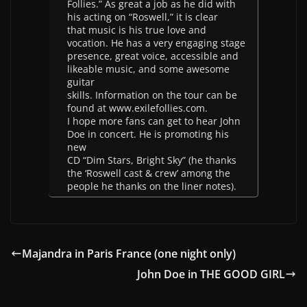
Follies.” As great a job as he did with
his acting on “Roswell,” it is clear
that music is his true love and
vocation. He has a very engaging stage
presence, great voice, accessible and
likeable music, and some awesome
guitar
skills. Information on the tour can be
found at www.exilefollies.com.
I hope more fans can get to hear John
Doe in concert. He is promoting his
new
CD “Dim Stars, Bright Sky” (he thanks
the ‘Roswell cast & crew’ among the
people he thanks on the liner notes).
Majandra in Paris France (one night only)
John Doe in THE GOOD GIRL