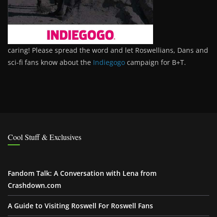
caring! Please spread the word and let Roswellians, Dans and
sci-fi fans know about the
Indiegogo
campaign for B+T.
Cool Stuff & Exclusives
Fandom Talk: A Conversation with Lena from
Crashdown.com
A Guide to Visiting Roswell For Roswell Fans