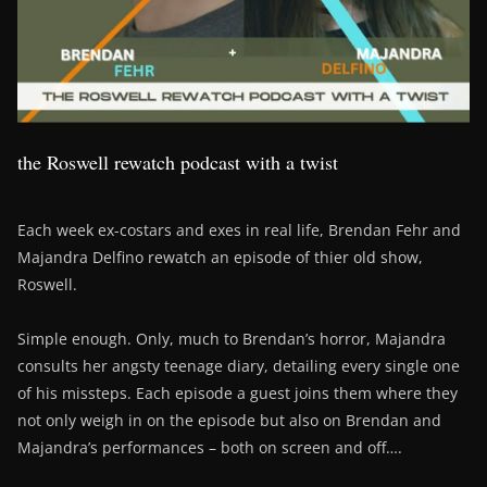
the Roswell rewatch podcast with a twist
Each week ex-costars and exes in real life, Brendan Fehr and
Majandra Delfino rewatch an episode of thier old show,
Roswell.
Simple enough. Only, much to Brendan’s horror, Majandra
consults her angsty teenage diary, detailing every single one
of his missteps. Each episode a guest joins them where they
not only weigh in on the episode but also on Brendan and
Majandra’s performances – both on screen and off….