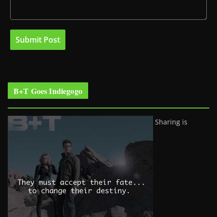
B+T Goes Indiegogo
Sharing is