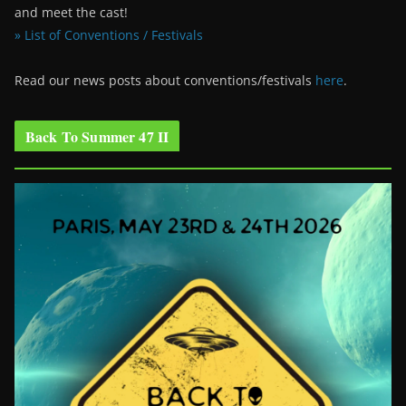
and meet the cast!
» List of Conventions / Festivals
Read our news posts about conventions/festivals
here
.
Back To Summer 47 II