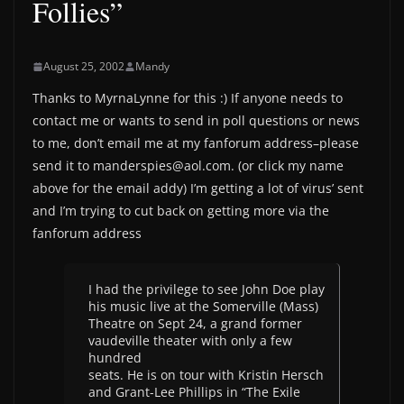
Follies”
August 25, 2002
Mandy
Thanks to MyrnaLynne for this :) If anyone needs to
contact me or wants to send in poll questions or news
to me, don’t email me at my fanforum address–please
send it to manderspies@aol.com. (or click my name
above for the email addy) I’m getting a lot of virus’ sent
and I’m trying to cut back on getting more via the
fanforum address
I had the privilege to see John Doe play
his music live at the Somerville (Mass)
Theatre on Sept 24, a grand former
vaudeville theater with only a few
hundred
seats. He is on tour with Kristin Hersch
and Grant-Lee Phillips in “The Exile