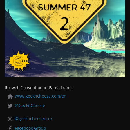
Roswell Convention in Paris, France
www.geekncheese.com/en
@GeeknCheese
@geekncheesecon/
Facebook Group