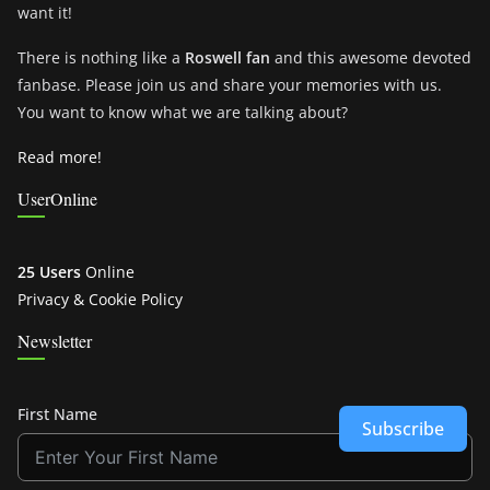
want it!
There is nothing like a
Roswell fan
and this awesome devoted
fanbase. Please join us and share your memories with us.
You want to know what we are talking about?
Read more!
UserOnline
25 Users
Online
Privacy & Cookie Policy
Newsletter
First Name
Subscribe