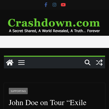
Skip
to
content
SUPPORTING
John Doe on Tour “Exile