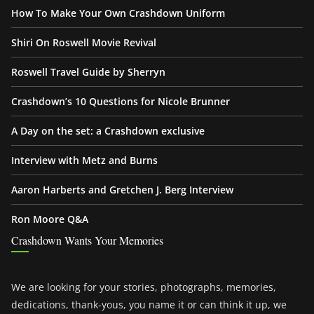
How To Make Your Own Crashdown Uniform
Shiri On Roswell Movie Revival
Roswell Travel Guide by Sherryn
Crashdown’s 10 Questions for Nicole Brunner
A Day on the set: a Crashdown exclusive
Interview with Metz and Burns
Aaron Harberts and Gretchen J. Berg Interview
Ron Moore Q&A
Crashdown Wants Your Memories
We are looking for your stories, photographs, memories,
dedications, thank-yous, you name it or can think it up, we