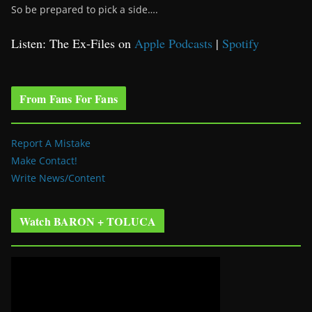
So be prepared to pick a side….
Listen: The Ex-Files on
Apple Podcasts
|
Spotify
From Fans For Fans
Report A Mistake
Make Contact!
Write News/Content
Watch BARON + TOLUCA