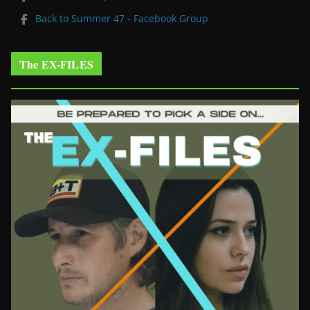
Back to Summer 47 - Facebook Group
The EX-FILES