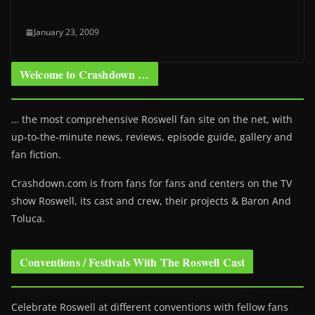
January 23, 2009
Welcome to Crashdown …
… the most comprehensive Roswell fan site on the net, with
up-to-the-minute news, reviews, episode guide, gallery and
fan fiction.
Crashdown.com is from fans for fans and centers on the TV
show Roswell
, its cast and crew, their projects & Baron And
Toluca.
Conventions / Festivals With The Roswell Cast
Celebrate Roswell at different conventions with fellow fans