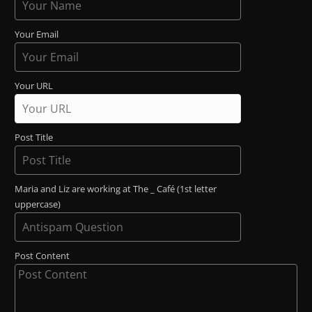
Your Email
Your URL
Post Title
Maria and Liz are working at The _ Café (1st letter
uppercase)
Post Content