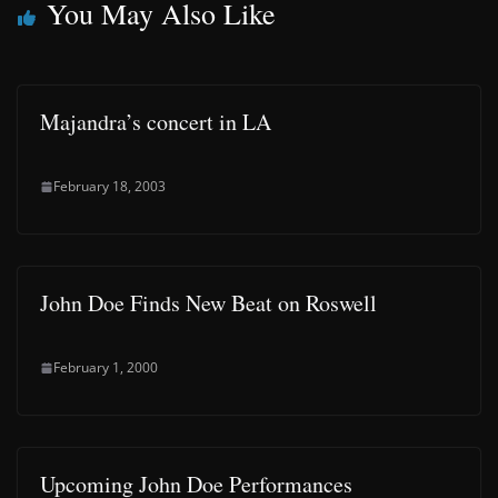
You May Also Like
Majandra’s concert in LA
February 18, 2003
John Doe Finds New Beat on Roswell
February 1, 2000
Upcoming John Doe Performances