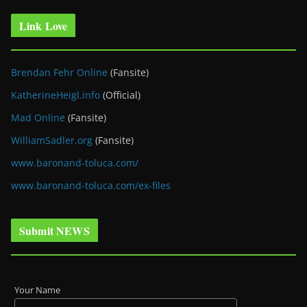
Link Love
Brendan Fehr Online
(Fansite)
KatherineHeigl.info
(Official)
Mad Online
(Fansite)
WilliamSadler.org
(Fansite)
www.baronand-toluca.com/
www.baronand-toluca.com/ex-files
Submit NEWS
Your Name