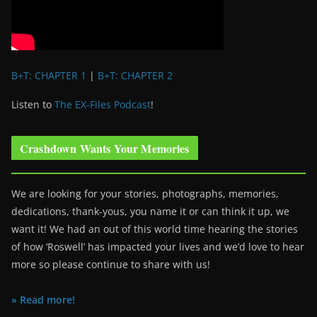
B+T: CHAPTER 1
|
B+T: CHAPTER 2
Listen to
The EX-Files Podcast
!
Crashdown Wants Your Memories
We are looking for your stories, photographs, memories,
dedications, thank-yous, you name it or can think it up, we
want it! We had an out of this world time hearing the stories
of how ‘Roswell’ has impacted your lives and we’d love to hear
more so please continue to share with us!
» Read more!