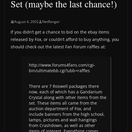
Set (maybe the last chance!)
August 4, 2002
NetRanger
If you didn’t get a chance to bid on the ebay items
released by Fox, or couldn’t afford to buy anything, you
should check out the latest Fan Forum raffles at:
http://www.forums4fans.com/cgi-
bin/ultimatebb.cgi?ubb=raffles
There are 7 Roswell packages there
now, each of which has a Gandarium
Crystal along with other items from the
set. These items all came from the
auction department of Fox, and
include banners from the high school,
lamps, pictures and wall hangings
from Crashdown, as well as other
items of interest. Everything comes