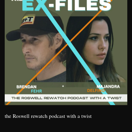
the Roswell rewatch podcast with a twist