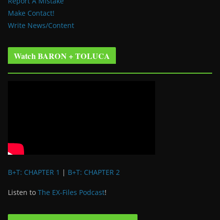
Report A Mistake
Make Contact!
Write News/Content
Watch BARON + TOLUCA
B+T: CHAPTER 1
|
B+T: CHAPTER 2
Listen to
The EX-Files Podcast
!