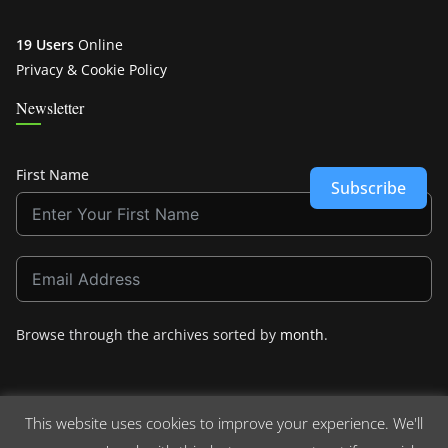
19 Users
Online
Privacy & Cookie Policy
Newsletter
First Name
Subscribe
Browse through the archives sorted by
month
.
This website uses cookies to improve your experience. We'll