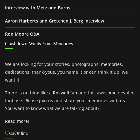
Interview with Metz and Burns
Aaron Harberts and Gretchen J. Berg Interview
Ron Moore Q&A
Crashdown Wants Your Memories
We are looking for your stories, photographs, memories,
dedications, thank-yous, you name it or can think it up, we
want it!
There is nothing like a
Roswell fan
and this awesome devoted
fanbase. Please join us and share your memories with us.
You want to know what we are talking about?
Read more!
UserOnline