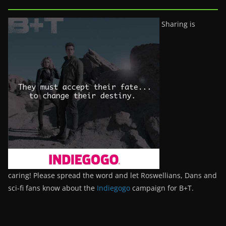
Sharing is
caring! Please spread the word and let Roswellians, Dans and
sci-fi fans know about the
Indiegogo
campaign for B+T.