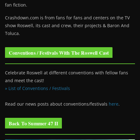
fan fiction.
Crashdown.com is from fans for fans and centers on the TV
show Roswell
, its cast and crew, their projects & Baron And
Toluca.
Conventions / Festivals With The Roswell Cast
Celebrate Roswell at different conventions with fellow fans
and meet the cast!
» List of Conventions / Festivals
Read our news posts about conventions/festivals
here
.
Back To Summer 47 II