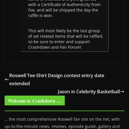
with a Certificate of Authenticity from
Fox, and will be shipped the day the
raffle is won.
This will most likely be the last group
of set related items that will be raffled,
so be sure to enter and support
Crashdown and Fan Forum!
Roswell Tee-Shirt Design contest entry date
extended
Jason in Celebrity Basketball
Welcome to Crashdown …
… the most comprehensive Roswell fan site on the net, with
up-to-the-minute news, reviews, episode guide, gallery and