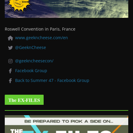
Roswell Convention in Paris, France
www.geekncheese.com/en
@GeeknCheese
@geekncheesecon/
Facebook Group
Back to Summer 47 - Facebook Group
The EX-FILES