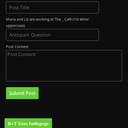
Maria and Liz are working at The _ Café (1st letter
uppercase)
Post Content
B+T Goes Indiegogo