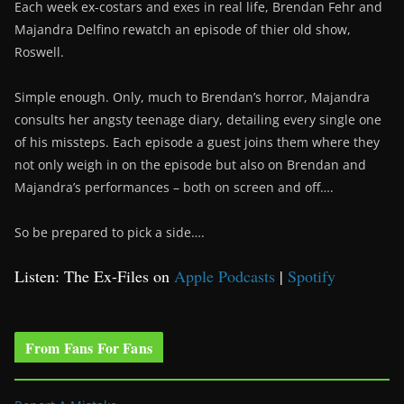
Each week ex-costars and exes in real life, Brendan Fehr and
Majandra Delfino rewatch an episode of thier old show,
Roswell.
Simple enough. Only, much to Brendan’s horror, Majandra
consults her angsty teenage diary, detailing every single one
of his missteps. Each episode a guest joins them where they
not only weigh in on the episode but also on Brendan and
Majandra’s performances – both on screen and off….
So be prepared to pick a side….
Listen: The Ex-Files on
Apple Podcasts
|
Spotify
From Fans For Fans