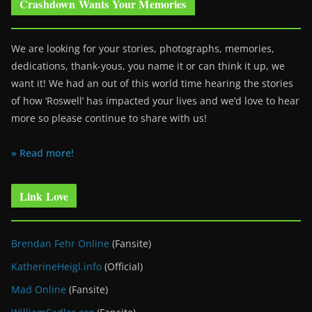
Crashdown Wants Your Memories
We are looking for your stories, photographs, memories,
dedications, thank-yous, you name it or can think it up, we
want it! We had an out of this world time hearing the stories
of how ‘Roswell’ has impacted your lives and we’d love to hear
more so please continue to share with us!
» Read more!
Link Love
Brendan Fehr Online
(Fansite)
KatherineHeigl.info
(Official)
Mad Online
(Fansite)