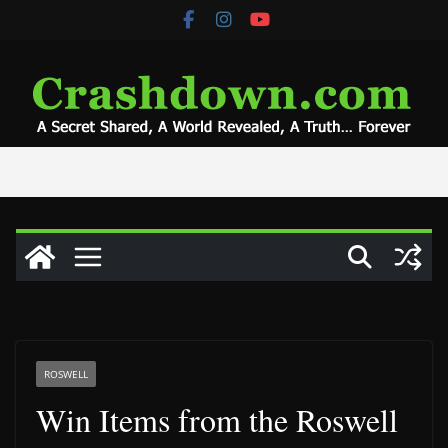
Skip
to
content
ROSWELL
Win Items from the Roswell