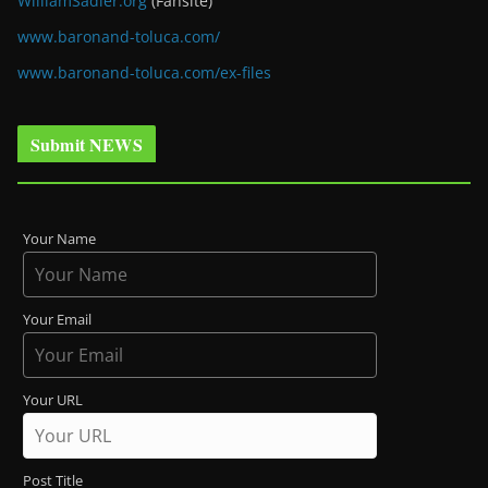
WilliamSadler.org
(Fansite)
www.baronand-toluca.com/
www.baronand-toluca.com/ex-files
Submit NEWS
Your Name
Your Email
Your URL
Post Title