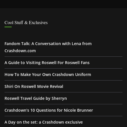
Cool Stuff & Exclusives
Fandom Talk: A Conversation with Lena from
Crashdown.com
A Guide to Visiting Roswell For Roswell Fans
How To Make Your Own Crashdown Uniform
Shiri On Roswell Movie Revival
Roswell Travel Guide by Sherryn
Crashdown’s 10 Questions for Nicole Brunner
A Day on the set: a Crashdown exclusive