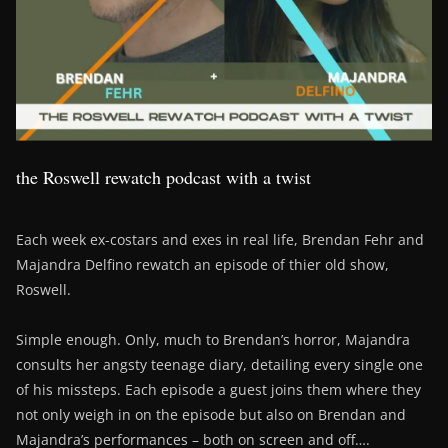
the Roswell rewatch podcast with a twist
Each week ex-costars and exes in real life, Brendan Fehr and
Majandra Delfino rewatch an episode of thier old show,
Roswell.
Simple enough. Only, much to Brendan’s horror, Majandra
consults her angsty teenage diary, detailing every single one
of his missteps. Each episode a guest joins them where they
not only weigh in on the episode but also on Brendan and
Majandra’s performances – both on screen and off….