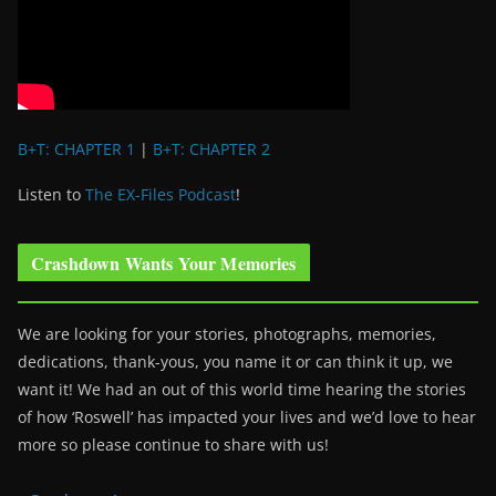
B+T: CHAPTER 1
|
B+T: CHAPTER 2
Listen to
The EX-Files Podcast
!
Crashdown Wants Your Memories
We are looking for your stories, photographs, memories,
dedications, thank-yous, you name it or can think it up, we
want it! We had an out of this world time hearing the stories
of how ‘Roswell’ has impacted your lives and we’d love to hear
more so please continue to share with us!