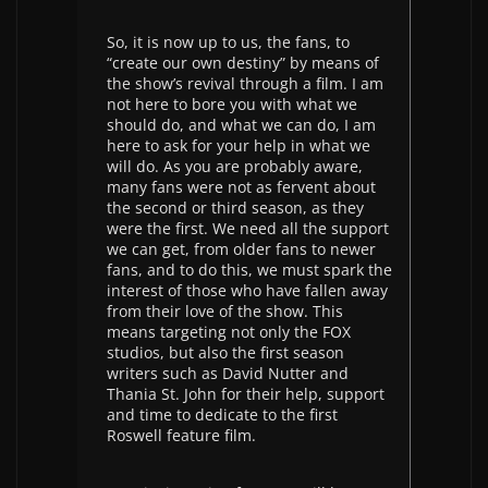
So, it is now up to us, the fans, to
“create our own destiny” by means of
the show’s revival through a film. I am
not here to bore you with what we
should do, and what we can do, I am
here to ask for your help in what we
will do. As you are probably aware,
many fans were not as fervent about
the second or third season, as they
were the first. We need all the support
we can get, from older fans to newer
fans, and to do this, we must spark the
interest of those who have fallen away
from their love of the show. This
means targeting not only the FOX
studios, but also the first season
writers such as David Nutter and
Thania St. John for their help, support
and time to dedicate to the first
Roswell feature film.