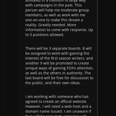
affiliated in a medium to large way
with campaigns in the past. This
person will help me moderate group
members, as well as work with me
one-on-one to make this dream a
reality. Greatly needed. More
information to come with response. Up
to 3 positions allowed.
There will be 3 separate boards. 8 will
be assigned to work with gaining the
interest of the first season writers, and
another 9 will be promoted to create
unique ways of gaining FOX’s attention,
as well as the others in authority. The
last board will be free for discussion to
the public, and their own ideas.
I am working with someone who has
agreed to create an official website.
However, I will need a web-host and a
domain name issued. I am unaware if