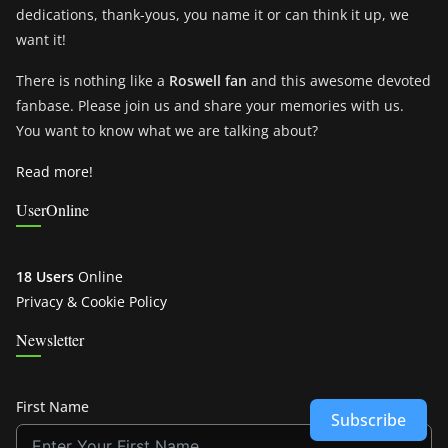
dedications, thank-yous, you name it or can think it up, we
want it!
There is nothing like a
Roswell fan
and this awesome devoted
fanbase. Please join us and share your memories with us.
You want to know what we are talking about?
Read more!
UserOnline
18 Users
Online
Privacy & Cookie Policy
Newsletter
First Name
Subscribe