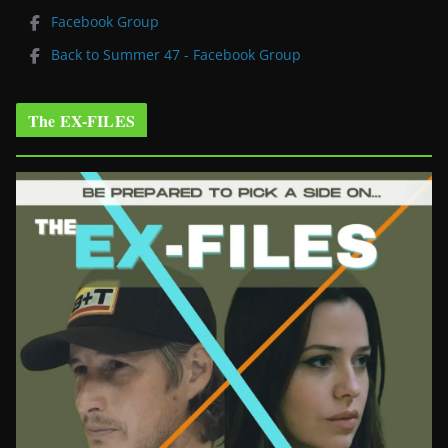
Facebook Group
Back to Summer 47 - Facebook Group
The EX-FILES