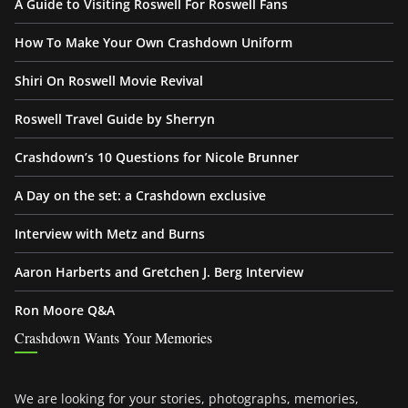
A Guide to Visiting Roswell For Roswell Fans
How To Make Your Own Crashdown Uniform
Shiri On Roswell Movie Revival
Roswell Travel Guide by Sherryn
Crashdown’s 10 Questions for Nicole Brunner
A Day on the set: a Crashdown exclusive
Interview with Metz and Burns
Aaron Harberts and Gretchen J. Berg Interview
Ron Moore Q&A
Crashdown Wants Your Memories
We are looking for your stories, photographs, memories,