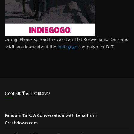
caring! Please spread the word and let Roswellians, Dans and
sci-fi fans know about the
Indiegogo
campaign for B+T.
Cool Stuff & Exclusives
Fandom Talk: A Conversation with Lena from
Crashdown.com