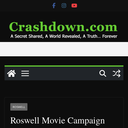
Skip
to
content
ROSWELL
Roswell Movie Campaign