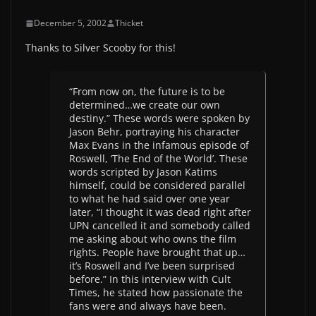
December 5, 2002
Thicket
Thanks to Silver Scooby for this!
“From now on, the future is to be
determined…we create our own
destiny.” These words were spoken by
Jason Behr, portraying his character
Max Evans in the infamous episode of
Roswell, ‘The End of the World’. These
words scripted by Jason Katims
himself, could be considered parallel
to what he had said over one year
later, “I thought it was dead right after
UPN cancelled it and somebody called
me asking about who owns the film
rights. People have brought that up…
it’s Roswell and I’ve been surprised
before.” In this interview with Cult
Times, he stated how passionate the
fans were and always have been.