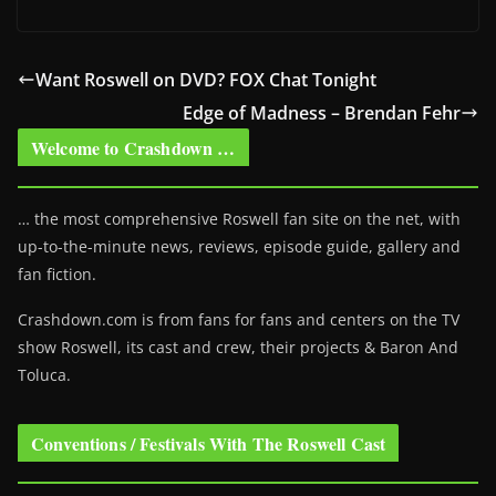
Want Roswell on DVD? FOX Chat Tonight
Edge of Madness – Brendan Fehr
Welcome to Crashdown …
… the most comprehensive Roswell fan site on the net, with
up-to-the-minute news, reviews, episode guide, gallery and
fan fiction.
Crashdown.com is from fans for fans and centers on the TV
show Roswell
, its cast and crew, their projects & Baron And
Toluca.
Conventions / Festivals With The Roswell Cast