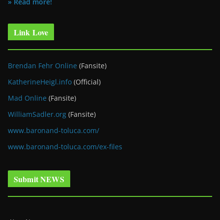
» Read more!
Link Love
Brendan Fehr Online
(Fansite)
KatherineHeigl.info
(Official)
Mad Online
(Fansite)
WilliamSadler.org
(Fansite)
www.baronand-toluca.com/
www.baronand-toluca.com/ex-files
Submit NEWS