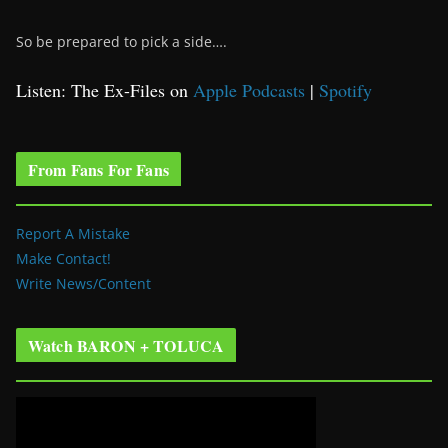
So be prepared to pick a side….
Listen: The Ex-Files on
Apple Podcasts
|
Spotify
From Fans For Fans
Report A Mistake
Make Contact!
Write News/Content
Watch BARON + TOLUCA