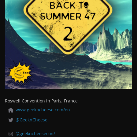
Roswell Convention in Paris, France
www.geekncheese.com/en
@GeeknCheese
@geekncheesecon/