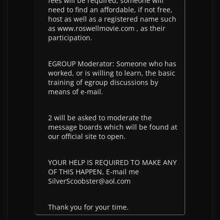
fees will be required, someone will
need to find an affordable, if not free,
host as well as a registered name such
as www.roswellmovie.com , as their
participation.
EGROUP Moderator: Someone who has
worked, or is willing to learn, the basic
training of egroup discussions by
means of e-mail.
2 will be asked to moderate the
message boards which will be found at
our official site to open.
YOUR HELP IS REQUIRED TO MAKE ANY
OF THIS HAPPEN, E-mail me
SilverScoobster@aol.com
Thank you for your time.