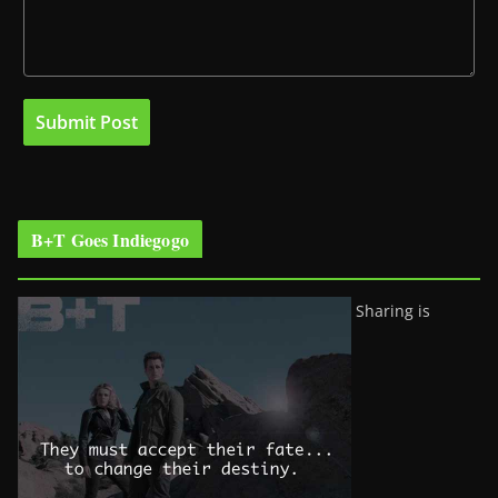
B+T Goes Indiegogo
Sharing is