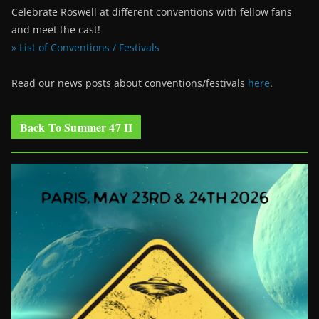
Celebrate Roswell at different conventions with fellow fans
and meet the cast!
» List of Conventions / Festivals
Read our news posts about conventions/festivals
here
.
Back To Summer 47 II