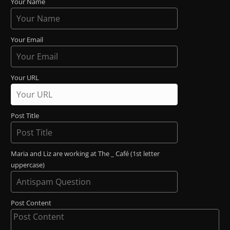
Your Name
Your Email
Your URL
Post Title
Maria and Liz are working at The _ Café (1st letter
uppercase)
Post Content