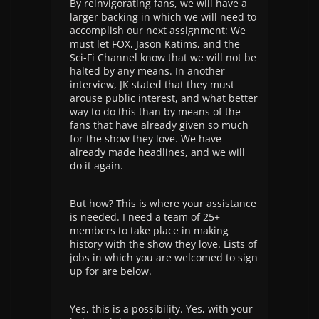
By reinvigorating fans, we will have a
larger backing in which we will need to
accomplish our next assignment: We
must let FOX, Jason Katims, and the
Sci-Fi Channel know that we will not be
halted by any means. In another
interview, JK stated that they must
arouse public interest, and what better
way to do this than by means of the
fans that have already given so much
for the show they love. We have
already made headlines, and we will
do it again.
But how? This is where your assistance
is needed. I need a team of 25+
members to take place in making
history with the show they love. Lists of
jobs in which you are welcomed to sign
up for are below.
Yes, this is a possibility. Yes, with your