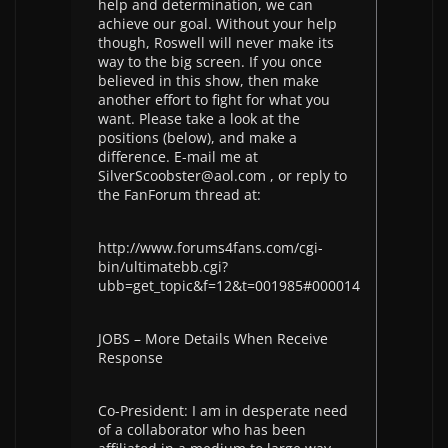
help and determination, we can
achieve our goal. Without your help
though, Roswell will never make its
way to the big screen. If you once
believed in this show, then make
another effort to fight for what you
want. Please take a look at the
positions (below), and make a
difference. E-mail me at
SilverScoobster@aol.com , or reply to
the FanForum thread at:
http://www.forums4fans.com/cgi-
bin/ultimatebb.cgi?
ubb=get_topic&f=12&t=001985#000014
JOBS – More Details When Receive
Response
Co-President: I am in desperate need
of a collaborator who has been