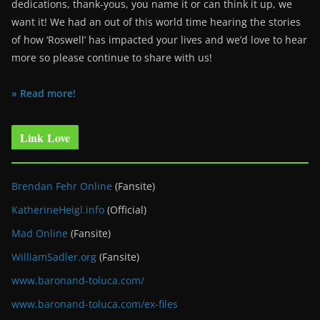
dedications, thank-yous, you name it or can think it up, we
want it! We had an out of this world time hearing the stories
of how ‘Roswell’ has impacted your lives and we’d love to hear
more so please continue to share with us!
» Read more!
Link Love
Brendan Fehr Online
(Fansite)
KatherineHeigl.info
(Official)
Mad Online
(Fansite)
WilliamSadler.org
(Fansite)
www.baronand-toluca.com/
www.baronand-toluca.com/ex-files