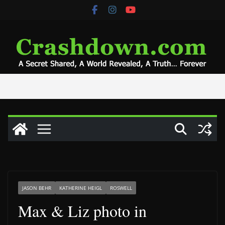
Skip
to
content
JASON BEHR
KATHERINE HEIGL
ROSWELL
Max & Liz photo in