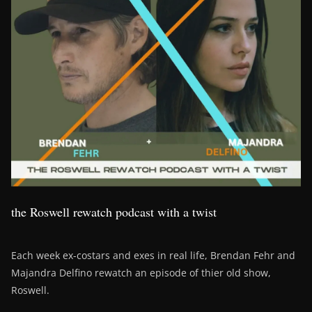
the Roswell rewatch podcast with a twist
Each week ex-costars and exes in real life, Brendan Fehr and
Majandra Delfino rewatch an episode of thier old show,
Roswell.