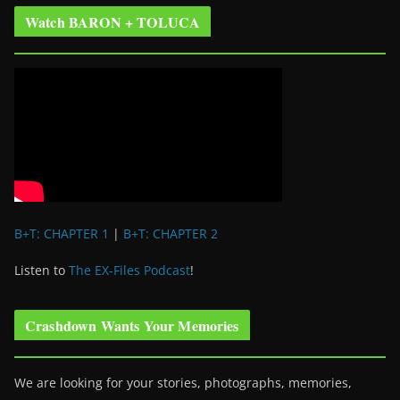
Watch BARON + TOLUCA
B+T: CHAPTER 1
|
B+T: CHAPTER 2
Listen to
The EX-Files Podcast
!
Crashdown Wants Your Memories
We are looking for your stories, photographs, memories,