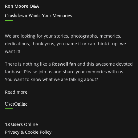
Ron Moore Q&A
Crashdown Wants Your Memories
We are looking for your stories, photographs, memories,
dedications, thank-yous, you name it or can think it up, we
want it!
There is nothing like a
Roswell fan
and this awesome devoted
fanbase. Please join us and share your memories with us.
You want to know what we are talking about?
Read more!
UserOnline
18 Users
Online
Privacy & Cookie Policy