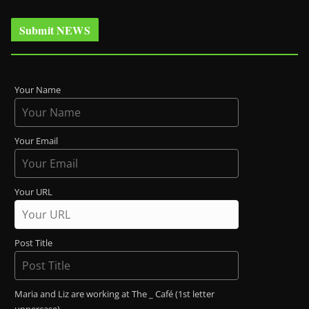
Submit NEWS
Your Name
Your Email
Your URL
Post Title
Maria and Liz are working at The _ Café (1st letter