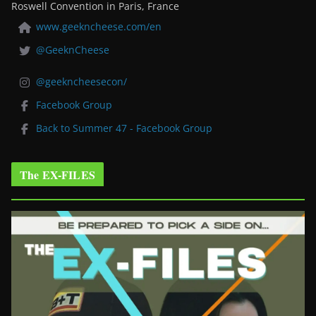
Roswell Convention in Paris, France
www.geekncheese.com/en
@GeeknCheese
@geekncheesecon/
Facebook Group
Back to Summer 47 - Facebook Group
The EX-FILES