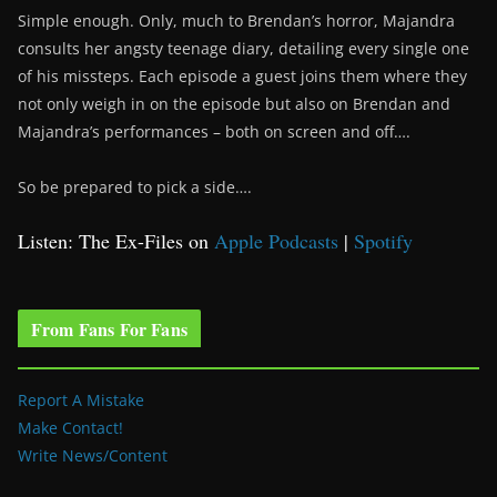
Simple enough. Only, much to Brendan’s horror, Majandra
consults her angsty teenage diary, detailing every single one
of his missteps. Each episode a guest joins them where they
not only weigh in on the episode but also on Brendan and
Majandra’s performances – both on screen and off….
So be prepared to pick a side….
Listen: The Ex-Files on
Apple Podcasts
|
Spotify
From Fans For Fans
Report A Mistake
Make Contact!
Write News/Content