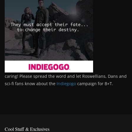
caring! Please spread the word and let Roswellians, Dans and
sci-fi fans know about the
Indiegogo
campaign for B+T.
Cool Stuff & Exclusives