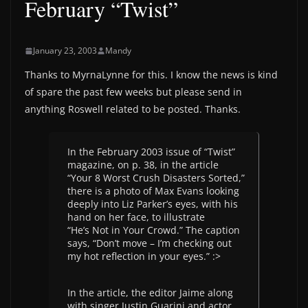
February “Twist”
January 23, 2003
Mandy
Thanks to MyrnaLynne for this. I know the news is kind
of spare the past few weeks but please send in
anything Roswell related to be posted. Thanks.
In the February 2003 issue of “Twist”
magazine, on p. 38, in the article
“Your 8 Worst Crush Disasters Sorted,”
there is a photo of Max Evans looking
deeply into Liz Parker’s eyes, with his
hand on her face, to illustrate
“He’s Not in Your Crowd.” The caption
says, “Don’t move – I’m checking out
my hot reflection in your eyes.” :>
In the article, the editor Jaime along
with singer Justin Guarini and actor