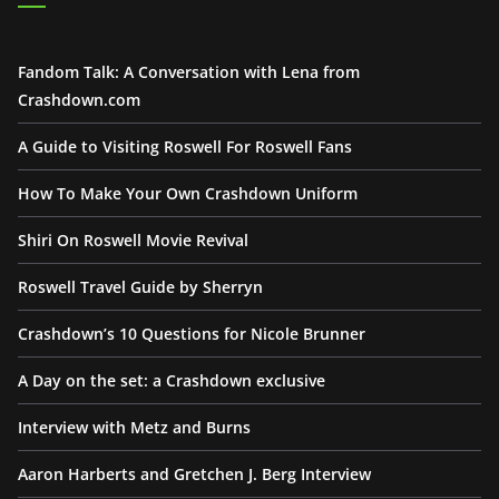
Fandom Talk: A Conversation with Lena from
Crashdown.com
A Guide to Visiting Roswell For Roswell Fans
How To Make Your Own Crashdown Uniform
Shiri On Roswell Movie Revival
Roswell Travel Guide by Sherryn
Crashdown’s 10 Questions for Nicole Brunner
A Day on the set: a Crashdown exclusive
Interview with Metz and Burns
Aaron Harberts and Gretchen J. Berg Interview