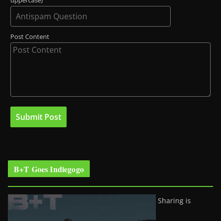
uppercase)
Post Content
B+T Goes Indiegogo
Sharing is