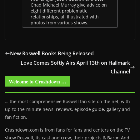
Chad Michael Murray give advice on
eight different problematic
relationships, all illustrated with
photos from various shows.
New Roswell Books Being Released
Love Comes Softly Airs April 13th on Hallmark
Channel
Welcome to Crashdown …
… the most comprehensive Roswell fan site on the net, with
up-to-the-minute news, reviews, episode guide, gallery and
fan fiction.
Crashdown.com is from fans for fans and centers on the TV
show Roswell
, its cast and crew, their projects & Baron And