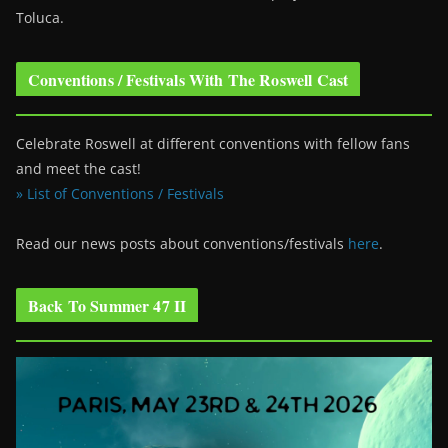
Toluca.
Conventions / Festivals With The Roswell Cast
Celebrate Roswell at different conventions with fellow fans
and meet the cast!
» List of Conventions / Festivals
Read our news posts about conventions/festivals
here
.
Back To Summer 47 II