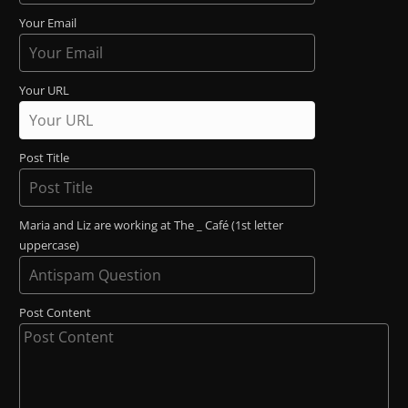
Your Email
Your URL
Post Title
Maria and Liz are working at The _ Café (1st letter
uppercase)
Post Content