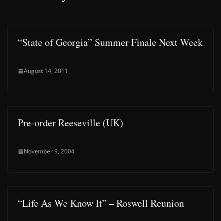
“State of Georgia” Summer Finale Next Week
August 14, 2011
Pre-order Reeseville (UK)
November 9, 2004
“Life As We Know It” – Roswell Reunion