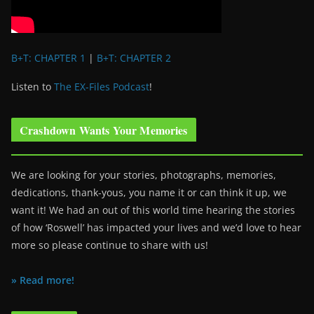
B+T: CHAPTER 1
|
B+T: CHAPTER 2
Listen to
The EX-Files Podcast
!
Crashdown Wants Your Memories
We are looking for your stories, photographs, memories,
dedications, thank-yous, you name it or can think it up, we
want it! We had an out of this world time hearing the stories
of how ‘Roswell’ has impacted your lives and we’d love to hear
more so please continue to share with us!
» Read more!