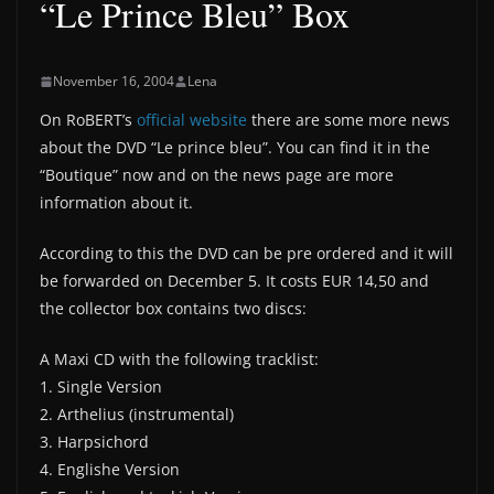
“Le Prince Bleu” Box
November 16, 2004
Lena
On RoBERT’s
official website
there are some more news
about the DVD “Le prince bleu”. You can find it in the
“Boutique” now and on the news page are more
information about it.
According to this the DVD can be pre ordered and it will
be forwarded on December 5. It costs EUR 14,50 and
the collector box contains two discs:
A Maxi CD with the following tracklist:
1. Single Version
2. Arthelius (instrumental)
3. Harpsichord
4. Englishe Version