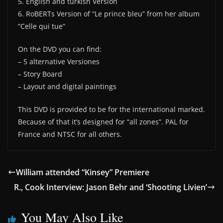
5. English and turkish Version
6. RoBERTs Version of “Le prince bleu” from her album
“Celle qui tue”
On the DVD you can find:
– 5 alternative Versiones
– Story Board
– Layout and digital paintings
This DVD is provided to be for the international marked.
Because of that it’s designed for “all zones”. PAL for
France and NTSC for all others.
William attended “Kinsey” Premiere
R., Cook Interview: Jason Behr and ‘Shooting Livien’
You May Also Like