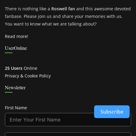
There is nothing like a
Roswell fan
and this awesome devoted
fanbase. Please join us and share your memories with us.
You want to know what we are talking about?
Read more!
UserOnline
25 Users
Online
Privacy & Cookie Policy
Newsletter
First Name
Subscribe