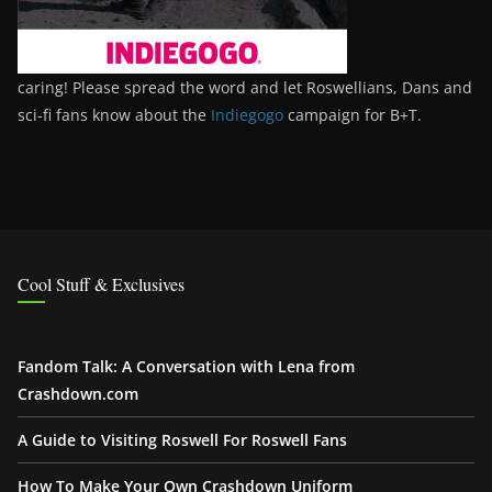
caring! Please spread the word and let Roswellians, Dans and
sci-fi fans know about the
Indiegogo
campaign for B+T.
Cool Stuff & Exclusives
Fandom Talk: A Conversation with Lena from
Crashdown.com
A Guide to Visiting Roswell For Roswell Fans
How To Make Your Own Crashdown Uniform