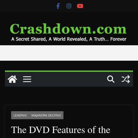
Skip
to
content
LEADING
MAJANDRA DELFINO
The DVD Features of the