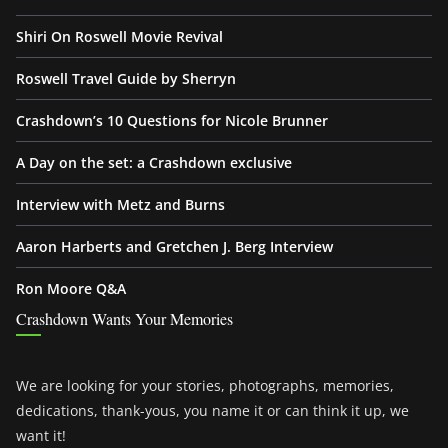
Shiri On Roswell Movie Revival
Roswell Travel Guide by Sherryn
Crashdown’s 10 Questions for Nicole Brunner
A Day on the set: a Crashdown exclusive
Interview with Metz and Burns
Aaron Harberts and Gretchen J. Berg Interview
Ron Moore Q&A
Crashdown Wants Your Memories
We are looking for your stories, photographs, memories,
dedications, thank-yous, you name it or can think it up, we
want it!