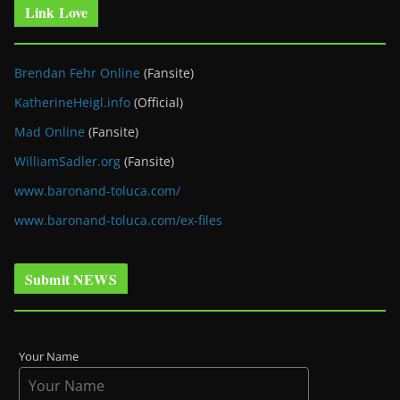
Link Love
Brendan Fehr Online
(Fansite)
KatherineHeigl.info
(Official)
Mad Online
(Fansite)
WilliamSadler.org
(Fansite)
www.baronand-toluca.com/
www.baronand-toluca.com/ex-files
Submit NEWS
Your Name