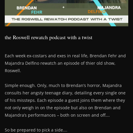
the Roswell rewatch podcast with a twist
Each week ex-costars and exes in real life, Brendan Fehr and
Majandra Delfino rewatch an episode of thier old show,
Roswell.
Simple enough. Only, much to Brendan’s horror, Majandra
consults her angsty teenage diary, detailing every single one
of his missteps. Each episode a guest joins them where they
not only weigh in on the episode but also on Brendan and
Majandra’s performances – both on screen and off….
So be prepared to pick a side….