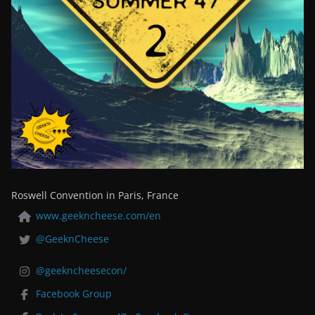
Roswell Convention in Paris, France
www.geekncheese.com/en
@GeeknCheese
@geekncheesecon/
Facebook Group