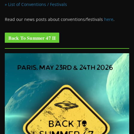
» List of Conventions / Festivals
Read our news posts about conventions/festivals
here
.
Back To Summer 47 II