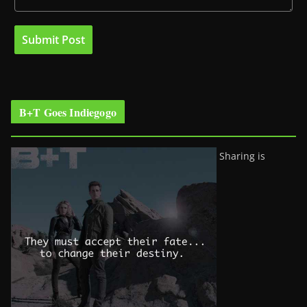
B+T Goes Indiegogo
Sharing is