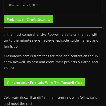
September 23, 2009
Welcome to Crashdown …
… the most comprehensive Roswell fan site on the net, with
up-to-the-minute news, reviews, episode guide, gallery and
fan fiction.
Crashdown.com is from fans for fans and centers on the TV
show Roswell
, its cast and crew, their projects & Baron And
Toluca.
Conventions / Festivals With The Roswell Cast
Celebrate Roswell at different conventions with fellow fans
and meet the cast!