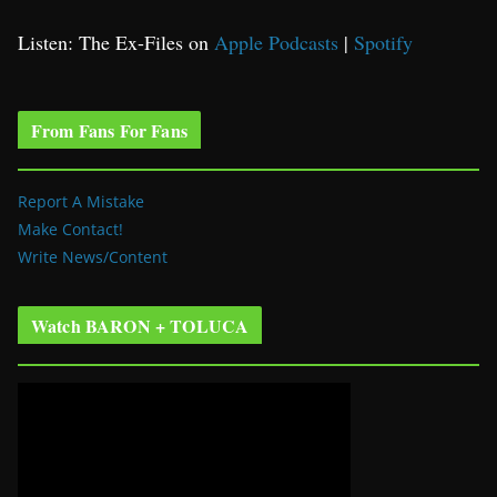
Listen: The Ex-Files on
Apple Podcasts
|
Spotify
From Fans For Fans
Report A Mistake
Make Contact!
Write News/Content
Watch BARON + TOLUCA