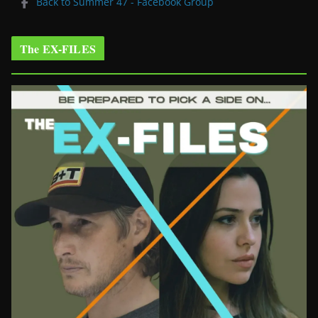
Back to Summer 47 - Facebook Group
The EX-FILES