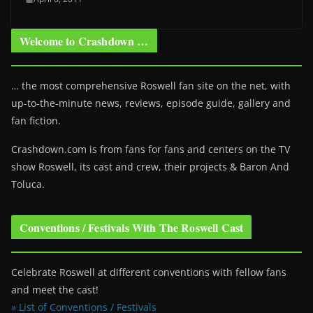
Welcome to Crashdown …
… the most comprehensive Roswell fan site on the net, with
up-to-the-minute news, reviews, episode guide, gallery and
fan fiction.
Crashdown.com is from fans for fans and centers on the TV
show Roswell
, its cast and crew, their projects & Baron And
Toluca.
Conventions / Festivals With The Roswell Cast
Celebrate Roswell at different conventions with fellow fans
and meet the cast!
» List of Conventions / Festivals