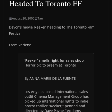
Headed To Toronto FF
August 20, 2005
Tan
Devon’s movie ‘Reeker’ heading to The Toronto Film
Festival
From Variety:
‘Reeker’ smells right for sales shop
Horror pic to preem at Toronto
By ANNA MARIE DE LA FUENTE
Los Angeles-based international sales
outfit Cinema Management Group has
picked up international rights to indie
horror thriller “Reeker,” penned and
directed by Dave Payne (“Addams