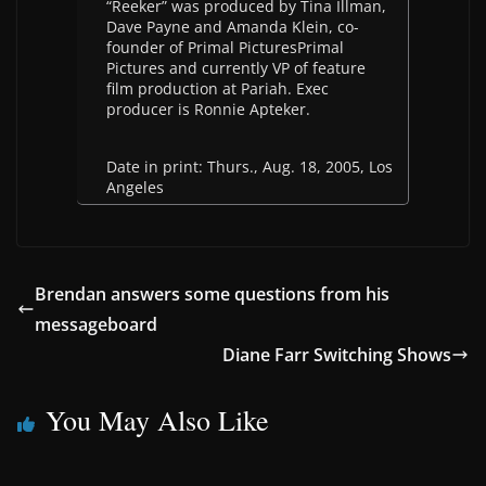
“Reeker” was produced by Tina Illman,
Dave Payne and Amanda Klein, co-
founder of Primal PicturesPrimal
Pictures and currently VP of feature
film production at Pariah. Exec
producer is Ronnie Apteker.
Date in print: Thurs., Aug. 18, 2005, Los
Angeles
Brendan answers some questions from his
messageboard
Diane Farr Switching Shows
You May Also Like