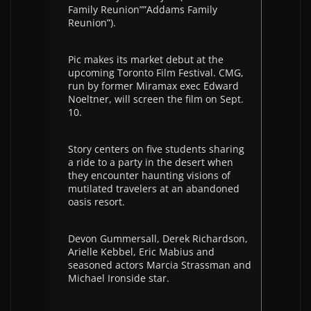
Family Reunion””Addams Family
Reunion”).
Pic makes its market debut at the
upcoming Toronto Film Festival. CMG,
run by former Miramax exec Edward
Noeltner, will screen the film on Sept.
10.
Story centers on five students sharing
a ride to a party in the desert when
they encounter haunting visions of
mutilated travelers at an abandoned
oasis resort.
Devon Gummersall, Derek Richardson,
Arielle Kebbel, Eric Mabius and
seasoned actors Marcia Strassman and
Michael Ironside star.