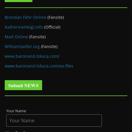
Brendan Fehr Online
(Fansite)
KatherineHeigl.info
(Official)
Mad Online
(Fansite)
WilliamSadler.org
(Fansite)
www.baronand-toluca.com/
www.baronand-toluca.com/ex-files
Submit NEWS
Your Name