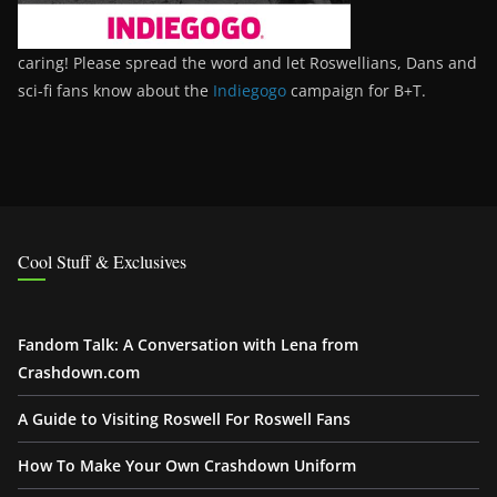
caring! Please spread the word and let Roswellians, Dans and
sci-fi fans know about the
Indiegogo
campaign for B+T.
Cool Stuff & Exclusives
Fandom Talk: A Conversation with Lena from
Crashdown.com
A Guide to Visiting Roswell For Roswell Fans
How To Make Your Own Crashdown Uniform