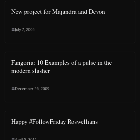
New project for Majandra and Devon
July 7, 2005
Fangoria: 10 Examples of a pulse in the
modern slasher
December 26, 2009
Happy #FollowFriday Roswellians
April 8, 2011