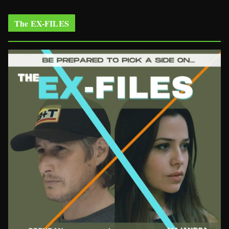
The EX-FILES