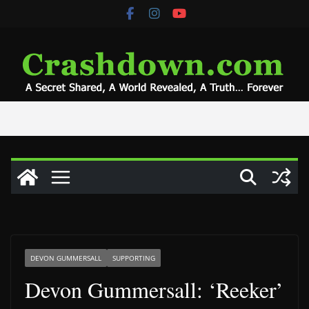
Skip
to
content
DEVON GUMMERSALL
SUPPORTING
Devon Gummersall: ‘Reeker’