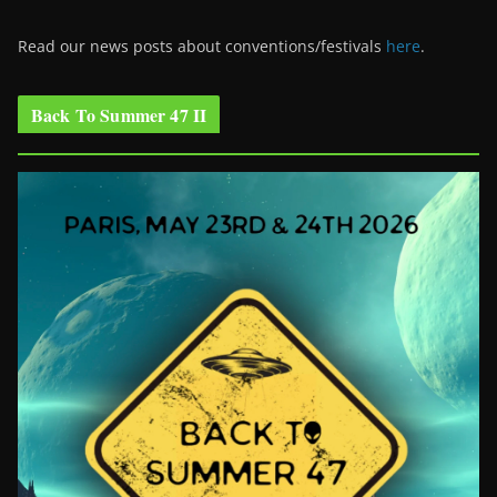
Read our news posts about conventions/festivals
here
.
Back To Summer 47 II