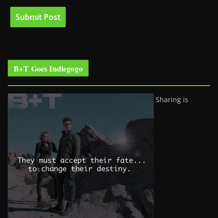
B+T Goes Indiegogo
Sharing is