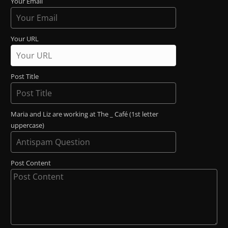
Your Email
Your URL
Post Title
Maria and Liz are working at The _ Café (1st letter
uppercase)
Post Content