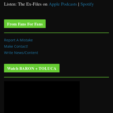
Listen: The Ex-Files on
Apple Podcasts
|
Spotify
From Fans For Fans
Report A Mistake
Make Contact!
Write News/Content
Watch BARON + TOLUCA