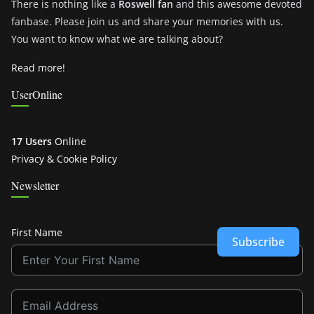
There is nothing like a
Roswell fan
and this awesome devoted
fanbase. Please join us and share your memories with us.
You want to know what we are talking about?
Read more!
UserOnline
17 Users
Online
Privacy & Cookie Policy
Newsletter
First Name
Subscribe