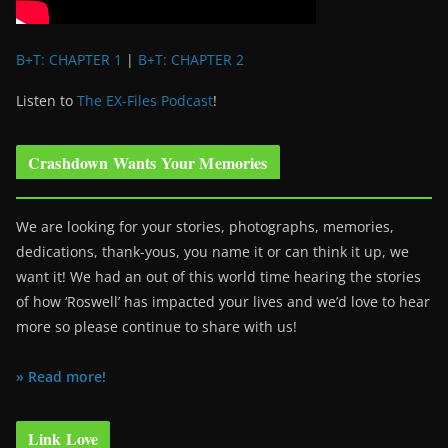
B+T: CHAPTER 1
|
B+T: CHAPTER 2
Listen to
The EX-Files Podcast
!
Crashdown Wants Your Memories
We are looking for your stories, photographs, memories,
dedications, thank-yous, you name it or can think it up, we
want it! We had an out of this world time hearing the stories
of how ‘Roswell’ has impacted your lives and we’d love to hear
more so please continue to share with us!
» Read more!
Link Love