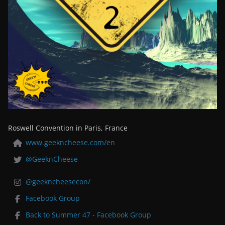
Roswell Convention in Paris, France
www.geekncheese.com/en
@GeeknCheese
@geekncheesecon/
Facebook Group
Back to Summer 47 - Facebook Group