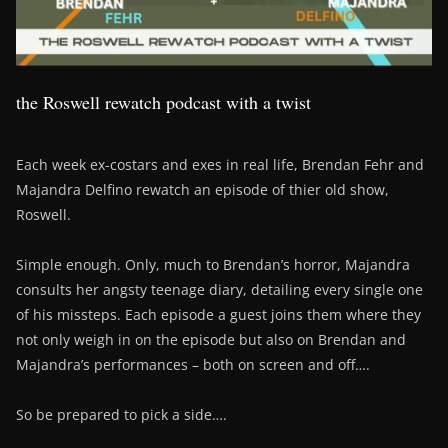
the Roswell rewatch podcast with a twist
Each week ex-costars and exes in real life, Brendan Fehr and
Majandra Delfino rewatch an episode of thier old show,
Roswell.
Simple enough. Only, much to Brendan’s horror, Majandra
consults her angsty teenage diary, detailing every single one
of his missteps. Each episode a guest joins them where they
not only weigh in on the episode but also on Brendan and
Majandra’s performances – both on screen and off….
So be prepared to pick a side….