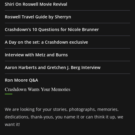
Shiri On Roswell Movie Revival
Roswell Travel Guide by Sherryn
Crashdown’s 10 Questions for Nicole Brunner
A Day on the set: a Crashdown exclusive
Interview with Metz and Burns
Aaron Harberts and Gretchen J. Berg Interview
Ron Moore Q&A
Crashdown Wants Your Memories
We are looking for your stories, photographs, memories,
dedications, thank-yous, you name it or can think it up, we
want it!