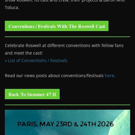
Toluca.
Conventions / Festivals With The Roswell Cast
Celebrate Roswell at different conventions with fellow fans
and meet the cast!
» List of Conventions / Festivals
Read our news posts about conventions/festivals
here
.
Back To Summer 47 II