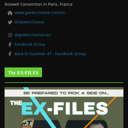
Roswell Convention in Paris, France
www.geekncheese.com/en
@GeeknCheese
@geekncheesecon/
Facebook Group
Back to Summer 47 - Facebook Group
The EX-FILES