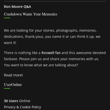
Ron Moore Q&A
Crashdown Wants Your Memories
We are looking for your stories, photographs, memories,
dedications, thank-yous, you name it or can think it up, we
want it!
There is nothing like a
Roswell fan
and this awesome devoted
fanbase. Please join us and share your memories with us.
You want to know what we are talking about?
Read more!
UserOnline
30 Users
Online
Privacy & Cookie Policy