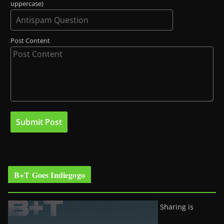
uppercase)
Post Content
B+T Goes Indiegogo
Sharing is