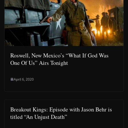
Roswell, New Mexico’s “What If God Was
One Of Us” Airs Tonight
April 6, 2020
Breakout Kings: Episode with Jason Behr is
titled “An Unjust Death”