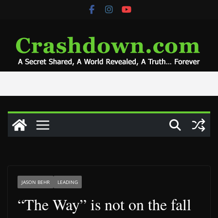
Skip
to
content
JASON BEHR
LEADING
“The Way” is not on the fall