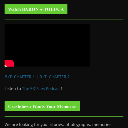
Watch BARON + TOLUCA
B+T: CHAPTER 1
|
B+T: CHAPTER 2
Listen to
The EX-Files Podcast
!
Crashdown Wants Your Memories
We are looking for your stories, photographs, memories,