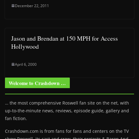
December 22, 2011
Jason and Brendan at 150 MPH for Access
Hollywood
April 6, 2000
Welcome to Crashdown …
… the most comprehensive Roswell fan site on the net, with
up-to-the-minute news, reviews, episode guide, gallery and
fan fiction.
Crashdown.com is from fans for fans and centers on the TV
show Roswell
, its cast and crew, their projects & Baron And