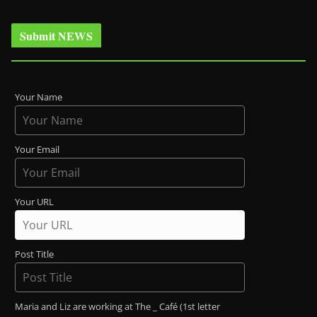
Submit NEWS
Your Name
Your Email
Your URL
Post Title
Maria and Liz are working at The _ Café (1st letter