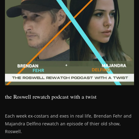
the Roswell rewatch podcast with a twist
Each week ex-costars and exes in real life, Brendan Fehr and
Majandra Delfino rewatch an episode of thier old show,
Roswell.