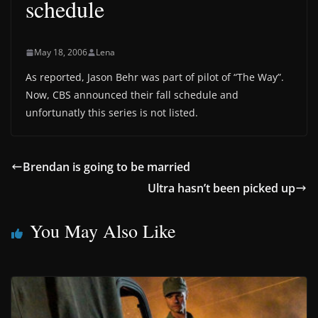
schedule
May 18, 2006
Lena
As reported, Jason Behr was part of pilot of “The Way”.
Now, CBS announced their fall schedule and
unfortunatly this series is not listed.
Brendan is going to be married
Ultra hasn’t been picked up
You May Also Like