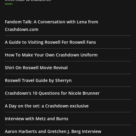
Fandom Talk: A Conversation with Lena from
Crashdown.com
A Guide to Visiting Roswell For Roswell Fans
How To Make Your Own Crashdown Uniform
Shiri On Roswell Movie Revival
Roswell Travel Guide by Sherryn
Crashdown’s 10 Questions for Nicole Brunner
A Day on the set: a Crashdown exclusive
Interview with Metz and Burns
Aaron Harberts and Gretchen J. Berg Interview