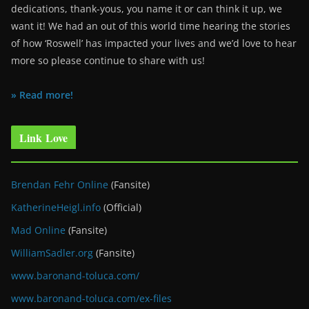
dedications, thank-yous, you name it or can think it up, we
want it! We had an out of this world time hearing the stories
of how ‘Roswell’ has impacted your lives and we’d love to hear
more so please continue to share with us!
» Read more!
Link Love
Brendan Fehr Online
(Fansite)
KatherineHeigl.info
(Official)
Mad Online
(Fansite)
WilliamSadler.org
(Fansite)
www.baronand-toluca.com/
www.baronand-toluca.com/ex-files