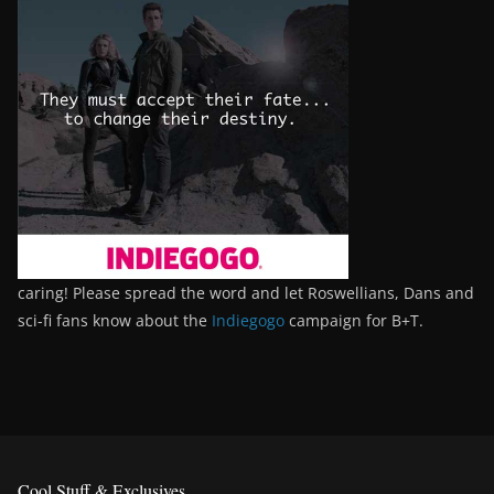
caring! Please spread the word and let Roswellians, Dans and
sci-fi fans know about the
Indiegogo
campaign for B+T.
Cool Stuff & Exclusives