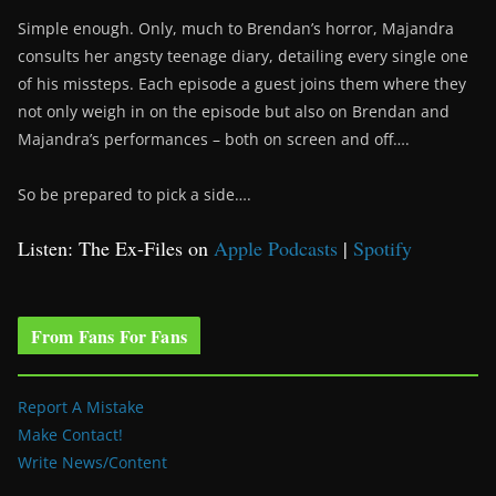
Simple enough. Only, much to Brendan’s horror, Majandra
consults her angsty teenage diary, detailing every single one
of his missteps. Each episode a guest joins them where they
not only weigh in on the episode but also on Brendan and
Majandra’s performances – both on screen and off….
So be prepared to pick a side….
Listen: The Ex-Files on
Apple Podcasts
|
Spotify
From Fans For Fans
Report A Mistake
Make Contact!
Write News/Content