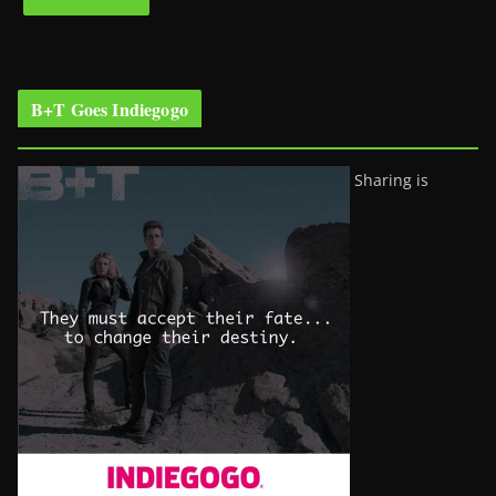
B+T Goes Indiegogo
Sharing is