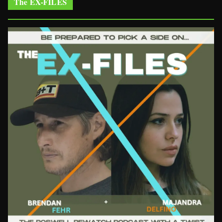
The EX-FILES