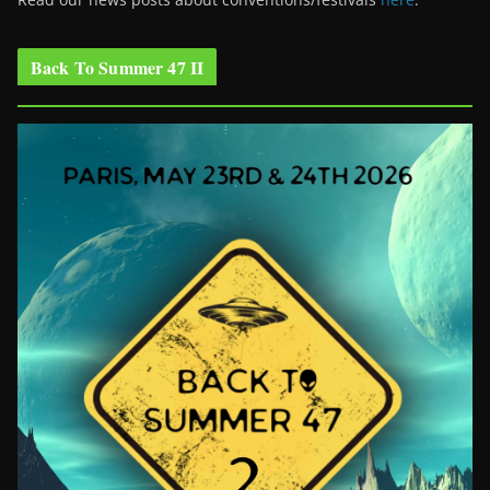
Back To Summer 47 II