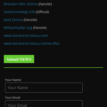
Brendan Fehr Online
(Fansite)
KatherineHeigl.info
(Official)
Mad Online
(Fansite)
WilliamSadler.org
(Fansite)
www.baronand-toluca.com/
www.baronand-toluca.com/ex-files
Submit NEWS
Your Name
Your Email