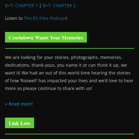
B+T: CHAPTER 1
|
B+T: CHAPTER 2
Listen to
The EX-Files Podcast
!
Crashdown Wants Your Memories
We are looking for your stories, photographs, memories,
dedications, thank-yous, you name it or can think it up, we
want it! We had an out of this world time hearing the stories
of how ‘Roswell’ has impacted your lives and we’d love to hear
more so please continue to share with us!
» Read more!
Link Love