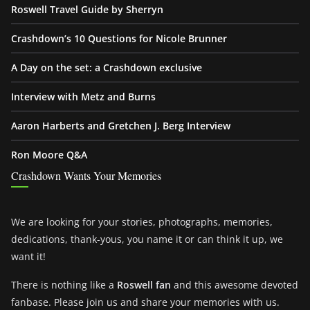
Roswell Travel Guide by Sherryn
Crashdown’s 10 Questions for Nicole Brunner
A Day on the set: a Crashdown exclusive
Interview with Metz and Burns
Aaron Harberts and Gretchen J. Berg Interview
Ron Moore Q&A
Crashdown Wants Your Memories
We are looking for your stories, photographs, memories,
dedications, thank-yous, you name it or can think it up, we
want it!
There is nothing like a
Roswell fan
and this awesome devoted
fanbase. Please join us and share your memories with us.