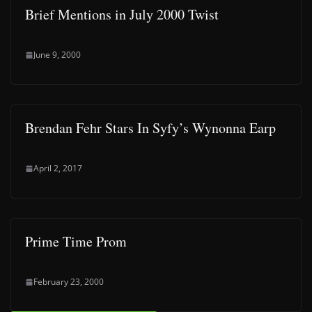
Brief Mentions in July 2000 Twist
June 9, 2000
Brendan Fehr Stars In Syfy’s Wynonna Earp
April 2, 2017
Prime Time Prom
February 23, 2000