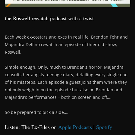
the Roswell rewatch podcast with a twist
Each week ex-costars and exes in real life, Brendan Fehr and
Majandra Delfino rewatch an episode of thier old show,
Roswell.
Simple enough. Only, much to Brendan’s horror, Majandra
consults her angsty teenage diary, detailing every single one
of his missteps. Each episode a guest joins them where they
not only weigh in on the episode but also on Brendan and
Majandra’s performances – both on screen and off….
So be prepared to pick a side….
Listen: The Ex-Files on
Apple Podcasts
|
Spotify