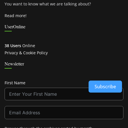
You want to know what we are talking about?
Read more!
UserOnline
38 Users
Online
Privacy & Cookie Policy
Newsletter
First Name
Subscribe