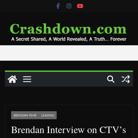
Skip
to
content
BRENDAN FEHR
LEADING
Brendan Interview on CTV’s