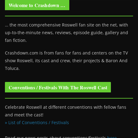
Welcome to Crashdown …
… the most comprehensive Roswell fan site on the net, with
up-to-the-minute news, reviews, episode guide, gallery and
fan fiction.
Crashdown.com is from fans for fans and centers on the TV
show Roswell
, its cast and crew, their projects & Baron And
Toluca.
Conventions / Festivals With The Roswell Cast
Celebrate Roswell at different conventions with fellow fans
and meet the cast!
» List of Conventions / Festivals
Read our news posts about conventions/festivals
here
.