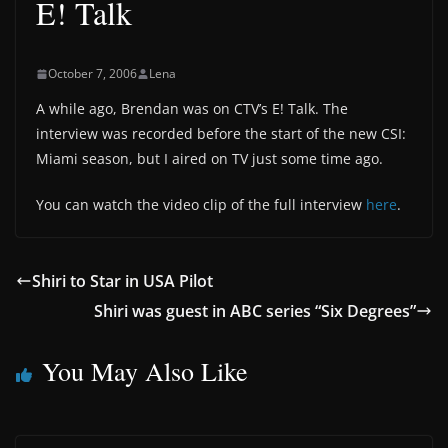
E! Talk
October 7, 2006
Lena
A while ago, Brendan was on CTV’s E! Talk. The
interview was recorded before the start of the new CSI:
Miami season, but I aired on TV just some time ago.
You can watch the video clip of the full interview
here
.
Shiri to Star in USA Pilot
Shiri was guest in ABC series “Six Degrees”
You May Also Like