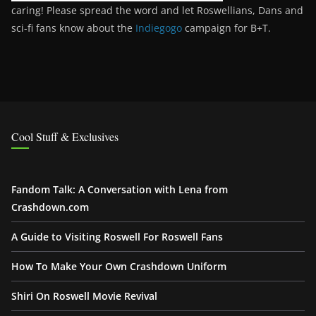
caring! Please spread the word and let Roswellians, Dans and
sci-fi fans know about the
Indiegogo
campaign for B+T.
Cool Stuff & Exclusives
Fandom Talk: A Conversation with Lena from
Crashdown.com
A Guide to Visiting Roswell For Roswell Fans
How To Make Your Own Crashdown Uniform
Shiri On Roswell Movie Revival