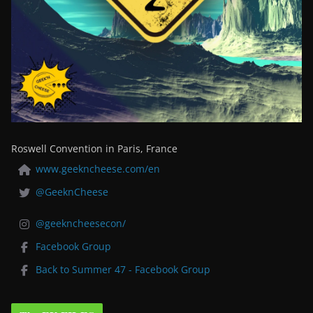
Roswell Convention in Paris, France
www.geekncheese.com/en
@GeeknCheese
@geekncheesecon/
Facebook Group
Back to Summer 47 - Facebook Group