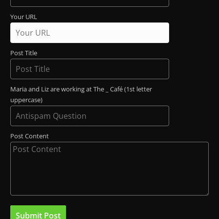
Your URL
Post Title
Maria and Liz are working at The _ Café (1st letter
uppercase)
Post Content