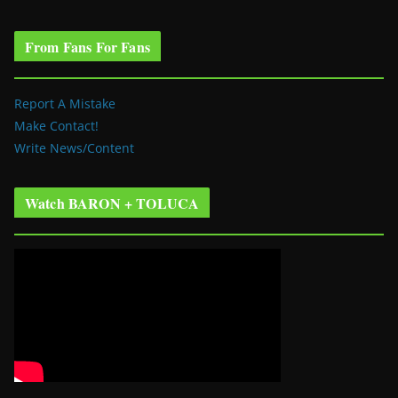
From Fans For Fans
Report A Mistake
Make Contact!
Write News/Content
Watch BARON + TOLUCA