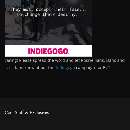
caring! Please spread the word and let Roswellians, Dans and
sci-fi fans know about the
Indiegogo
campaign for B+T.
Cool Stuff & Exclusives