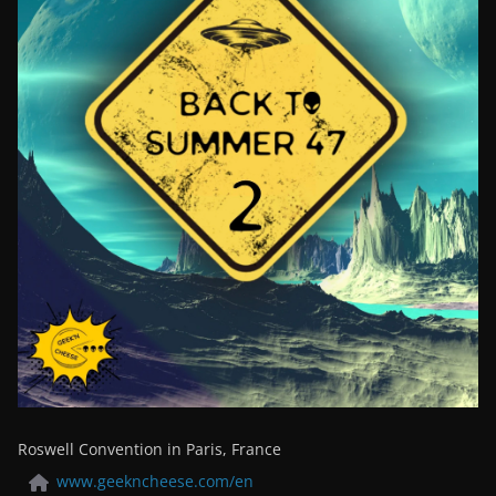
Roswell Convention in Paris, France
www.geekncheese.com/en