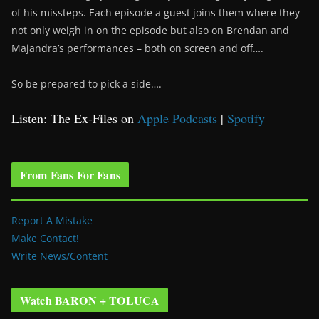
of his missteps. Each episode a guest joins them where they
not only weigh in on the episode but also on Brendan and
Majandra’s performances – both on screen and off….
So be prepared to pick a side….
Listen: The Ex-Files on
Apple Podcasts
|
Spotify
From Fans For Fans
Report A Mistake
Make Contact!
Write News/Content
Watch BARON + TOLUCA