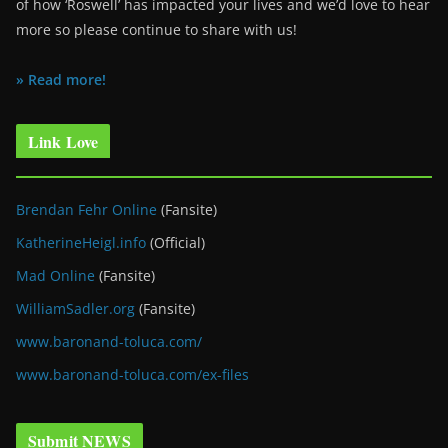
of how ‘Roswell’ has impacted your lives and we’d love to hear
more so please continue to share with us!
» Read more!
Link Love
Brendan Fehr Online
(Fansite)
KatherineHeigl.info
(Official)
Mad Online
(Fansite)
WilliamSadler.org
(Fansite)
www.baronand-toluca.com/
www.baronand-toluca.com/ex-files
Submit NEWS