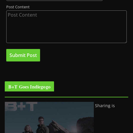
Post Content
B+T Goes Indiegogo
Sharing is