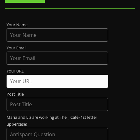
Your Name
Your Email
Your URL
Post Title
Maria and Liz are working at The _ Café (1st letter
uppercase)