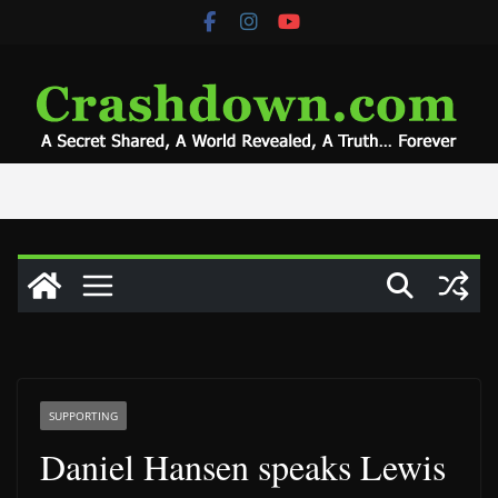
Skip
to
content
SUPPORTING
Daniel Hansen speaks Lewis