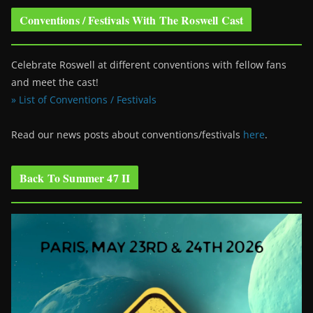
Conventions / Festivals With The Roswell Cast
Celebrate Roswell at different conventions with fellow fans
and meet the cast!
» List of Conventions / Festivals
Read our news posts about conventions/festivals
here
.
Back To Summer 47 II