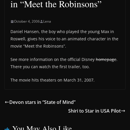
in “Meet the Robinsons”
October 4, 2006
Lena
Daniel Hansen, the boy who played the young Max in
Roswell, gives his voice to an animated character in the
movie “Meet the Robinsons”.
See more information on the official Disney
homepage
.
There you can watch the first trailer, too.
The movie hits theaters on March 31, 2007.
Devon stars in “State of Mind”
Shiri to Star in USA Pilot
You May Also Like