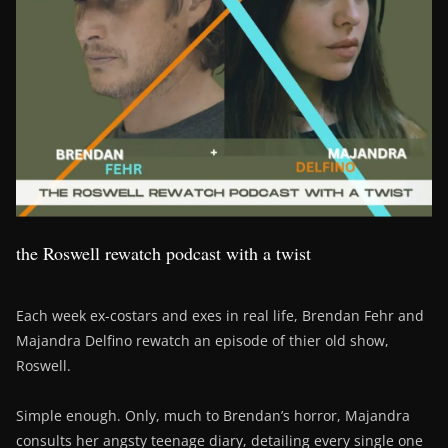
the Roswell rewatch podcast with a twist
Each week ex-costars and exes in real life, Brendan Fehr and
Majandra Delfino rewatch an episode of thier old show,
Roswell.
Simple enough. Only, much to Brendan’s horror, Majandra
consults her angsty teenage diary, detailing every single one