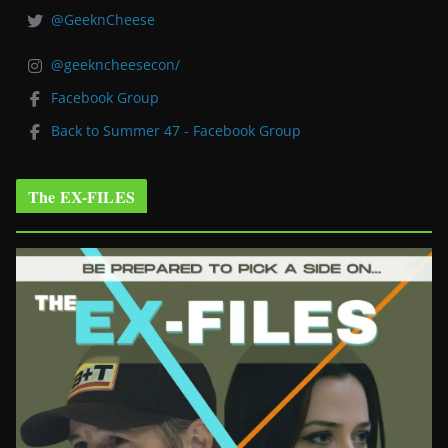
@GeeknCheese
@geekncheesecon/
Facebook Group
Back to Summer 47 - Facebook Group
The EX-FILES