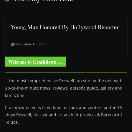
Young Max Honored By Hollywood Reporter
December 10, 2000
Welcome to Crashdown …
… the most comprehensive Roswell fan site on the net, with
up-to-the-minute news, reviews, episode guide, gallery and
fan fiction.
Crashdown.com is from fans for fans and centers on the TV
show Roswell
, its cast and crew, their projects & Baron And
Toluca.