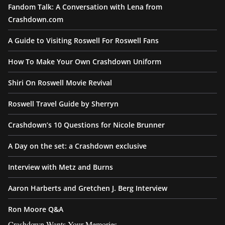
Fandom Talk: A Conversation with Lena from
Crashdown.com
A Guide to Visiting Roswell For Roswell Fans
How To Make Your Own Crashdown Uniform
Shiri On Roswell Movie Revival
Roswell Travel Guide by Sherryn
Crashdown’s 10 Questions for Nicole Brunner
A Day on the set: a Crashdown exclusive
Interview with Metz and Burns
Aaron Harberts and Gretchen J. Berg Interview
Ron Moore Q&A
Crashdown Wants Your Memories