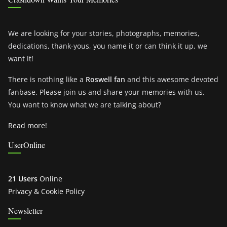
We are looking for your stories, photographs, memories,
dedications, thank-yous, you name it or can think it up, we
want it!
There is nothing like a
Roswell fan
and this awesome devoted
fanbase. Please join us and share your memories with us.
You want to know what we are talking about?
Read more!
UserOnline
21 Users
Online
Privacy & Cookie Policy
Newsletter