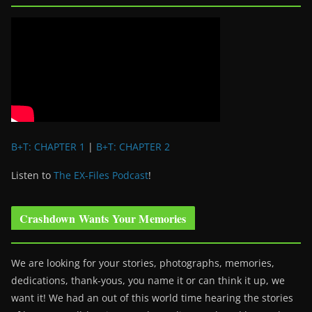
B+T: CHAPTER 1
|
B+T: CHAPTER 2
Listen to
The EX-Files Podcast
!
Crashdown Wants Your Memories
We are looking for your stories, photographs, memories,
dedications, thank-yous, you name it or can think it up, we
want it! We had an out of this world time hearing the stories