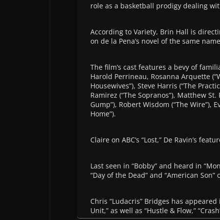
role as a basketball prodigy dealing wit
According to Variety, Brin Hall is direc
on de la Pena’s novel of the same name
The film’s cast features a bevy of famil
Harold Perrineau, Rosanna Arquette (“W
Housewives”), Steve Harris (“The Practic
Ramirez (“The Sopranos”), Matthew St. Pa
Gump”), Robert Wisdom (“The Wire”), Ev
Home”).
Claire on ABC’s “Lost,” De Ravin’s featur
Last seen in “Bobby” and heard in “Mon
“Day of the Dead” and “American Son” o
Chris “Ludacris” Bridges has appeared 
Unit,” as well as “Hustle & Flow,” “Cra