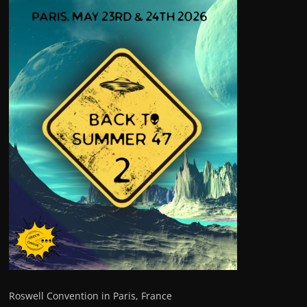
Roswell Convention in Paris, France