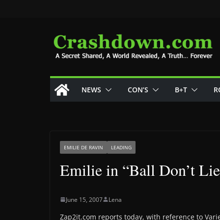
Skip
to
content
NEWS
CON’S
B+T
R
EMILIE DE RAVIN
LEADING
Emilie in “Ball Don’t Li
June 15, 2007
Lena
Zap2it.com reports today, with reference to Vari