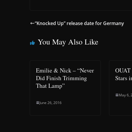
“Knocked Up” release date for Germany
You May Also Like
Emilie & Nick – “Never
OUAT –
Did Finish Trimming
Stars 
That Lamp”
May 6, 
June 26, 2016