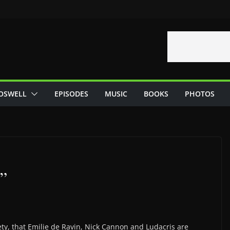
OSWELL
EPISODES
MUSIC
BOOKS
PHOTOS
e”
ety, that Emilie de Ravin, Nick Cannon and Ludacris are