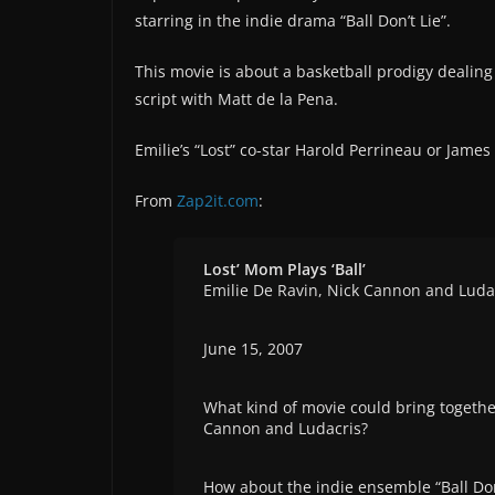
starring in the indie drama “Ball Don’t Lie”.
This movie is about a basketball prodigy dealing 
script with Matt de la Pena.
Emilie’s “Lost” co-star Harold Perrineau or James 
From
Zap2it.com
:
Lost’ Mom Plays ‘Ball’
Emilie De Ravin, Nick Cannon and Luda
June 15, 2007
What kind of movie could bring together
Cannon and Ludacris?
How about the indie ensemble “Ball Don