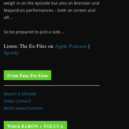
weigh in on the episode but also on Brendan and
Majandra’s performances – both on screen and
off….
So be prepared to pick a side….
Listen: The Ex-Files on
Apple Podcasts
|
Spotify
From Fans For Fans
Report A Mistake
Make Contact!
Write News/Content
Watch BARON + TOLUCA