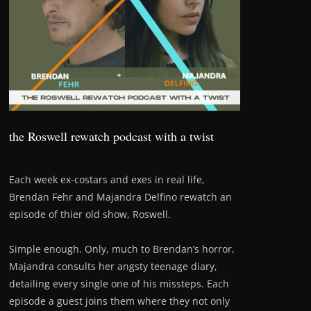
the Roswell rewatch podcast with a twist
Each week ex-costars and exes in real life,
Brendan Fehr and Majandra Delfino rewatch an
episode of thier old show, Roswell.
Simple enough. Only, much to Brendan’s horror,
Majandra consults her angsty teenage diary,
detailing every single one of his missteps. Each
episode a guest joins them where they not only