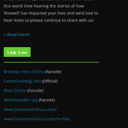
this world time hearing the stories of how
‘Roswell’ has impacted your lives and we’d love to
hear more so please continue to share with us!
» Read more!
Link Love
Brendan Fehr Online
(Fansite)
KatherineHeigl.info
(Official)
Mad Online
(Fansite)
WilliamSadler.org
(Fansite)
www.baronand-toluca.com/
www.baronand-toluca.com/ex-files