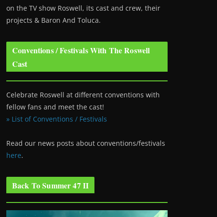
on the TV show Roswell
, its cast and crew, their
projects & Baron And Toluca.
Conventions / Festivals With The Roswell
Cast
Celebrate Roswell at different conventions with
fellow fans and meet the cast!
» List of Conventions / Festivals
Read our news posts about conventions/festivals
here
.
Back To Summer 47 II