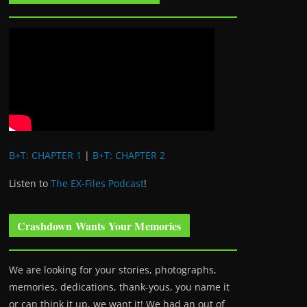
B+T: CHAPTER 1
|
B+T: CHAPTER 2
Listen to
The EX-Files Podcast
!
Crashdown Wants Your Memories
We are looking for your stories, photographs,
memories, dedications, thank-yous, you name it
or can think it up, we want it! We had an out of