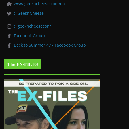
www.geekncheese.com/en
@GeeknCheese
@geekncheesecon/
Facebook Group
Back to Summer 47 - Facebook Group
The EX-FILES