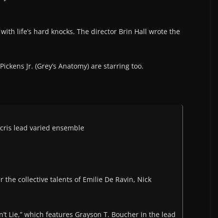
with life’s hard knocks. The director Brin Hall wrote the
Pickens Jr. (Grey’s Anatomy) are starring too.
cris lead varied ensemble
 the collective talents of Emilie De Ravin, Nick
’t Lie,” which features Grayson T. Boucher in the lead