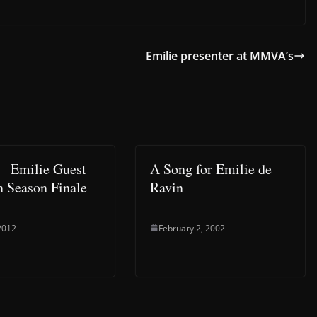
Emilie presenter at MMVA’s
 Emilie Guest
A Song for Emilie de
in Season Finale
Ravin
2012
February 2, 2002