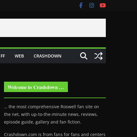
FF
WEB
CRASHDOWN
Welcome to Crashdown …
… the most comprehensive Roswell fan site on
the net, with up-to-the-minute news, reviews,
episode guide, gallery and fan fiction.
Crashdown.com is from fans for fans and centers