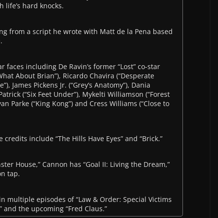
h life’s hard knocks.
ting from a script he wrote with Matt de la Pena based
.
iar faces including De Ravin’s former “Lost” co-star
hat About Brian”), Ricardo Chavira (“Desperate
e”), James Pickens Jr. (“Grey’s Anatomy”), Dania
trick (“Six Feet Under”), Mykelti Williamson (“Forest
an Parke (“King Kong”) and Cress Williams (“Close to
e credits include “The Hills Have Eyes” and “Brick.”
ster House,” Cannon has “Goal II: Living the Dream,”
n tap.
in multiple episodes of “Law & Order: Special Victims
sh” and the upcoming “Fred Claus.”