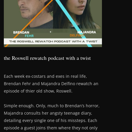
the Roswell rewatch podcast with a twist
Each week ex-costars and exes in real life,
Brendan Fehr and Majandra Delfino rewatch an
episode of thier old show, Roswell.
Simple enough. Only, much to Brendan’s horror,
Majandra consults her angsty teenage diary,
detailing every single one of his missteps. Each
episode a guest joins them where they not only