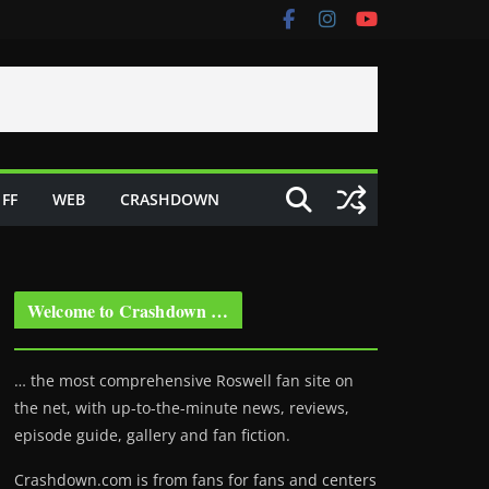
FF
WEB
CRASHDOWN
Welcome to Crashdown …
… the most comprehensive Roswell fan site on
the net, with up-to-the-minute news, reviews,
episode guide, gallery and fan fiction.
Crashdown.com is from fans for fans and centers