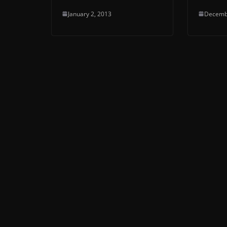
January 2, 2013
Decemb