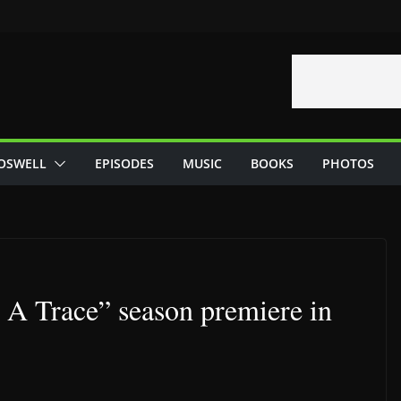
OSWELL
EPISODES
MUSIC
BOOKS
PHOTOS
 A Trace” season premiere in