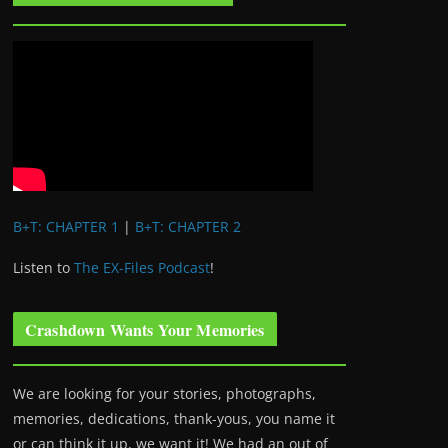
B+T: CHAPTER 1
|
B+T: CHAPTER 2
Listen to
The EX-Files Podcast
!
Crashdown Wants Your Memories
We are looking for your stories, photographs,
memories, dedications, thank-yous, you name it
or can think it up, we want it! We had an out of