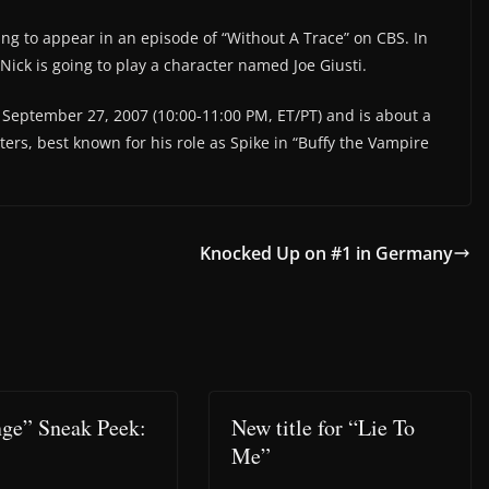
ing to appear in an episode of “Without A Trace” on CBS. In
Nick is going to play a character named Joe Giusti.
September 27, 2007 (10:00-11:00 PM, ET/PT) and is about a
ers, best known for his role as Spike in “Buffy the Vampire
Knocked Up on #1 in Germany
ge” Sneak Peek:
New title for “Lie To
Me”