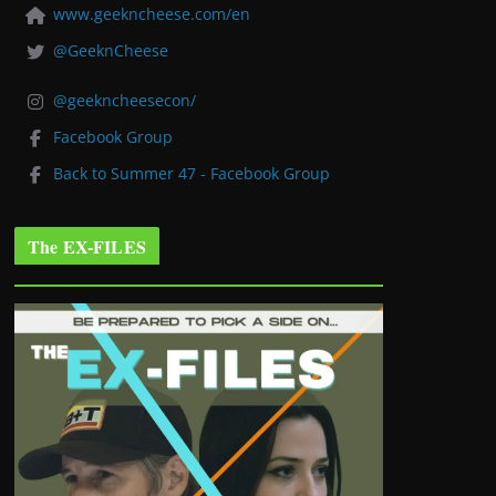
www.geekncheese.com/en
@GeeknCheese
@geekncheesecon/
Facebook Group
Back to Summer 47 - Facebook Group
The EX-FILES