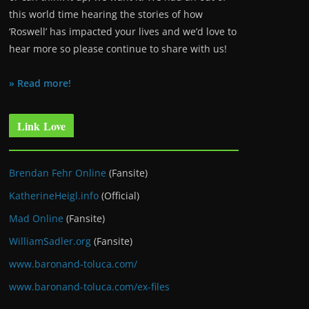
this world time hearing the stories of how
‘Roswell’ has impacted your lives and we’d love to
hear more so please continue to share with us!
» Read more!
Link Love
Brendan Fehr Online
(Fansite)
KatherineHeigl.info
(Official)
Mad Online
(Fansite)
WilliamSadler.org
(Fansite)
www.baronand-toluca.com/
www.baronand-toluca.com/ex-files