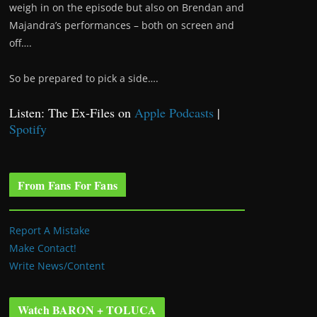
weigh in on the episode but also on Brendan and
Majandra’s performances – both on screen and
off….
So be prepared to pick a side….
Listen: The Ex-Files on
Apple Podcasts
|
Spotify
From Fans For Fans
Report A Mistake
Make Contact!
Write News/Content
Watch BARON + TOLUCA