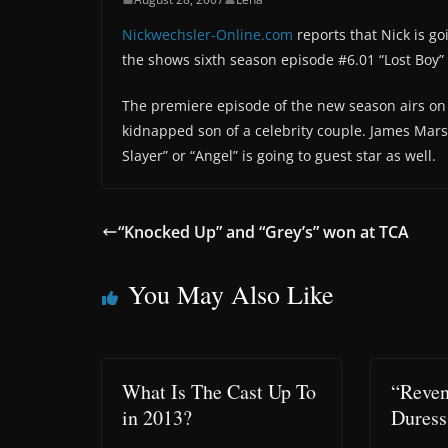
Nickwechsler-Online.com
reports that Nick is go
the shows sixth season episode #6.01 “Lost Boy” 
The premiere episode of the new season airs on 
kidnapped son of a celebrity couple. James Marst
Slayer” or “Angel” is going to guest star as well.
“Knocked Up” and “Grey’s” won at TCA
You May Also Like
What Is The Cast Up To
“Reven
in 2013?
Duress