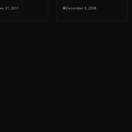
er 31, 2011
December 8, 2008