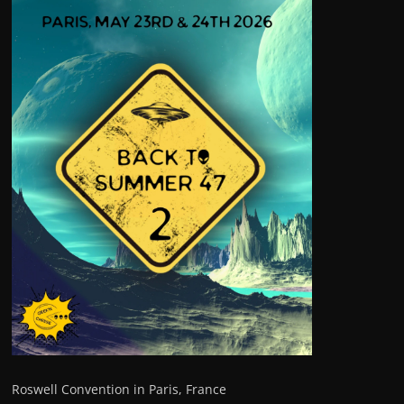
Roswell Convention in Paris, France