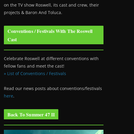
on the TV show Roswell
, its cast and crew, their
projects & Baron And Toluca.
Conventions / Festivals With The Roswell
Cast
Celebrate Roswell at different conventions with
fellow fans and meet the cast!
» List of Conventions / Festivals
Read our news posts about conventions/festivals
here
.
Back To Summer 47 II