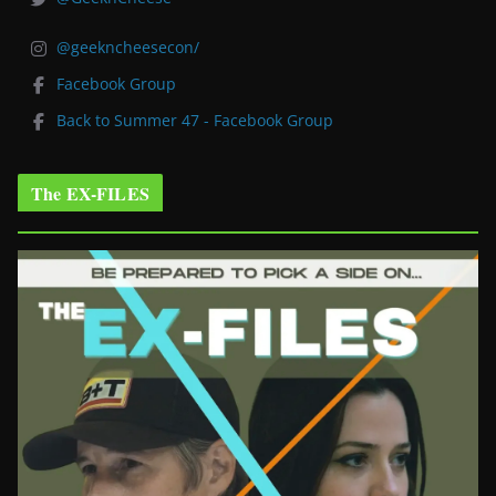
@geekncheesecon/
Facebook Group
Back to Summer 47 - Facebook Group
The EX-FILES