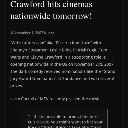
Crawford hits cinemas
nationwide tomorrow!
November 1, 2007
Lena
“Wristcutters.com” aka “Pizzeria Kamikaze” with
Shannyn Sossamon, Leslie Bibb, Patrick Fugit, Tom
Waits and Clayne Crawford in a supporting role is
opening nationwide in the US on November 2rd, 2007.
The dark comedy received nominations like the “Grand
Jury Award Nomination” at Sundance and won several
prizes.
Larry Carroll of MTV recently praised the movie:
“… if it is possible to predict the next
cult classic, you might want to bet your
life on “Wristcutters: A Love Story” and