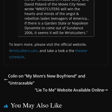
David Poland of the Movie City News
wrote “WRISTCUTERS will win the
hearts and minds of the angst &
rebellion laden teenagers of America…
If there is a Garden State or Napoleon
Dynamite to come out of Sundance
2006, it seems it will be Wristcutters.”
To learn more, please visit the official website,
Wristcutters.com
, and take a look a the
theater
schedule
.
Colin on “My Mom’s New Boyfriend” and
“Untraceable”
“Lie To Me” Website Available Online
You May Also Like