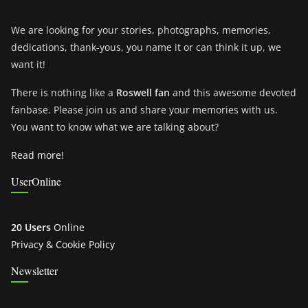
We are looking for your stories, photographs, memories,
dedications, thank-yous, you name it or can think it up, we
want it!
There is nothing like a
Roswell fan
and this awesome devoted
fanbase. Please join us and share your memories with us.
You want to know what we are talking about?
Read more!
UserOnline
20 Users
Online
Privacy & Cookie Policy
Newsletter