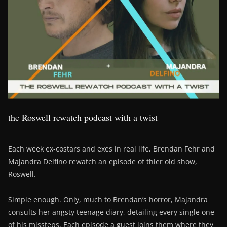
the Roswell rewatch podcast with a twist
Each week ex-costars and exes in real life, Brendan Fehr and
Majandra Delfino rewatch an episode of thier old show,
Roswell.
Simple enough. Only, much to Brendan’s horror, Majandra
consults her angsty teenage diary, detailing every single one
of his missteps. Each episode a guest joins them where they