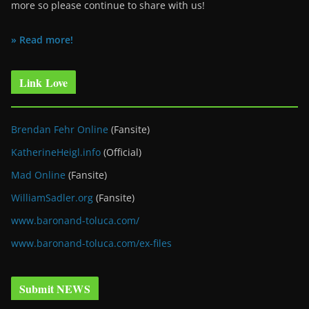
more so please continue to share with us!
» Read more!
Link Love
Brendan Fehr Online
(Fansite)
KatherineHeigl.info
(Official)
Mad Online
(Fansite)
WilliamSadler.org
(Fansite)
www.baronand-toluca.com/
www.baronand-toluca.com/ex-files
Submit NEWS