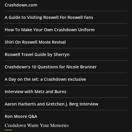
Crashdown.com
A Guide to Visiting Roswell For Roswell Fans
How To Make Your Own Crashdown Uniform
Shiri On Roswell Movie Revival
Roswell Travel Guide by Sherryn
Crashdown’s 10 Questions for Nicole Brunner
A Day on the set: a Crashdown exclusive
Interview with Metz and Burns
Aaron Harberts and Gretchen J. Berg Interview
Ron Moore Q&A
Crashdown Wants Your Memories