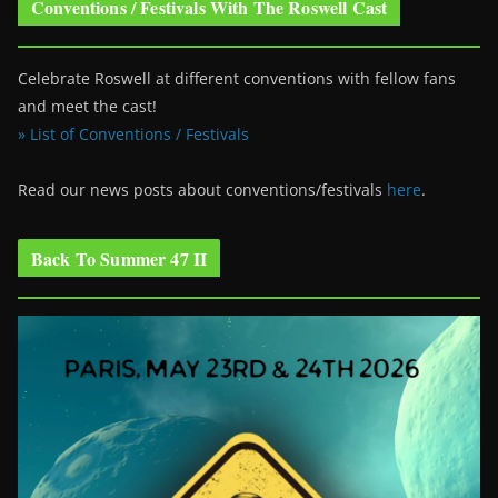
Conventions / Festivals With The Roswell Cast
Celebrate Roswell at different conventions with fellow fans
and meet the cast!
» List of Conventions / Festivals
Read our news posts about conventions/festivals
here
.
Back To Summer 47 II