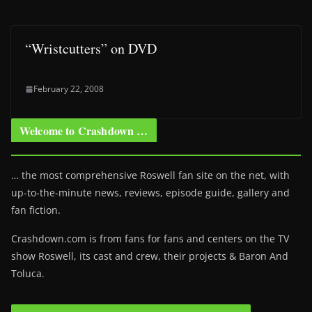
“Wristcutters” on DVD
February 22, 2008
Welcome to Crashdown …
… the most comprehensive Roswell fan site on the net, with
up-to-the-minute news, reviews, episode guide, gallery and
fan fiction.
Crashdown.com is from fans for fans and centers on the TV
show Roswell
, its cast and crew, their projects & Baron And
Toluca.