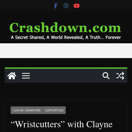
Skip
to
content
CLAYNE CRAWFORD
SUPPORTING
“Wristcutters” with Clayne