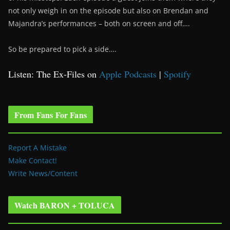
not only weigh in on the episode but also on Brendan and
Majandra’s performances – both on screen and off….
So be prepared to pick a side….
Listen: The Ex-Files on
Apple Podcasts
|
Spotify
From Fans For Fans
Report A Mistake
Make Contact!
Write News/Content
Watch BARON + TOLUCA