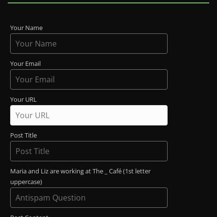
Your Name
Your Email
Your URL
Post Title
Maria and Liz are working at The _ Café (1st letter
uppercase)