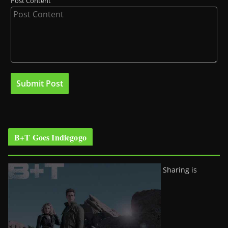
Post Content
B+T Goes Indiegogo
Sharing is