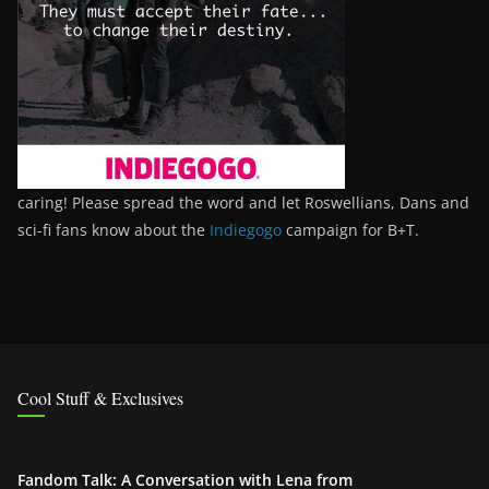
caring! Please spread the word and let Roswellians, Dans and
sci-fi fans know about the
Indiegogo
campaign for B+T.
Cool Stuff & Exclusives
Fandom Talk: A Conversation with Lena from