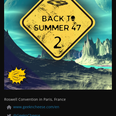
Roswell Convention in Paris, France
www.geekncheese.com/en
@GeeknCheese