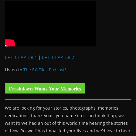
B+T: CHAPTER 1
|
B+T: CHAPTER 2
Listen to
The EX-Files Podcast
!
Crashdown Wants Your Memories
We are looking for your stories, photographs, memories,
dedications, thank-yous, you name it or can think it up, we
want it! We had an out of this world time hearing the stories
of how ‘Roswell’ has impacted your lives and we’d love to hear