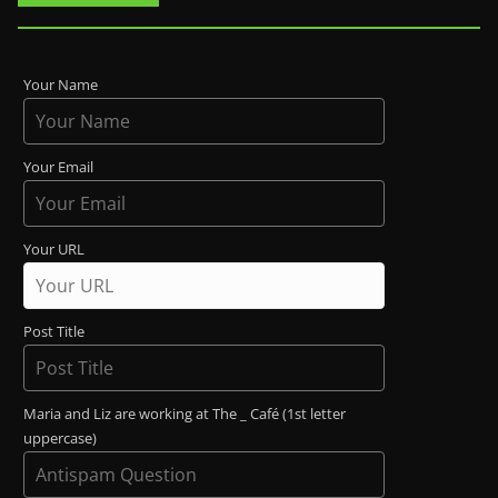
Your Name
Your Email
Your URL
Post Title
Maria and Liz are working at The _ Café (1st letter
uppercase)