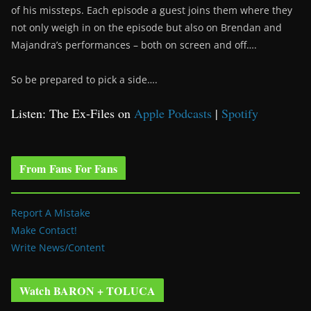
of his missteps. Each episode a guest joins them where they
not only weigh in on the episode but also on Brendan and
Majandra’s performances – both on screen and off….
So be prepared to pick a side….
Listen: The Ex-Files on
Apple Podcasts
|
Spotify
From Fans For Fans
Report A Mistake
Make Contact!
Write News/Content
Watch BARON + TOLUCA