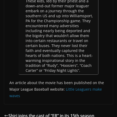
These kids, led by their priest and a
down-and-out former major leaguer
embark on a journey through the
southern US and up into Williamsport,
PA for the Championship game. They
encountered many adversities
including nearly being deported and
the bigotry that wouldn’t allow them
into certain restaurants or travel on
certain buses. They never lost their
faith and eventually captured the
hearts of both nations. This is a heart-
warming inspirational story in the
tradition of “Rudy”, “Hoosiers”, “Coach
Carter” or “Friday Night Lights”.
An article about the movie has been published on the
Major League Baseball website:
Little Leaguers make
waves
Shiri joins the cast of “ER” in its 15th season