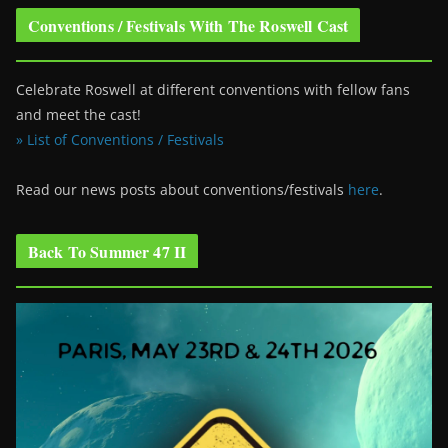
Conventions / Festivals With The Roswell Cast
Celebrate Roswell at different conventions with fellow fans
and meet the cast!
» List of Conventions / Festivals
Read our news posts about conventions/festivals
here
.
Back To Summer 47 II