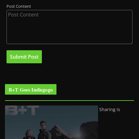
Post Content
B+T Goes Indiegogo
Sharing is