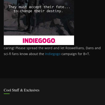
caring! Please spread the word and let Roswellians, Dans and
sci-fi fans know about the
Indiegogo
campaign for B+T.
Cool Stuff & Exclusives