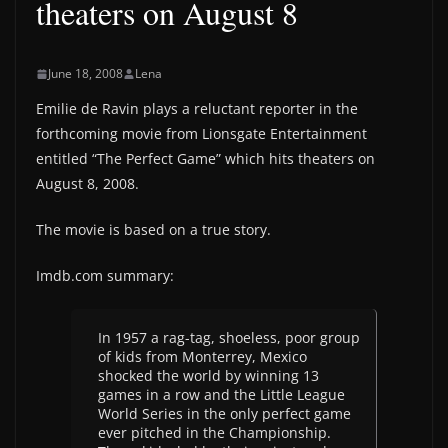
theaters on August 8
June 18, 2008
Lena
Emilie de Ravin plays a reluctant reporter in the
forthcoming movie from Lionsgate Entertainment
entitled “The Perfect Game” which hits theaters on
August 8, 2008.
The movie is based on a true story.
Imdb.com summary:
In 1957 a rag-tag, shoeless, poor group
of kids from Monterrey, Mexico
shocked the world by winning 13
games in a row and the Little League
World Series in the only perfect game
ever pitched in the Championship.