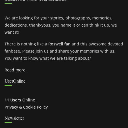
We are looking for your stories, photographs, memories,
dedications, thank-yous, you name it or can think it up, we
want it!
There is nothing like a
Roswell fan
and this awesome devoted
fanbase. Please join us and share your memories with us.
You want to know what we are talking about?
Read more!
UserOnline
11 Users
Online
Privacy & Cookie Policy
Newsletter