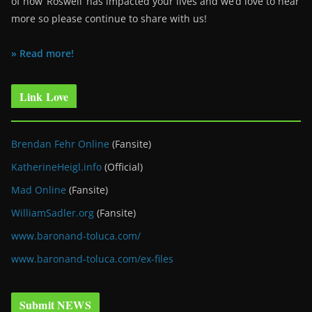
of how ‘Roswell’ has impacted your lives and we’d love to hear
more so please continue to share with us!
» Read more!
Link Love
Brendan Fehr Online
(Fansite)
KatherineHeigl.info
(Official)
Mad Online
(Fansite)
WilliamSadler.org
(Fansite)
www.baronand-toluca.com/
www.baronand-toluca.com/ex-files
Submit NEWS