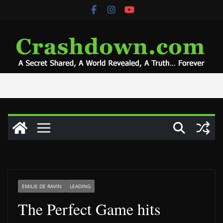
Skip
to
content
EMILIE DE RAVIN
LEADING
The Perfect Game hits