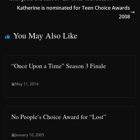
Katherine is nominated for Teen Choice Awards
2008
You May Also Like
“Once Upon a Time” Season 3 Finale
May 11, 2014
No People’s Choice Award for “Lost”
January 10, 2005