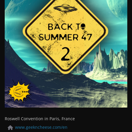
Roswell Convention in Paris, France
www.geekncheese.com/en