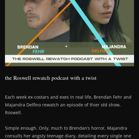
the Roswell rewatch podcast with a twist
Each week ex-costars and exes in real life, Brendan Fehr and
Majandra Delfino rewatch an episode of thier old show,
Roswell.
Simple enough. Only, much to Brendan’s horror, Majandra
consults her angsty teenage diary, detailing every single one