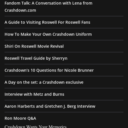
Fandom Talk: A Conversation with Lena from
Crashdown.com
A Guide to Visiting Roswell For Roswell Fans
How To Make Your Own Crashdown Uniform
Shiri On Roswell Movie Revival
Roswell Travel Guide by Sherryn
Crashdown’s 10 Questions for Nicole Brunner
A Day on the set: a Crashdown exclusive
Interview with Metz and Burns
Aaron Harberts and Gretchen J. Berg Interview
Ron Moore Q&A
Crashdown Wants Your Memories