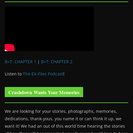
B+T: CHAPTER 1
|
B+T: CHAPTER 2
Listen to
The EX-Files Podcast
!
Crashdown Wants Your Memories
We are looking for your stories, photographs, memories,
dedications, thank-yous, you name it or can think it up, we
want it! We had an out of this world time hearing the stories