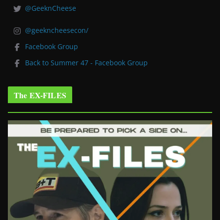
@GeeknCheese
@geekncheesecon/
Facebook Group
Back to Summer 47 - Facebook Group
The EX-FILES