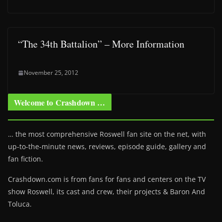
“The 34th Battalion” – More Information
November 25, 2012
Welcome to Crashdown …
… the most comprehensive Roswell fan site on the net, with
up-to-the-minute news, reviews, episode guide, gallery and
fan fiction.
Crashdown.com is from fans for fans and centers on the TV
show Roswell
, its cast and crew, their projects & Baron And
Toluca.