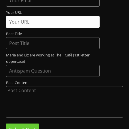
Your URL
Post Title
Maria and Liz are working at The _ Café (1st letter
uppercase)
Post Content