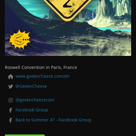
Roswell Convention in Paris, France
www.geekncheese.com/en
@GeeknCheese
@geekncheesecon/
Facebook Group
Back to Summer 47 - Facebook Group