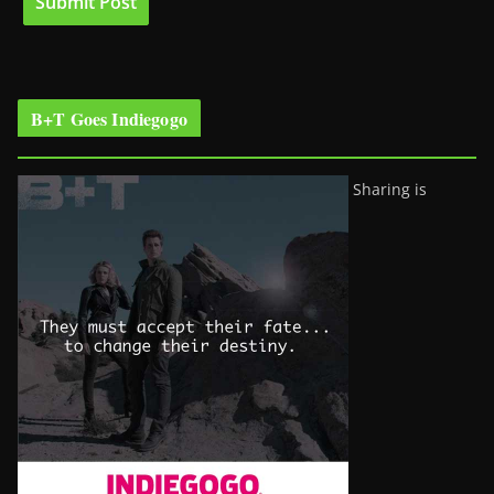
B+T Goes Indiegogo
Sharing is