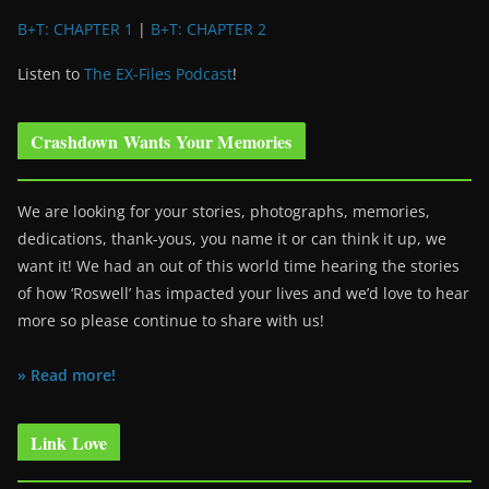
B+T: CHAPTER 1
|
B+T: CHAPTER 2
Listen to
The EX-Files Podcast
!
Crashdown Wants Your Memories
We are looking for your stories, photographs, memories,
dedications, thank-yous, you name it or can think it up, we
want it! We had an out of this world time hearing the stories
of how ‘Roswell’ has impacted your lives and we’d love to hear
more so please continue to share with us!
» Read more!
Link Love