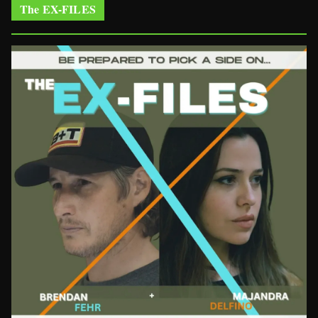
The EX-FILES