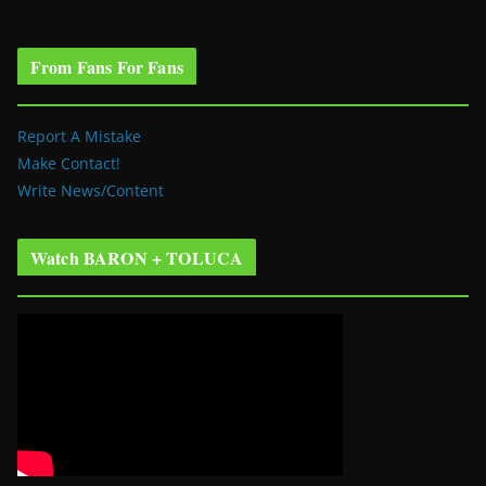
From Fans For Fans
Report A Mistake
Make Contact!
Write News/Content
Watch BARON + TOLUCA