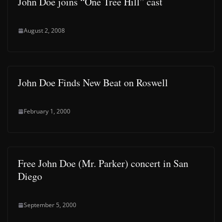
John Doe joins “One Tree Hill” cast
August 2, 2008
John Doe Finds New Beat on Roswell
February 1, 2000
Free John Doe (Mr. Parker) concert in San
Diego
September 5, 2000