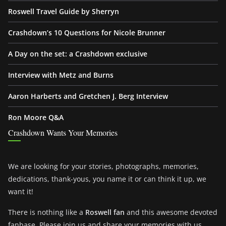
Roswell Travel Guide by Sherryn
Crashdown’s 10 Questions for Nicole Brunner
A Day on the set: a Crashdown exclusive
Interview with Metz and Burns
Aaron Harberts and Gretchen J. Berg Interview
Ron Moore Q&A
Crashdown Wants Your Memories
We are looking for your stories, photographs, memories,
dedications, thank-yous, you name it or can think it up, we
want it!
There is nothing like a
Roswell fan
and this awesome devoted
fanbase. Please join us and share your memories with us.