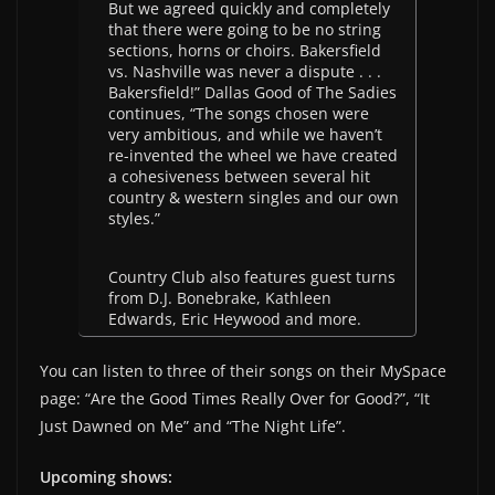
But we agreed quickly and completely
that there were going to be no string
sections, horns or choirs. Bakersfield
vs. Nashville was never a dispute . . .
Bakersfield!” Dallas Good of The Sadies
continues, “The songs chosen were
very ambitious, and while we haven’t
re-invented the wheel we have created
a cohesiveness between several hit
country & western singles and our own
styles.”
Country Club also features guest turns
from D.J. Bonebrake, Kathleen
Edwards, Eric Heywood and more.
You can listen to three of their songs on their MySpace
page: “Are the Good Times Really Over for Good?”, “It
Just Dawned on Me” and “The Night Life”.
Upcoming shows: