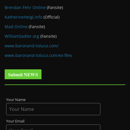
Brendan Fehr Online
(Fansite)
KatherineHeigl.info
(Official)
Mad Online
(Fansite)
WilliamSadler.org
(Fansite)
www.baronand-toluca.com/
www.baronand-toluca.com/ex-files
Submit NEWS
Your Name
Your Email