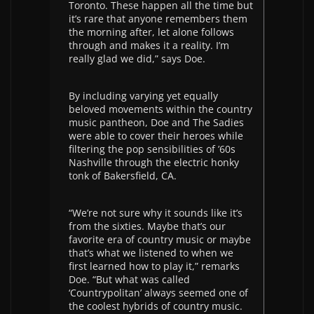
Toronto. These happen all the time but
it’s rare that anyone remembers them
the morning after, let alone follows
through and makes it a reality. I’m
really glad we did,” says Doe.
By including varying yet equally
beloved movements within the country
music pantheon, Doe and The Sadies
were able to cover their heroes while
filtering the pop sensibilities of ’60s
Nashville through the electric honky
tonk of Bakersfield, CA.
“We’re not sure why it sounds like it’s
from the sixties. Maybe that’s our
favorite era of country music or maybe
that’s what we listened to when we
first learned how to play it,” remarks
Doe. “But what was called
‘Countrypolitan’ always seemed one of
the coolest hybrids of country music.