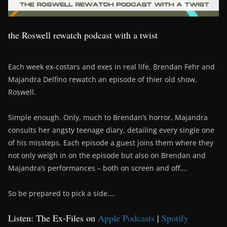
the Roswell rewatch podcast with a twist
Each week ex-costars and exes in real life, Brendan Fehr and
Majandra Delfino rewatch an episode of thier old show,
Roswell.
Simple enough. Only, much to Brendan’s horror, Majandra
consults her angsty teenage diary, detailing every single one
of his missteps. Each episode a guest joins them where they
not only weigh in on the episode but also on Brendan and
Majandra’s performances – both on screen and off….
So be prepared to pick a side….
Listen: The Ex-Files on
Apple Podcasts
|
Spotify