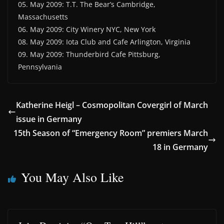
05. May 2009: T.T. The Bear’s Cambridge,
Massachusetts
06. May 2009: City Winery NYC, New York
08. May 2009: Iota Club and Cafe Arlington, Virginia
09. May 2009: Thunderbird Cafe Pittsburg,
Pennsylvania
Katherine Heigl – Cosmopolitan Covergirl of March
issue in Germany
15th Season of “Emergency Room” premiers March
18 in Germany
You May Also Like