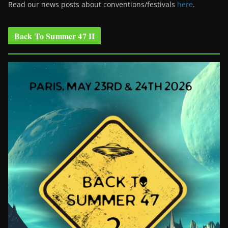
Read our news posts about conventions/festivals
here
.
Back To Summer 47 II