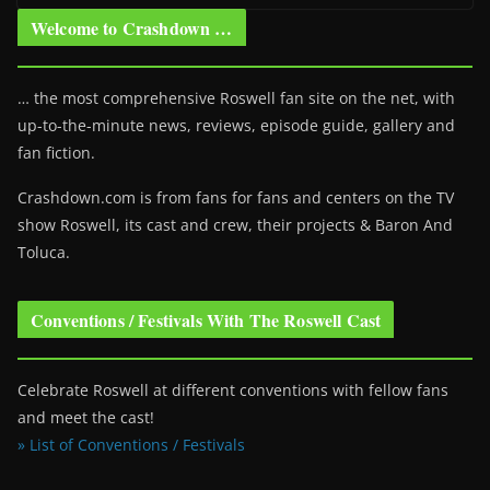
Welcome to Crashdown …
… the most comprehensive Roswell fan site on the net, with
up-to-the-minute news, reviews, episode guide, gallery and
fan fiction.
Crashdown.com is from fans for fans and centers on the TV
show Roswell
, its cast and crew, their projects & Baron And
Toluca.
Conventions / Festivals With The Roswell Cast
Celebrate Roswell at different conventions with fellow fans
and meet the cast!
» List of Conventions / Festivals