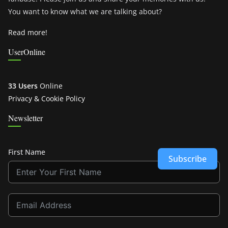
You want to know what we are talking about?
Read more!
UserOnline
33 Users
Online
Privacy & Cookie Policy
Newsletter
First Name
Subscribe