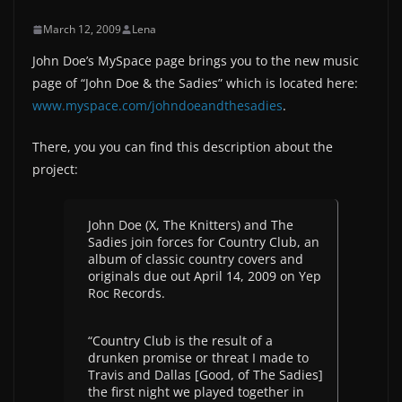
March 12, 2009
Lena
John Doe’s MySpace page brings you to the new music
page of “John Doe & the Sadies” which is located here:
www.myspace.com/johndoeandthesadies
.
There, you you can find this description about the
project:
John Doe (X, The Knitters) and The
Sadies join forces for Country Club, an
album of classic country covers and
originals due out April 14, 2009 on Yep
Roc Records.
“Country Club is the result of a
drunken promise or threat I made to
Travis and Dallas [Good, of The Sadies]
the first night we played together in