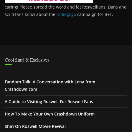
caring! Please spread the word and let Roswellians, Dans and
sci-fi fans know about the
Indiegogo
campaign for B+T.
Cool Stuff & Exclusives
Fandom Talk: A Conversation with Lena from
Crashdown.com
A Guide to Visiting Roswell For Roswell Fans
How To Make Your Own Crashdown Uniform
Shiri On Roswell Movie Revival