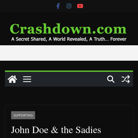
Skip
to
content
SUPPORTING
John Doe & the Sadies